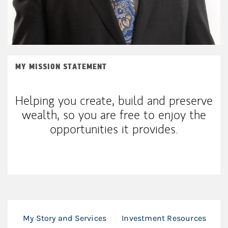
MY MISSION STATEMENT
Helping you create, build and preserve
wealth, so you are free to enjoy the
opportunities it provides.
My Story and Services
Investment Resources
F