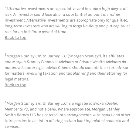
2
Alternative Investments are speculative and include a high degree of
risk. An investor could lose all or a substantial amount of his/her
investment. Alternative investments are appropriate only for qualified,
long-term investors who are willing to forgo liquidity and put capital at
risk for an indefinite period of time.
Back to top
3
Morgan Stanley Smith Barney LLC (“Morgan Stanley”), its affiliates
and Morgan Stanley Financial Advisors or Private Wealth Advisors do
not provide tax or legal advice. Clients should consult their tax advisor
for matters involving taxation and tax planning and their attorney for
legal matters.
Back to top
4
Morgan Stanley Smith Barney LLC is a registered Broker/Dealer,
Member SIPC, and not a bank. Where appropriate, Morgan Stanley
Smith Barney LLC has entered into arrangements with banks and other
third parties to assist in offering certain banking related products and
services.