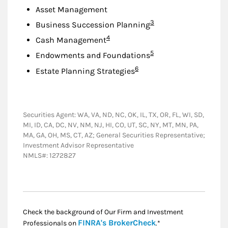
Asset Management
Footnote
3
Business Succession Planning
Footnote
4
Cash Management
Footnote
5
Endowments and Foundations
Footnote
6
Estate Planning Strategies
Securities Agent: WA, VA, ND, NC, OK, IL, TX, OR, FL, WI, SD,
MI, ID, CA, DC, NV, NM, NJ, HI, CO, UT, SC, NY, MT, MN, PA,
MA, GA, OH, MS, CT, AZ; General Securities Representative;
Investment Advisor Representative
NMLS#: 1272827
Check the background of Our Firm and Investment
Link Opens in New
FINRA's BrokerCheck
Professionals on
.*