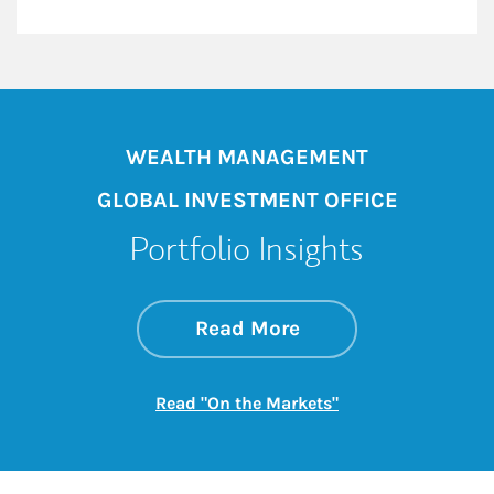
WEALTH MANAGEMENT
GLOBAL INVESTMENT OFFICE
Portfolio Insights
about On the Mark
Link Opens in New 
Read More
Link Opens in New
Read "On the Markets"