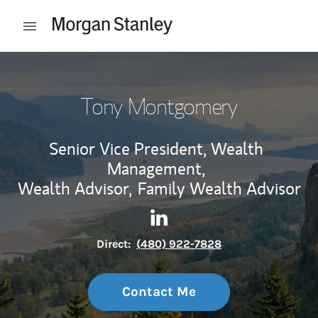
Skip to content
Open mobile menu
Return to Nav
Tony Montgomery
Senior Vice President, Wealth
Management,
Wealth Advisor,
Family Wealth Advisor
Contact Tony Montgomery via
Link Opens in New Tab
Direct:
(480) 922-7828
Contact Me