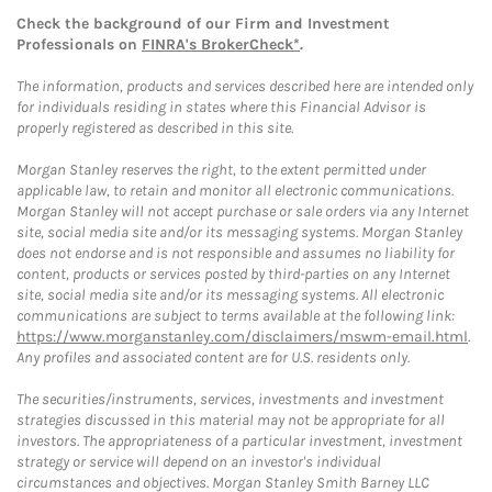
Check the background of our Firm and Investment
Professionals on
FINRA's BrokerCheck*
.
The information, products and services described here are intended only
for individuals residing in states where this Financial Advisor is
properly registered as described in this site.
Morgan Stanley reserves the right, to the extent permitted under
applicable law, to retain and monitor all electronic communications.
Morgan Stanley will not accept purchase or sale orders via any Internet
site, social media site and/or its messaging systems. Morgan Stanley
does not endorse and is not responsible and assumes no liability for
content, products or services posted by third-parties on any Internet
site, social media site and/or its messaging systems. All electronic
communications are subject to terms available at the following link:
https://www.morganstanley.com/disclaimers/mswm-email.html
.
Any profiles and associated content are for U.S. residents only.
The securities/instruments, services, investments and investment
strategies discussed in this material may not be appropriate for all
investors. The appropriateness of a particular investment, investment
strategy or service will depend on an investor's individual
circumstances and objectives. Morgan Stanley Smith Barney LLC