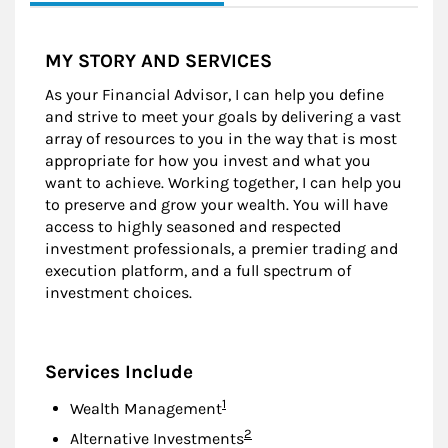
MY STORY AND SERVICES
As your Financial Advisor, I can help you define
and strive to meet your goals by delivering a vast
array of resources to you in the way that is most
appropriate for how you invest and what you
want to achieve. Working together, I can help you
to preserve and grow your wealth. You will have
access to highly seasoned and respected
investment professionals, a premier trading and
execution platform, and a full spectrum of
investment choices.
Services Include
Footnote
1
Wealth Management
Footnote
2
Alternative Investments