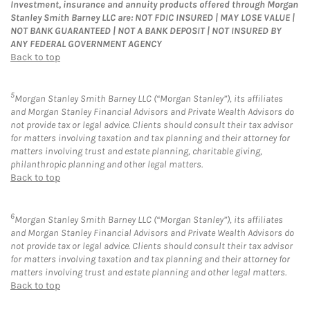
Investment, insurance and annuity products offered through Morgan
Stanley Smith Barney LLC are: NOT FDIC INSURED | MAY LOSE VALUE |
NOT BANK GUARANTEED | NOT A BANK DEPOSIT | NOT INSURED BY
ANY FEDERAL GOVERNMENT AGENCY
Back to top
5
Morgan Stanley Smith Barney LLC (“Morgan Stanley”), its affiliates
and Morgan Stanley Financial Advisors and Private Wealth Advisors do
not provide tax or legal advice. Clients should consult their tax advisor
for matters involving taxation and tax planning and their attorney for
matters involving trust and estate planning, charitable giving,
philanthropic planning and other legal matters.
Back to top
6
Morgan Stanley Smith Barney LLC (“Morgan Stanley”), its affiliates
and Morgan Stanley Financial Advisors and Private Wealth Advisors do
not provide tax or legal advice. Clients should consult their tax advisor
for matters involving taxation and tax planning and their attorney for
matters involving trust and estate planning and other legal matters.
Back to top