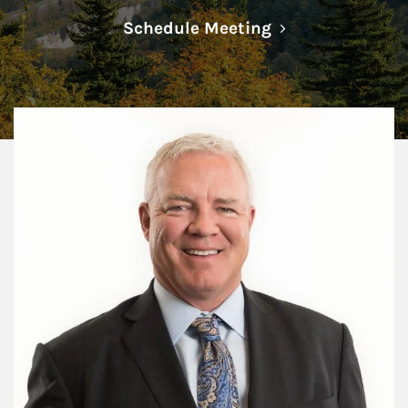
Link Opens in N
Schedule Meeting