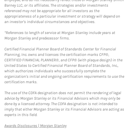
Barney LLC, or its affiliates. The strategies and/or investments
referenced may not be appropriate for all investors as the
appropriateness of a particular investment or strategy will depend on
an investor's individual circumstances and objectives.
*References to length of service at Morgan Stanley include years at
Morgan Stanley and predecessor firms.
Certified Financial Planner Board of Standards Center for Financial
Planning, Inc. owns and licenses the certification marks CFP®,
CERTIFIED FINANCIAL PLANNER®, and CFP® (with plaque design) in the
United States to Certified Financial Planner Board of Standards, Inc.,
which authorizes individuals who successfully complete the
organization's initial and ongoing certification requirements to use the
certification marks.
The use of the CDFA designation does not permit the rendering of legal
advice by Morgan Stanley or its Financial Advisors which may only be
done by a licensed attorney. The CDFA designation is not intended to
imply that either Morgan Stanley or its Financial Advisors are acting as
experts in this field.
Link Opens in New Tab
Awards Disclosures | Morgan Stanley