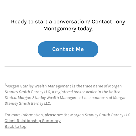
Ready to start a conversation? Contact Tony
Montgomery today.
Contact Me
1
Morgan Stanley Wealth Management is the trade name of Morgan
Stanley Smith Barney LLC, a registered broker-dealer in the United
States. Morgan Stanley Wealth Management is a business of Morgan
Stanley Smith Barney LLC.
For more information, please see the Morgan Stanley Smith Barney LLC
Client Relationship Summary
.
Back to top