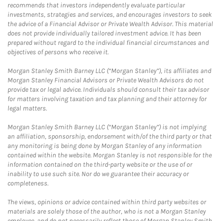
recommends that investors independently evaluate particular
investments, strategies and services, and encourages investors to seek
the advice of a Financial Advisor or Private Wealth Advisor. This material
does not provide individually tailored investment advice. It has been
prepared without regard to the individual financial circumstances and
objectives of persons who receive it.
Morgan Stanley Smith Barney LLC (“Morgan Stanley”), its affiliates and
Morgan Stanley Financial Advisors or Private Wealth Advisors do not
provide tax or legal advice. Individuals should consult their tax advisor
for matters involving taxation and tax planning and their attorney for
legal matters.
Morgan Stanley Smith Barney LLC (“Morgan Stanley”) is not implying
an affiliation, sponsorship, endorsement with/of the third party or that
any monitoring is being done by Morgan Stanley of any information
contained within the website. Morgan Stanley is not responsible for the
information contained on the third-party website or the use of or
inability to use such site. Nor do we guarantee their accuracy or
completeness.
The views, opinions or advice contained within third party websites or
materials are solely those of the author, who is not a Morgan Stanley
employee, and do not necessarily reflect those of Morgan Stanley Smith