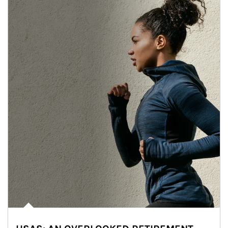
Article Image