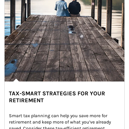
TAX-SMART STRATEGIES FOR YOUR
RETIREMENT
Smart tax planning can help you save more for 
retirement and keep more of what you’ve already 
saved. Consider these tax-efficient retirement 