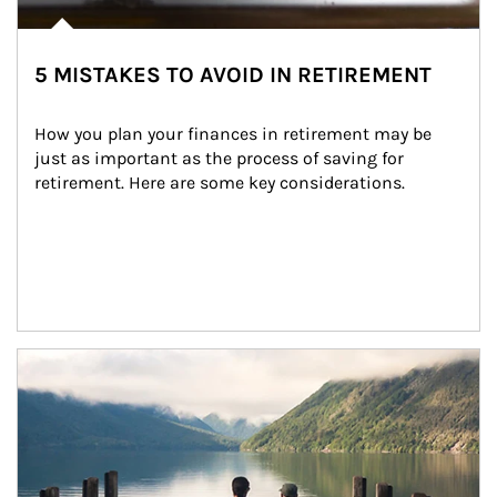
5 MISTAKES TO AVOID IN RETIREMENT
How you plan your finances in retirement may be 
just as important as the process of saving for 
retirement. Here are some key considerations.
Article Image