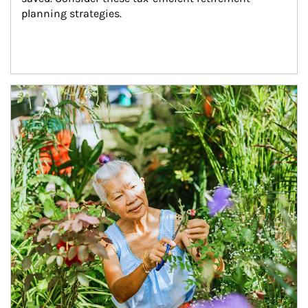
planning strategies.
Article Image