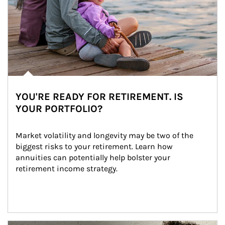
YOU'RE READY FOR RETIREMENT. IS
YOUR PORTFOLIO?
Market volatility and longevity may be two of the 
biggest risks to your retirement. Learn how 
annuities can potentially help bolster your 
retirement income strategy.