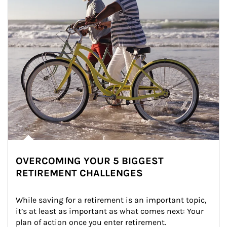
OVERCOMING YOUR 5 BIGGEST
RETIREMENT CHALLENGES
While saving for a retirement is an important topic, 
it’s at least as important as what comes next: Your 
plan of action once you enter retirement.