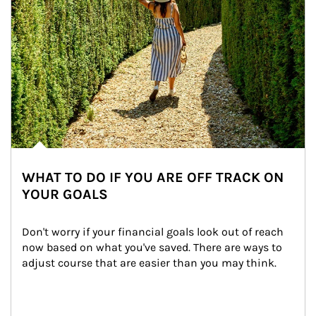
WHAT TO DO IF YOU ARE OFF TRACK ON
YOUR GOALS
Don't worry if your financial goals look out of reach 
now based on what you've saved. There are ways to 
adjust course that are easier than you may think.