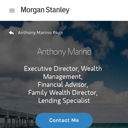
Skip to content
Open mobile menu
Return to Nav
Anthony Marino Page
Anthony Marino
Executive Director, Wealth
Management,
Financial Advisor,
Family Wealth Director,
Lending Specialist
Contact Me