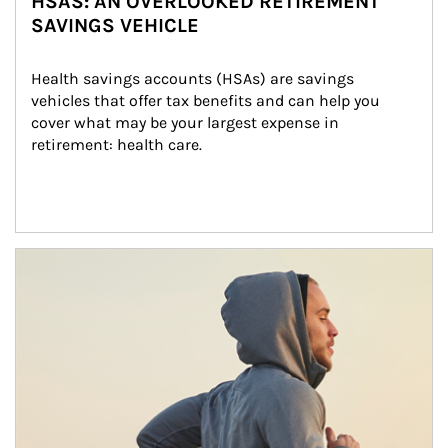
HSAS: AN OVERLOOKED RETIREMENT
SAVINGS VEHICLE
Health savings accounts (HSAs) are savings 
vehicles that offer tax benefits and can help you 
cover what may be your largest expense in 
retirement: health care.
Article Image