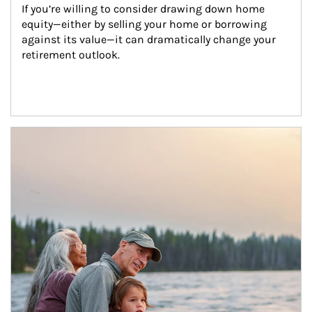
If you’re willing to consider drawing down home 
equity—either by selling your home or borrowing 
against its value—it can dramatically change your 
retirement outlook.
Article Image