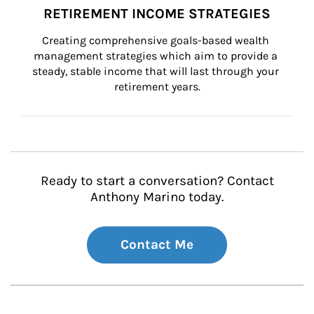
RETIREMENT INCOME STRATEGIES
Creating comprehensive goals-based wealth 
management strategies which aim to provide a 
steady, stable income that will last through your 
retirement years.
Ready to start a conversation? Contact
Anthony Marino today.
Contact Me