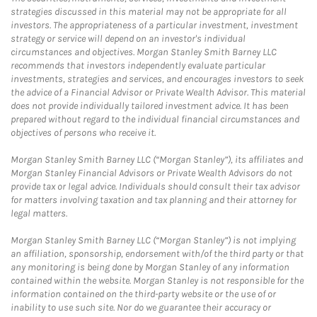
strategies discussed in this material may not be appropriate for all
investors. The appropriateness of a particular investment, investment
strategy or service will depend on an investor's individual
circumstances and objectives. Morgan Stanley Smith Barney LLC
recommends that investors independently evaluate particular
investments, strategies and services, and encourages investors to seek
the advice of a Financial Advisor or Private Wealth Advisor. This material
does not provide individually tailored investment advice. It has been
prepared without regard to the individual financial circumstances and
objectives of persons who receive it.
Morgan Stanley Smith Barney LLC (“Morgan Stanley”), its affiliates and
Morgan Stanley Financial Advisors or Private Wealth Advisors do not
provide tax or legal advice. Individuals should consult their tax advisor
for matters involving taxation and tax planning and their attorney for
legal matters.
Morgan Stanley Smith Barney LLC (“Morgan Stanley”) is not implying
an affiliation, sponsorship, endorsement with/of the third party or that
any monitoring is being done by Morgan Stanley of any information
contained within the website. Morgan Stanley is not responsible for the
information contained on the third-party website or the use of or
inability to use such site. Nor do we guarantee their accuracy or