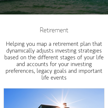
Retirement
Helping you map a retirement plan that
dynamically adjusts investing strategies
based on the different stages of your life
and accounts for your investing
preferences, legacy goals and important
life events
Article Image