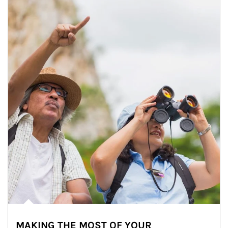
MAKING THE MOST OF YOUR