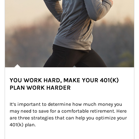
YOU WORK HARD, MAKE YOUR 401(K)
PLAN WORK HARDER
It’s important to determine how much money you 
may need to save for a comfortable retirement. Here 
are three strategies that can help you optimize your 
401(k) plan.