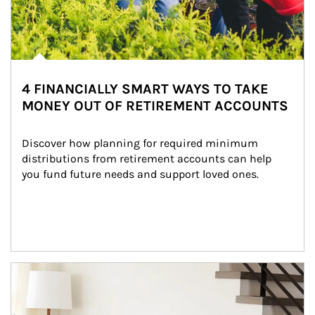
4 FINANCIALLY SMART WAYS TO TAKE
MONEY OUT OF RETIREMENT ACCOUNTS
Discover how planning for required minimum 
distributions from retirement accounts can help 
you fund future needs and support loved ones.
Article Image