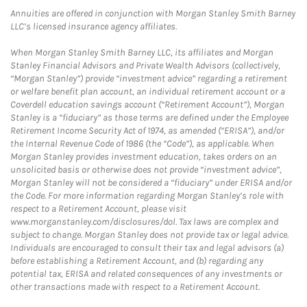
Annuities are offered in conjunction with Morgan Stanley Smith Barney
LLC’s licensed insurance agency affiliates.
When Morgan Stanley Smith Barney LLC, its affiliates and Morgan
Stanley Financial Advisors and Private Wealth Advisors (collectively,
“Morgan Stanley”) provide “investment advice” regarding a retirement
or welfare benefit plan account, an individual retirement account or a
Coverdell education savings account (“Retirement Account”), Morgan
Stanley is a “fiduciary” as those terms are defined under the Employee
Retirement Income Security Act of 1974, as amended (“ERISA”), and/or
the Internal Revenue Code of 1986 (the “Code”), as applicable. When
Morgan Stanley provides investment education, takes orders on an
unsolicited basis or otherwise does not provide “investment advice”,
Morgan Stanley will not be considered a “fiduciary” under ERISA and/or
the Code. For more information regarding Morgan Stanley’s role with
respect to a Retirement Account, please visit
www.morganstanley.com/disclosures/dol. Tax laws are complex and
subject to change. Morgan Stanley does not provide tax or legal advice.
Individuals are encouraged to consult their tax and legal advisors (a)
before establishing a Retirement Account, and (b) regarding any
potential tax, ERISA and related consequences of any investments or
other transactions made with respect to a Retirement Account.