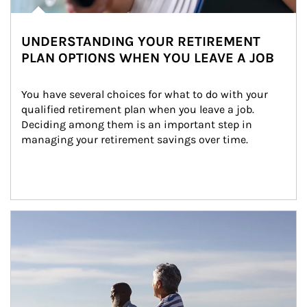
UNDERSTANDING YOUR RETIREMENT
PLAN OPTIONS WHEN YOU LEAVE A JOB
You have several choices for what to do with your 
qualified retirement plan when you leave a job. 
Deciding among them is an important step in 
managing your retirement savings over time.
Article Image