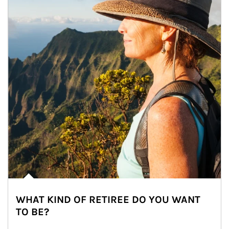
WHAT KIND OF RETIREE DO YOU WANT
TO BE?