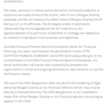
completeness.
The views, opinions or advice contained within third party websites or
materials are solely those of the author, who is not a Morgan Stanley
employee, and do not necessarily reflect those of Morgan Stanley Smith
Barney LLC, or its affiliates. The strategies and/or investments
referenced may not be appropriate for all investors as the
appropriateness of a particular investment or strategy will depend on
an investor's individual circumstances and objectives.
Certified Financial Planner Board of Standards Center for Financial
Planning, Inc. owns and licenses the certification marks CFP®,
CERTIFIED FINANCIAL PLANNER®, and CFP® (with plaque design) in the
United States to Certified Financial Planner Board of Standards, Inc.,
which authorizes individuals who successfully complete the
organization's initial and ongoing certification requirements to use the
certification marks.
The use of the CDFA designation does not permit the rendering of legal
advice by Morgan Stanley or its Financial Advisors which may only be
done by a licensed attorney. The CDFA designation is not intended to
imply that either Morgan Stanley or its Financial Advisors are acting as
experts in this field.