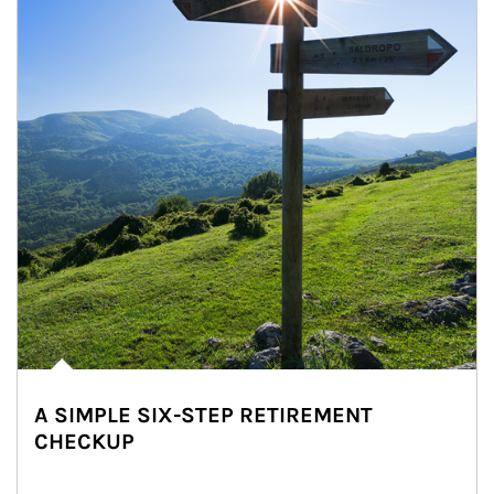
A SIMPLE SIX-STEP RETIREMENT
CHECKUP