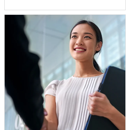
Article Image