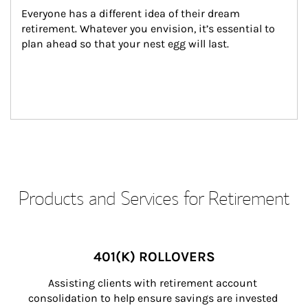
Everyone has a different idea of their dream 
retirement. Whatever you envision, it’s essential to 
plan ahead so that your nest egg will last.
Products and Services for Retirement
401(K) ROLLOVERS
Assisting clients with retirement account 
consolidation to help ensure savings are invested 