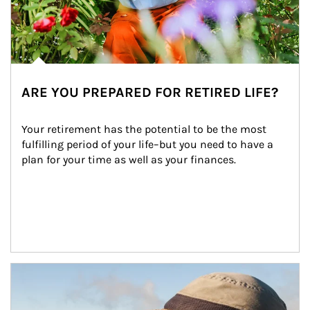
ARE YOU PREPARED FOR RETIRED LIFE?
Your retirement has the potential to be the most 
fulfilling period of your life–but you need to have a 
plan for your time as well as your finances.
Article Image