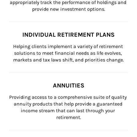
appropriately track the performance of holdings and 
provide new investment options.
INDIVIDUAL RETIREMENT PLANS
Helping clients implement a variety of retirement 
solutions to meet financial needs as life evolves, 
markets and tax laws shift, and priorities change.
ANNUITIES
Providing access to a comprehensive suite of quality 
annuity products that help provide a guaranteed 
income stream that can last through your 
retirement.