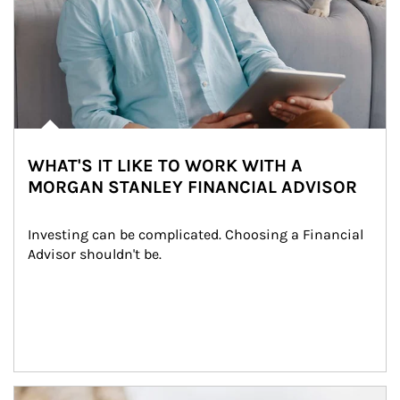
WHAT'S IT LIKE TO WORK WITH A
MORGAN STANLEY FINANCIAL ADVISOR
Investing can be complicated. Choosing a Financial 
Advisor shouldn't be.
Article Image