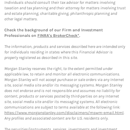
Individuals should consult their tax advisor for matters involving
taxation and tax planning and their attorney for matters involving trust
and estate planning, charitable giving, philanthropic planning and
other legal matters.
Check the background of our Firm and Investment
Professionals on
FINRA's BrokerCheck*
.
The information, products and services described here are intended only
for individuals residing in states where this Financial Advisor is
properly registered as described in this site.
Morgan Stanley reserves the right, to the extent permitted under
applicable law, to retain and monitor all electronic communications.
Morgan Stanley will not accept purchase or sale orders via any Internet
site, social media site and/or its messaging systems. Morgan Stanley
does not endorse and is not responsible and assumes no liability for
content, products or services posted by third-parties on any Internet
site, social media site and/or its messaging systems. All electronic
communications are subject to terms available at the following link:
https://www.morganstanley.com/disclaimers/mswm-email.html
.
Any profiles and associated content are for U.S. residents only.
The securities/instruments, services, investments and investment