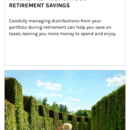
RETIREMENT SAVINGS
Carefully managing distributions from your 
portfolio during retirement can help you save on 
taxes, leaving you more money to spend and enjoy.
Article Image