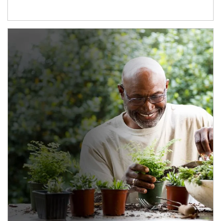
Article Image