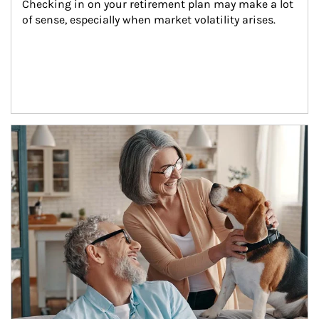
Checking in on your retirement plan may make a lot 
of sense, especially when market volatility arises.
Article Image