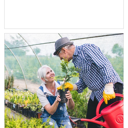
Article Image