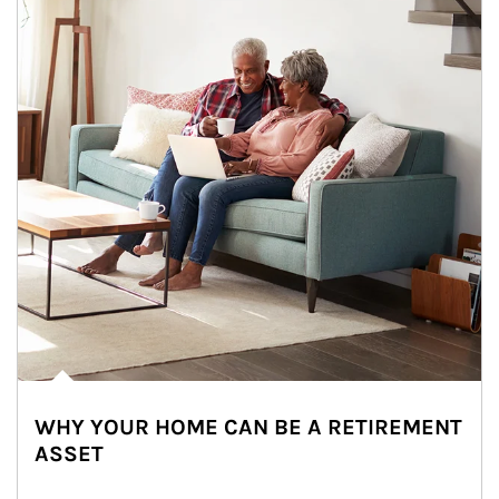
WHY YOUR HOME CAN BE A RETIREMENT
ASSET