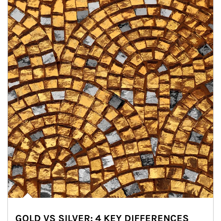
GOLD VS SILVER: 4 KEY DIFFERENCES