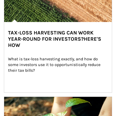
TAX-LOSS HARVESTING CAN WORK
YEAR-ROUND FOR INVESTORS?HERE'S
HOW
What is tax-loss harvesting exactly, and how do 
some investors use it to opportunistically reduce 
their tax bills?
Article Image