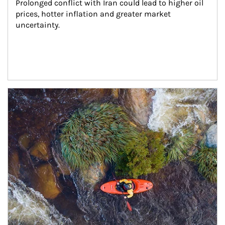
Prolonged conflict with Iran could lead to higher oil 
prices, hotter inflation and greater market 
uncertainty.
Article Image