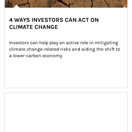
4 WAYS INVESTORS CAN ACT ON
CLIMATE CHANGE
Investors can help play an active role in mitigating 
climate change-related risks and aiding the shift to 
a lower-carbon economy.
Article Image