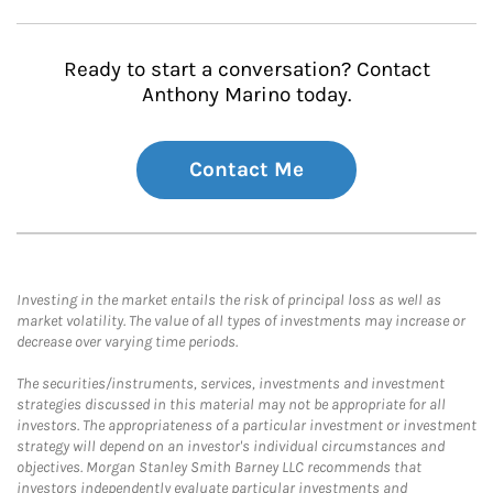
Ready to start a conversation? Contact
Anthony Marino today.
Contact Me
Investing in the market entails the risk of principal loss as well as
market volatility. The value of all types of investments may increase or
decrease over varying time periods.
The securities/instruments, services, investments and investment
strategies discussed in this material may not be appropriate for all
investors. The appropriateness of a particular investment or investment
strategy will depend on an investor's individual circumstances and
objectives. Morgan Stanley Smith Barney LLC recommends that
investors independently evaluate particular investments and