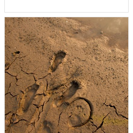
Article Image