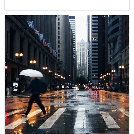
Article Image