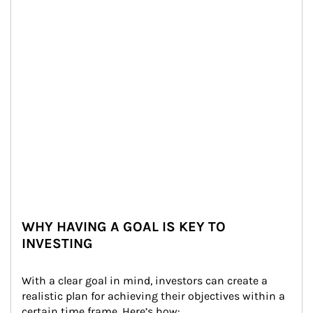
WHY HAVING A GOAL IS KEY TO
INVESTING
With a clear goal in mind, investors can create a 
realistic plan for achieving their objectives within a 
certain time frame. Here’s how: