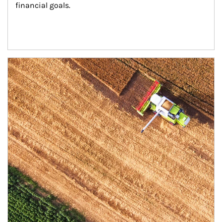
financial goals.
Article Image