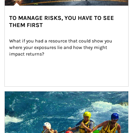
TO MANAGE RISKS, YOU HAVE TO SEE
THEM FIRST
What if you had a resource that could show you 
where your exposures lie and how they might 
impact returns?
Article Image