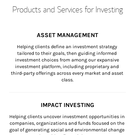
Products and Services for Investing
ASSET MANAGEMENT
Helping clients define an investment strategy 
tailored to their goals, then guiding informed 
investment choices from among our expansive 
investment platform, including proprietary and 
third-party offerings across every market and asset 
class.
IMPACT INVESTING
Helping clients uncover investment opportunities in 
companies, organizations and funds focused on the 
goal of generating social and environmental change 