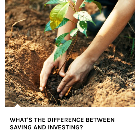
WHAT'S THE DIFFERENCE BETWEEN
SAVING AND INVESTING?