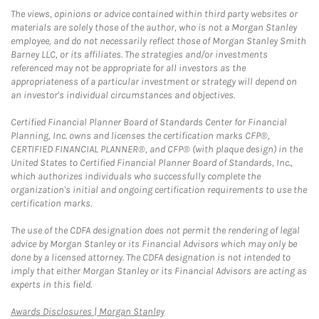
The views, opinions or advice contained within third party websites or
materials are solely those of the author, who is not a Morgan Stanley
employee, and do not necessarily reflect those of Morgan Stanley Smith
Barney LLC, or its affiliates. The strategies and/or investments
referenced may not be appropriate for all investors as the
appropriateness of a particular investment or strategy will depend on
an investor's individual circumstances and objectives.
Certified Financial Planner Board of Standards Center for Financial
Planning, Inc. owns and licenses the certification marks CFP®,
CERTIFIED FINANCIAL PLANNER®, and CFP® (with plaque design) in the
United States to Certified Financial Planner Board of Standards, Inc.,
which authorizes individuals who successfully complete the
organization's initial and ongoing certification requirements to use the
certification marks.
The use of the CDFA designation does not permit the rendering of legal
advice by Morgan Stanley or its Financial Advisors which may only be
done by a licensed attorney. The CDFA designation is not intended to
imply that either Morgan Stanley or its Financial Advisors are acting as
experts in this field.
Link Opens in New Tab
Awards Disclosures | Morgan Stanley