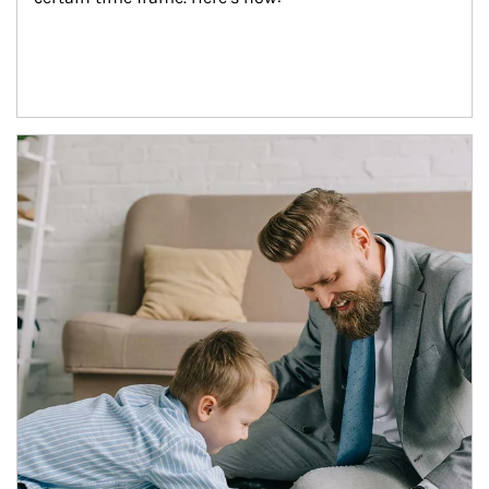
Article Image