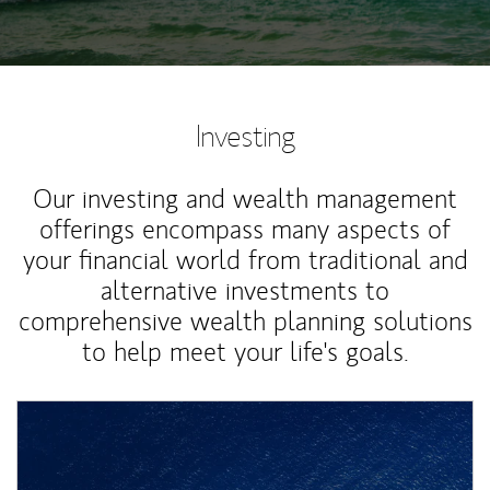
Investing
Our investing and wealth management
offerings encompass many aspects of
your financial world from traditional and
alternative investments to
comprehensive wealth planning solutions
to help meet your life's goals.
Article Image