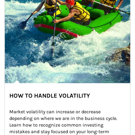
HOW TO HANDLE VOLATILITY
Market volatility can increase or decrease 
depending on where we are in the business cycle. 
Learn how to recognize common investing 
mistakes and stay focused on your long-term 