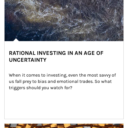
RATIONAL INVESTING IN AN AGE OF
UNCERTAINTY
When it comes to investing, even the most savvy of 
us fall prey to bias and emotional trades. So what 
triggers should you watch for?
Article Image