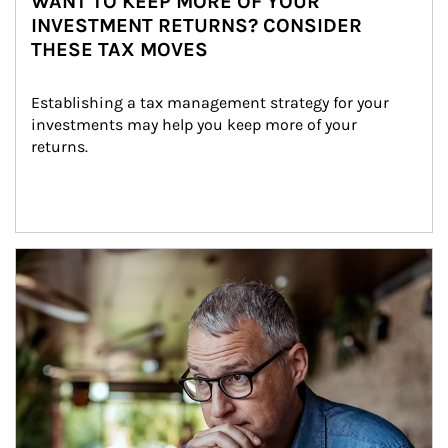
WANT TO KEEP MORE OF YOUR
INVESTMENT RETURNS? CONSIDER
THESE TAX MOVES
Establishing a tax management strategy for your 
investments may help you keep more of your 
returns.
Article Image