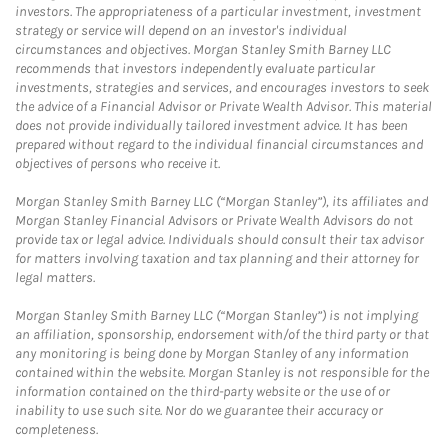
investors. The appropriateness of a particular investment, investment
strategy or service will depend on an investor's individual
circumstances and objectives. Morgan Stanley Smith Barney LLC
recommends that investors independently evaluate particular
investments, strategies and services, and encourages investors to seek
the advice of a Financial Advisor or Private Wealth Advisor. This material
does not provide individually tailored investment advice. It has been
prepared without regard to the individual financial circumstances and
objectives of persons who receive it.
Morgan Stanley Smith Barney LLC (“Morgan Stanley”), its affiliates and
Morgan Stanley Financial Advisors or Private Wealth Advisors do not
provide tax or legal advice. Individuals should consult their tax advisor
for matters involving taxation and tax planning and their attorney for
legal matters.
Morgan Stanley Smith Barney LLC (“Morgan Stanley”) is not implying
an affiliation, sponsorship, endorsement with/of the third party or that
any monitoring is being done by Morgan Stanley of any information
contained within the website. Morgan Stanley is not responsible for the
information contained on the third-party website or the use of or
inability to use such site. Nor do we guarantee their accuracy or
completeness.