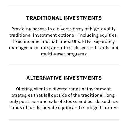
TRADITIONAL INVESTMENTS
Providing access to a diverse array of high-quality 
traditional investment options – including equities, 
fixed income, mutual funds, UITs, ETFs, separately 
managed accounts, annuities, closed-end funds and 
multi-asset programs.
ALTERNATIVE INVESTMENTS
Offering clients a diverse range of investment 
strategies that fall outside of the traditional, long-
only purchase and sale of stocks and bonds such as 
funds of funds, private equity and managed futures.