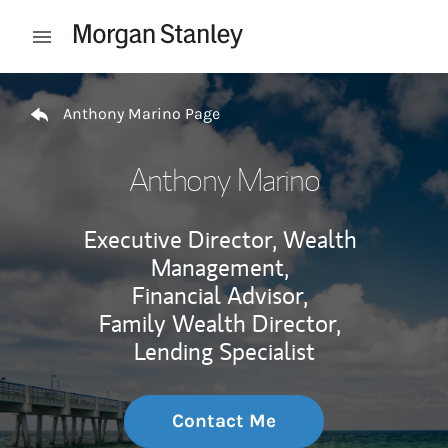
Skip to content
Open mobile menu
Return to Nav
Anthony Marino Page
Anthony Marino
Executive Director, Wealth
Management,
Financial Advisor,
Family Wealth Director,
Lending Specialist
Contact Me