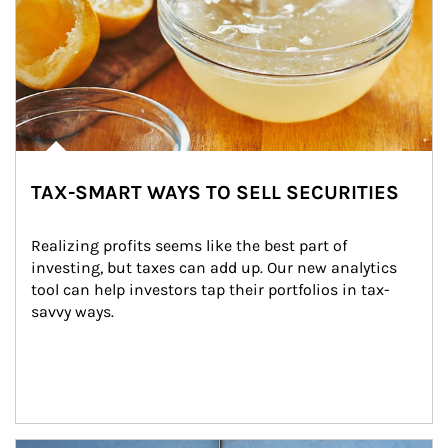
TAX-SMART WAYS TO SELL SECURITIES
Realizing profits seems like the best part of 
investing, but taxes can add up. Our new analytics 
tool can help investors tap their portfolios in tax-
savvy ways.