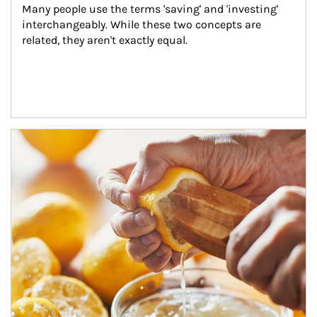
Many people use the terms 'saving' and 'investing' 
interchangeably. While these two concepts are 
related, they aren't exactly equal.
How investors can tap their portfolios in tax-savvy ways.