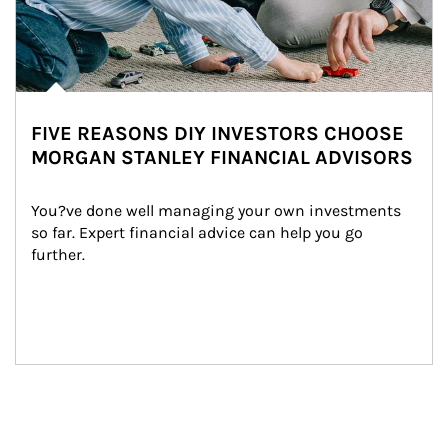
FIVE REASONS DIY INVESTORS CHOOSE
MORGAN STANLEY FINANCIAL ADVISORS
You?ve done well managing your own investments 
so far. Expert financial advice can help you go 
further.