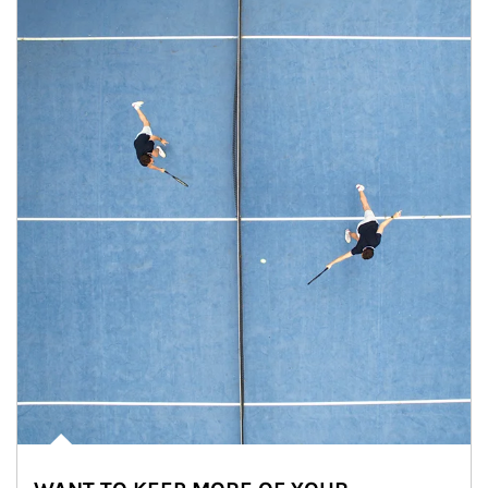
Article Image