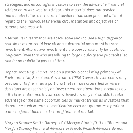
strategies, and encourages investors to seek the advice of a Financial
Advisor or Private Wealth Advisor. This material does not provide
individually tailored investment advice. It has been prepared without
regard to the individual financial circumstances and objectives of
persons who receive it.
Alternative Investments are speculative and include a high degree of
risk. An investor could lose all or a substantial amount of his/her
investment. Alternative investments are appropriate only for qualified,
long-term investors who are willing to forgo liquidity and put capital at
risk for an indefinite period of time.
Impact Investing: The returns on a portfolio consisting primarily of
Environmental, Social and Governance (“ESG”) aware investments may
be lower or higher than a portfolio that is more diversified or where
decisions are based solely on investment considerations. Because ESG
criteria exclude some investments, investors may not be able to take
advantage of the same opportunities or market trends as investors that
do not use such criteria. Diversification does not guarantee a profit or
protect against loss in a declining financial market.
Morgan Stanley Smith Barney LLC (“Morgan Stanley”), its affiliates and
Morgan Stanley Financial Advisors or Private Wealth Advisors do not