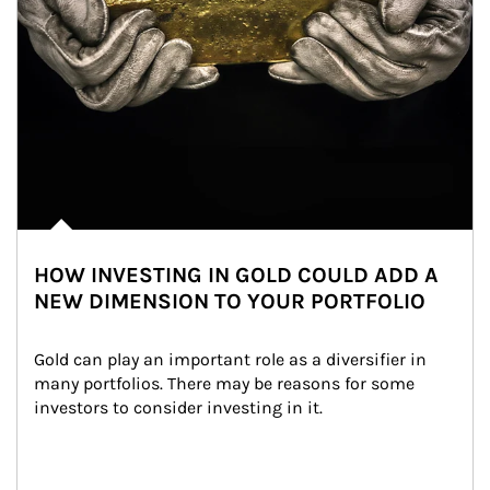
HOW INVESTING IN GOLD COULD ADD A
NEW DIMENSION TO YOUR PORTFOLIO
Gold can play an important role as a diversifier in 
many portfolios. There may be reasons for some 
investors to consider investing in it.