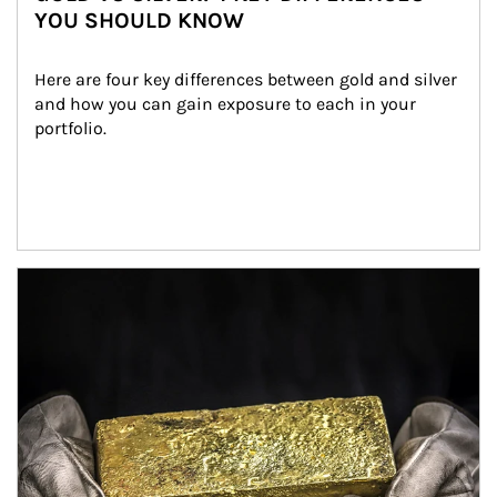
YOU SHOULD KNOW
Here are four key differences between gold and silver 
and how you can gain exposure to each in your 
portfolio.
Article Image