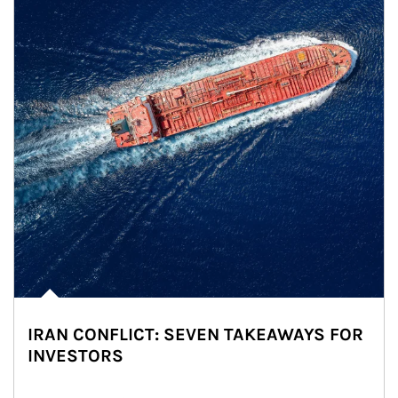
IRAN CONFLICT: SEVEN TAKEAWAYS FOR
INVESTORS