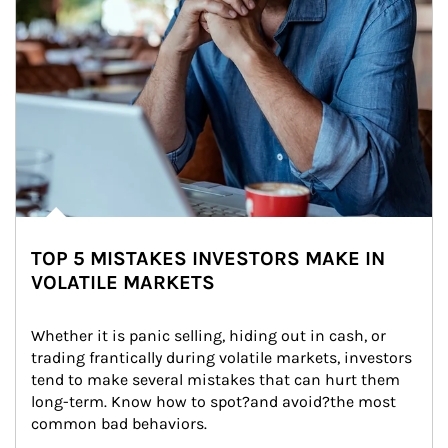
TOP 5 MISTAKES INVESTORS MAKE IN
VOLATILE MARKETS
Whether it is panic selling, hiding out in cash, or 
trading frantically during volatile markets, investors 
tend to make several mistakes that can hurt them 
long-term. Know how to spot?and avoid?the most 
common bad behaviors.