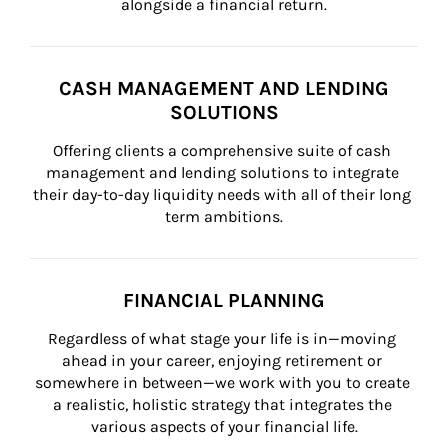
alongside a financial return.
CASH MANAGEMENT AND LENDING
SOLUTIONS
Offering clients a comprehensive suite of cash 
management and lending solutions to integrate 
their day-to-day liquidity needs with all of their long 
term ambitions.
FINANCIAL PLANNING
Regardless of what stage your life is in—moving 
ahead in your career, enjoying retirement or 
somewhere in between—we work with you to create 
a realistic, holistic strategy that integrates the 
various aspects of your financial life.