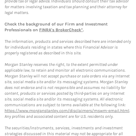
provide tax or legal advice. Individuals should consult their tax advisor
for matters involving taxation and tax planning and their attorney for
legal matters.
Check the background of our Firm and Investment
Professionals on
FINRA's BrokerCheck*
.
The information, products and services described here are intended only
for individuals residing in states where this Financial Advisor is
properly registered as described in this site.
Morgan Stanley reserves the right, to the extent permitted under
applicable law, to retain and monitor all electronic communications.
Morgan Stanley will not accept purchase or sale orders via any Internet
site, social media site and/or its messaging systems. Morgan Stanley
does not endorse and is not responsible and assumes no liability for
content, products or services posted by third-parties on any Internet
site, social media site and/or its messaging systems. All electronic
communications are subject to terms available at the following link:
https://www.morganstanley.com/disclaimers/mswm-email.html
.
Any profiles and associated content are for U.S. residents only.
The securities/instruments, services, investments and investment
strategies discussed in this material may not be appropriate for all