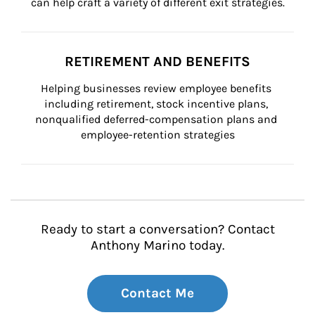
can help craft a variety of different exit strategies.
RETIREMENT AND BENEFITS
Helping businesses review employee benefits 
including retirement, stock incentive plans, 
nonqualified deferred-compensation plans and 
employee-retention strategies
Ready to start a conversation? Contact
Anthony Marino today.
Contact Me