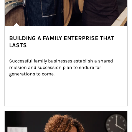
BUILDING A FAMILY ENTERPRISE THAT
LASTS
Successful family businesses establish a shared 
mission and succession plan to endure for 
generations to come.
Article Image