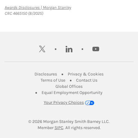
Link Opens in New Tab
Awards Disclosures | Morgan Stanley
CRC 4665150 (8/2025)
twitter
linkedin
youtube
Link Opens in New Tab
Link Opens in New
Disclosures
Privacy & Cookies
Link Opens in New Tab
Link Opens in New Ta
Terms of Use
Contact Us
Link Opens in New Tab
Global Offices
Link Opens in New
Equal Employment Opportunity
Your Privacy Choices
© 2026
 Morgan Stanley Smith Barney LLC.
Link Opens in New Tab
Member 
SIPC
. All rights reserved.