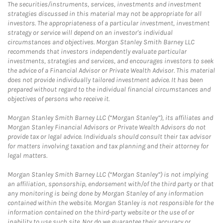
The securities/instruments, services, investments and investment
strategies discussed in this material may not be appropriate for all
investors. The appropriateness of a particular investment, investment
strategy or service will depend on an investor's individual
circumstances and objectives. Morgan Stanley Smith Barney LLC
recommends that investors independently evaluate particular
investments, strategies and services, and encourages investors to seek
the advice of a Financial Advisor or Private Wealth Advisor. This material
does not provide individually tailored investment advice. It has been
prepared without regard to the individual financial circumstances and
objectives of persons who receive it.
Morgan Stanley Smith Barney LLC (“Morgan Stanley”), its affiliates and
Morgan Stanley Financial Advisors or Private Wealth Advisors do not
provide tax or legal advice. Individuals should consult their tax advisor
for matters involving taxation and tax planning and their attorney for
legal matters.
Morgan Stanley Smith Barney LLC (“Morgan Stanley”) is not implying
an affiliation, sponsorship, endorsement with/of the third party or that
any monitoring is being done by Morgan Stanley of any information
contained within the website. Morgan Stanley is not responsible for the
information contained on the third-party website or the use of or
inability to use such site. Nor do we guarantee their accuracy or