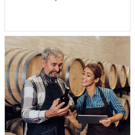
Article Image