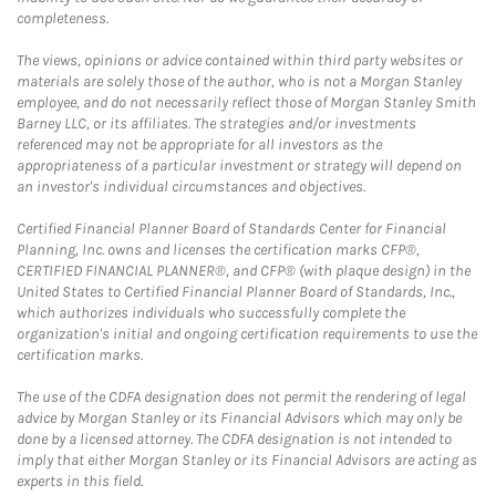
completeness.
The views, opinions or advice contained within third party websites or
materials are solely those of the author, who is not a Morgan Stanley
employee, and do not necessarily reflect those of Morgan Stanley Smith
Barney LLC, or its affiliates. The strategies and/or investments
referenced may not be appropriate for all investors as the
appropriateness of a particular investment or strategy will depend on
an investor's individual circumstances and objectives.
Certified Financial Planner Board of Standards Center for Financial
Planning, Inc. owns and licenses the certification marks CFP®,
CERTIFIED FINANCIAL PLANNER®, and CFP® (with plaque design) in the
United States to Certified Financial Planner Board of Standards, Inc.,
which authorizes individuals who successfully complete the
organization's initial and ongoing certification requirements to use the
certification marks.
The use of the CDFA designation does not permit the rendering of legal
advice by Morgan Stanley or its Financial Advisors which may only be
done by a licensed attorney. The CDFA designation is not intended to
imply that either Morgan Stanley or its Financial Advisors are acting as
experts in this field.