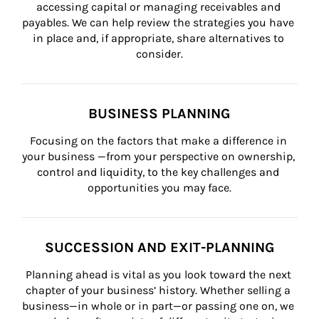
accessing capital or managing receivables and 
payables. We can help review the strategies you have 
in place and, if appropriate, share alternatives to 
consider.
BUSINESS PLANNING
Focusing on the factors that make a difference in 
your business —from your perspective on ownership, 
control and liquidity, to the key challenges and 
opportunities you may face.
SUCCESSION AND EXIT-PLANNING
Planning ahead is vital as you look toward the next 
chapter of your business’ history. Whether selling a 
business—in whole or in part—or passing one on, we 