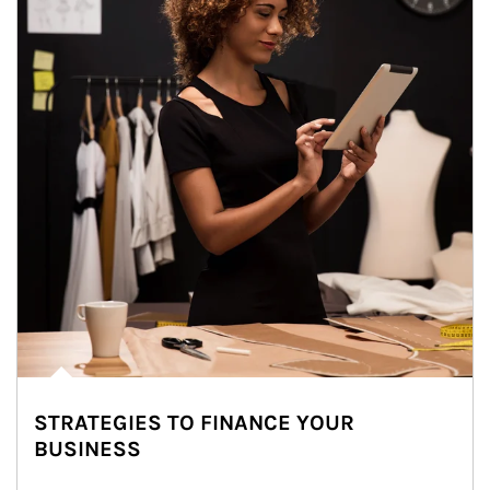
STRATEGIES TO FINANCE YOUR
BUSINESS