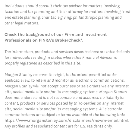
Individuals should consult their tax advisor for matters involving
taxation and tax planning and their attorney for matters involving trust
and estate planning, charitable giving, philanthropic planning and
other legal matters.
Check the background of our Firm and Investment
Professionals on
FINRA's BrokerCheck*
.
The information, products and services described here are intended only
for individuals residing in states where this Financial Advisor is
properly registered as described in this site.
Morgan Stanley reserves the right, to the extent permitted under
applicable law, to retain and monitor all electronic communications.
Morgan Stanley will not accept purchase or sale orders via any Internet
site, social media site and/or its messaging systems. Morgan Stanley
does not endorse and is not responsible and assumes no liability for
content, products or services posted by third-parties on any Internet
site, social media site and/or its messaging systems. All electronic
communications are subject to terms available at the following link:
https://www.morganstanley.com/disclaimers/mswm-email.html
.
Any profiles and associated content are for U.S. residents only.