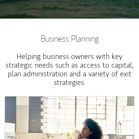
Business Planning
Helping business owners with key
strategic needs such as access to capital,
plan administration and a variety of exit
strategies.
Article Image