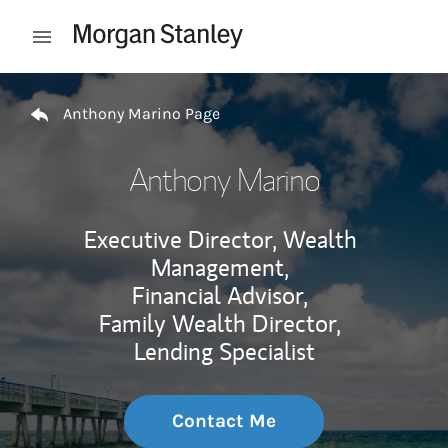
Skip to content
Open mobile menu
Return to Nav
Anthony Marino Page
Anthony Marino
Executive Director, Wealth
Management,
Financial Advisor,
Family Wealth Director,
Lending Specialist
Contact Me