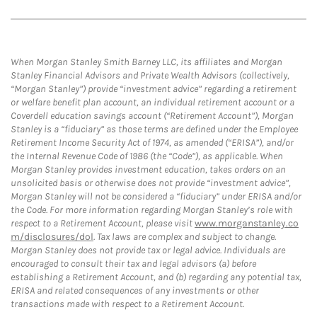
When Morgan Stanley Smith Barney LLC, its affiliates and Morgan
Stanley Financial Advisors and Private Wealth Advisors (collectively,
“Morgan Stanley”) provide “investment advice” regarding a retirement
or welfare benefit plan account, an individual retirement account or a
Coverdell education savings account (“Retirement Account”), Morgan
Stanley is a “fiduciary” as those terms are defined under the Employee
Retirement Income Security Act of 1974, as amended (“ERISA”), and/or
the Internal Revenue Code of 1986 (the “Code”), as applicable. When
Morgan Stanley provides investment education, takes orders on an
unsolicited basis or otherwise does not provide “investment advice”,
Morgan Stanley will not be considered a “fiduciary” under ERISA and/or
the Code. For more information regarding Morgan Stanley’s role with
respect to a Retirement Account, please visit
www.morganstanley.co
m/disclosures/dol
. Tax laws are complex and subject to change.
Morgan Stanley does not provide tax or legal advice. Individuals are
encouraged to consult their tax and legal advisors (a) before
establishing a Retirement Account, and (b) regarding any potential tax,
ERISA and related consequences of any investments or other
transactions made with respect to a Retirement Account.