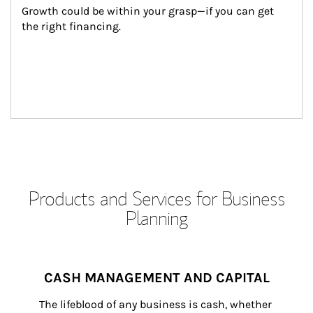
Growth could be within your grasp—if you can get 
the right financing.
Products and Services for Business
Planning
CASH MANAGEMENT AND CAPITAL
The lifeblood of any business is cash, whether 