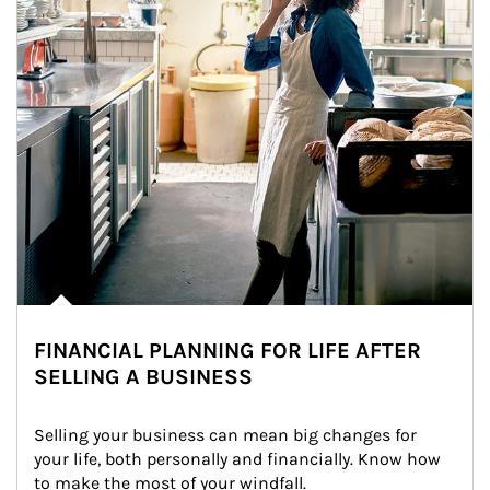
FINANCIAL PLANNING FOR LIFE AFTER
SELLING A BUSINESS
Selling your business can mean big changes for 
your life, both personally and financially. Know how 
to make the most of your windfall.