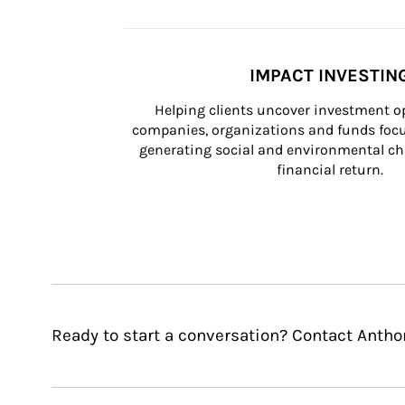
IMPACT INVESTIN
Helping clients uncover investment op
companies, organizations and funds focus
generating social and environmental ch
financial return.
Ready to start a conversation? Contact Antho