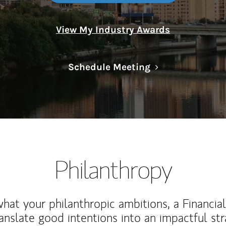
View My Industry Awards
Link Opens in N
Schedule Meeting
Philanthropy
at your philanthropic ambitions, a Financia
anslate good intentions into an impactful st