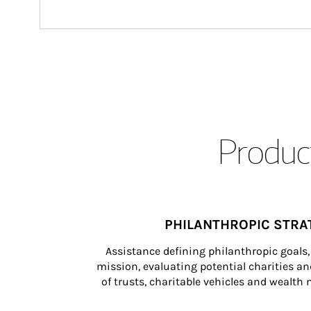
Product
PHILANTHROPIC STRA
Assistance defining philanthropic goals, 
mission, evaluating potential charities and
of trusts, charitable vehicles and wealt