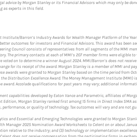
gal advice by Morgan Stanley or its Financial Advisors which may only be done
 as experts in this field.
itute/Barron’s Industry Awards for Wealth Manager Platform of the Year. T
etter outcomes for investors and Financial Advisors. This award has been sec
teering Council consists of representatives from all segments of the MMI mem
egory. The primary contacts at each of MMI’s 207 member firms were eligible t
were voted on to determine a winner August 2024. MMI/Barron’s does not receiv
ange for its receipt of the award. Morgan Stanley is a member of MMI and pay
These awards were granted to Morgan Stanley based on the time period from Oct
 the Distribution Excellence Award. The Money Management Institute (MMI) is 
he award. Accolade qualifications for past years may vary; additional informat
nt capabilities developed by Eaton Vance and Parametric, affiliates of Morgan
unt Edition, Morgan Stanley ranked first among 15 firms in Direct Index SMA 
, performance, or quality of technology. Tax outcomes will vary and are not gu
ics and Essential and Emerging Technologies were granted to Morgan Stanley
th Manager 2025 Nomination Award Worksheets to Celent on or about January 3
vation relative to the industry; and (3) technology or implementation excellenc
 Celent does not receive compensation from the participating firms in exchang