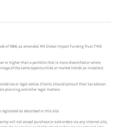
e Code of 1986, as amended. MS Global Impact Funding Trust (“MS
 or higher than a portfolio that is more diversified or where
antage of the same opportunities or market trends as investors
ide tax or legal advice. Clients should consult their tax advisor
pic planning and other legal matters.
registered as described in this site.
ley will not accept purchase or sale orders via any Internet site,