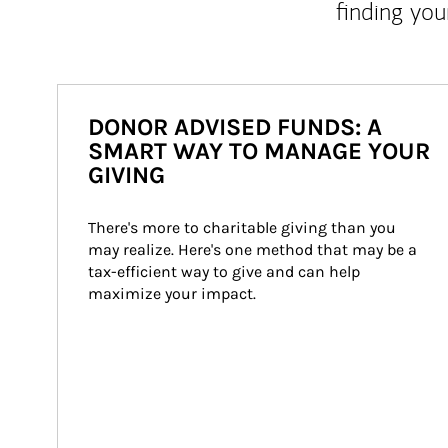
finding you
DONOR ADVISED FUNDS: A
SMART WAY TO MANAGE YOUR
GIVING
There's more to charitable giving than you 
may realize. Here's one method that may be a 
tax-efficient way to give and can help 
maximize your impact.