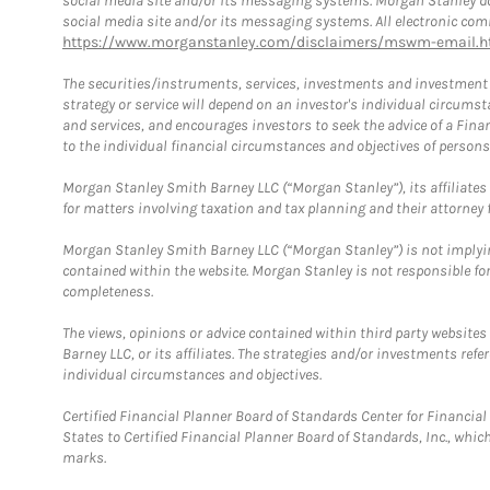
social media site and/or its messaging systems. Morgan Stanley does
social media site and/or its messaging systems. All electronic comm
https://www.morganstanley.com/disclaimers/mswm-email.h
The securities/instruments, services, investments and investment s
strategy or service will depend on an investor's individual circu
and services, and encourages investors to seek the advice of a Finan
to the individual financial circumstances and objectives of persons 
Morgan Stanley Smith Barney LLC (“Morgan Stanley”), its affiliates 
for matters involving taxation and tax planning and their attorney f
Morgan Stanley Smith Barney LLC (“Morgan Stanley”) is not implyin
contained within the website. Morgan Stanley is not responsible for 
completeness.
The views, opinions or advice contained within third party websites
Barney LLC, or its affiliates. The strategies and/or investments ref
individual circumstances and objectives.
Certified Financial Planner Board of Standards Center for Financi
States to Certified Financial Planner Board of Standards, Inc., whi
marks.