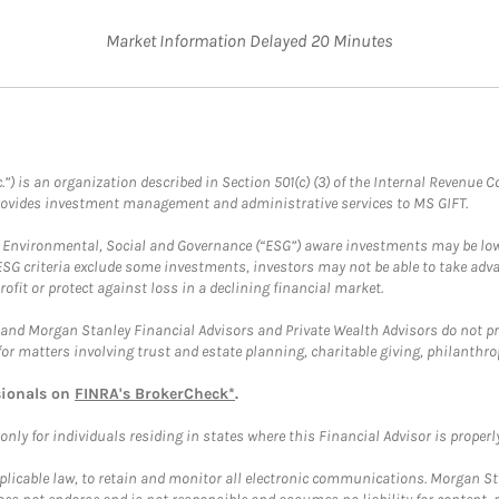
Market Information Delayed 20 Minutes
.”) is an organization described in Section 501(c) (3) of the Internal Revenu
provides investment management and administrative services to MS GIFT.
f Environmental, Social and Governance (“ESG”) aware investments may be lower
ESG criteria exclude some investments, investors may not be able to take adv
rofit or protect against loss in a declining financial market.
and Morgan Stanley Financial Advisors and Private Wealth Advisors do not prov
for matters involving trust and estate planning, charitable giving, philanthro
sionals on
FINRA's BrokerCheck*
.
ly for individuals residing in states where this Financial Advisor is properly 
plicable law, to retain and monitor all electronic communications. Morgan Stan