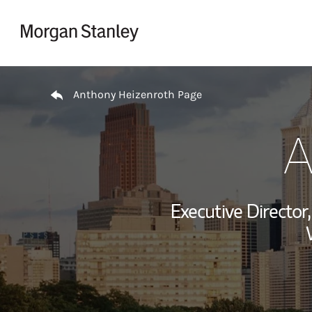
Skip to content
Return to Nav
Anthony Heizenroth Page
A
Executive Directo