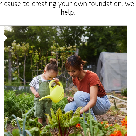
r cause to creating your own foundation, we 
help.
Article Image