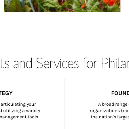
s and Services for Phil
TEGY
FOUND
articulating your 
A broad range 
 utilizing a variety 
organizations (ra
h management tools.
the nation’s large