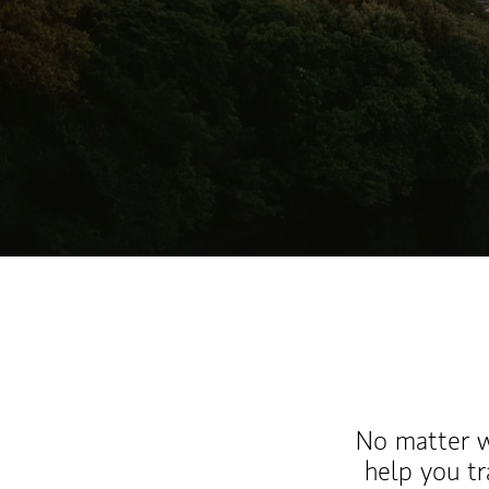
No matter wh
help you tr