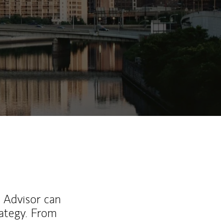
ew Tab
l Advisor can
rategy. From