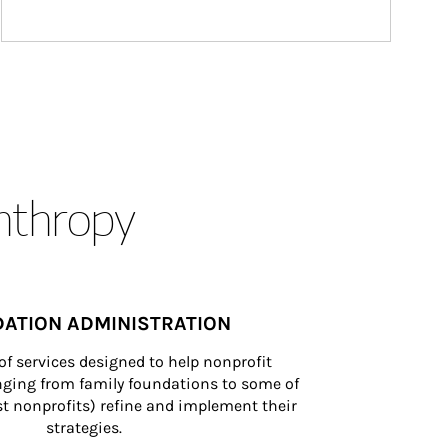
anthropy
ATION ADMINISTRATION
of services designed to help nonprofit 
nging from family foundations to some of 
st nonprofits) refine and implement their 
strategies.