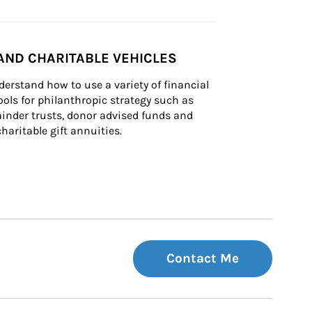
AND CHARITABLE VEHICLES
derstand how to use a variety of financial 
ls for philanthropic strategy such as 
inder trusts, donor advised funds and 
charitable gift annuities.
Contact Me