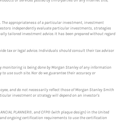
ducts or services posted by third-parties on any Internet site,
. The appropriateness of a particular investment, investment
estors independently evaluate particular investments, strategies
ually tailored investment advice. It has been prepared without regard
e tax or legal advice. Individuals should consult their tax advisor
ny monitoring is being done by Morgan Stanley of any information
y to use such site. Nor do we guarantee their accuracy or
loyee, and do not necessarily reflect those of Morgan Stanley Smith
rticular investment or strategy will depend on an investor's
FINANCIAL PLANNER®, and CFP® (with plaque design) in the United
 and ongoing certification requirements to use the certification