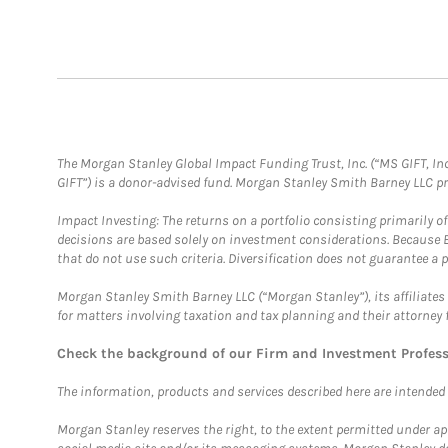
The Morgan Stanley Global Impact Funding Trust, Inc. (“MS GIFT, Inc
GIFT”) is a donor-advised fund. Morgan Stanley Smith Barney LLC 
Impact Investing: The returns on a portfolio consisting primarily o
decisions are based solely on investment considerations. Because 
that do not use such criteria. Diversification does not guarantee a p
Morgan Stanley Smith Barney LLC (“Morgan Stanley”), its affiliates 
for matters involving taxation and tax planning and their attorney 
Check the background of our Firm and Investment Profes
The information, products and services described here are intended on
Morgan Stanley reserves the right, to the extent permitted under ap