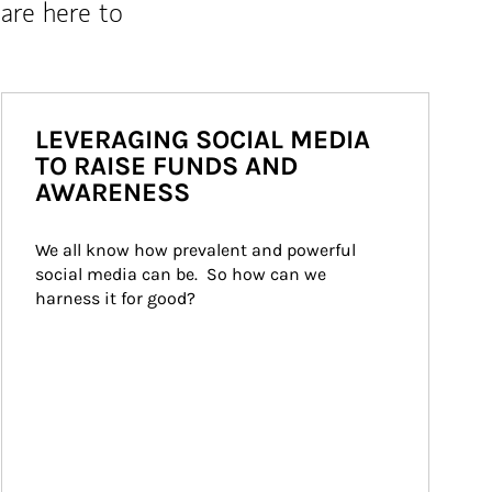
are here to
LEVERAGING SOCIAL MEDIA
TO RAISE FUNDS AND
AWARENESS
We all know how prevalent and powerful 
social media can be.  So how can we 
harness it for good?