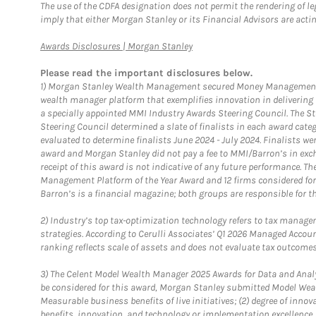
The use of the CDFA designation does not permit the rendering of le
imply that either Morgan Stanley or its Financial Advisors are acting
Link Opens in New Tab
Awards Disclosures | Morgan Stanley
Please read the important disclosures below.
1)
Morgan Stanley Wealth Management secured Money Management Inst
wealth manager platform that exemplifies innovation in delivering b
a specially appointed MMI Industry Awards Steering Council. The S
Steering Council determined a slate of finalists in each award cat
evaluated to determine finalists June 2024 - July 2024. Finalists 
award and Morgan Stanley did not pay a fee to MMI/Barron’s in exch
receipt of this award is not indicative of any future performance. 
Management Platform of the Year Award and 12 firms considered for
Barron’s is a financial magazine; both groups are responsible for t
2)
Industry’s top tax-optimization technology refers to tax manageme
strategies. According to Cerulli Associates’ Q1 2026 Managed Acco
ranking reflects scale of assets and does not evaluate tax outcomes
3)
The Celent Model Wealth Manager 2025 Awards for Data and Analyt
be considered for this award, Morgan Stanley submitted Model Weal
Measurable business benefits of live initiatives; (2) degree of inno
benefits, innovation, and technology or implementation excellence.