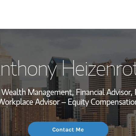
My Story and Se
nthony Heizenro
Wealth Managem
Investment Offi
r, Wealth Management,
Financial Advisor,
Thought Leader
Workplace Advisor – Equity Compensatio
Contact Me