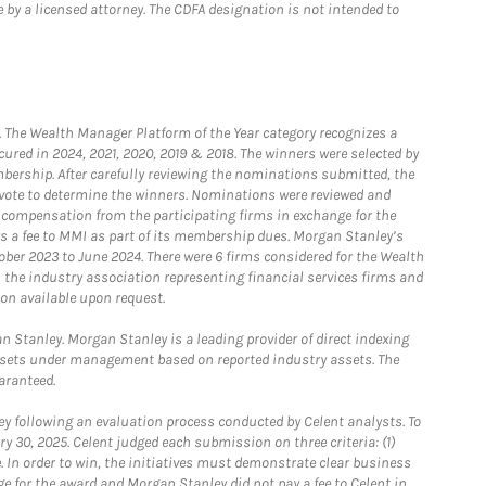
 by a licensed attorney. The CDFA designation is not intended to
he Wealth Manager Platform of the Year category recognizes a
ured in 2024, 2021, 2020, 2019 & 2018. The winners were selected by
bership. After carefully reviewing the nominations submitted, the
o vote to determine the winners. Nominations were reviewed and
e compensation from the participating firms in exchange for the
s a fee to MMI as part of its membership dues. Morgan Stanley’s
ober 2023 to June 2024. There were 6 firms considered for the Wealth
the industry association representing financial services firms and
ion available upon request.
 Stanley. Morgan Stanley is a leading provider of direct indexing
assets under management based on reported industry assets. The
aranteed.
 following an evaluation process conducted by Celent analysts. To
0, 2025. Celent judged each submission on three criteria: (1)
e. In order to win, the initiatives must demonstrate clear business
e for the award and Morgan Stanley did not pay a fee to Celent in