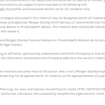
 not endorse and is not responsible and assumes no liability for content, pro
unications are subject to terms available at the following link:
tml
. Any profiles and associated content are for U.S. residents only.
trategies discussed in this material may not be appropriate for all investors
mstances and objectives. Morgan Stanley Smith Barney LLC recommends that inv
cial Advisor or Private Wealth Advisor. This material does not provide individ
who receive it.
and Morgan Stanley Financial Advisors or Private Wealth Advisors do not provid
or legal matters.
g an affiliation, sponsorship, endorsement with/of the third party or that a
the information contained on the third-party website or the use of or inabilit
 or materials are solely those of the author, who is not a Morgan Stanley emp
erenced may not be appropriate for all investors as the appropriateness of a pa
al Planning, Inc. owns and licenses the certification marks CFP®, CERTIFIED 
ch authorizes individuals who successfully complete the organization's initial