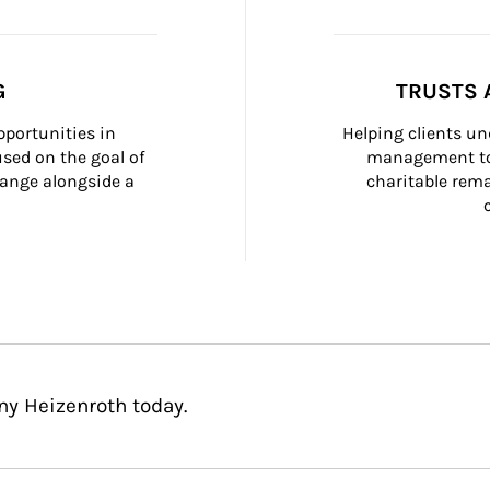
G
TRUSTS 
portunities in 
Helping clients un
ed on the goal of 
management too
ange alongside a 
charitable rema
ny Heizenroth today.