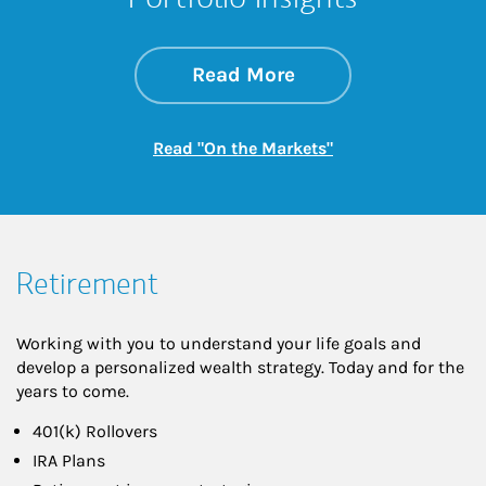
about On the Mark
Link Opens in New 
Read More
Link Opens in New
Read "On the Markets"
Retirement
Working with you to understand your life goals and
develop a personalized wealth strategy. Today and for the
years to come.
401(k) Rollovers
IRA Plans