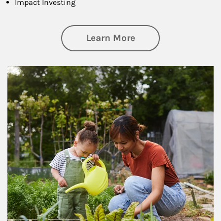
Impact Investing
about Philanthrop
Learn More
Article Image