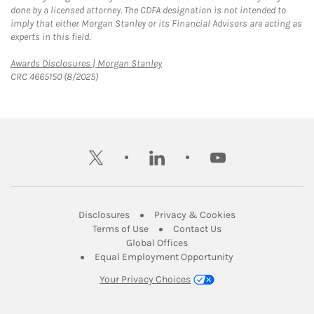
done by a licensed attorney. The CDFA designation is not intended to
imply that either Morgan Stanley or its Financial Advisors are acting as
experts in this field.
Link Opens in New Tab
Awards Disclosures | Morgan Stanley
CRC 4665150 (8/2025)
twitter
linkedin
youtube
Link Opens in New Tab
Link Opens in New
Disclosures
Privacy & Cookies
Link Opens in New Tab
Link Opens in New Ta
Terms of Use
Contact Us
Link Opens in New Tab
Global Offices
Link Opens in New
Equal Employment Opportunity
Your Privacy Choices