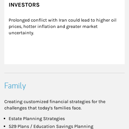
INVESTORS
Prolonged conflict with Iran could lead to higher oil 
prices, hotter inflation and greater market 
uncertainty.
Family
Creating customized financial strategies for the
challenges that today’s families face.
Estate Planning Strategies
529 Plans / Education Savings Planning