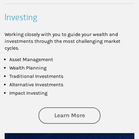
Investing
Working closely with you to guide your wealth and
investments through the most challenging market
cycles.
Asset Management
Wealth Planning
Traditional Investments
Alternative Investments
Impact Investing
about Investing
Learn More
Article Image