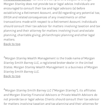
Morgan Stanley does not provide tax or legal advice. Individuals are
encouraged to consult their tax and legal advisors (a) before
establishing a Retirement Account, and (b) regarding any potential tax,
ERISA and related consequences of any investments or other
transactions made with respect to a Retirement Account. Individuals
should consult their tax advisor for matters involving taxation and tax
planning and their attorney for matters involving trust and estate
planning, charitable giving, philanthropic planning and other legal
matters.
Back to top
3
Morgan Stanley Wealth Management is the trade name of Morgan
Stanley Smith Barney LLC, a registered broker-dealer in the United
States. Morgan Stanley Wealth Management is a business of Morgan
Stanley Smith Barney LLC.
Back to top
4
Morgan Stanley Smith Barney LLC (“Morgan Stanley”), its affiliates
and Morgan Stanley Financial Advisors or Private Wealth Advisors do
not provide tax or legal advice. Clients should consult their tax advisor
for matters involving taxation and tax planning and their attorney for