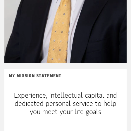
MY MISSION STATEMENT
Experience, intellectual capital and
dedicated personal service to help
you meet your life goals