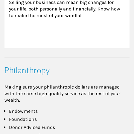
Selling your business can mean big changes for 
your life, both personally and financially. Know how 
to make the most of your windfall.
Philanthropy
Making sure your philanthropic dollars are managed
with the same high quality service as the rest of your
wealth.
Endowments
Foundations
Donor Advised Funds