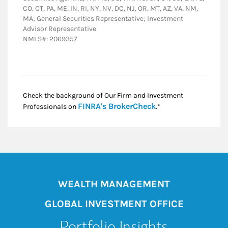
CO, CT, PA, ME, IN, RI, NY, NV, DC, NJ, OR, MT, AZ, VA, NM,
MA; General Securities Representative; Investment
Advisor Representative
NMLS#: 2069357
Check the background of Our Firm and Investment
Link Opens in New
FINRA's BrokerCheck
Professionals on
.*
WEALTH MANAGEMENT
GLOBAL INVESTMENT OFFICE
Portfolio Insights