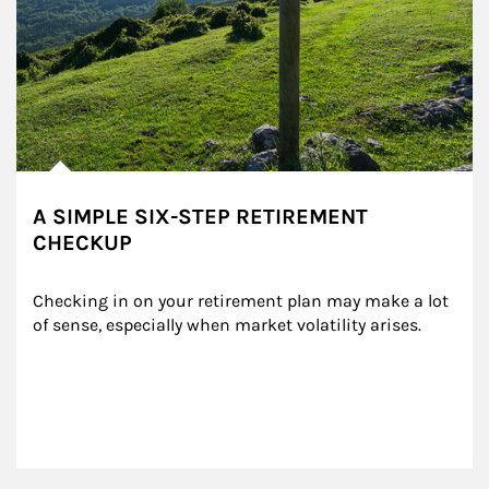
A SIMPLE SIX-STEP RETIREMENT
CHECKUP
Checking in on your retirement plan may make a lot 
of sense, especially when market volatility arises.