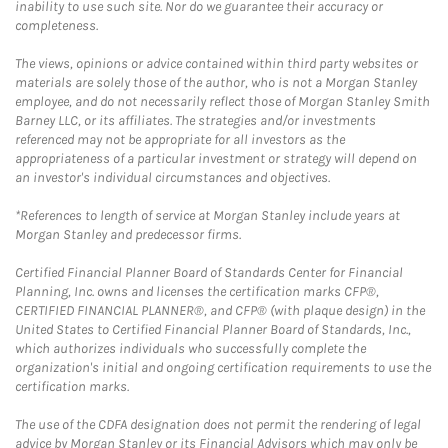
inability to use such site. Nor do we guarantee their accuracy or
completeness.
The views, opinions or advice contained within third party websites or
materials are solely those of the author, who is not a Morgan Stanley
employee, and do not necessarily reflect those of Morgan Stanley Smith
Barney LLC, or its affiliates. The strategies and/or investments
referenced may not be appropriate for all investors as the
appropriateness of a particular investment or strategy will depend on
an investor's individual circumstances and objectives.
*References to length of service at Morgan Stanley include years at
Morgan Stanley and predecessor firms.
Certified Financial Planner Board of Standards Center for Financial
Planning, Inc. owns and licenses the certification marks CFP®,
CERTIFIED FINANCIAL PLANNER®, and CFP® (with plaque design) in the
United States to Certified Financial Planner Board of Standards, Inc.,
which authorizes individuals who successfully complete the
organization's initial and ongoing certification requirements to use the
certification marks.
The use of the CDFA designation does not permit the rendering of legal
advice by Morgan Stanley or its Financial Advisors which may only be