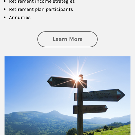
Retirement income strategies
Retirement plan participants
Annuities
about Retirement
Learn More
Article Image