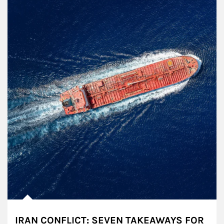
IRAN CONFLICT: SEVEN TAKEAWAYS FOR