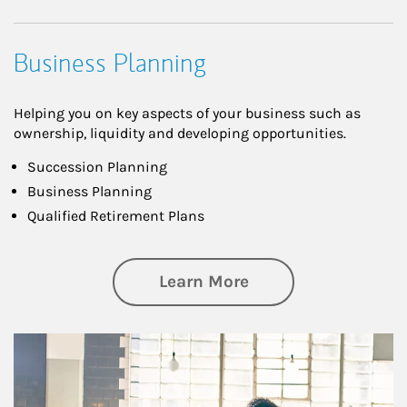
Business Planning
Helping you on key aspects of your business such as
ownership, liquidity and developing opportunities.
Succession Planning
Business Planning
Qualified Retirement Plans
about Business Pl
Learn More
Article Image