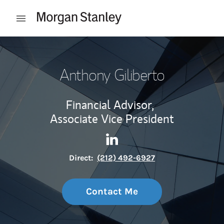
Skip to content
Open mobile menu
Return to Nav
Anthony Giliberto
Financial Advisor,
Associate Vice President
Contact Anthony Giliberto vi
Link Opens in New Tab
Direct:
(212) 492-6927
Contact Me