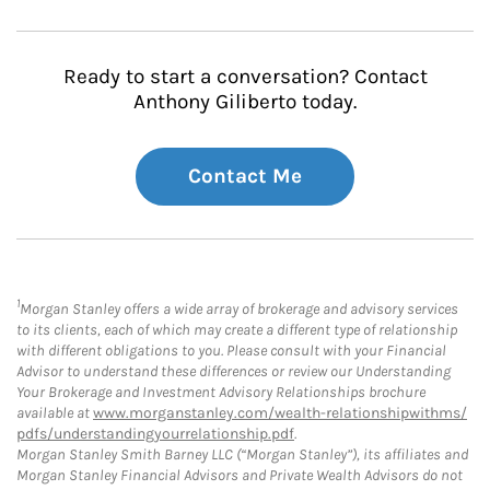
Ready to start a conversation? Contact
Anthony Giliberto today.
Contact Me
1
Morgan Stanley offers a wide array of brokerage and advisory services
to its clients, each of which may create a different type of relationship
with different obligations to you. Please consult with your Financial
Advisor to understand these differences or review our Understanding
Your Brokerage and Investment Advisory Relationships brochure
available at
www.morganstanley.com/wealth-relationshipwithms/
pdfs/understandingyourrelationship.pdf
.
Morgan Stanley Smith Barney LLC (“Morgan Stanley”), its affiliates and
Morgan Stanley Financial Advisors and Private Wealth Advisors do not