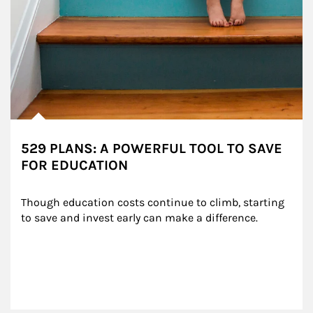
529 PLANS: A POWERFUL TOOL TO SAVE
FOR EDUCATION
Though education costs continue to climb, starting 
to save and invest early can make a difference.