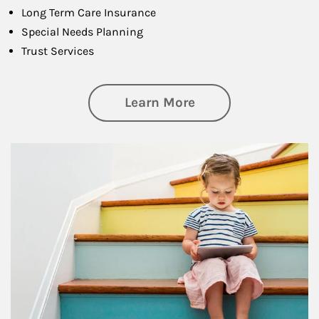
Long Term Care Insurance
Special Needs Planning
Trust Services
about Family
Learn More
Article Image