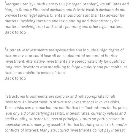
7
Morgan Stanley Smith Barney LLC (“Morgan Stanley”), its affiliates and
Morgan Stanley Financial Advisors and Private Wealth Advisors do not
provide tax or legal advice. Clients should consult their tax advisor for
matters involving taxation and tax planning and their attorney for
matters involving trust and estate planning and other legal matters.
Back to top
8
Alternative Investments are speculative and include a high degree of
risk. An investor could lose all or a substantial amount of his/her
investment. Alternative investments are appropriate only for qualified,
long-term investors who are willing to forgo liquidity and put capital at
risk for an indefinite period of time.
Back to top
9
Structured Investments are complex and not appropriate for all
investors. An investment in structured investments involves risks.
These risks can include but are not limited to: fluctuations in the price,
level or yield of underlying asset(s), interest rates, currency values and
credit quality, substantial loss of principal, limits on participation in
appreciation of underlying asset(s), limited liquidity, credit risk, and/or
conflicts of interest. Many structured investments do not pay interest