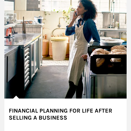
FINANCIAL PLANNING FOR LIFE AFTER
SELLING A BUSINESS