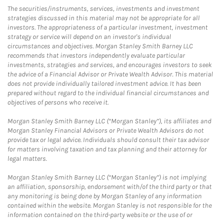
The securities/instruments, services, investments and investment
strategies discussed in this material may not be appropriate for all
investors. The appropriateness of a particular investment, investment
strategy or service will depend on an investor's individual
circumstances and objectives. Morgan Stanley Smith Barney LLC
recommends that investors independently evaluate particular
investments, strategies and services, and encourages investors to seek
the advice of a Financial Advisor or Private Wealth Advisor. This material
does not provide individually tailored investment advice. It has been
prepared without regard to the individual financial circumstances and
objectives of persons who receive it.
Morgan Stanley Smith Barney LLC (“Morgan Stanley”), its affiliates and
Morgan Stanley Financial Advisors or Private Wealth Advisors do not
provide tax or legal advice. Individuals should consult their tax advisor
for matters involving taxation and tax planning and their attorney for
legal matters.
Morgan Stanley Smith Barney LLC (“Morgan Stanley”) is not implying
an affiliation, sponsorship, endorsement with/of the third party or that
any monitoring is being done by Morgan Stanley of any information
contained within the website. Morgan Stanley is not responsible for the
information contained on the third-party website or the use of or