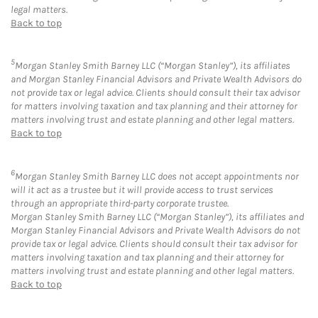
legal matters.
Back to top
5
Morgan Stanley Smith Barney LLC (“Morgan Stanley”), its affiliates
and Morgan Stanley Financial Advisors and Private Wealth Advisors do
not provide tax or legal advice. Clients should consult their tax advisor
for matters involving taxation and tax planning and their attorney for
matters involving trust and estate planning and other legal matters.
Back to top
6
Morgan Stanley Smith Barney LLC does not accept appointments nor
will it act as a trustee but it will provide access to trust services
through an appropriate third-party corporate trustee.
Morgan Stanley Smith Barney LLC (“Morgan Stanley”), its affiliates and
Morgan Stanley Financial Advisors and Private Wealth Advisors do not
provide tax or legal advice. Clients should consult their tax advisor for
matters involving taxation and tax planning and their attorney for
matters involving trust and estate planning and other legal matters.
Back to top