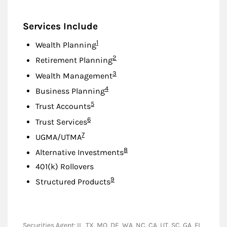
Services Include
Footnote
1
Wealth Planning
Footnote
2
Retirement Planning
Footnote
3
Wealth Management
Footnote
4
Business Planning
Footnote
5
Trust Accounts
Footnote
6
Trust Services
Footnote
7
UGMA/UTMA
Footnote
8
Alternative Investments
401(k) Rollovers
Footnote
9
Structured Products
Securities Agent: IL, TX, MO, DE, WA, NC, CA, UT, SC, GA, FL,