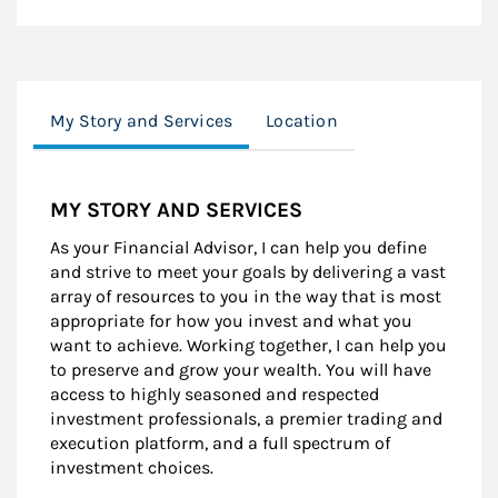
My Story and Services
Location
MY STORY AND SERVICES
As your Financial Advisor, I can help you define
and strive to meet your goals by delivering a vast
array of resources to you in the way that is most
appropriate for how you invest and what you
want to achieve. Working together, I can help you
to preserve and grow your wealth. You will have
access to highly seasoned and respected
investment professionals, a premier trading and
execution platform, and a full spectrum of
investment choices.