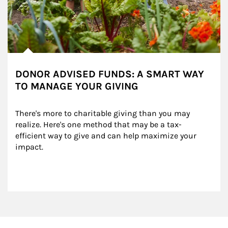
DONOR ADVISED FUNDS: A SMART WAY
TO MANAGE YOUR GIVING
There's more to charitable giving than you may 
realize. Here's one method that may be a tax-
efficient way to give and can help maximize your 
impact.