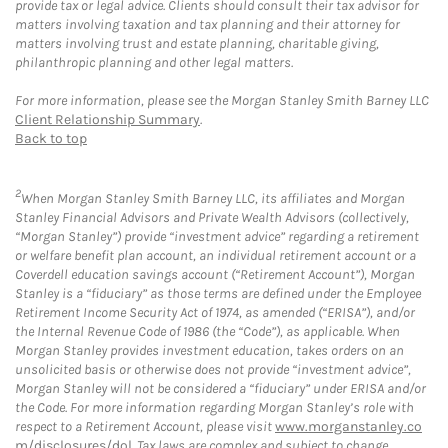
provide tax or legal advice. Clients should consult their tax advisor for
matters involving taxation and tax planning and their attorney for
matters involving trust and estate planning, charitable giving,
philanthropic planning and other legal matters.
For more information, please see the Morgan Stanley Smith Barney LLC
Client Relationship Summary
.
Back to top
2
When Morgan Stanley Smith Barney LLC, its affiliates and Morgan
Stanley Financial Advisors and Private Wealth Advisors (collectively,
“Morgan Stanley”) provide “investment advice” regarding a retirement
or welfare benefit plan account, an individual retirement account or a
Coverdell education savings account (“Retirement Account”), Morgan
Stanley is a “fiduciary” as those terms are defined under the Employee
Retirement Income Security Act of 1974, as amended (“ERISA”), and/or
the Internal Revenue Code of 1986 (the “Code”), as applicable. When
Morgan Stanley provides investment education, takes orders on an
unsolicited basis or otherwise does not provide “investment advice”,
Morgan Stanley will not be considered a “fiduciary” under ERISA and/or
the Code. For more information regarding Morgan Stanley’s role with
respect to a Retirement Account, please visit
www.morganstanley.co
m/disclosures/dol
. Tax laws are complex and subject to change.