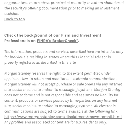
or guarantee a return above principal at maturity. Investors should read
the security’s offering documentation prior to making an investment
decision.
Back to top
Check the background of our Firm and Investment
Professionals on
FINRA's BrokerCheck*
.
The information, products and services described here are intended only
for individuals residing in states where this Financial Advisor is
properly registered as described in this site.
Morgan Stanley reserves the right, to the extent permitted under
applicable law, to retain and monitor all electronic communications.
Morgan Stanley will not accept purchase or sale orders via any Internet
site, social media site and/or its messaging systems. Morgan Stanley
does not endorse and is not responsible and assumes no liability for
content, products or services posted by third-parties on any Internet
site, social media site and/or its messaging systems. All electronic
communications are subject to terms available at the following link:
https://www.morganstanley.com/disclaimers/mswm-email.html
.
Any profiles and associated content are for U.S. residents only.