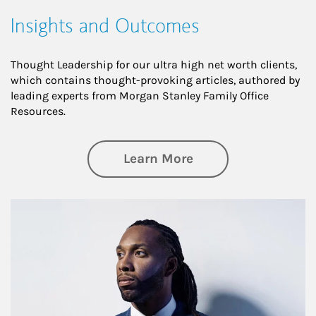
Insights and Outcomes
Thought Leadership for our ultra high net worth clients,
which contains thought-provoking articles, authored by
leading experts from Morgan Stanley Family Office
Resources.
about Insights an
Learn More
Article Image