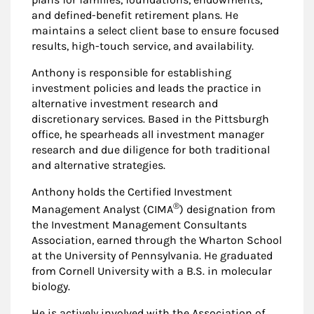
and defined-benefit retirement plans. He
maintains a select client base to ensure focused
results, high-touch service, and availability.
Anthony is responsible for establishing
investment policies and leads the practice in
alternative investment research and
discretionary services. Based in the Pittsburgh
office, he spearheads all investment manager
research and due diligence for both traditional
and alternative strategies.
Anthony holds the Certified Investment
®
Management Analyst (CIMA
) designation from
the Investment Management Consultants
Association, earned through the Wharton School
at the University of Pennsylvania. He graduated
from Cornell University with a B.S. in molecular
biology.
He is actively involved with the Association of