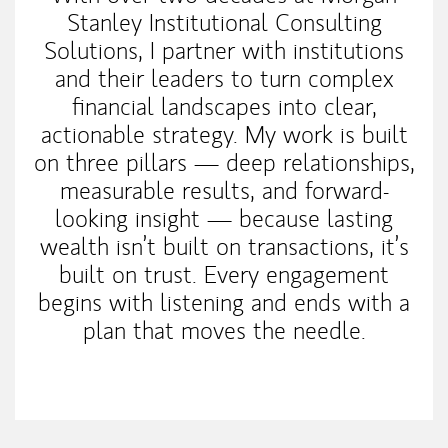
Stanley Institutional Consulting
Solutions, I partner with institutions
and their leaders to turn complex
financial landscapes into clear,
actionable strategy. My work is built
on three pillars — deep relationships,
measurable results, and forward-
looking insight — because lasting
wealth isn’t built on transactions, it’s
built on trust. Every engagement
begins with listening and ends with a
plan that moves the needle.