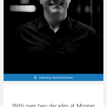
Industry Award Winner
My Mission Statement
With over two decades at Morgan