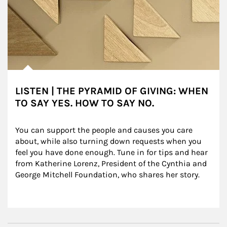
LISTEN | THE PYRAMID OF GIVING: WHEN
TO SAY YES. HOW TO SAY NO.
You can support the people and causes you care 
about, while also turning down requests when you 
feel you have done enough. Tune in for tips and hear 
from Katherine Lorenz, President of the Cynthia and 
George Mitchell Foundation, who shares her story.