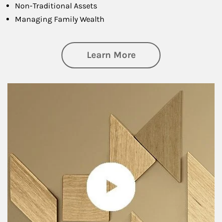
Non-Traditional Assets
Managing Family Wealth
about Private Wea
Learn More
Article Image