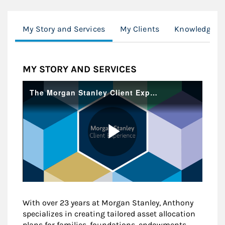
My Story and Services
My Clients
Knowledge Ce
MY STORY AND SERVICES
With over 23 years at Morgan Stanley, Anthony
specializes in creating tailored asset allocation
plans for families, foundations, endowments,