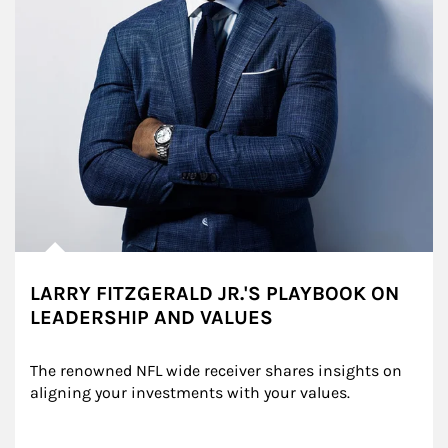
LARRY FITZGERALD JR.'S PLAYBOOK ON
LEADERSHIP AND VALUES
The renowned NFL wide receiver shares insights on 
aligning your investments with your values.