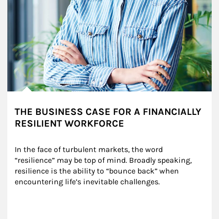
THE BUSINESS CASE FOR A FINANCIALLY
RESILIENT WORKFORCE
In the face of turbulent markets, the word 
“resilience” may be top of mind. Broadly speaking, 
resilience is the ability to “bounce back” when 
encountering life’s inevitable challenges.