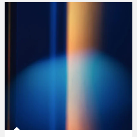
Article Image