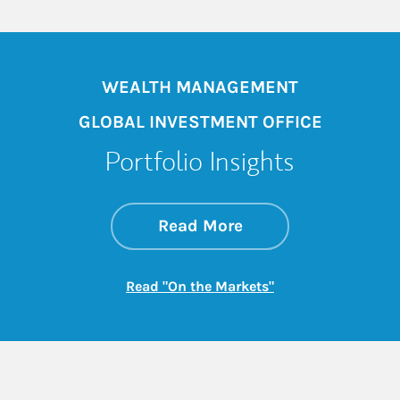
WEALTH MANAGEMENT
GLOBAL INVESTMENT OFFICE
Portfolio Insights
about On the Mark
Link Opens in New 
Read More
Link Opens in New
Read "On the Markets"