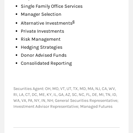
Single Family Office Services
Manager Selection
Footnote
6
Alternative Investments
Private Investments
Risk Management
Hedging Strategies
Donor Advised Funds
Consolidated Reporting
Securities Agent: OH, MO, VT, UT, TX, MD, MA, NJ, CA, WV,
RI, LA, CT, DC, ME, KY, IL, GA, AZ, SC, NC, FL, DE, MI, TN, ID,
WA, VA, PA, NY, IN, NH; General Securities Representative;
Investment Advisor Representative; Managed Futures