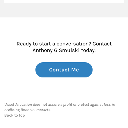
Ready to start a conversation? Contact
Anthony G Smulski today.
Contact Me
1
Asset Allocation does not assure a profit or protect against loss in
declining financial markets.
Back to top