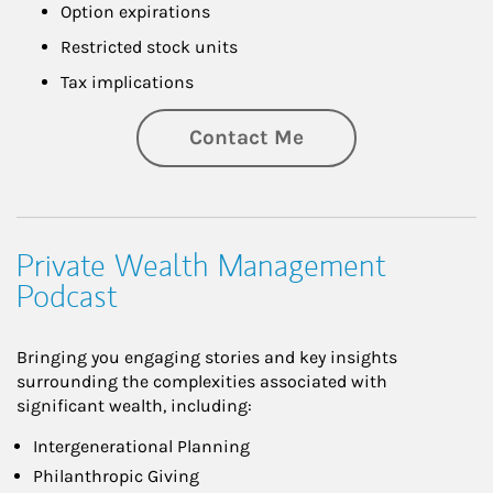
Option expirations
Restricted stock units
Tax implications
Contact Me
Private Wealth Management
Podcast
Bringing you engaging stories and key insights
surrounding the complexities associated with
significant wealth, including:
Intergenerational Planning
Philanthropic Giving