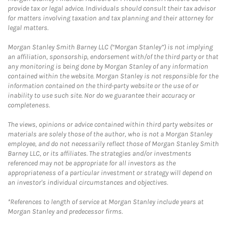
provide tax or legal advice. Individuals should consult their tax advisor
for matters involving taxation and tax planning and their attorney for
legal matters.
Morgan Stanley Smith Barney LLC (“Morgan Stanley”) is not implying
an affiliation, sponsorship, endorsement with/of the third party or that
any monitoring is being done by Morgan Stanley of any information
contained within the website. Morgan Stanley is not responsible for the
information contained on the third-party website or the use of or
inability to use such site. Nor do we guarantee their accuracy or
completeness.
The views, opinions or advice contained within third party websites or
materials are solely those of the author, who is not a Morgan Stanley
employee, and do not necessarily reflect those of Morgan Stanley Smith
Barney LLC, or its affiliates. The strategies and/or investments
referenced may not be appropriate for all investors as the
appropriateness of a particular investment or strategy will depend on
an investor's individual circumstances and objectives.
*References to length of service at Morgan Stanley include years at
Morgan Stanley and predecessor firms.