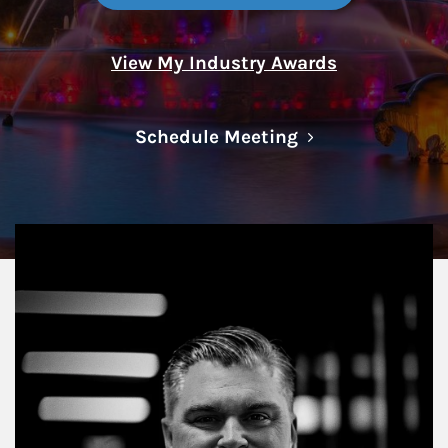
View My Industry Awards
Link Opens in N
Schedule Meeting