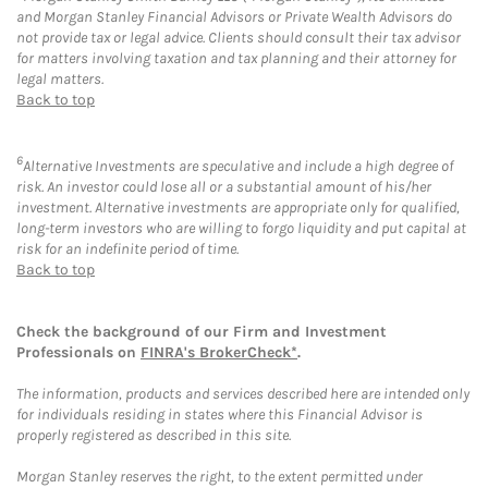
and Morgan Stanley Financial Advisors or Private Wealth Advisors do
not provide tax or legal advice. Clients should consult their tax advisor
for matters involving taxation and tax planning and their attorney for
legal matters.
Back to top
6
Alternative Investments are speculative and include a high degree of
risk. An investor could lose all or a substantial amount of his/her
investment. Alternative investments are appropriate only for qualified,
long-term investors who are willing to forgo liquidity and put capital at
risk for an indefinite period of time.
Back to top
Check the background of our Firm and Investment
Professionals on
FINRA's BrokerCheck*
.
The information, products and services described here are intended only
for individuals residing in states where this Financial Advisor is
properly registered as described in this site.
Morgan Stanley reserves the right, to the extent permitted under