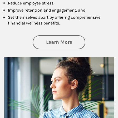
Reduce employee stress,
Improve retention and engagement, and
Set themselves apart by offering comprehensive
financial wellness benefits.
about Financial We
Learn More
Article Image