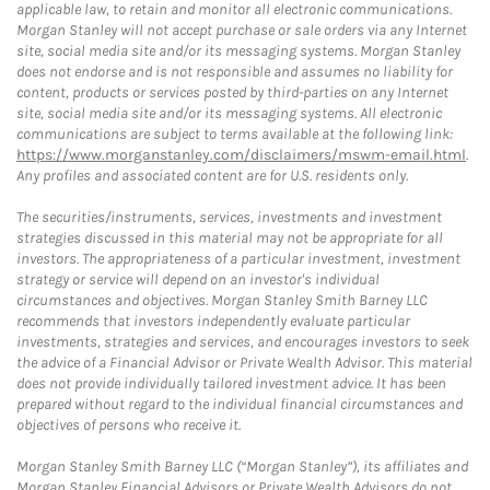
applicable law, to retain and monitor all electronic communications.
Morgan Stanley will not accept purchase or sale orders via any Internet
site, social media site and/or its messaging systems. Morgan Stanley
does not endorse and is not responsible and assumes no liability for
content, products or services posted by third-parties on any Internet
site, social media site and/or its messaging systems. All electronic
communications are subject to terms available at the following link:
https://www.morganstanley.com/disclaimers/mswm-email.html
.
Any profiles and associated content are for U.S. residents only.
The securities/instruments, services, investments and investment
strategies discussed in this material may not be appropriate for all
investors. The appropriateness of a particular investment, investment
strategy or service will depend on an investor's individual
circumstances and objectives. Morgan Stanley Smith Barney LLC
recommends that investors independently evaluate particular
investments, strategies and services, and encourages investors to seek
the advice of a Financial Advisor or Private Wealth Advisor. This material
does not provide individually tailored investment advice. It has been
prepared without regard to the individual financial circumstances and
objectives of persons who receive it.
Morgan Stanley Smith Barney LLC (“Morgan Stanley”), its affiliates and
Morgan Stanley Financial Advisors or Private Wealth Advisors do not