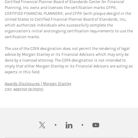
Certified Financial Planner Board of Standards Center for Financial
Planning, Inc. owns and licenses the certification marks CFP®,
CERTIFIED FINANCIAL PLANNER®, and CFP® (with plaque design) in the
United States to Certified Financial Planner Board of Standards, Inc.,
which authorizes individuals who successfully complete the
organization's initial and ongoing certification requirements to use the
certification marks.
The use of the CDFA designation does not permit the rendering of legal
advice by Morgan Stanley or its Financial Advisors which may only be
done by a licensed attorney. The CDFA designation is not intended to
imply that either Morgan Stanley or its Financial Advisors are acting as
experts in this field.
Link Opens in New Tab
Awards Disclosures | Morgan Stanley
CRC 4665150 (8/2025)
twitter
linkedin
youtube