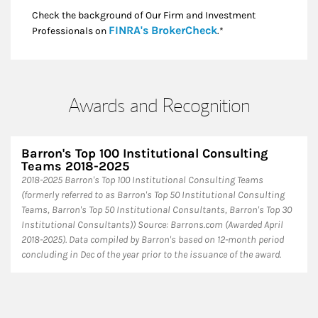
Check the background of Our Firm and Investment
Link Opens in New
FINRA's BrokerCheck
Professionals on
.*
Awards and Recognition
Barron's Top 100 Institutional Consulting
Teams 2018-2025
​2018-2025 Barron's Top 100 Institutional Consulting Teams
(formerly referred to as Barron's Top 50 Institutional Consulting
Teams, Barron's Top 50 Institutional Consultants, Barron's Top 30
Institutional Consultants)) Source: Barrons.com (Awarded April
2018-2025). Data compiled by Barron's based on 12-month period
concluding in Dec of the year prior to the issuance of the award.