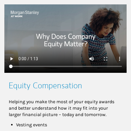
This is a
Equity Compensation
Helping you make the most of your equity awards 
and better understand how it may fit into your 
larger financial picture – today and tomorrow.
Vesting events