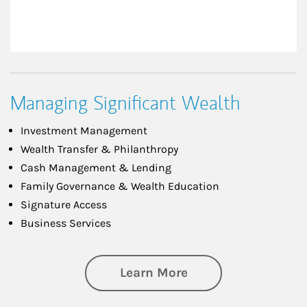
Managing Significant Wealth
Investment Management
Wealth Transfer & Philanthropy
Cash Management & Lending
Family Governance & Wealth Education
Signature Access
Business Services
about Managing Si
Learn More