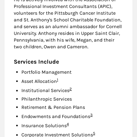
Professional Investment Consultants (APIC),
volunteers for the Pittsburgh Cancer Institute
and St. Anthony's School Charitable Foundation,
and serves as an alumni ambassador for Cornell
University. Anthony resides in Upper Saint Clair,
Pennsylvania, with his wife, Megan, and their
two children, Owen and Cameron.
Services Include
Portfolio Management
Footnote
1
Asset Allocation
Footnote
2
Institutional Services
Philanthropic Services
Retirement & Pension Plans
Footnote
3
Endowments and Foundations
Footnote
4
Insurance Solutions
Footnote
5
Corporate Investment Solutions