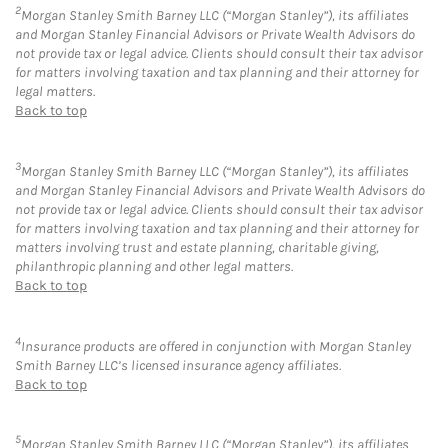
2
Morgan Stanley Smith Barney LLC (“Morgan Stanley”), its affiliates
and Morgan Stanley Financial Advisors or Private Wealth Advisors do
not provide tax or legal advice. Clients should consult their tax advisor
for matters involving taxation and tax planning and their attorney for
legal matters.
Back to top
3
Morgan Stanley Smith Barney LLC (“Morgan Stanley”), its affiliates
and Morgan Stanley Financial Advisors and Private Wealth Advisors do
not provide tax or legal advice. Clients should consult their tax advisor
for matters involving taxation and tax planning and their attorney for
matters involving trust and estate planning, charitable giving,
philanthropic planning and other legal matters.
Back to top
4
Insurance products are offered in conjunction with Morgan Stanley
Smith Barney LLC’s licensed insurance agency affiliates.
Back to top
5
Morgan Stanley Smith Barney LLC (“Morgan Stanley”), its affiliates