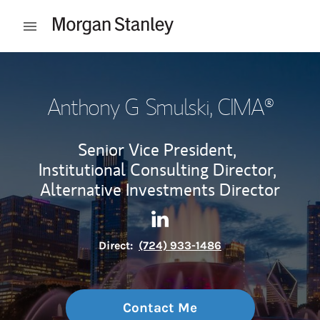
Skip to content
Open mobile menu
Return to Nav
Anthony G Smulski
, CIMA®
Senior Vice President,
Institutional Consulting Director,
Alternative Investments Director
Contact Anthony G Smulski v
Link Opens in New Tab
Direct:
(724) 933-1486
Contact Me