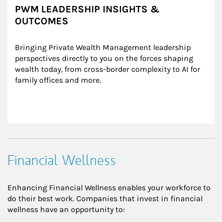
PWM LEADERSHIP INSIGHTS &
OUTCOMES
Bringing Private Wealth Management leadership 
perspectives directly to you on the forces shaping 
wealth today, from cross-border complexity to AI for 
family offices and more.
Financial Wellness
Enhancing Financial Wellness enables your workforce to
do their best work. Companies that invest in financial
wellness have an opportunity to: