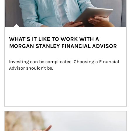
WHAT'S IT LIKE TO WORK WITH A
MORGAN STANLEY FINANCIAL ADVISOR
Investing can be complicated. Choosing a Financial 
Advisor shouldn't be.
Article Image