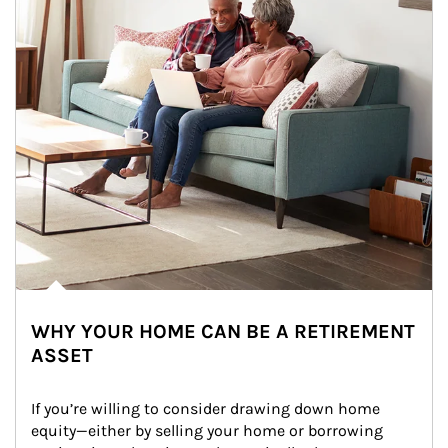
WHY YOUR HOME CAN BE A RETIREMENT
ASSET
If you’re willing to consider drawing down home 
equity—either by selling your home or borrowing 