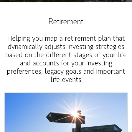
Retirement
Helping you map a retirement plan that
dynamically adjusts investing strategies
based on the different stages of your life
and accounts for your investing
preferences, legacy goals and important
life events
Article Image