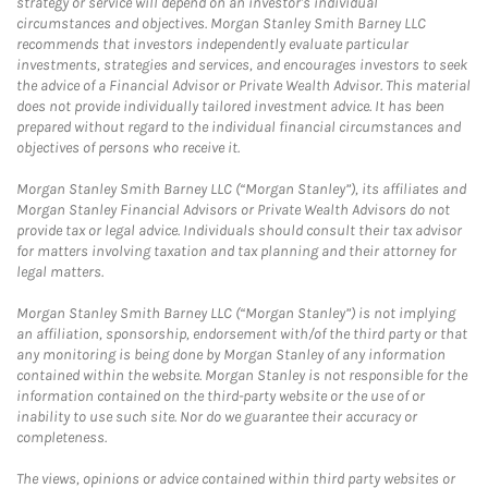
strategy or service will depend on an investor's individual
circumstances and objectives. Morgan Stanley Smith Barney LLC
recommends that investors independently evaluate particular
investments, strategies and services, and encourages investors to seek
the advice of a Financial Advisor or Private Wealth Advisor. This material
does not provide individually tailored investment advice. It has been
prepared without regard to the individual financial circumstances and
objectives of persons who receive it.
Morgan Stanley Smith Barney LLC (“Morgan Stanley”), its affiliates and
Morgan Stanley Financial Advisors or Private Wealth Advisors do not
provide tax or legal advice. Individuals should consult their tax advisor
for matters involving taxation and tax planning and their attorney for
legal matters.
Morgan Stanley Smith Barney LLC (“Morgan Stanley”) is not implying
an affiliation, sponsorship, endorsement with/of the third party or that
any monitoring is being done by Morgan Stanley of any information
contained within the website. Morgan Stanley is not responsible for the
information contained on the third-party website or the use of or
inability to use such site. Nor do we guarantee their accuracy or
completeness.
The views, opinions or advice contained within third party websites or