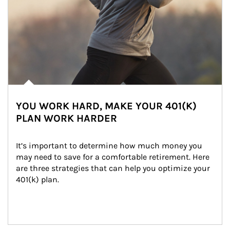
YOU WORK HARD, MAKE YOUR 401(K)
PLAN WORK HARDER
It’s important to determine how much money you 
may need to save for a comfortable retirement. Here 
are three strategies that can help you optimize your 
401(k) plan.