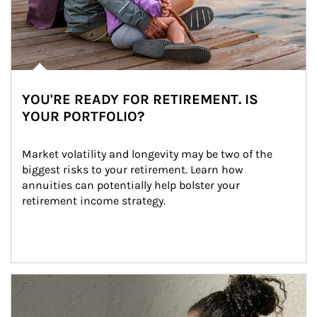
YOU'RE READY FOR RETIREMENT. IS
YOUR PORTFOLIO?
Market volatility and longevity may be two of the 
biggest risks to your retirement. Learn how 
annuities can potentially help bolster your 
retirement income strategy.
Article Image