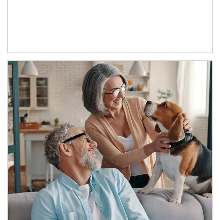
Article Image