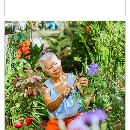
Article Image