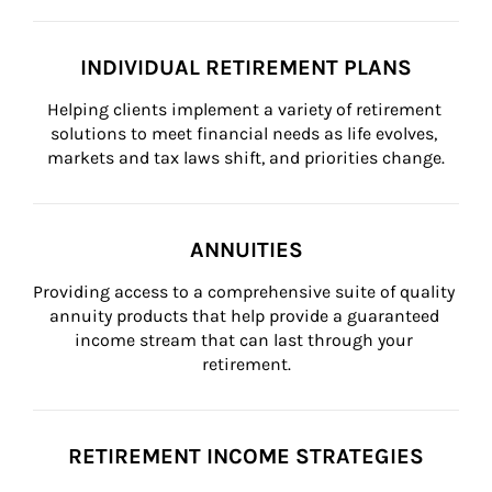
INDIVIDUAL RETIREMENT PLANS
Helping clients implement a variety of retirement 
solutions to meet financial needs as life evolves, 
markets and tax laws shift, and priorities change.
ANNUITIES
Providing access to a comprehensive suite of quality 
annuity products that help provide a guaranteed 
income stream that can last through your 
retirement.
RETIREMENT INCOME STRATEGIES