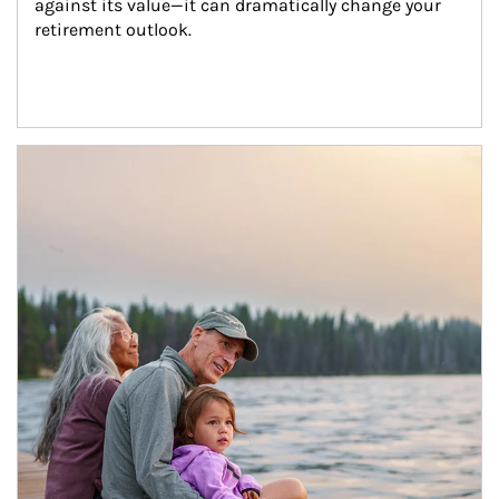
against its value—it can dramatically change your 
retirement outlook.
Article Image