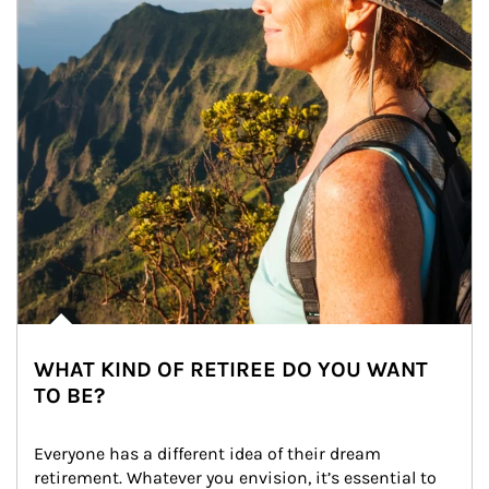
WHAT KIND OF RETIREE DO YOU WANT
TO BE?
Everyone has a different idea of their dream 
retirement. Whatever you envision, it’s essential to 