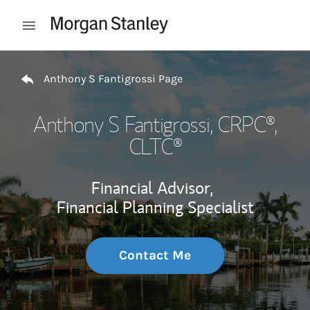
Skip to content
Open mobile menu
Return to Nav
Anthony S Fantigrossi Page
Anthony S Fantigrossi
, CRPC®,
CLTC®
Financial Advisor,
Financial Planning Specialist
Contact Me