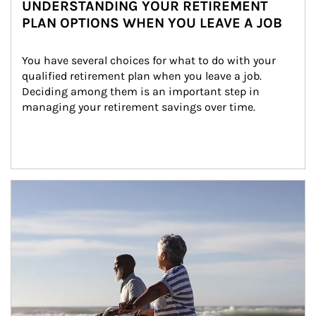
UNDERSTANDING YOUR RETIREMENT
PLAN OPTIONS WHEN YOU LEAVE A JOB
You have several choices for what to do with your 
qualified retirement plan when you leave a job. 
Deciding among them is an important step in 
managing your retirement savings over time.
Article Image