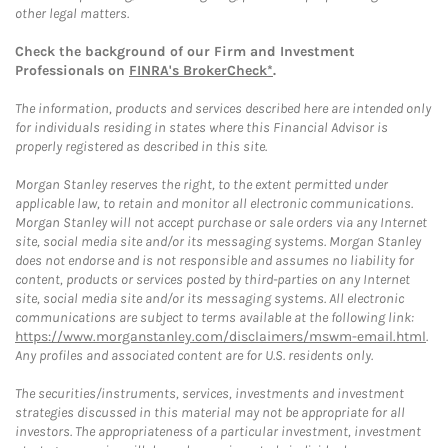
other legal matters.
Check the background of our Firm and Investment
Professionals on
FINRA's BrokerCheck*
.
The information, products and services described here are intended only
for individuals residing in states where this Financial Advisor is
properly registered as described in this site.
Morgan Stanley reserves the right, to the extent permitted under
applicable law, to retain and monitor all electronic communications.
Morgan Stanley will not accept purchase or sale orders via any Internet
site, social media site and/or its messaging systems. Morgan Stanley
does not endorse and is not responsible and assumes no liability for
content, products or services posted by third-parties on any Internet
site, social media site and/or its messaging systems. All electronic
communications are subject to terms available at the following link:
https://www.morganstanley.com/disclaimers/mswm-email.html
.
Any profiles and associated content are for U.S. residents only.
The securities/instruments, services, investments and investment
strategies discussed in this material may not be appropriate for all
investors. The appropriateness of a particular investment, investment