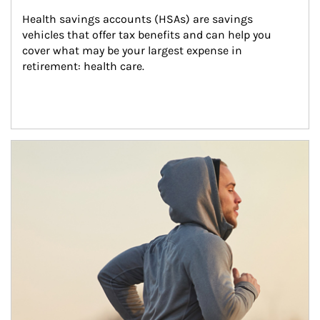
Health savings accounts (HSAs) are savings 
vehicles that offer tax benefits and can help you 
cover what may be your largest expense in 
retirement: health care.
Article Image