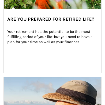
ARE YOU PREPARED FOR RETIRED LIFE?
Your retirement has the potential to be the most 
fulfilling period of your life–but you need to have a 
plan for your time as well as your finances.
Article Image