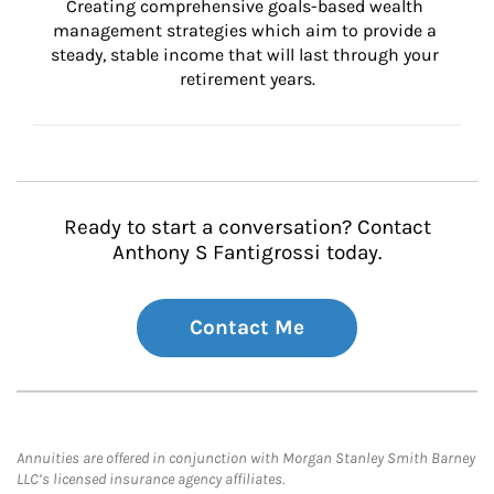
Creating comprehensive goals-based wealth 
management strategies which aim to provide a 
steady, stable income that will last through your 
retirement years.
Ready to start a conversation? Contact
Anthony S Fantigrossi today.
Contact Me
Annuities are offered in conjunction with Morgan Stanley Smith Barney
LLC’s licensed insurance agency affiliates.