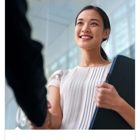
Article Image