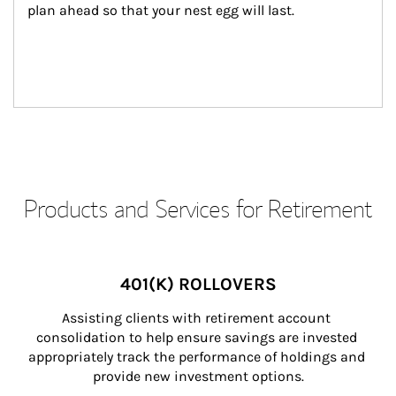
plan ahead so that your nest egg will last.
Products and Services for Retirement
401(K) ROLLOVERS
Assisting clients with retirement account 
consolidation to help ensure savings are invested 
appropriately track the performance of holdings and 
provide new investment options.