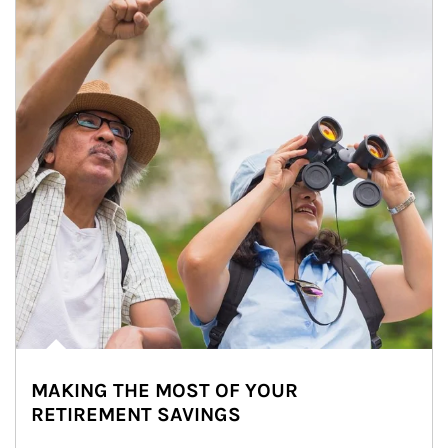
MAKING THE MOST OF YOUR
RETIREMENT SAVINGS