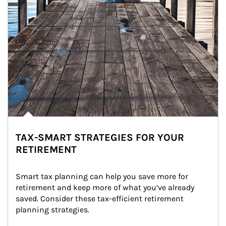
TAX-SMART STRATEGIES FOR YOUR
RETIREMENT
Smart tax planning can help you save more for 
retirement and keep more of what you’ve already 
saved. Consider these tax-efficient retirement 
planning strategies.