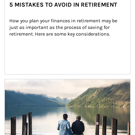
5 MISTAKES TO AVOID IN RETIREMENT
How you plan your finances in retirement may be 
just as important as the process of saving for 
retirement. Here are some key considerations.
Article Image