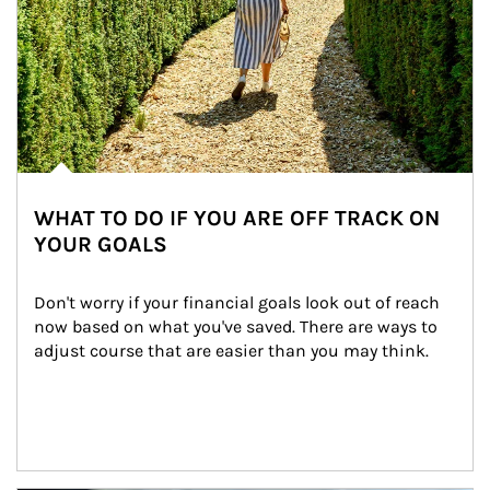
WHAT TO DO IF YOU ARE OFF TRACK ON
YOUR GOALS
Don't worry if your financial goals look out of reach 
now based on what you've saved. There are ways to 
adjust course that are easier than you may think.