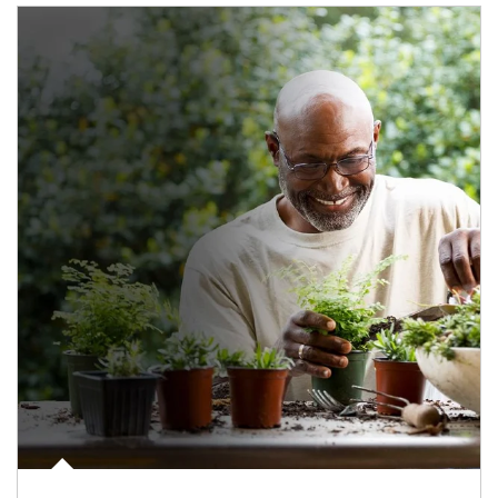
Article Image