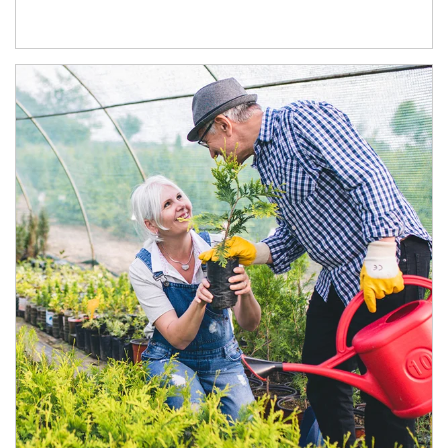
Article Image