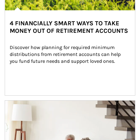
4 FINANCIALLY SMART WAYS TO TAKE
MONEY OUT OF RETIREMENT ACCOUNTS
Discover how planning for required minimum 
distributions from retirement accounts can help 
you fund future needs and support loved ones.
Article Image