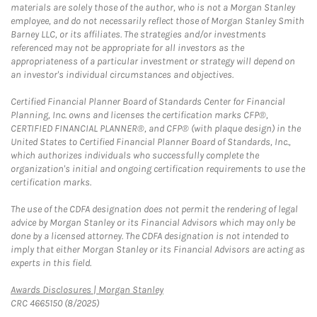
materials are solely those of the author, who is not a Morgan Stanley
employee, and do not necessarily reflect those of Morgan Stanley Smith
Barney LLC, or its affiliates. The strategies and/or investments
referenced may not be appropriate for all investors as the
appropriateness of a particular investment or strategy will depend on
an investor's individual circumstances and objectives.
Certified Financial Planner Board of Standards Center for Financial
Planning, Inc. owns and licenses the certification marks CFP®,
CERTIFIED FINANCIAL PLANNER®, and CFP® (with plaque design) in the
United States to Certified Financial Planner Board of Standards, Inc.,
which authorizes individuals who successfully complete the
organization's initial and ongoing certification requirements to use the
certification marks.
The use of the CDFA designation does not permit the rendering of legal
advice by Morgan Stanley or its Financial Advisors which may only be
done by a licensed attorney. The CDFA designation is not intended to
imply that either Morgan Stanley or its Financial Advisors are acting as
experts in this field.
Link Opens in New Tab
Awards Disclosures | Morgan Stanley
CRC 4665150 (8/2025)