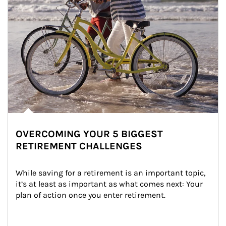
OVERCOMING YOUR 5 BIGGEST
RETIREMENT CHALLENGES
While saving for a retirement is an important topic, 
it’s at least as important as what comes next: Your 
plan of action once you enter retirement.