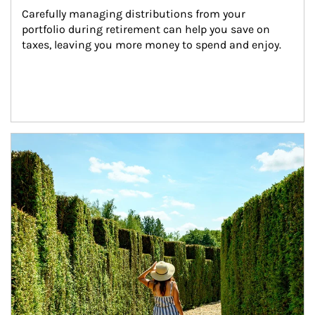
Carefully managing distributions from your 
portfolio during retirement can help you save on 
taxes, leaving you more money to spend and enjoy.
Article Image