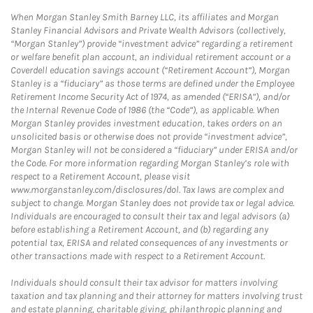
When Morgan Stanley Smith Barney LLC, its affiliates and Morgan
Stanley Financial Advisors and Private Wealth Advisors (collectively,
“Morgan Stanley”) provide “investment advice” regarding a retirement
or welfare benefit plan account, an individual retirement account or a
Coverdell education savings account (“Retirement Account”), Morgan
Stanley is a “fiduciary” as those terms are defined under the Employee
Retirement Income Security Act of 1974, as amended (“ERISA”), and/or
the Internal Revenue Code of 1986 (the “Code”), as applicable. When
Morgan Stanley provides investment education, takes orders on an
unsolicited basis or otherwise does not provide “investment advice”,
Morgan Stanley will not be considered a “fiduciary” under ERISA and/or
the Code. For more information regarding Morgan Stanley’s role with
respect to a Retirement Account, please visit
www.morganstanley.com/disclosures/dol. Tax laws are complex and
subject to change. Morgan Stanley does not provide tax or legal advice.
Individuals are encouraged to consult their tax and legal advisors (a)
before establishing a Retirement Account, and (b) regarding any
potential tax, ERISA and related consequences of any investments or
other transactions made with respect to a Retirement Account.
Individuals should consult their tax advisor for matters involving
taxation and tax planning and their attorney for matters involving trust
and estate planning, charitable giving, philanthropic planning and