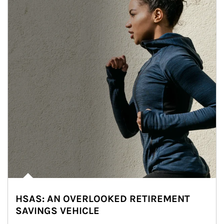
HSAS: AN OVERLOOKED RETIREMENT
SAVINGS VEHICLE