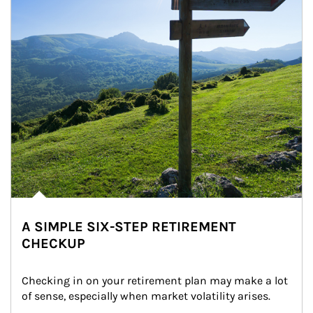
A SIMPLE SIX-STEP RETIREMENT
CHECKUP
Checking in on your retirement plan may make a lot 
of sense, especially when market volatility arises.