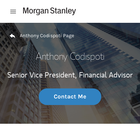
Skip to content
Open mobile menu
Return to Nav
Anthony Codispoti Page
Anthony Codispoti
Senior Vice President,
Financial Advisor
Contact Me