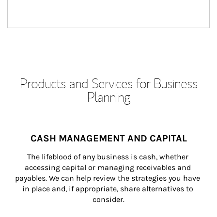
Products and Services for Business
Planning
CASH MANAGEMENT AND CAPITAL
The lifeblood of any business is cash, whether 
accessing capital or managing receivables and 
payables. We can help review the strategies you have 
in place and, if appropriate, share alternatives to 
consider.