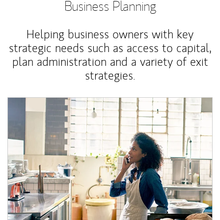
Business Planning
Helping business owners with key
strategic needs such as access to capital,
plan administration and a variety of exit
strategies.
Article Image