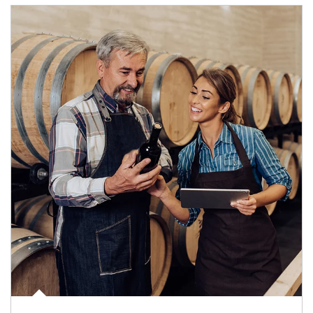
Article Image