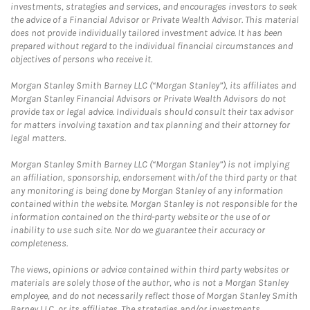
investments, strategies and services, and encourages investors to seek
the advice of a Financial Advisor or Private Wealth Advisor. This material
does not provide individually tailored investment advice. It has been
prepared without regard to the individual financial circumstances and
objectives of persons who receive it.
Morgan Stanley Smith Barney LLC (“Morgan Stanley”), its affiliates and
Morgan Stanley Financial Advisors or Private Wealth Advisors do not
provide tax or legal advice. Individuals should consult their tax advisor
for matters involving taxation and tax planning and their attorney for
legal matters.
Morgan Stanley Smith Barney LLC (“Morgan Stanley”) is not implying
an affiliation, sponsorship, endorsement with/of the third party or that
any monitoring is being done by Morgan Stanley of any information
contained within the website. Morgan Stanley is not responsible for the
information contained on the third-party website or the use of or
inability to use such site. Nor do we guarantee their accuracy or
completeness.
The views, opinions or advice contained within third party websites or
materials are solely those of the author, who is not a Morgan Stanley
employee, and do not necessarily reflect those of Morgan Stanley Smith
Barney LLC, or its affiliates. The strategies and/or investments