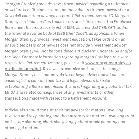
“Morgan Stanley”) provide “investment advice” regarding a retirement
or welfare benefit plan account, an individual retirement account or a
Coverdell education savings account (“Retirement Account”), Morgan
Stanley is a “fiduciary” as those terms are defined under the Employee
Retirement Income Security Act of 1974, as amended (“ERISA”), and/or
the Internal Revenue Code of 1986 (the “Code”), as applicable. When
Morgan Stanley provides investment education, takes orders on an
unsolicited basis or otherwise does not provide “investment advice”,
Morgan Stanley will not be considered a “fiduciary” under ERISA and/or
the Code. For more information regarding Morgan Stanley’s role with
respect to a Retirement Account, please visit
www.morganstanley.co
m/disclosures/dol
. Tax laws are complex and subject to change.
Morgan Stanley does not provide tax or legal advice. Individuals are
encouraged to consult their tax and legal advisors (a) before
establishing a Retirement Account, and (b) regarding any potential tax,
ERISA and related consequences of any investments or other
transactions made with respect to a Retirement Account.
Individuals should consult their tax advisor for matters involving
taxation and tax planning and their attorney for matters involving trust
and estate planning, charitable giving, philanthropic planning and
other legal matters.