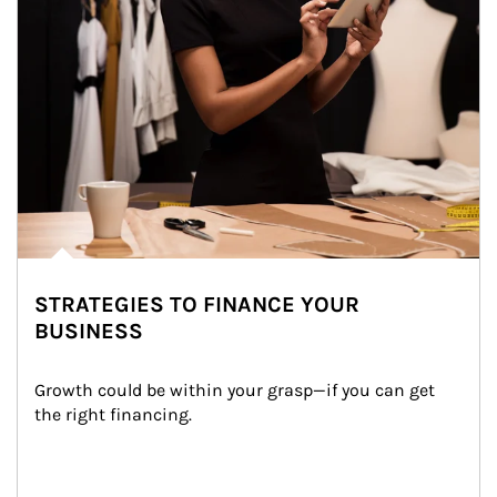
STRATEGIES TO FINANCE YOUR
BUSINESS
Growth could be within your grasp—if you can get 
the right financing.