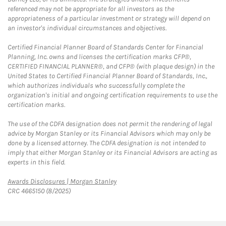
referenced may not be appropriate for all investors as the
appropriateness of a particular investment or strategy will depend on
an investor's individual circumstances and objectives.
Certified Financial Planner Board of Standards Center for Financial
Planning, Inc. owns and licenses the certification marks CFP®,
CERTIFIED FINANCIAL PLANNER®, and CFP® (with plaque design) in the
United States to Certified Financial Planner Board of Standards, Inc.,
which authorizes individuals who successfully complete the
organization's initial and ongoing certification requirements to use the
certification marks.
The use of the CDFA designation does not permit the rendering of legal
advice by Morgan Stanley or its Financial Advisors which may only be
done by a licensed attorney. The CDFA designation is not intended to
imply that either Morgan Stanley or its Financial Advisors are acting as
experts in this field.
Link Opens in New Tab
Awards Disclosures | Morgan Stanley
CRC 4665150 (8/2025)