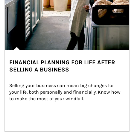
FINANCIAL PLANNING FOR LIFE AFTER
SELLING A BUSINESS
Selling your business can mean big changes for 
your life, both personally and financially. Know how 
to make the most of your windfall.