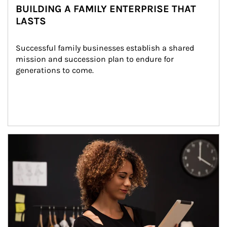
BUILDING A FAMILY ENTERPRISE THAT
LASTS
Successful family businesses establish a shared 
mission and succession plan to endure for 
generations to come.
Article Image