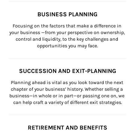
BUSINESS PLANNING
Focusing on the factors that make a difference in 
your business —from your perspective on ownership, 
control and liquidity, to the key challenges and 
opportunities you may face.
SUCCESSION AND EXIT-PLANNING
Planning ahead is vital as you look toward the next 
chapter of your business’ history. Whether selling a 
business—in whole or in part—or passing one on, we 
can help craft a variety of different exit strategies.
RETIREMENT AND BENEFITS