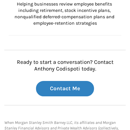
Helping businesses review employee benefits 
including retirement, stock incentive plans, 
nonqualified deferred-compensation plans and 
employee-retention strategies
Ready to start a conversation? Contact
Anthony Codispoti today.
Contact Me
When Morgan Stanley Smith Barney LLC, its affiliates and Morgan
Stanley Financial Advisors and Private Wealth Advisors (collectively,