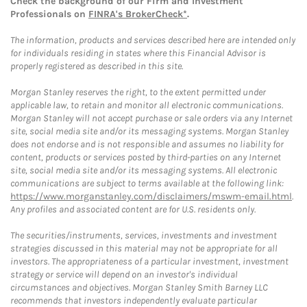
Check the background of our Firm and Investment
Professionals on
FINRA's BrokerCheck*
.
The information, products and services described here are intended only
for individuals residing in states where this Financial Advisor is
properly registered as described in this site.
Morgan Stanley reserves the right, to the extent permitted under
applicable law, to retain and monitor all electronic communications.
Morgan Stanley will not accept purchase or sale orders via any Internet
site, social media site and/or its messaging systems. Morgan Stanley
does not endorse and is not responsible and assumes no liability for
content, products or services posted by third-parties on any Internet
site, social media site and/or its messaging systems. All electronic
communications are subject to terms available at the following link:
https://www.morganstanley.com/disclaimers/mswm-email.html
.
Any profiles and associated content are for U.S. residents only.
The securities/instruments, services, investments and investment
strategies discussed in this material may not be appropriate for all
investors. The appropriateness of a particular investment, investment
strategy or service will depend on an investor's individual
circumstances and objectives. Morgan Stanley Smith Barney LLC
recommends that investors independently evaluate particular