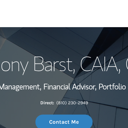
My Story and Se
ony Barst
, CAIA,
Wealth Managem
Investment Offi
h Management,
Financial Advisor,
Portfolio
Thought Leader
Direct:
(810) 230-2949
Contact Me