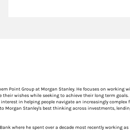
nthem Point Group at Morgan Stanley. He focuses on working w
ze their wishes while seeking to achieve their long term goals.
 interest in helping people navigate an increasingly complex f
 to Morgan Stanley's best thinking across investments, lendin
e Bank where he spent over a decade most recently working as 