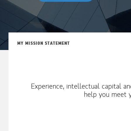
MY MISSION STATEMENT
Experience, intellectual capital a
help you meet y