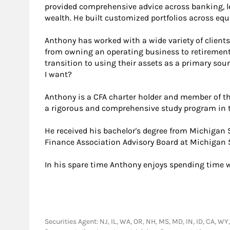
provided comprehensive advice across banking, l
wealth. He built customized portfolios across equi
Anthony has worked with a wide variety of client
from owning an operating business to retirement 
transition to using their assets as a primary s
I want?
Anthony is a CFA charter holder and member of the
a rigorous and comprehensive study program in t
He received his bachelor's degree from Michigan 
Finance Association Advisory Board at Michigan S
In his spare time Anthony enjoys spending time w
Securities Agent: NJ, IL, WA, OR, NH, MS, MD, IN, ID, CA, WY,