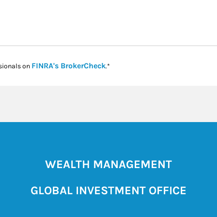
Link Opens in New Tab
FINRA's BrokerCheck
sionals on
.*
WEALTH MANAGEMENT
GLOBAL INVESTMENT OFFICE