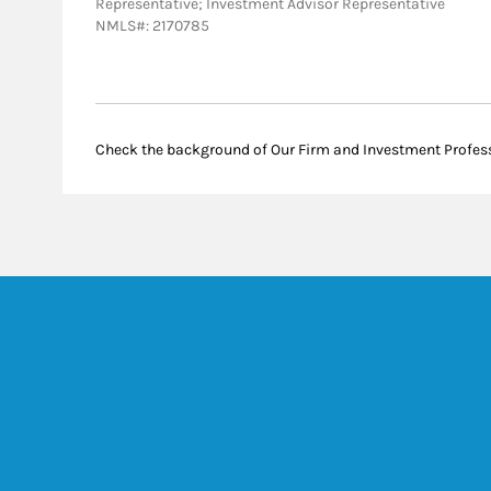
Representative; Investment Advisor Representative
NMLS#: 2170785
Check the background of Our Firm and Investment Profes