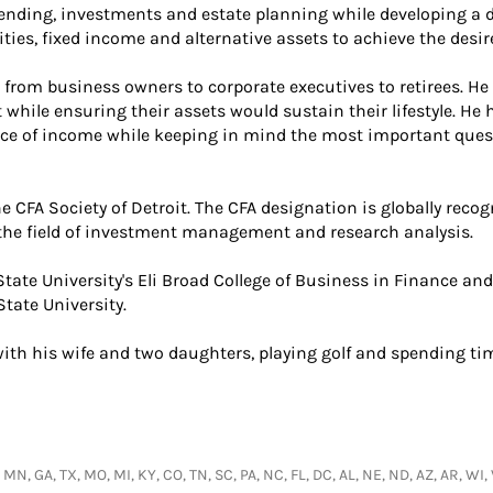
ending, investments and estate planning while developing a d
ties, fixed income and alternative assets to achieve the desir
s from business owners to corporate executives to retirees. 
while ensuring their assets would sustain their lifestyle. He
ource of income while keeping in mind the most important que
 CFA Society of Detroit. The CFA designation is globally recog
he field of investment management and research analysis.
State University's Eli Broad College of Business in Finance a
tate University.
ith his wife and two daughters, playing golf and spending ti
 MN, GA, TX, MO, MI, KY, CO, TN, SC, PA, NC, FL, DC, AL, NE, ND, AZ, AR, WI,