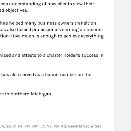
eep understanding of how clients view their
ed objectives.
He has helped many business owners transition
 has also helped professionals earning an income
stion: How much is enough to achieve everything
nized and attests to a charter holder’s success in
nd has also served as a board member on the
me in northern Michigan.
 VA, SD, RI, OH, NV, NM, LA, NY, MA, KS; General Securities