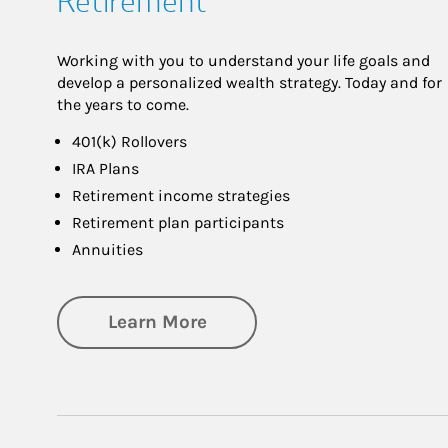
Retirement
Working with you to understand your life goals and
develop a personalized wealth strategy. Today and for
the years to come.
401(k) Rollovers
IRA Plans
Retirement income strategies
Retirement plan participants
Annuities
about Retirement
Learn More