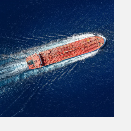
rticle Image