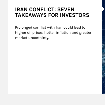
A
IRAN CONFLICT: SEVEN
TAKEAWAYS FOR INVESTORS
Prolonged conflict with Iran could lead to 
higher oil prices, hotter inflation and greater 
market uncertainty.