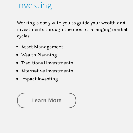
Investing
Working closely with you to guide your wealth and
investments through the most challenging market
cycles.
Asset Management
Wealth Planning
Traditional Investments
Alternative Investments
Impact Investing
about Investing
Learn More