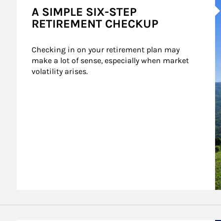
A SIMPLE SIX-STEP
RETIREMENT CHECKUP
Checking in on your retirement plan may 
make a lot of sense, especially when market 
volatility arises.