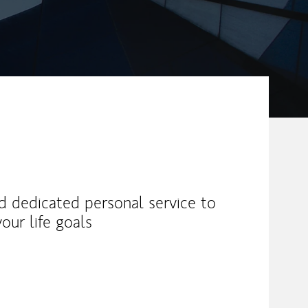
nd dedicated personal service to
our life goals