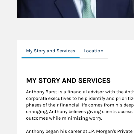
My Story and Services
Location
MY STORY AND SERVICES
Anthony Barst is a financial advisor with the A
corporate executives to help identify and prioriti
phases of their financial life comes from his deep
changing, Anthony believes giving clients access
outcomes while minimizing worry.
Anthony began his career at J.P. Morgan's Privat