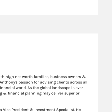
ith high net worth families, business owners &
 Anthony's passion for advising clients across all
inancial world. As the global landscape is ever
g & financial planning may deliver superior
a Vice President & Investment Specialist. He