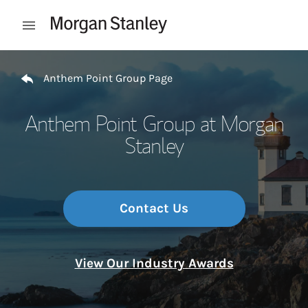
Skip to content
Open mobile menu
Return to Nav
Anthem Point Group Page
Anthem Point Group at Morgan
Stanley
Contact Us
View Our Industry Awards