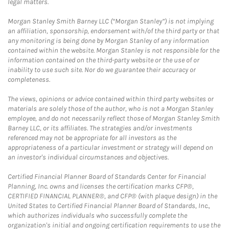
legal matters.
Morgan Stanley Smith Barney LLC (“Morgan Stanley”) is not implying
an affiliation, sponsorship, endorsement with/of the third party or that
any monitoring is being done by Morgan Stanley of any information
contained within the website. Morgan Stanley is not responsible for the
information contained on the third-party website or the use of or
inability to use such site. Nor do we guarantee their accuracy or
completeness.
The views, opinions or advice contained within third party websites or
materials are solely those of the author, who is not a Morgan Stanley
employee, and do not necessarily reflect those of Morgan Stanley Smith
Barney LLC, or its affiliates. The strategies and/or investments
referenced may not be appropriate for all investors as the
appropriateness of a particular investment or strategy will depend on
an investor's individual circumstances and objectives.
Certified Financial Planner Board of Standards Center for Financial
Planning, Inc. owns and licenses the certification marks CFP®,
CERTIFIED FINANCIAL PLANNER®, and CFP® (with plaque design) in the
United States to Certified Financial Planner Board of Standards, Inc.,
which authorizes individuals who successfully complete the
organization's initial and ongoing certification requirements to use the