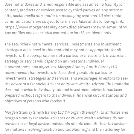
does not endorse and is not responsible and assumes no liability for
content, products or services posted by third-parties on any Internet
site, social media site and/or its messaging systems. All electronic
communications are subject to terms available at the following link:
https://www.morganstanley.com/disclaimers/mswm-email.html
.
Any profiles and associated content are for U.S. residents only.
The securities/instruments, services, investments and investment
strategies discussed in this material may not be appropriate for all
investors. The appropriateness of a particular investment, investment
strategy or service will depend on an investor's individual
circumstances and objectives. Morgan Stanley Smith Barney LLC
recommends that investors independently evaluate particular
investments, strategies and services, and encourages investors to seek
the advice of a Financial Advisor or Private Wealth Advisor. This material
does not provide individually tailored investment advice. It has been
prepared without regard to the individual financial circumstances and
objectives of persons who receive it.
Morgan Stanley Smith Barney LLC (“Morgan Stanley”), its affiliates and
Morgan Stanley Financial Advisors or Private Wealth Advisors do not
provide tax or legal advice. Individuals should consult their tax advisor
for matters involving taxation and tax planning and their attorney for