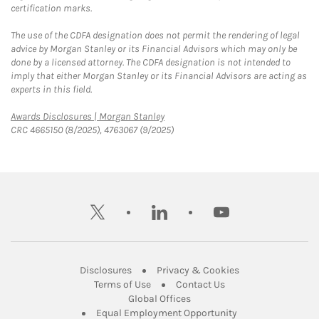
certification marks.
The use of the CDFA designation does not permit the rendering of legal
advice by Morgan Stanley or its Financial Advisors which may only be
done by a licensed attorney. The CDFA designation is not intended to
imply that either Morgan Stanley or its Financial Advisors are acting as
experts in this field.
Link Opens in New Tab
Awards Disclosures | Morgan Stanley
CRC 4665150 (8/2025), 4763067 (9/2025)
twitter
linkedin
youtube
Link Opens in New Tab
Link Opens in New
Disclosures
Privacy & Cookies
Link Opens in New Tab
Link Opens in New Ta
Terms of Use
Contact Us
Link Opens in New Tab
Global Offices
Link Opens in New
Equal Employment Opportunity