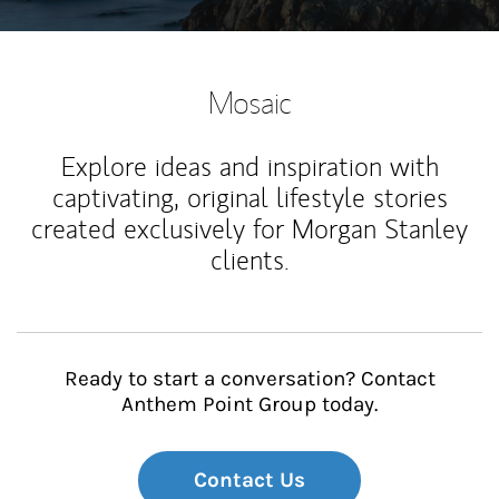
Mosaic
Explore ideas and inspiration with
captivating, original lifestyle stories
created exclusively for Morgan Stanley
clients.
Ready to start a conversation? Contact
Anthem Point Group today.
Contact Us