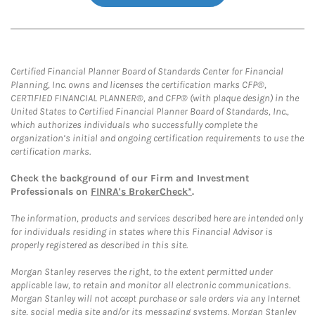
Certified Financial Planner Board of Standards Center for Financial
Planning, Inc. owns and licenses the certification marks CFP®,
CERTIFIED FINANCIAL PLANNER®, and CFP® (with plaque design) in the
United States to Certified Financial Planner Board of Standards, Inc.,
which authorizes individuals who successfully complete the
organization’s initial and ongoing certification requirements to use the
certification marks.
Check the background of our Firm and Investment
Professionals on
FINRA's BrokerCheck*
.
The information, products and services described here are intended only
for individuals residing in states where this Financial Advisor is
properly registered as described in this site.
Morgan Stanley reserves the right, to the extent permitted under
applicable law, to retain and monitor all electronic communications.
Morgan Stanley will not accept purchase or sale orders via any Internet
site, social media site and/or its messaging systems. Morgan Stanley