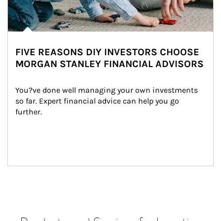
FIVE REASONS DIY INVESTORS CHOOSE
MORGAN STANLEY FINANCIAL ADVISORS
You?ve done well managing your own investments 
so far. Expert financial advice can help you go 
further.