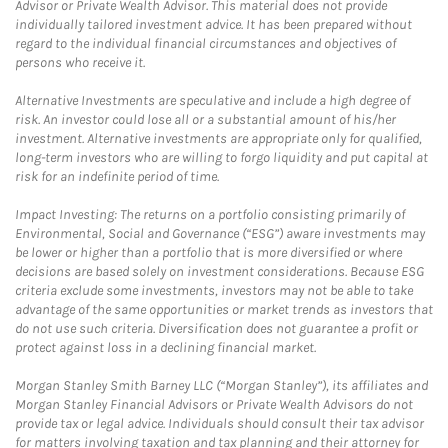
Advisor or Private Wealth Advisor. This material does not provide
individually tailored investment advice. It has been prepared without
regard to the individual financial circumstances and objectives of
persons who receive it.
Alternative Investments are speculative and include a high degree of
risk. An investor could lose all or a substantial amount of his/her
investment. Alternative investments are appropriate only for qualified,
long-term investors who are willing to forgo liquidity and put capital at
risk for an indefinite period of time.
Impact Investing: The returns on a portfolio consisting primarily of
Environmental, Social and Governance (“ESG”) aware investments may
be lower or higher than a portfolio that is more diversified or where
decisions are based solely on investment considerations. Because ESG
criteria exclude some investments, investors may not be able to take
advantage of the same opportunities or market trends as investors that
do not use such criteria. Diversification does not guarantee a profit or
protect against loss in a declining financial market.
Morgan Stanley Smith Barney LLC (“Morgan Stanley”), its affiliates and
Morgan Stanley Financial Advisors or Private Wealth Advisors do not
provide tax or legal advice. Individuals should consult their tax advisor
for matters involving taxation and tax planning and their attorney for