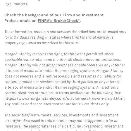
legal matters.
Check the background of our Firm and Investment
Professionals on
FINRA's BrokerCheck*
.
The information, products and services described here are intended only
for individuals residing in states where this Financial Advisor is
properly registered as described in this site.
Morgan Stanley reserves the right, to the extent permitted under
applicable law, to retain and monitor all electronic communications.
Morgan Stanley will not accept purchase or sale orders via any Internet
site, social media site and/or its messaging systems. Morgan Stanley
does not endorse and is not responsible and assumes no liability for
content, products or services posted by third-parties on any Internet
site, social media site and/or its messaging systems. All electronic
communications are subject to terms available at the following link:
https://www.morganstanley.com/disclaimers/mswm-email.html
.
Any profiles and associated content are for U.S. residents only.
The securities/instruments, services, investments and investment
strategies discussed in this material may not be appropriate for all
investors. The appropriateness of a particular investment, investment