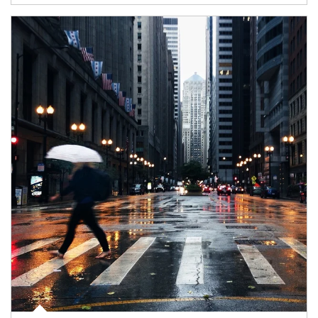
Article Image