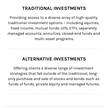
TRADITIONAL INVESTMENTS
Providing access to a diverse array of high-quality 
traditional investment options – including equities, 
fixed income, mutual funds, UITs, ETFs, separately 
managed accounts, annuities, closed-end funds and 
multi-asset programs.
ALTERNATIVE INVESTMENTS
Offering clients a diverse range of investment 
strategies that fall outside of the traditional, long-
only purchase and sale of stocks and bonds such as 
funds of funds, private equity and managed futures.