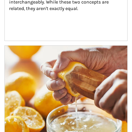
interchangeably. While these two concepts are 
related, they aren't exactly equal.
How investors can tap their portfolios in tax-savvy ways.