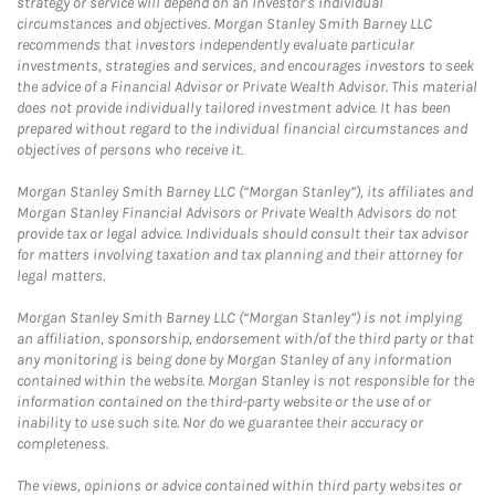
strategy or service will depend on an investor's individual
circumstances and objectives. Morgan Stanley Smith Barney LLC
recommends that investors independently evaluate particular
investments, strategies and services, and encourages investors to seek
the advice of a Financial Advisor or Private Wealth Advisor. This material
does not provide individually tailored investment advice. It has been
prepared without regard to the individual financial circumstances and
objectives of persons who receive it.
Morgan Stanley Smith Barney LLC (“Morgan Stanley”), its affiliates and
Morgan Stanley Financial Advisors or Private Wealth Advisors do not
provide tax or legal advice. Individuals should consult their tax advisor
for matters involving taxation and tax planning and their attorney for
legal matters.
Morgan Stanley Smith Barney LLC (“Morgan Stanley”) is not implying
an affiliation, sponsorship, endorsement with/of the third party or that
any monitoring is being done by Morgan Stanley of any information
contained within the website. Morgan Stanley is not responsible for the
information contained on the third-party website or the use of or
inability to use such site. Nor do we guarantee their accuracy or
completeness.
The views, opinions or advice contained within third party websites or