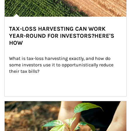
TAX-LOSS HARVESTING CAN WORK
YEAR-ROUND FOR INVESTORS?HERE'S
HOW
What is tax-loss harvesting exactly, and how do 
some investors use it to opportunistically reduce 
their tax bills?
Article Image