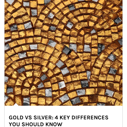
GOLD VS SILVER: 4 KEY DIFFERENCES
YOU SHOULD KNOW