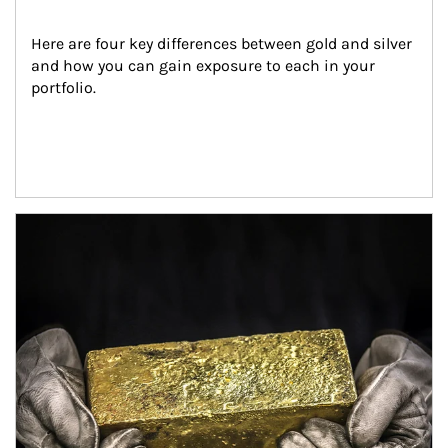
Here are four key differences between gold and silver 
and how you can gain exposure to each in your 
portfolio.
Article Image