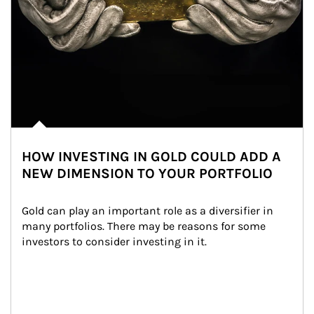
HOW INVESTING IN GOLD COULD ADD A
NEW DIMENSION TO YOUR PORTFOLIO
Gold can play an important role as a diversifier in 
many portfolios. There may be reasons for some 
investors to consider investing in it.