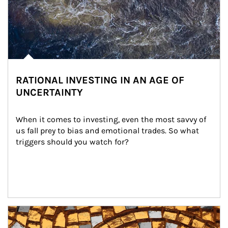
RATIONAL INVESTING IN AN AGE OF
UNCERTAINTY
When it comes to investing, even the most savvy of 
us fall prey to bias and emotional trades. So what 
triggers should you watch for?
Article Image