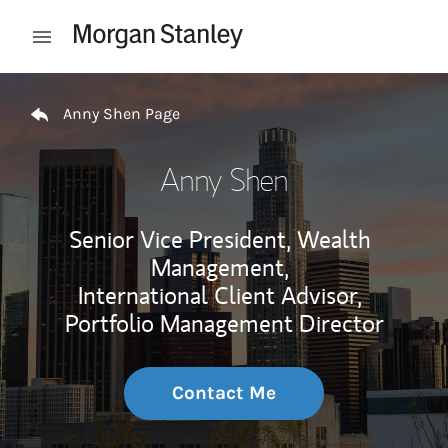
Skip to content
Open mobile menu
Return to Nav
Anny Shen Page
Anny Shen
Senior Vice President, Wealth
Management,
International Client Advisor,
Portfolio Management Director
Contact Me