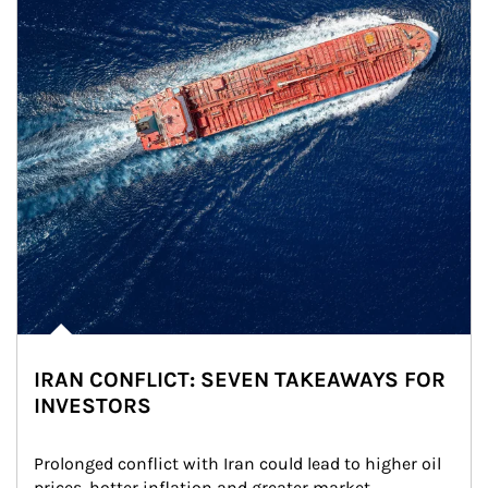
IRAN CONFLICT: SEVEN TAKEAWAYS FOR
INVESTORS
Prolonged conflict with Iran could lead to higher oil 
prices, hotter inflation and greater market 