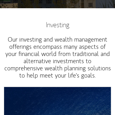
Investing
Our investing and wealth management
offerings encompass many aspects of
your financial world from traditional and
alternative investments to
comprehensive wealth planning solutions
to help meet your life's goals.
Article Image