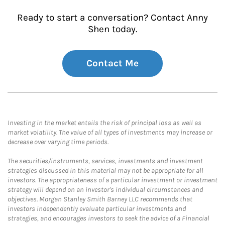
Ready to start a conversation? Contact Anny
Shen today.
Contact Me
Investing in the market entails the risk of principal loss as well as
market volatility. The value of all types of investments may increase or
decrease over varying time periods.
The securities/instruments, services, investments and investment
strategies discussed in this material may not be appropriate for all
investors. The appropriateness of a particular investment or investment
strategy will depend on an investor's individual circumstances and
objectives. Morgan Stanley Smith Barney LLC recommends that
investors independently evaluate particular investments and
strategies, and encourages investors to seek the advice of a Financial