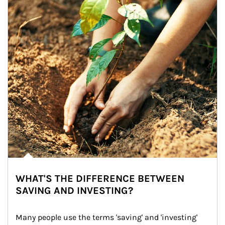
WHAT'S THE DIFFERENCE BETWEEN
SAVING AND INVESTING?
Many people use the terms 'saving' and 'investing' 