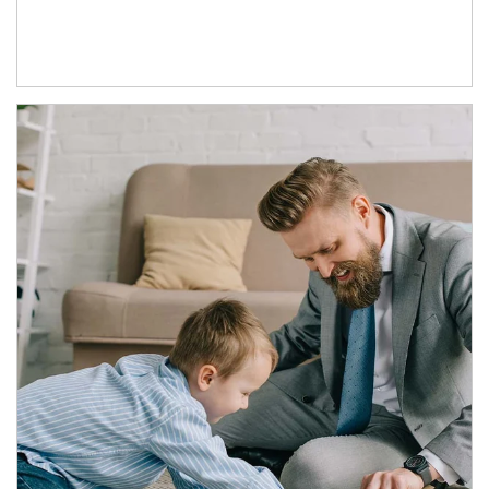
Article Image