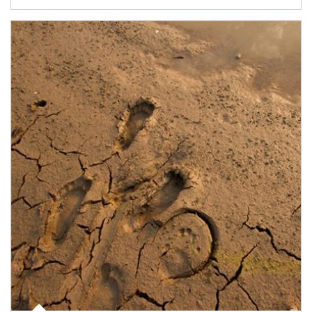
Article Image