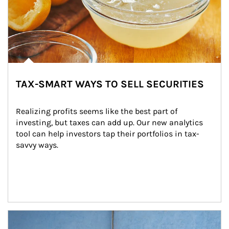
TAX-SMART WAYS TO SELL SECURITIES
Realizing profits seems like the best part of 
investing, but taxes can add up. Our new analytics 
tool can help investors tap their portfolios in tax-
savvy ways.
Article Image