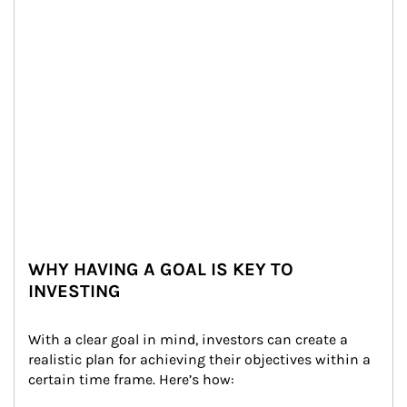
WHY HAVING A GOAL IS KEY TO
INVESTING
With a clear goal in mind, investors can create a 
realistic plan for achieving their objectives within a 
certain time frame. Here’s how: