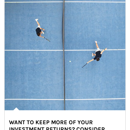
WANT TO KEEP MORE OF YOUR
INVESTMENT RETURNS? CONSIDER