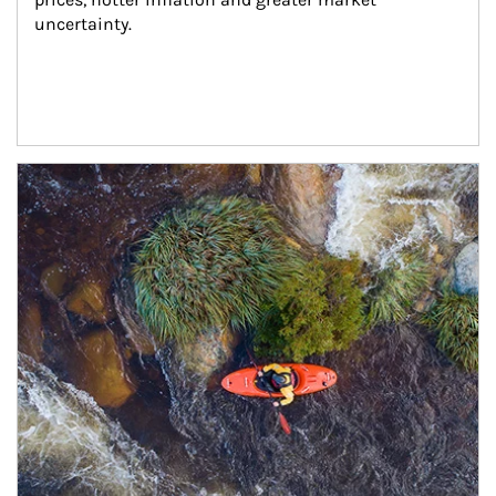
uncertainty.
Article Image