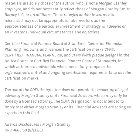
materials are solely those of the author, who is not a Morgan Stanley
employee, and do not necessarily reflect those of Morgan Stanley Smith
Barney LLC, or its affiliates. The strategies and/or investments
referenced may not be appropriate for all investors as the
appropriateness of a particular investment or strategy will depend on
an investor's individual circumstances and objectives.
Certified Financial Planner Board of Standards Center for Financial
Planning, Inc. owns and licenses the certification marks CFP®,
CERTIFIED FINANCIAL PLANNER®, and CFP® (with plaque design) in the
United States to Certified Financial Planner Board of Standards, Inc.,
which authorizes individuals who successfully complete the
organization's initial and ongoing certification requirements to use the
certification marks.
The use of the CDFA designation does not permit the rendering of legal
advice by Morgan Stanley or its Financial Advisors which may only be
done by a licensed attorney. The CDFA designation is not intended to
imply that either Morgan Stanley or its Financial Advisors are acting as
experts in this field.
Link Opens in New Tab
Awards Disclosures | Morgan Stanley
CRC 4665150 (8/2025)