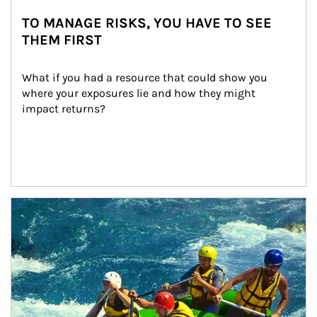
TO MANAGE RISKS, YOU HAVE TO SEE
THEM FIRST
What if you had a resource that could show you 
where your exposures lie and how they might 
impact returns?
Article Image