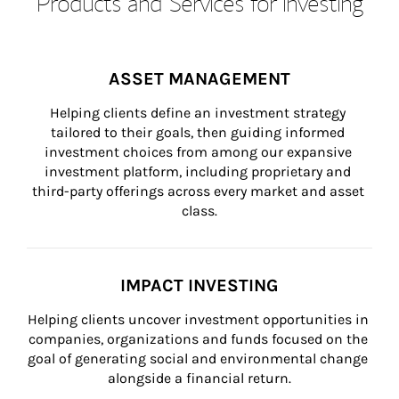
Products and Services for Investing
ASSET MANAGEMENT
Helping clients define an investment strategy 
tailored to their goals, then guiding informed 
investment choices from among our expansive 
investment platform, including proprietary and 
third-party offerings across every market and asset 
class.
IMPACT INVESTING
Helping clients uncover investment opportunities in 
companies, organizations and funds focused on the 
goal of generating social and environmental change 
alongside a financial return.