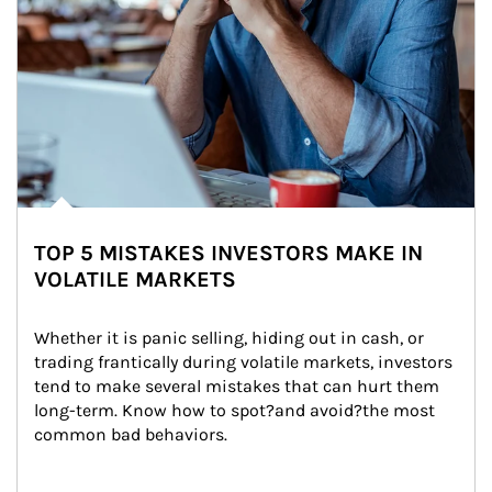
TOP 5 MISTAKES INVESTORS MAKE IN
VOLATILE MARKETS
Whether it is panic selling, hiding out in cash, or 
trading frantically during volatile markets, investors 
tend to make several mistakes that can hurt them 
long-term. Know how to spot?and avoid?the most 
common bad behaviors.