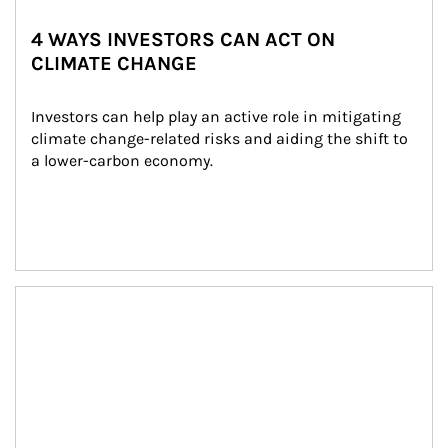
4 WAYS INVESTORS CAN ACT ON
CLIMATE CHANGE
Investors can help play an active role in mitigating 
climate change-related risks and aiding the shift to 
a lower-carbon economy.
Article Image