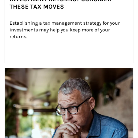
THESE TAX MOVES
Establishing a tax management strategy for your 
investments may help you keep more of your 
returns.
Article Image