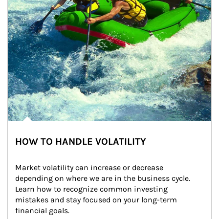
HOW TO HANDLE VOLATILITY
Market volatility can increase or decrease 
depending on where we are in the business cycle. 
Learn how to recognize common investing 
mistakes and stay focused on your long-term 
financial goals.