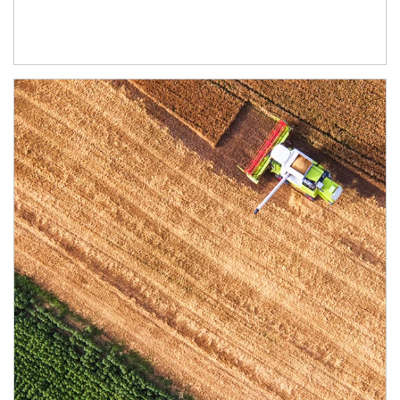
Article Image