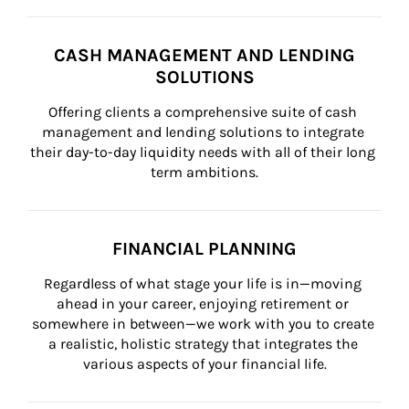
CASH MANAGEMENT AND LENDING
SOLUTIONS
Offering clients a comprehensive suite of cash 
management and lending solutions to integrate 
their day-to-day liquidity needs with all of their long 
term ambitions.
FINANCIAL PLANNING
Regardless of what stage your life is in—moving 
ahead in your career, enjoying retirement or 
somewhere in between—we work with you to create 
a realistic, holistic strategy that integrates the 
various aspects of your financial life.