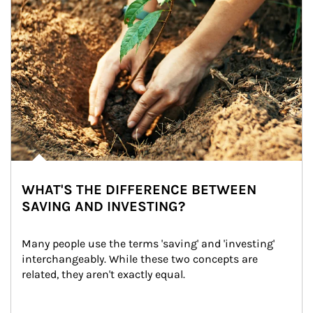
WHAT'S THE DIFFERENCE BETWEEN
SAVING AND INVESTING?
Many people use the terms 'saving' and 'investing' 
interchangeably. While these two concepts are 
related, they aren't exactly equal.