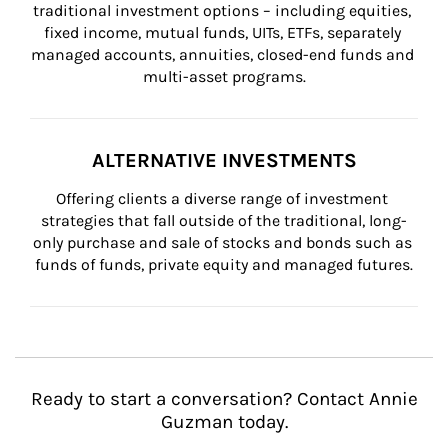
traditional investment options – including equities, 
fixed income, mutual funds, UITs, ETFs, separately 
managed accounts, annuities, closed-end funds and 
multi-asset programs.
ALTERNATIVE INVESTMENTS
Offering clients a diverse range of investment 
strategies that fall outside of the traditional, long-
only purchase and sale of stocks and bonds such as 
funds of funds, private equity and managed futures.
Ready to start a conversation? Contact Annie
Guzman today.