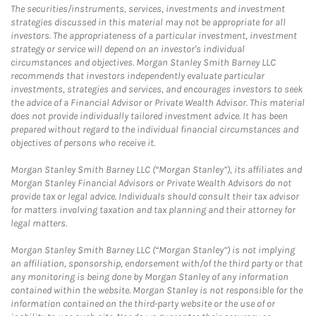
The securities/instruments, services, investments and investment
strategies discussed in this material may not be appropriate for all
investors. The appropriateness of a particular investment, investment
strategy or service will depend on an investor's individual
circumstances and objectives. Morgan Stanley Smith Barney LLC
recommends that investors independently evaluate particular
investments, strategies and services, and encourages investors to seek
the advice of a Financial Advisor or Private Wealth Advisor. This material
does not provide individually tailored investment advice. It has been
prepared without regard to the individual financial circumstances and
objectives of persons who receive it.
Morgan Stanley Smith Barney LLC (“Morgan Stanley”), its affiliates and
Morgan Stanley Financial Advisors or Private Wealth Advisors do not
provide tax or legal advice. Individuals should consult their tax advisor
for matters involving taxation and tax planning and their attorney for
legal matters.
Morgan Stanley Smith Barney LLC (“Morgan Stanley”) is not implying
an affiliation, sponsorship, endorsement with/of the third party or that
any monitoring is being done by Morgan Stanley of any information
contained within the website. Morgan Stanley is not responsible for the
information contained on the third-party website or the use of or