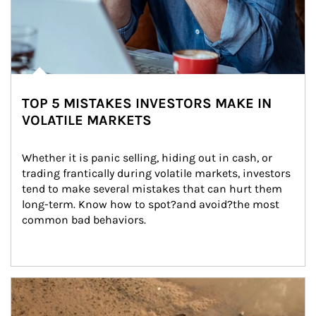
TOP 5 MISTAKES INVESTORS MAKE IN
VOLATILE MARKETS
Whether it is panic selling, hiding out in cash, or 
trading frantically during volatile markets, investors 
tend to make several mistakes that can hurt them 
long-term. Know how to spot?and avoid?the most 
common bad behaviors.
Article Image