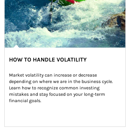
HOW TO HANDLE VOLATILITY
Market volatility can increase or decrease 
depending on where we are in the business cycle. 
Learn how to recognize common investing 
mistakes and stay focused on your long-term 
financial goals.