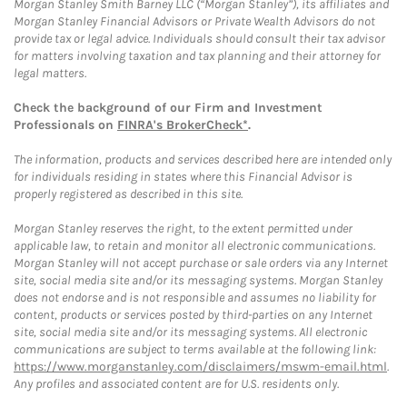
Morgan Stanley Smith Barney LLC (“Morgan Stanley”), its affiliates and
Morgan Stanley Financial Advisors or Private Wealth Advisors do not
provide tax or legal advice. Individuals should consult their tax advisor
for matters involving taxation and tax planning and their attorney for
legal matters.
Check the background of our Firm and Investment
Professionals on
FINRA's BrokerCheck*
.
The information, products and services described here are intended only
for individuals residing in states where this Financial Advisor is
properly registered as described in this site.
Morgan Stanley reserves the right, to the extent permitted under
applicable law, to retain and monitor all electronic communications.
Morgan Stanley will not accept purchase or sale orders via any Internet
site, social media site and/or its messaging systems. Morgan Stanley
does not endorse and is not responsible and assumes no liability for
content, products or services posted by third-parties on any Internet
site, social media site and/or its messaging systems. All electronic
communications are subject to terms available at the following link:
https://www.morganstanley.com/disclaimers/mswm-email.html
.
Any profiles and associated content are for U.S. residents only.