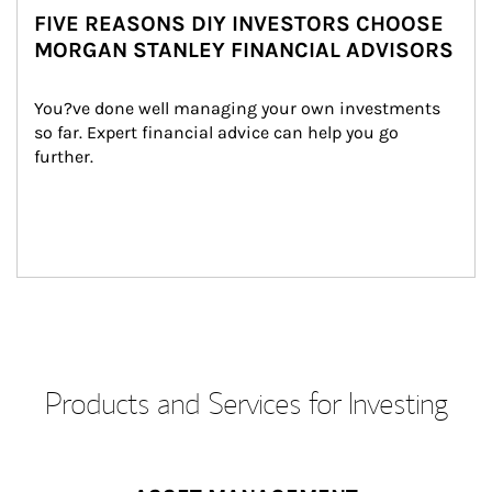
FIVE REASONS DIY INVESTORS CHOOSE
MORGAN STANLEY FINANCIAL ADVISORS
You?ve done well managing your own investments 
so far. Expert financial advice can help you go 
further.
Products and Services for Investing