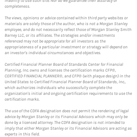
inability to use such site. Nor do we guarantee their accuracy or
completeness.
The views, opinions or advice contained within third party websites or
materials are solely those of the author, who is not a Morgan Stanley
employee, and do not necessarily reflect those of Morgan Stanley Smith
Barney LLC, or its affiliates. The strategies and/or investments
referenced may not be appropriate for all investors as the
appropriateness of a particular investment or strategy will depend on
an investor's individual circumstances and objectives.
Certified Financial Planner Board of Standards Center for Financial
Planning, Inc. owns and licenses the certification marks CFP®,
CERTIFIED FINANCIAL PLANNER®, and CFP® (with plaque design) in the
United States to Certified Financial Planner Board of Standards, Inc.,
which authorizes individuals who successfully complete the
organization's initial and ongoing certification requirements to use the
certification marks.
The use of the CDFA designation does not permit the rendering of legal
advice by Morgan Stanley or its Financial Advisors which may only be
done by a licensed attorney. The CDFA designation is not intended to
imply that either Morgan Stanley or its Financial Advisors are acting as
experts in this field.