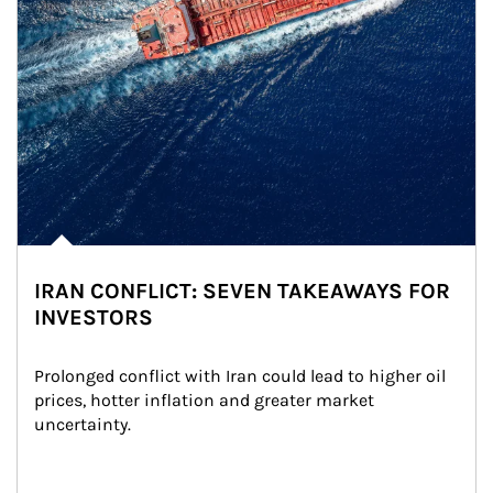
IRAN CONFLICT: SEVEN TAKEAWAYS FOR
INVESTORS
Prolonged conflict with Iran could lead to higher oil 
prices, hotter inflation and greater market 
uncertainty.