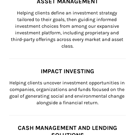
ASSET MANAGEMENT
Helping clients define an investment strategy 
tailored to their goals, then guiding informed 
investment choices from among our expansive 
investment platform, including proprietary and 
third-party offerings across every market and asset 
class.
IMPACT INVESTING
Helping clients uncover investment opportunities in 
companies, organizations and funds focused on the 
goal of generating social and environmental change 
alongside a financial return.
CASH MANAGEMENT AND LENDING