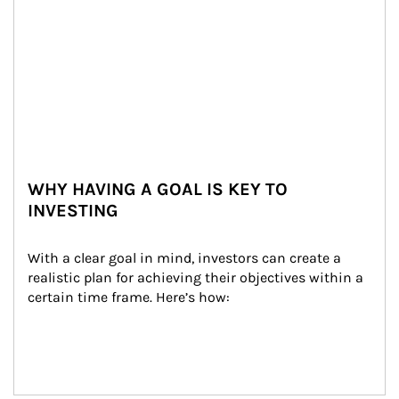
WHY HAVING A GOAL IS KEY TO
INVESTING
With a clear goal in mind, investors can create a 
realistic plan for achieving their objectives within a 
certain time frame. Here’s how: