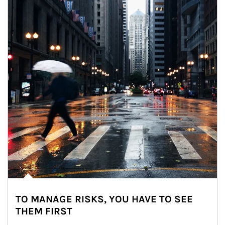
TO MANAGE RISKS, YOU HAVE TO SEE
THEM FIRST