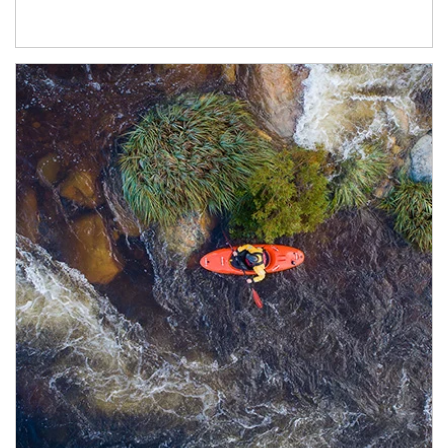
Article Image