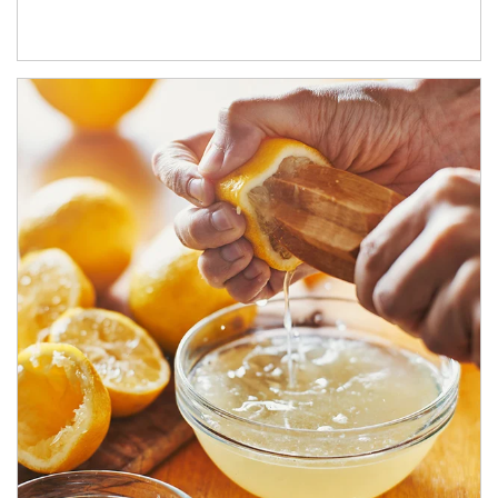
How investors can tap their portfolios in tax-savvy ways.