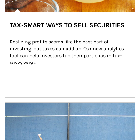
TAX-SMART WAYS TO SELL SECURITIES
Realizing profits seems like the best part of 
investing, but taxes can add up. Our new analytics 
tool can help investors tap their portfolios in tax-
savvy ways.
Article Image