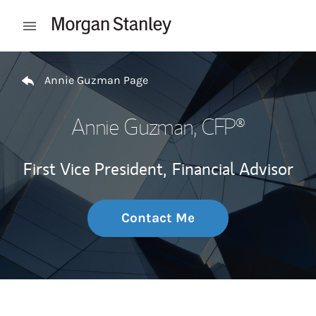
Skip to content
Open mobile menu
Return to Nav
Annie Guzman Page
Annie Guzman
, CFP®
First Vice President,
Financial Advisor
Contact Me