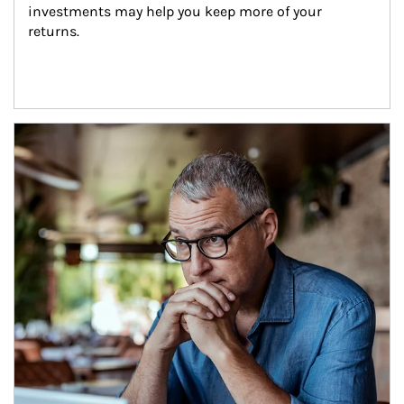
investments may help you keep more of your 
returns.
Article Image