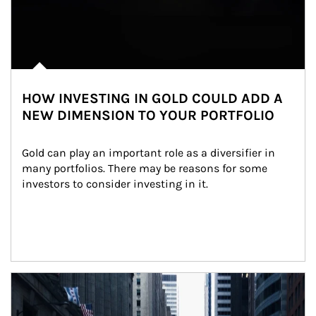
HOW INVESTING IN GOLD COULD ADD A
NEW DIMENSION TO YOUR PORTFOLIO
Gold can play an important role as a diversifier in 
many portfolios. There may be reasons for some 
investors to consider investing in it.
Article Image