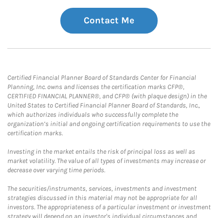
Contact Me
Certified Financial Planner Board of Standards Center for Financial
Planning, Inc. owns and licenses the certification marks CFP®,
CERTIFIED FINANCIAL PLANNER®, and CFP® (with plaque design) in the
United States to Certified Financial Planner Board of Standards, Inc.,
which authorizes individuals who successfully complete the
organization’s initial and ongoing certification requirements to use the
certification marks.
Investing in the market entails the risk of principal loss as well as
market volatility. The value of all types of investments may increase or
decrease over varying time periods.
The securities/instruments, services, investments and investment
strategies discussed in this material may not be appropriate for all
investors. The appropriateness of a particular investment or investment
strategy will depend on an investor's individual circumstances and