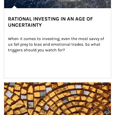
RATIONAL INVESTING IN AN AGE OF
UNCERTAINTY
When it comes to investing, even the most savvy of 
us fall prey to bias and emotional trades. So what 
triggers should you watch for?
Article Image