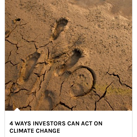
4 WAYS INVESTORS CAN ACT ON
CLIMATE CHANGE