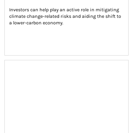
Investors can help play an active role in mitigating 
climate change-related risks and aiding the shift to 
a lower-carbon economy.
Article Image