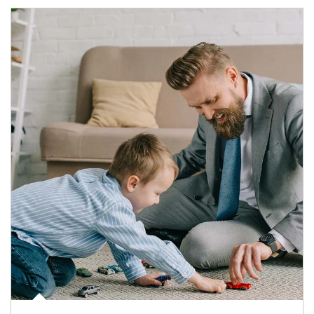
Article Image