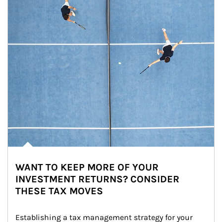
WANT TO KEEP MORE OF YOUR
INVESTMENT RETURNS? CONSIDER
THESE TAX MOVES
Establishing a tax management strategy for your 