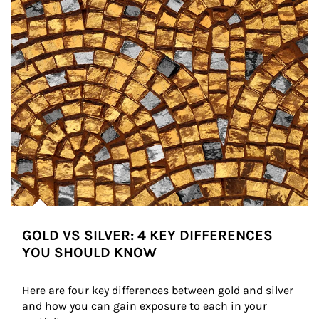
GOLD VS SILVER: 4 KEY DIFFERENCES
YOU SHOULD KNOW
Here are four key differences between gold and silver 
and how you can gain exposure to each in your 