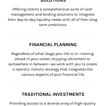
SOLUTIONS
Offering clients a comprehensive suite of cash 
management and lending solutions to integrate 
their day-to-day liquidity needs with all of their long 
term ambitions.
FINANCIAL PLANNING
Regardless of what stage your life is in—moving 
ahead in your career, enjoying retirement or 
somewhere in between—we work with you to create 
a realistic, holistic strategy that integrates the 
various aspects of your financial life.
TRADITIONAL INVESTMENTS
Providing access to a diverse array of high-quality 