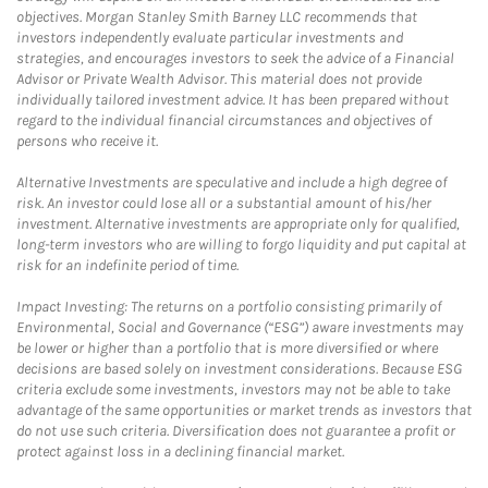
objectives. Morgan Stanley Smith Barney LLC recommends that
investors independently evaluate particular investments and
strategies, and encourages investors to seek the advice of a Financial
Advisor or Private Wealth Advisor. This material does not provide
individually tailored investment advice. It has been prepared without
regard to the individual financial circumstances and objectives of
persons who receive it.
Alternative Investments are speculative and include a high degree of
risk. An investor could lose all or a substantial amount of his/her
investment. Alternative investments are appropriate only for qualified,
long-term investors who are willing to forgo liquidity and put capital at
risk for an indefinite period of time.
Impact Investing: The returns on a portfolio consisting primarily of
Environmental, Social and Governance (“ESG”) aware investments may
be lower or higher than a portfolio that is more diversified or where
decisions are based solely on investment considerations. Because ESG
criteria exclude some investments, investors may not be able to take
advantage of the same opportunities or market trends as investors that
do not use such criteria. Diversification does not guarantee a profit or
protect against loss in a declining financial market.