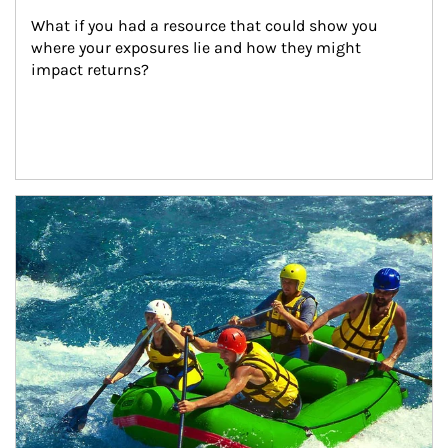
What if you had a resource that could show you 
where your exposures lie and how they might 
impact returns?
Article Image