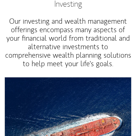
Investing
Our investing and wealth management
offerings encompass many aspects of
your financial world from traditional and
alternative investments to
comprehensive wealth planning solutions
to help meet your life's goals.
Article Image