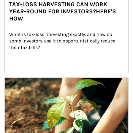
TAX-LOSS HARVESTING CAN WORK
YEAR-ROUND FOR INVESTORS?HERE'S
HOW
What is tax-loss harvesting exactly, and how do 
some investors use it to opportunistically reduce 
their tax bills?
Article Image