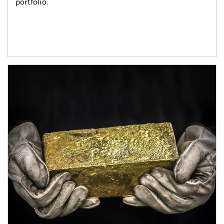
portfolio.
Article Image