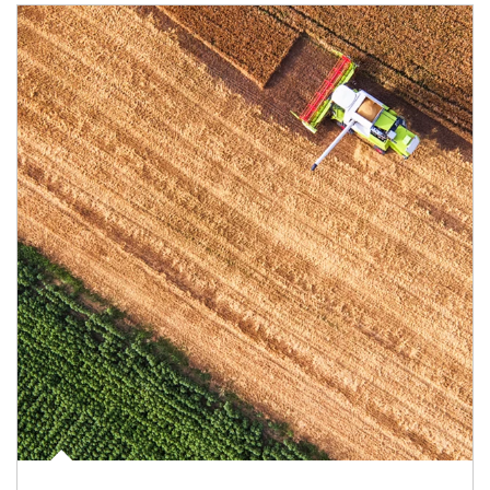
Article Image