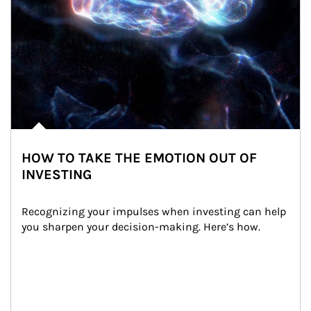
HOW TO TAKE THE EMOTION OUT OF
INVESTING
Recognizing your impulses when investing can help 
you sharpen your decision-making. Here’s how.