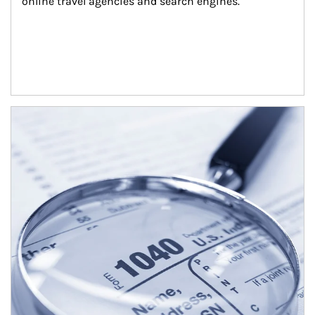
online travel agencies and search engines.
Article Image