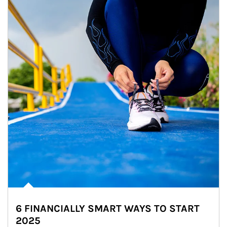
6 FINANCIALLY SMART WAYS TO START
2025