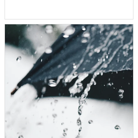
Article Image