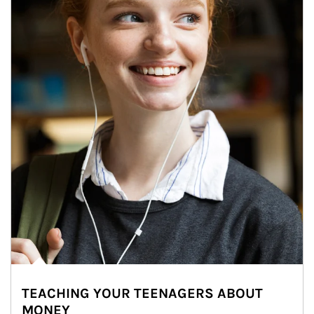
TEACHING YOUR TEENAGERS ABOUT
MONEY