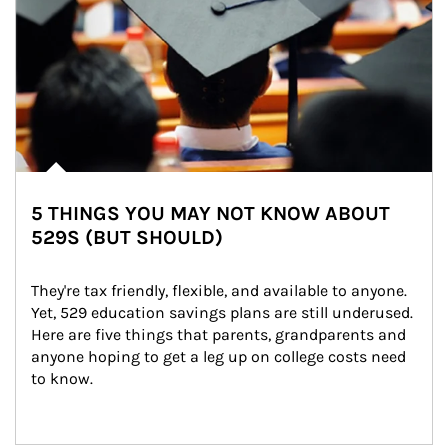
5 THINGS YOU MAY NOT KNOW ABOUT
529S (BUT SHOULD)
They're tax friendly, flexible, and available to anyone. 
Yet, 529 education savings plans are still underused. 
Here are five things that parents, grandparents and 
anyone hoping to get a leg up on college costs need 
to know.