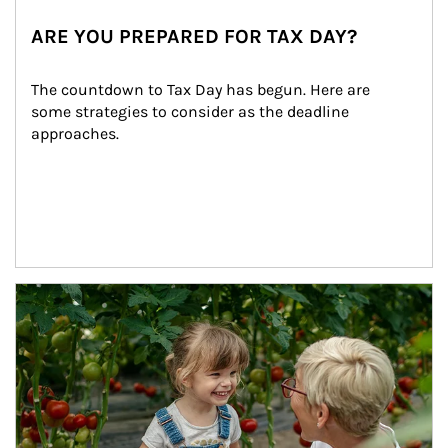
ARE YOU PREPARED FOR TAX DAY?
The countdown to Tax Day has begun. Here are 
some strategies to consider as the deadline 
approaches.
Article Image