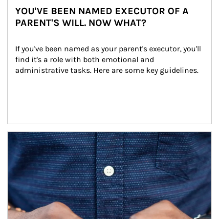
YOU'VE BEEN NAMED EXECUTOR OF A
PARENT'S WILL. NOW WHAT?
If you've been named as your parent's executor, you'll 
find it's a role with both emotional and 
administrative tasks. Here are some key guidelines.
Article Image