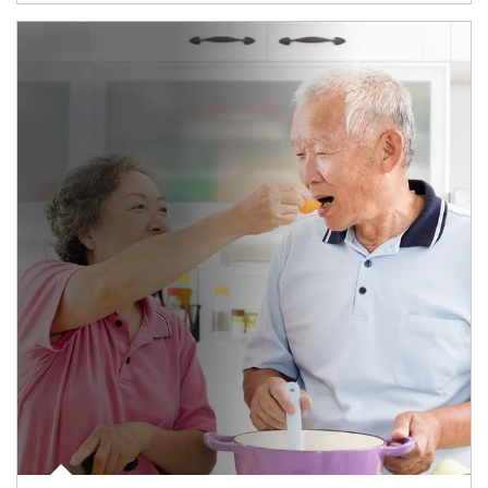
man and women in kitchen eating