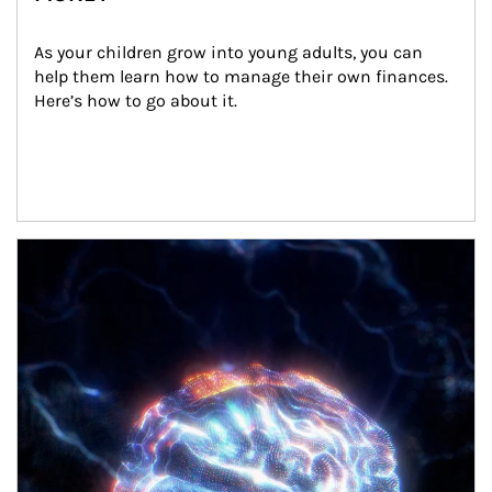
As your children grow into young adults, you can 
help them learn how to manage their own finances. 
Here’s how to go about it.
Article Image