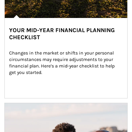
YOUR MID-YEAR FINANCIAL PLANNING
CHECKLIST
Changes in the market or shifts in your personal 
circumstances may require adjustments to your 
financial plan. Here’s a mid-year checklist to help 
get you started.
Article Image