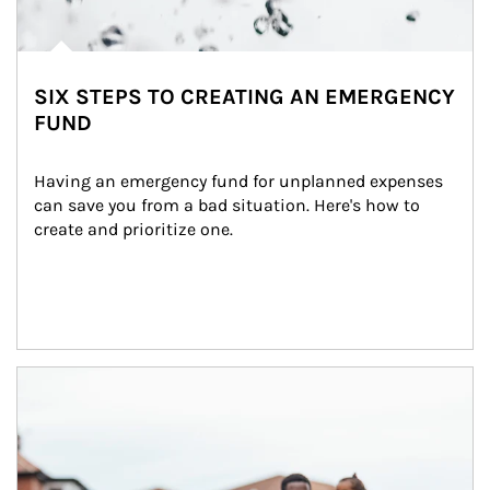
SIX STEPS TO CREATING AN EMERGENCY
FUND
Having an emergency fund for unplanned expenses 
can save you from a bad situation. Here's how to 
create and prioritize one.
Article Image