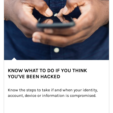
KNOW WHAT TO DO IF YOU THINK
YOU'VE BEEN HACKED
Know the steps to take if and when your identity, 
account, device or information is compromised.