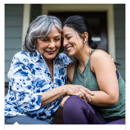
Article Image