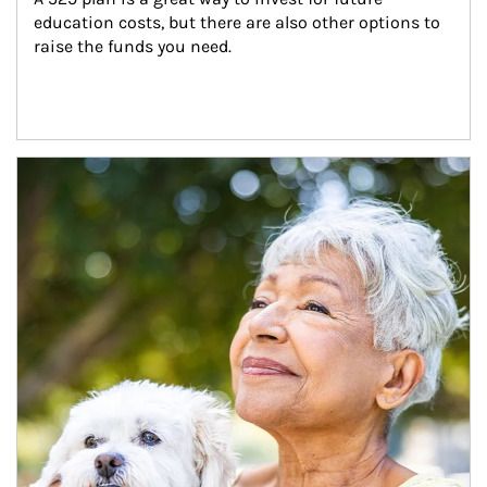
education costs, but there are also other options to 
raise the funds you need.
Article Image