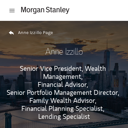
Skip to content
Open mobile menu
Return to Nav
Anne Izzillo Page
Anne Izzillo
Senior Vice President, Wealth
Management,
Financial Advisor,
Senior Portfolio Management Director,
Family Wealth Advisor,
Financial Planning Specialist,
Lending Specialist