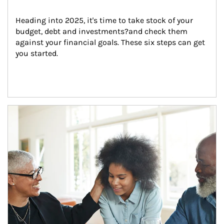
Heading into 2025, it's time to take stock of your 
budget, debt and investments?and check them 
against your financial goals. These six steps can get 
you started.
Article Image