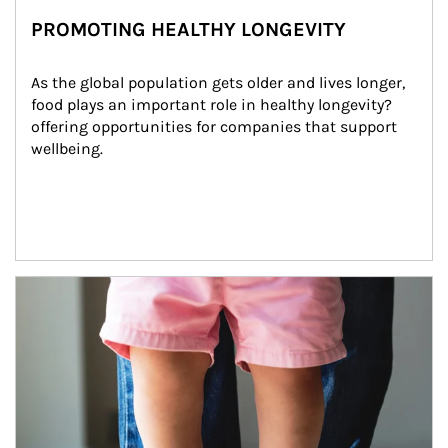
PROMOTING HEALTHY LONGEVITY
As the global population gets older and lives longer, 
food plays an important role in healthy longevity?
offering opportunities for companies that support 
wellbeing.
Article Image