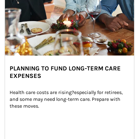
PLANNING TO FUND LONG-TERM CARE
EXPENSES
Health care costs are rising?especially for retirees, 
and some may need long-term care. Prepare with 
these moves.