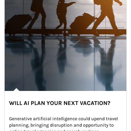
WILL AI PLAN YOUR NEXT VACATION?
Generative artificial intelligence could upend travel 
planning, bringing disruption and opportunity to 