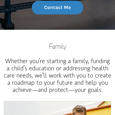
Contact Me
Family
Whether you’re starting a family, funding
a child’s education or addressing health
care needs, we’ll work with you to create
a roadmap to your future and help you
achieve—and protect—your goals.
Article Image