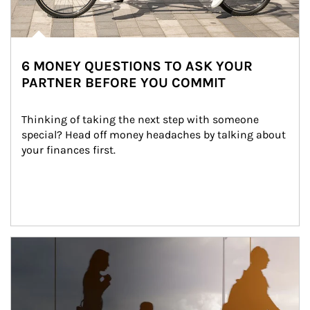
6 MONEY QUESTIONS TO ASK YOUR
PARTNER BEFORE YOU COMMIT
Thinking of taking the next step with someone 
special? Head off money headaches by talking about 
your finances first.
Article Image