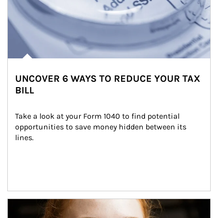
UNCOVER 6 WAYS TO REDUCE YOUR TAX
BILL
Take a look at your Form 1040 to find potential 
opportunities to save money hidden between its 
lines.
Article Image