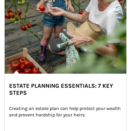
ESTATE PLANNING ESSENTIALS: 7 KEY
STEPS
Creating an estate plan can help protect your wealth 
and prevent hardship for your heirs.