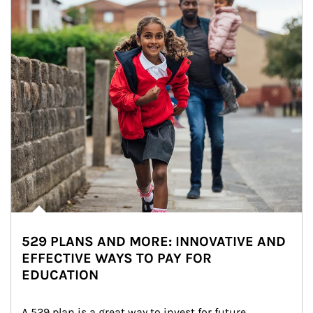
529 PLANS AND MORE: INNOVATIVE AND
EFFECTIVE WAYS TO PAY FOR
EDUCATION
A 529 plan is a great way to invest for future 