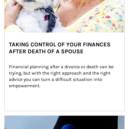
TAKING CONTROL OF YOUR FINANCES
AFTER DEATH OF A SPOUSE
Financial planning after a divorce or death can be 
trying, but with the right approach and the right 
advice you can turn a difficult situation into 
empowerment.
Article Image