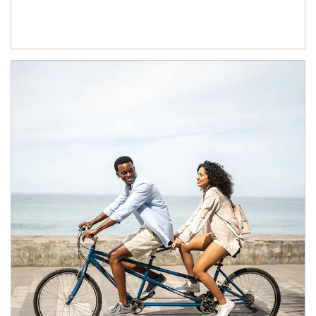
Article Image