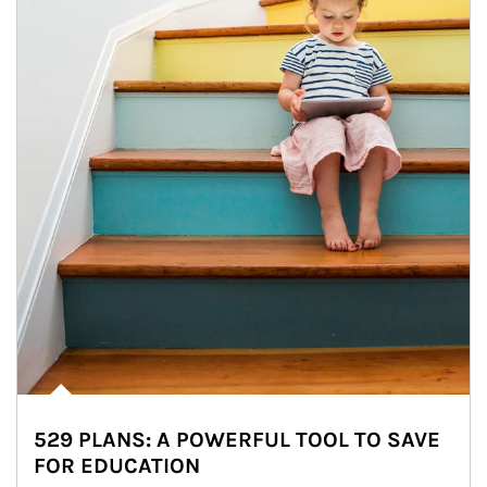
529 PLANS: A POWERFUL TOOL TO SAVE
FOR EDUCATION