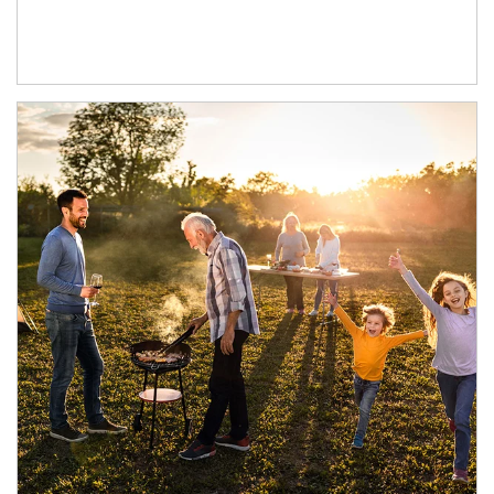
Article Image