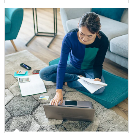
Article Image