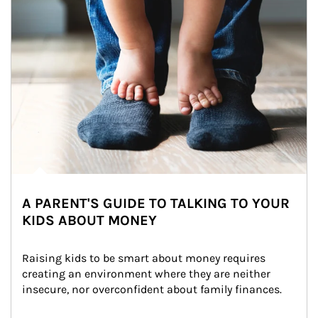
A PARENT'S GUIDE TO TALKING TO YOUR
KIDS ABOUT MONEY
Raising kids to be smart about money requires 
creating an environment where they are neither 
insecure, nor overconfident about family finances.