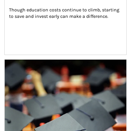
Though education costs continue to climb, starting 
to save and invest early can make a difference.
Article Image