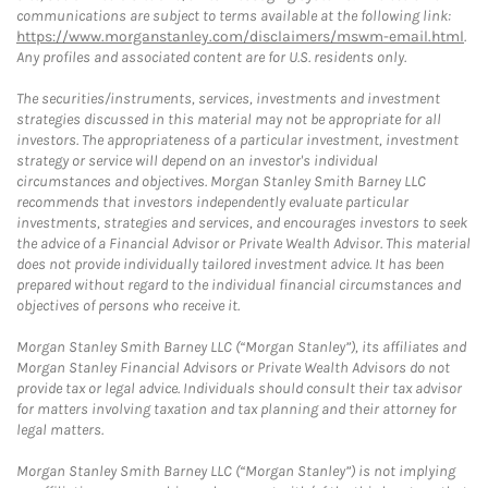
communications are subject to terms available at the following link:
https://www.morganstanley.com/disclaimers/mswm-email.html
.
Any profiles and associated content are for U.S. residents only.
The securities/instruments, services, investments and investment
strategies discussed in this material may not be appropriate for all
investors. The appropriateness of a particular investment, investment
strategy or service will depend on an investor's individual
circumstances and objectives. Morgan Stanley Smith Barney LLC
recommends that investors independently evaluate particular
investments, strategies and services, and encourages investors to seek
the advice of a Financial Advisor or Private Wealth Advisor. This material
does not provide individually tailored investment advice. It has been
prepared without regard to the individual financial circumstances and
objectives of persons who receive it.
Morgan Stanley Smith Barney LLC (“Morgan Stanley”), its affiliates and
Morgan Stanley Financial Advisors or Private Wealth Advisors do not
provide tax or legal advice. Individuals should consult their tax advisor
for matters involving taxation and tax planning and their attorney for
legal matters.
Morgan Stanley Smith Barney LLC (“Morgan Stanley”) is not implying