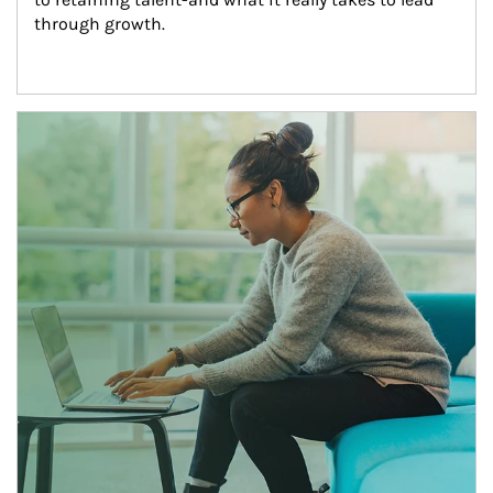
through growth.
Article Image