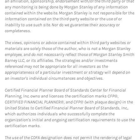
an affiliation, sponsorship, endorsement with/of the third party or that
any monitoring is being done by Morgan Stanley of any information
contained within the website. Morgan Stanley is not responsible for the
information contained on the third-party website or the use of or
inability to use such site. Nor do we guarantee their accuracy or
completeness.
The views, opinions or advice contained within third party websites or
materials are solely those of the author, who is not a Morgan Stanley
employee, and do not necessarily reflect those of Morgan Stanley Smith
Barney LLC, or its affiliates. The strategies and/or investments
referenced may not be appropriate for all investors as the
appropriateness of a particular investment or strategy will depend on
an investor's individual circumstances and objectives.
Certified Financial Planner Board of Standards Center for Financial
Planning, Inc. owns and licenses the certification marks CFP®,
CERTIFIED FINANCIAL PLANNER®, and CFP® (with plaque design) in the
United States to Certified Financial Planner Board of Standards, Inc.,
which authorizes individuals who successfully complete the
organization's initial and ongoing certification requirements to use the
certification marks.
The use of the CDFA designation does not permit the rendering of legal