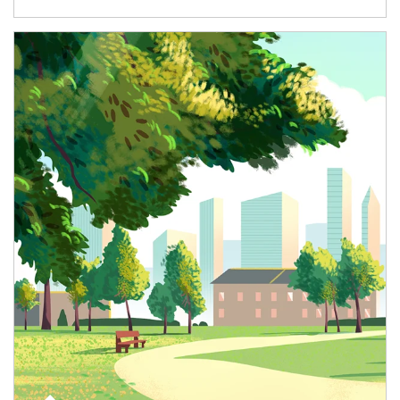
Article Image