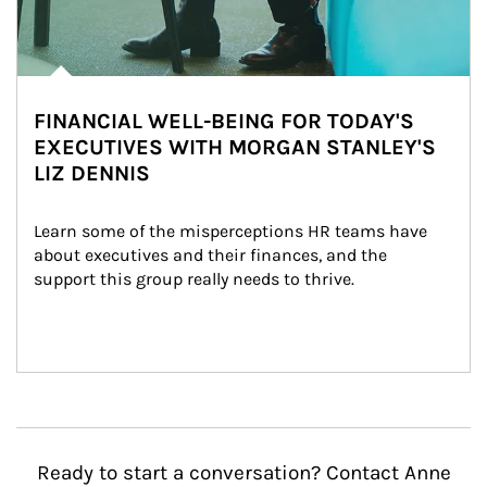
FINANCIAL WELL-BEING FOR TODAY'S
EXECUTIVES WITH MORGAN STANLEY'S
LIZ DENNIS
Learn some of the misperceptions HR teams have 
about executives and their finances, and the 
support this group really needs to thrive.
Ready to start a conversation? Contact Anne