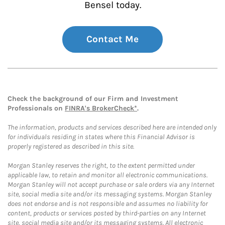
Bensel today.
Contact Me
Check the background of our Firm and Investment
Professionals on
FINRA's BrokerCheck*
.
The information, products and services described here are intended only
for individuals residing in states where this Financial Advisor is
properly registered as described in this site.
Morgan Stanley reserves the right, to the extent permitted under
applicable law, to retain and monitor all electronic communications.
Morgan Stanley will not accept purchase or sale orders via any Internet
site, social media site and/or its messaging systems. Morgan Stanley
does not endorse and is not responsible and assumes no liability for
content, products or services posted by third-parties on any Internet
site, social media site and/or its messaging systems. All electronic