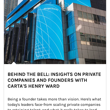
BEHIND THE BELL: INSIGHTS ON PRIVATE
COMPANIES AND FOUNDERS WITH
CARTA'S HENRY WARD
Being a founder takes more than vision. Here's what 
today's leaders face-from scaling private companies 
to retaining talent-and what it really takes to lead 