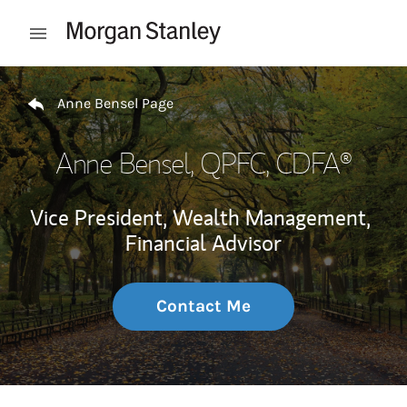
Skip to content
Open mobile menu
Return to Nav
Anne Bensel Page
Anne Bensel
, QPFC, CDFA®
Vice President, Wealth Management,
Financial Advisor
Contact Me