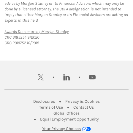
advice by Morgan Stanley or its Financial Advisors which may only be
done by a licensed attorney. The CDFA designation is not intended to
imply that either Morgan Stanley or its Financial Advisors are acting as
experts in this field.
Link Opens in New Tab
Awards Disclosures | Morgan Stanley
CRC 3185254 9/2020
CRC 2019752 10/2018
twitter
linkedin
youtube
Link Opens in New Tab
Link Opens in New
Disclosures
Privacy & Cookies
Link Opens in New Tab
Link Opens in New Ta
Terms of Use
Contact Us
Link Opens in New Tab
Global Offices
Link Opens in New
Equal Employment Opportunity
Your Privacy Choices