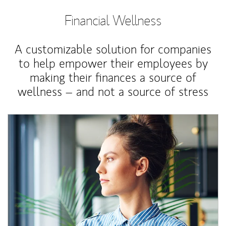
Financial Wellness
A customizable solution for companies
to help empower their employees by
making their finances a source of
wellness – and not a source of stress
Article Image