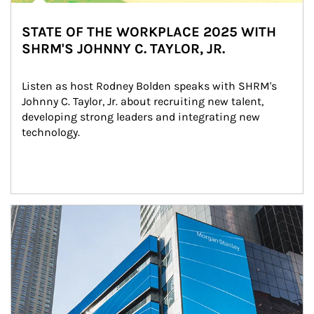
STATE OF THE WORKPLACE 2025 WITH
SHRM'S JOHNNY C. TAYLOR, JR.
Listen as host Rodney Bolden speaks with SHRM's 
Johnny C. Taylor, Jr. about recruiting new talent, 
developing strong leaders and integrating new 
technology.
Article Image