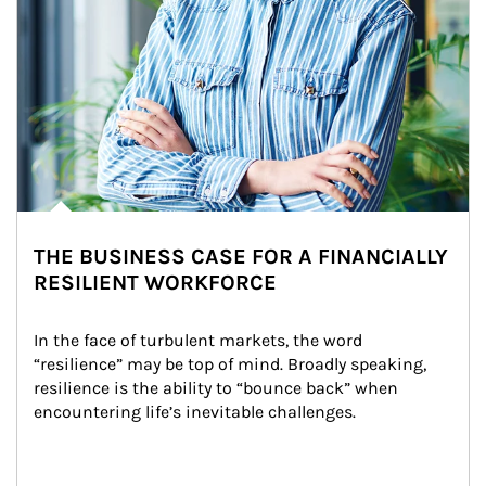
THE BUSINESS CASE FOR A FINANCIALLY
RESILIENT WORKFORCE
In the face of turbulent markets, the word 
“resilience” may be top of mind. Broadly speaking, 
resilience is the ability to “bounce back” when 
encountering life’s inevitable challenges.