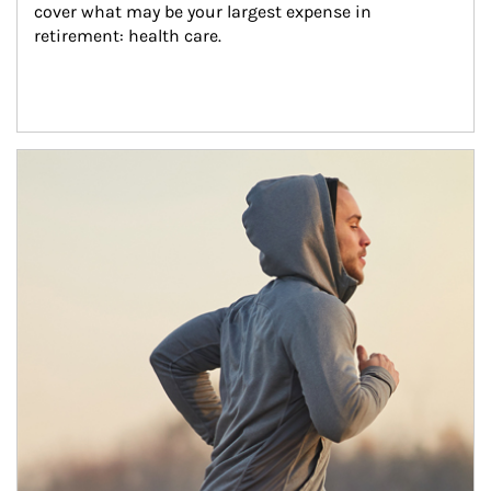
cover what may be your largest expense in 
retirement: health care.
Article Image