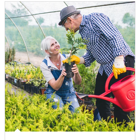
Article Image