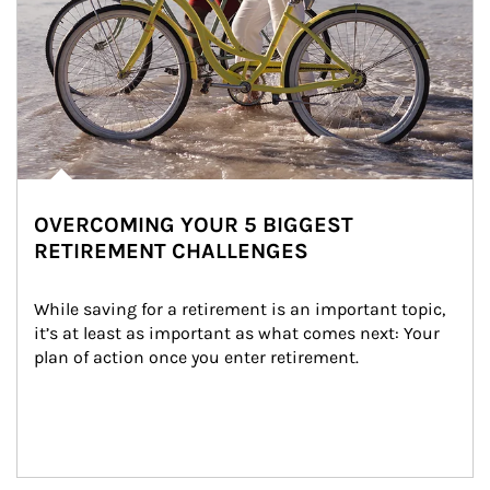
OVERCOMING YOUR 5 BIGGEST
RETIREMENT CHALLENGES
While saving for a retirement is an important topic, 
it’s at least as important as what comes next: Your 
plan of action once you enter retirement.