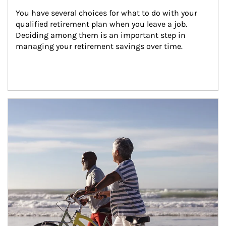
You have several choices for what to do with your 
qualified retirement plan when you leave a job. 
Deciding among them is an important step in 
managing your retirement savings over time.
Article Image