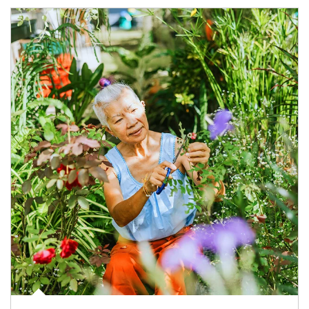
Article Image