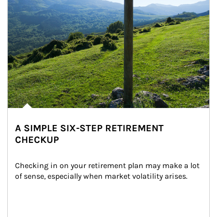
A SIMPLE SIX-STEP RETIREMENT
CHECKUP
Checking in on your retirement plan may make a lot 
of sense, especially when market volatility arises.