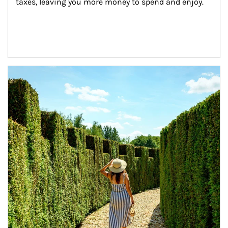
taxes, leaving you more money to spend and enjoy.
Article Image