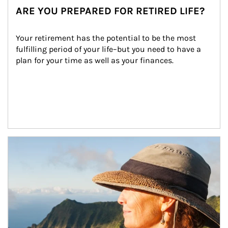
ARE YOU PREPARED FOR RETIRED LIFE?
Your retirement has the potential to be the most 
fulfilling period of your life–but you need to have a 
plan for your time as well as your finances.
Article Image