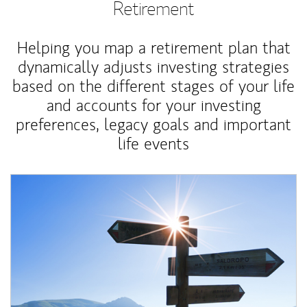
Retirement
Helping you map a retirement plan that
dynamically adjusts investing strategies
based on the different stages of your life
and accounts for your investing
preferences, legacy goals and important
life events
Article Image