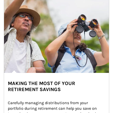
MAKING THE MOST OF YOUR
RETIREMENT SAVINGS
Carefully managing distributions from your 
portfolio during retirement can help you save on 