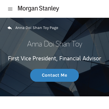
Skip to content
Open mobile menu
Return to Nav
Anna Doi Shan Toy Page
Anna Doi Shan Toy
First Vice President,
Financial Advisor
Contact Me