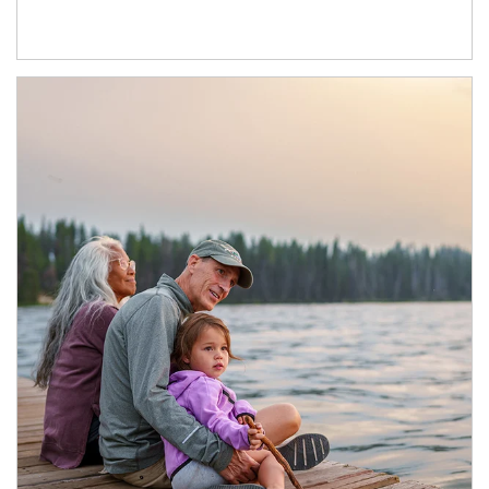
Article Image