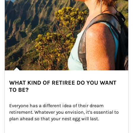
WHAT KIND OF RETIREE DO YOU WANT
TO BE?
Everyone has a different idea of their dream 
retirement. Whatever you envision, it’s essential to 
plan ahead so that your nest egg will last.