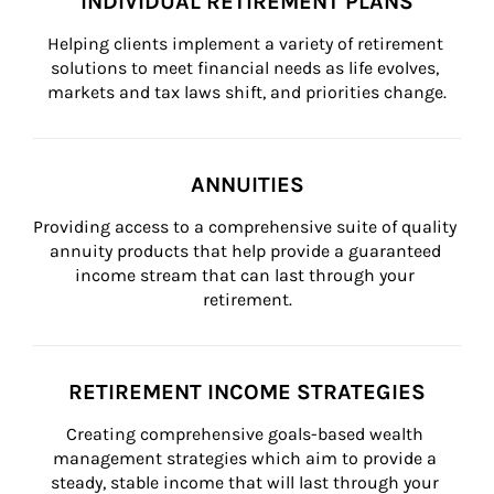
INDIVIDUAL RETIREMENT PLANS
Helping clients implement a variety of retirement 
solutions to meet financial needs as life evolves, 
markets and tax laws shift, and priorities change.
ANNUITIES
Providing access to a comprehensive suite of quality 
annuity products that help provide a guaranteed 
income stream that can last through your 
retirement.
RETIREMENT INCOME STRATEGIES
Creating comprehensive goals-based wealth 
management strategies which aim to provide a 
steady, stable income that will last through your 