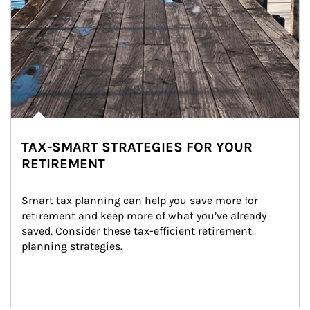
TAX-SMART STRATEGIES FOR YOUR
RETIREMENT
Smart tax planning can help you save more for 
retirement and keep more of what you’ve already 
saved. Consider these tax-efficient retirement 
planning strategies.