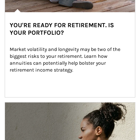
YOU'RE READY FOR RETIREMENT. IS
YOUR PORTFOLIO?
Market volatility and longevity may be two of the 
biggest risks to your retirement. Learn how 
annuities can potentially help bolster your 
retirement income strategy.
Article Image