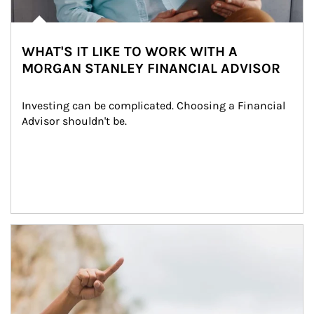
WHAT'S IT LIKE TO WORK WITH A
MORGAN STANLEY FINANCIAL ADVISOR
Investing can be complicated. Choosing a Financial 
Advisor shouldn't be.
Article Image