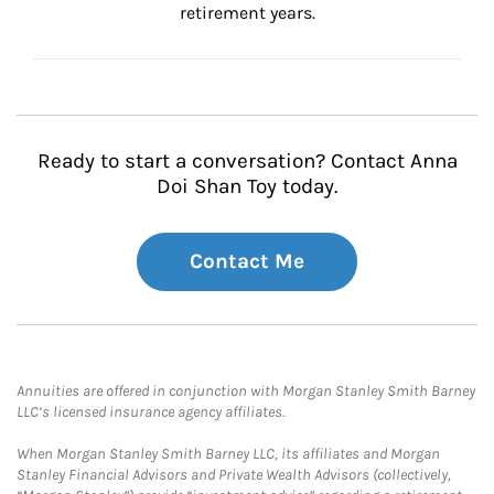
retirement years.
Ready to start a conversation? Contact Anna
Doi Shan Toy today.
Contact Me
Annuities are offered in conjunction with Morgan Stanley Smith Barney
LLC’s licensed insurance agency affiliates.
When Morgan Stanley Smith Barney LLC, its affiliates and Morgan
Stanley Financial Advisors and Private Wealth Advisors (collectively,