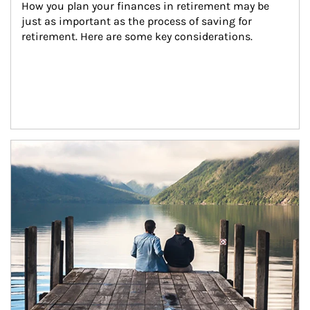
How you plan your finances in retirement may be 
just as important as the process of saving for 
retirement. Here are some key considerations.
Article Image