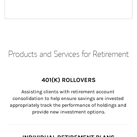
Products and Services for Retirement
401(K) ROLLOVERS
Assisting clients with retirement account 
consolidation to help ensure savings are invested 
appropriately track the performance of holdings and 
provide new investment options.