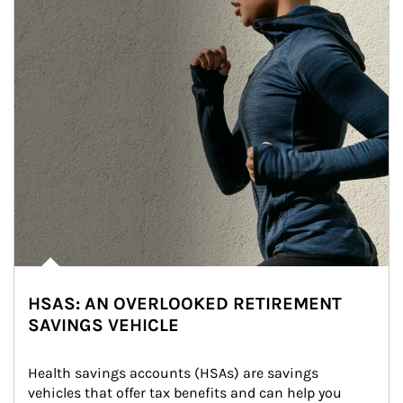
HSAS: AN OVERLOOKED RETIREMENT
SAVINGS VEHICLE
Health savings accounts (HSAs) are savings 
vehicles that offer tax benefits and can help you 