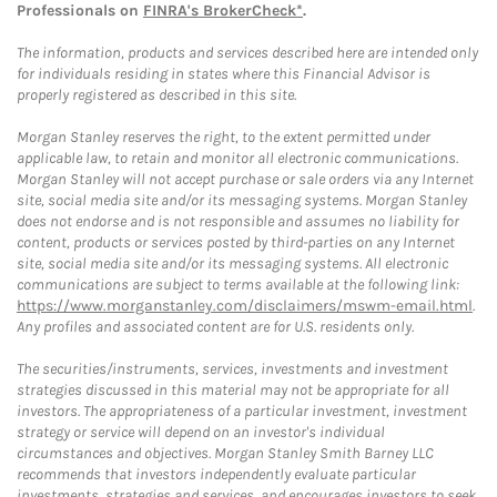
Professionals on
FINRA's BrokerCheck*
.
The information, products and services described here are intended only
for individuals residing in states where this Financial Advisor is
properly registered as described in this site.
Morgan Stanley reserves the right, to the extent permitted under
applicable law, to retain and monitor all electronic communications.
Morgan Stanley will not accept purchase or sale orders via any Internet
site, social media site and/or its messaging systems. Morgan Stanley
does not endorse and is not responsible and assumes no liability for
content, products or services posted by third-parties on any Internet
site, social media site and/or its messaging systems. All electronic
communications are subject to terms available at the following link:
https://www.morganstanley.com/disclaimers/mswm-email.html
.
Any profiles and associated content are for U.S. residents only.
The securities/instruments, services, investments and investment
strategies discussed in this material may not be appropriate for all
investors. The appropriateness of a particular investment, investment
strategy or service will depend on an investor's individual
circumstances and objectives. Morgan Stanley Smith Barney LLC
recommends that investors independently evaluate particular
investments, strategies and services, and encourages investors to seek