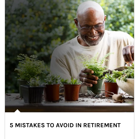
5 MISTAKES TO AVOID IN RETIREMENT