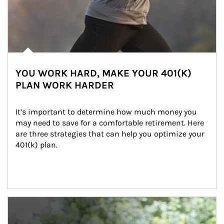
YOU WORK HARD, MAKE YOUR 401(K)
PLAN WORK HARDER
It’s important to determine how much money you 
may need to save for a comfortable retirement. Here 
are three strategies that can help you optimize your 
401(k) plan.
Article Image