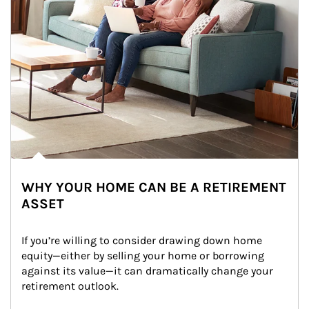
WHY YOUR HOME CAN BE A RETIREMENT
ASSET
If you’re willing to consider drawing down home 
equity—either by selling your home or borrowing 
against its value—it can dramatically change your 
retirement outlook.