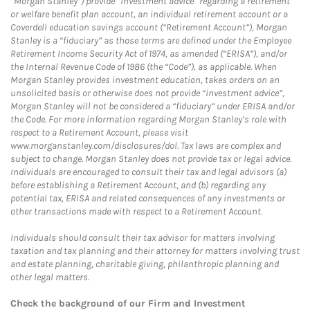
“Morgan Stanley”) provide “investment advice” regarding a retirement
or welfare benefit plan account, an individual retirement account or a
Coverdell education savings account (“Retirement Account”), Morgan
Stanley is a “fiduciary” as those terms are defined under the Employee
Retirement Income Security Act of 1974, as amended (“ERISA”), and/or
the Internal Revenue Code of 1986 (the “Code”), as applicable. When
Morgan Stanley provides investment education, takes orders on an
unsolicited basis or otherwise does not provide “investment advice”,
Morgan Stanley will not be considered a “fiduciary” under ERISA and/or
the Code. For more information regarding Morgan Stanley’s role with
respect to a Retirement Account, please visit
www.morganstanley.com/disclosures/dol. Tax laws are complex and
subject to change. Morgan Stanley does not provide tax or legal advice.
Individuals are encouraged to consult their tax and legal advisors (a)
before establishing a Retirement Account, and (b) regarding any
potential tax, ERISA and related consequences of any investments or
other transactions made with respect to a Retirement Account.
Individuals should consult their tax advisor for matters involving
taxation and tax planning and their attorney for matters involving trust
and estate planning, charitable giving, philanthropic planning and
other legal matters.
Check the background of our Firm and Investment