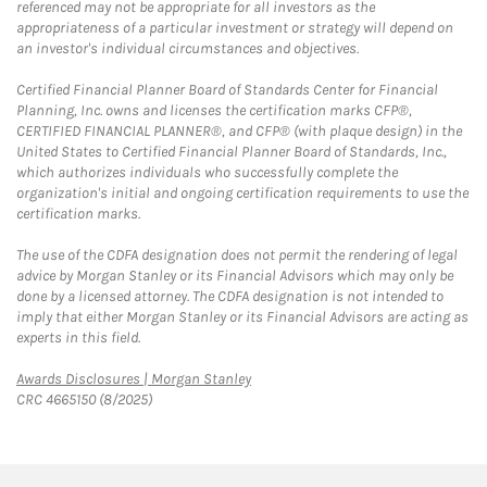
referenced may not be appropriate for all investors as the
appropriateness of a particular investment or strategy will depend on
an investor's individual circumstances and objectives.
Certified Financial Planner Board of Standards Center for Financial
Planning, Inc. owns and licenses the certification marks CFP®,
CERTIFIED FINANCIAL PLANNER®, and CFP® (with plaque design) in the
United States to Certified Financial Planner Board of Standards, Inc.,
which authorizes individuals who successfully complete the
organization's initial and ongoing certification requirements to use the
certification marks.
The use of the CDFA designation does not permit the rendering of legal
advice by Morgan Stanley or its Financial Advisors which may only be
done by a licensed attorney. The CDFA designation is not intended to
imply that either Morgan Stanley or its Financial Advisors are acting as
experts in this field.
Link Opens in New Tab
Awards Disclosures | Morgan Stanley
CRC 4665150 (8/2025)