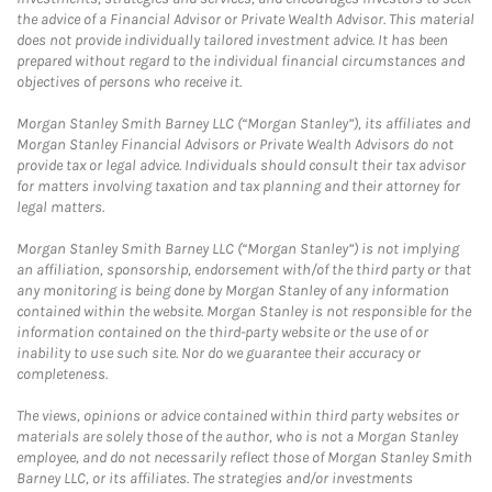
the advice of a Financial Advisor or Private Wealth Advisor. This material
does not provide individually tailored investment advice. It has been
prepared without regard to the individual financial circumstances and
objectives of persons who receive it.
Morgan Stanley Smith Barney LLC (“Morgan Stanley”), its affiliates and
Morgan Stanley Financial Advisors or Private Wealth Advisors do not
provide tax or legal advice. Individuals should consult their tax advisor
for matters involving taxation and tax planning and their attorney for
legal matters.
Morgan Stanley Smith Barney LLC (“Morgan Stanley”) is not implying
an affiliation, sponsorship, endorsement with/of the third party or that
any monitoring is being done by Morgan Stanley of any information
contained within the website. Morgan Stanley is not responsible for the
information contained on the third-party website or the use of or
inability to use such site. Nor do we guarantee their accuracy or
completeness.
The views, opinions or advice contained within third party websites or
materials are solely those of the author, who is not a Morgan Stanley
employee, and do not necessarily reflect those of Morgan Stanley Smith
Barney LLC, or its affiliates. The strategies and/or investments