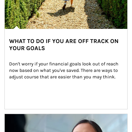
WHAT TO DO IF YOU ARE OFF TRACK ON
YOUR GOALS
Don't worry if your financial goals look out of reach 
now based on what you've saved. There are ways to 
adjust course that are easier than you may think.
Article Image