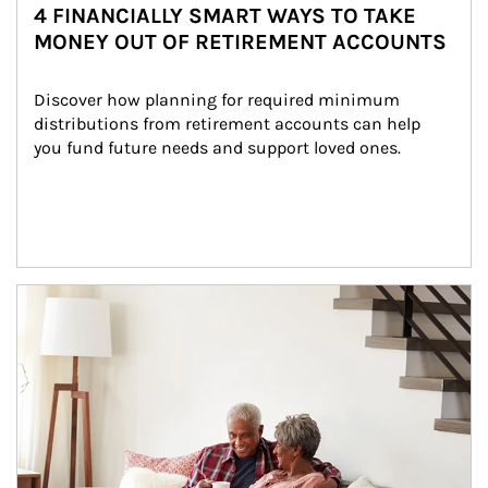
4 FINANCIALLY SMART WAYS TO TAKE
MONEY OUT OF RETIREMENT ACCOUNTS
Discover how planning for required minimum 
distributions from retirement accounts can help 
you fund future needs and support loved ones.
Article Image