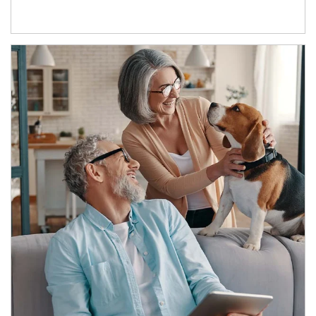
Article Image