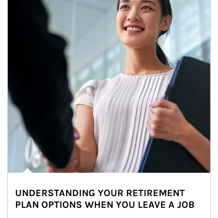
UNDERSTANDING YOUR RETIREMENT
PLAN OPTIONS WHEN YOU LEAVE A JOB