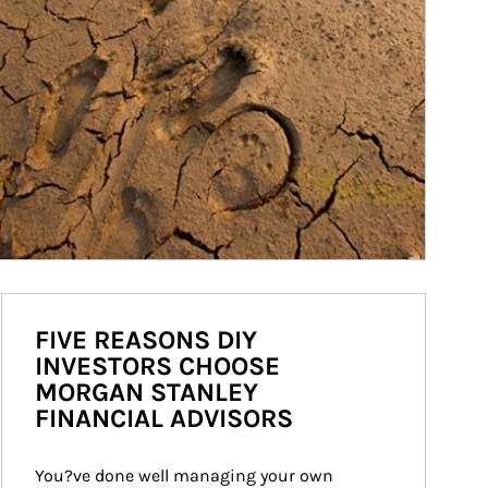
FIVE REASONS DIY
INVESTORS CHOOSE
MORGAN STANLEY
FINANCIAL ADVISORS
You?ve done well managing your own 