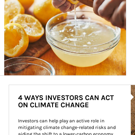
Ar
4 WAYS INVESTORS CAN ACT
ON CLIMATE CHANGE
Investors can help play an active role in 
mitigating climate change-related risks and 
aiding the shift to a lower-carbon economy.