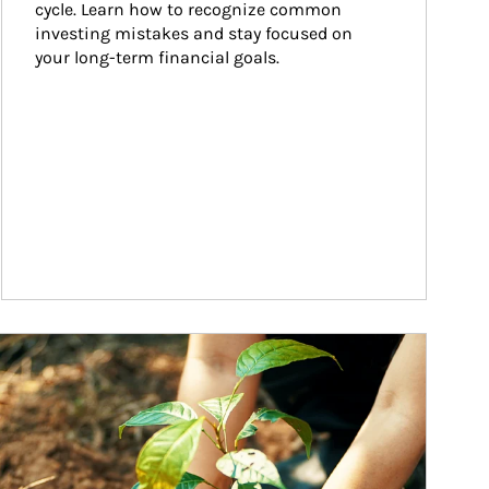
cycle. Learn how to recognize common 
investing mistakes and stay focused on 
your long-term financial goals.
ticle Image