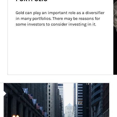
Gold can play an important role as a diversifier 
in many portfolios. There may be reasons for 
some investors to consider investing in it.
Article Image