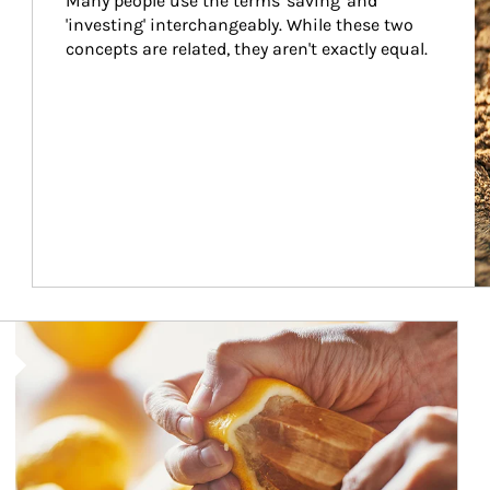
Many people use the terms 'saving' and 
'investing' interchangeably. While these two 
concepts are related, they aren't exactly equal.
How investors can tap their portfolios in tax-savvy ways.