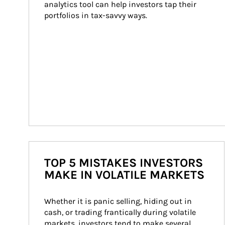
analytics tool can help investors tap their 
portfolios in tax-savvy ways.
TOP 5 MISTAKES INVESTORS
MAKE IN VOLATILE MARKETS
Whether it is panic selling, hiding out in 
cash, or trading frantically during volatile 
markets, investors tend to make several 