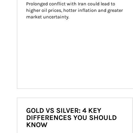
Prolonged conflict with Iran could lead to 
higher oil prices, hotter inflation and greater 
market uncertainty.
GOLD VS SILVER: 4 KEY
DIFFERENCES YOU SHOULD
KNOW