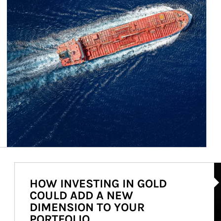
Ar
HOW INVESTING IN GOLD
COULD ADD A NEW
DIMENSION TO YOUR
PORTFOLIO