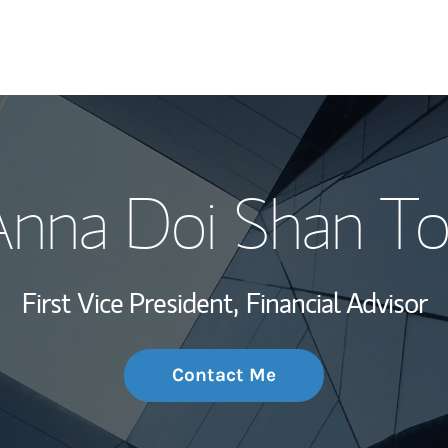
My Story and Se
nna Doi Shan T
Wealth Managem
Investment Offi
First Vice President,
Financial Advisor
Thought Leader
Contact Me