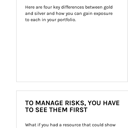
Here are four key differences between gold 
and silver and how you can gain exposure 
to each in your portfolio.
TO MANAGE RISKS, YOU HAVE
TO SEE THEM FIRST
What if you had a resource that could show 