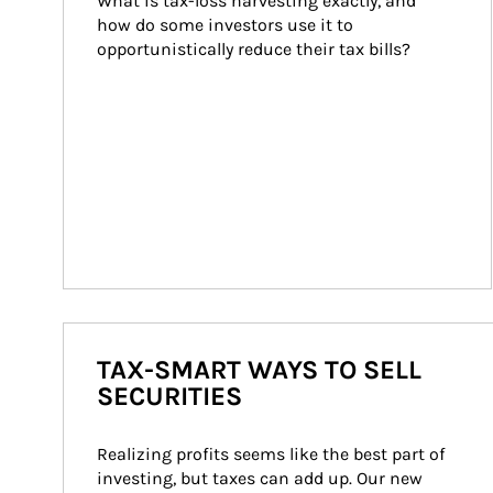
What is tax-loss harvesting exactly, and 
how do some investors use it to 
opportunistically reduce their tax bills?
TAX-SMART WAYS TO SELL
SECURITIES
Realizing profits seems like the best part of 
investing, but taxes can add up. Our new 