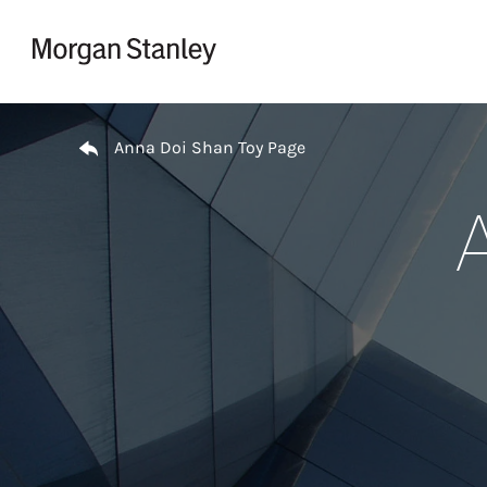
Skip to content
Return to Nav
Anna Doi Shan Toy Page
A