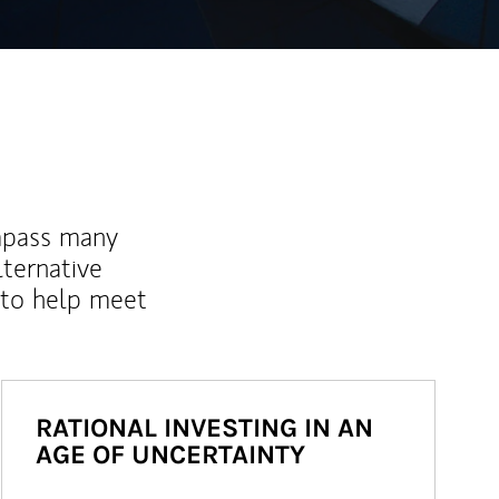
mpass many
lternative
 to help meet
RATIONAL INVESTING IN AN
AGE OF UNCERTAINTY