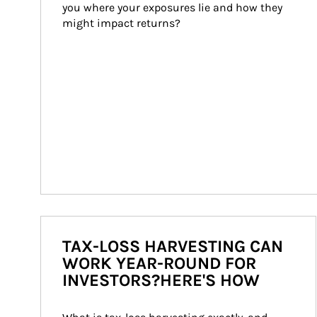
you where your exposures lie and how they 
might impact returns?
TAX-LOSS HARVESTING CAN
WORK YEAR-ROUND FOR
INVESTORS?HERE'S HOW