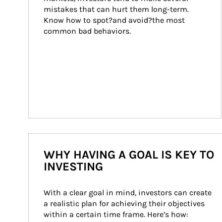
mistakes that can hurt them long-term. 
Know how to spot?and avoid?the most 
common bad behaviors.
WHY HAVING A GOAL IS KEY TO
INVESTING
With a clear goal in mind, investors can create 
a realistic plan for achieving their objectives 
within a certain time frame. Here’s how: