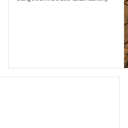
Article Image