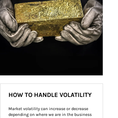
HOW TO HANDLE VOLATILITY
Market volatility can increase or decrease 
depending on where we are in the business 