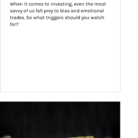
When it comes to investing, even the most 
savvy of us fall prey to bias and emotional 
trades. So what triggers should you watch 
for?
ticle Image