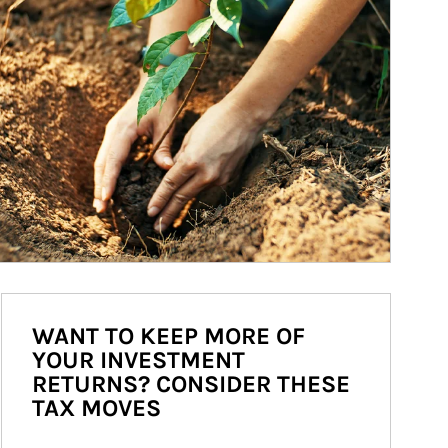
WANT TO KEEP MORE OF
YOUR INVESTMENT
RETURNS? CONSIDER THESE
TAX MOVES