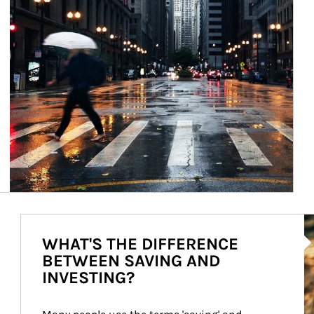
Ar
WHAT'S THE DIFFERENCE
BETWEEN SAVING AND
INVESTING?