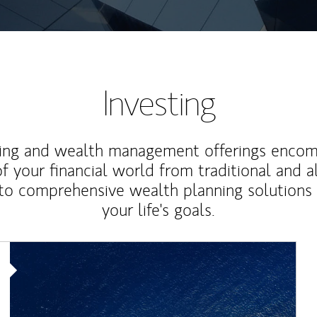
Investing
ting and wealth management offerings enco
f your financial world from traditional and a
to comprehensive wealth planning solutions
your life's goals.
Article Image