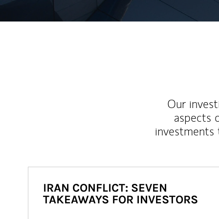
Our inves
aspects o
investments 
IRAN CONFLICT: SEVEN
TAKEAWAYS FOR INVESTORS