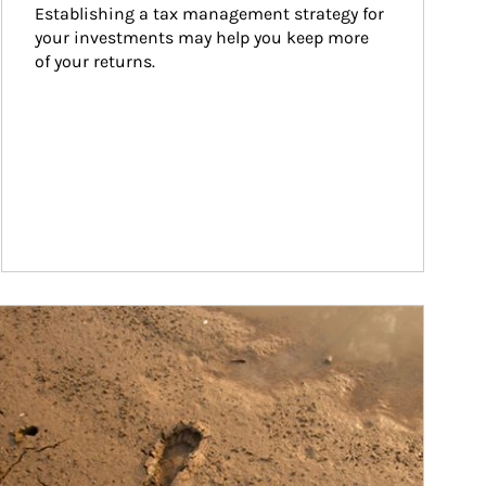
Establishing a tax management strategy for 
your investments may help you keep more 
of your returns.
ticle Image