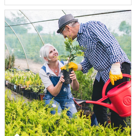
Article Image