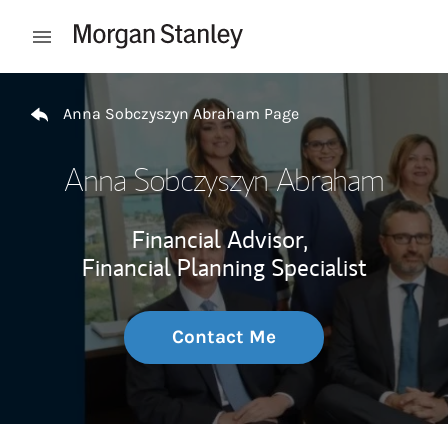
Skip to content
Open mobile menu
Return to Nav
Anna Sobczyszyn Abraham Page
Anna Sobczyszyn Abraham
Financial Advisor,
Financial Planning Specialist
Contact Me