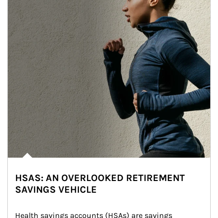
HSAS: AN OVERLOOKED RETIREMENT
SAVINGS VEHICLE
Health savings accounts (HSAs) are savings 