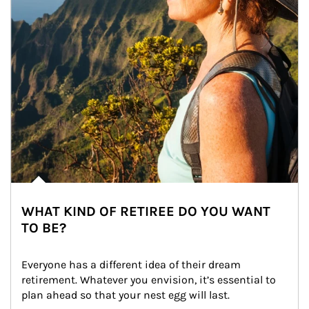
WHAT KIND OF RETIREE DO YOU WANT
TO BE?
Everyone has a different idea of their dream 
retirement. Whatever you envision, it’s essential to 
plan ahead so that your nest egg will last.