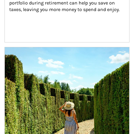
portfolio during retirement can help you save on 
taxes, leaving you more money to spend and enjoy.
Article Image