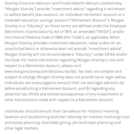
Stanley Financial Advisors and Private Wealth Advisors (collectively,
“Morgan Stanley”) provide “investment advice” regarding a retirement
or welfare benefit plan account, an individual retirement account or a
Coverdell education savings account (“Retirement Account”), Morgan
Stanley is a “fiduciary” as those terms are defined under the Employee
Retirement Income Security Act of 1974, as amended (“ERISA”), and/or
the Internal Revenue Code of 1986 (the “Code”), as applicable. When
Morgan Stanley provides investment education, takes orders on an
unsolicited basis or otherwise does not provide “investment advice”,
Morgan Stanley will not be considered a “fiduciary” under ERISA and/or
the Code. For more information regarding Morgan Stanley’s role with
respect to a Retirement Account, please visit
www.morganstanley.com/disclosures/dol. Tax laws are complex and
subject to change. Morgan Stanley does not provide tax or legal advice.
Individuals are encouraged to consult their tax and legal advisors (a)
before establishing a Retirement Account, and (b) regarding any
potential tax, ERISA and related consequences of any investments or
other transactions made with respect to a Retirement Account.
Individuals should consult their tax advisor for matters involving
taxation and tax planning and their attorney for matters involving trust
and estate planning, charitable giving, philanthropic planning and
other legal matters.