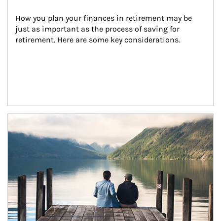
How you plan your finances in retirement may be 
just as important as the process of saving for 
retirement. Here are some key considerations.
Article Image