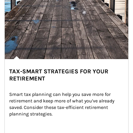
TAX-SMART STRATEGIES FOR YOUR
RETIREMENT
Smart tax planning can help you save more for 
retirement and keep more of what you’ve already 
saved. Consider these tax-efficient retirement 
planning strategies.