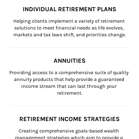
INDIVIDUAL RETIREMENT PLANS
Helping clients implement a variety of retirement 
solutions to meet financial needs as life evolves, 
markets and tax laws shift, and priorities change.
ANNUITIES
Providing access to a comprehensive suite of quality 
annuity products that help provide a guaranteed 
income stream that can last through your 
retirement.
RETIREMENT INCOME STRATEGIES
Creating comprehensive goals-based wealth 
management strategies which aim to provide a 