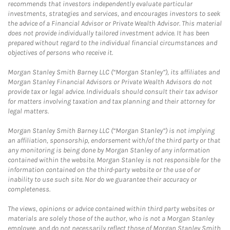
recommends that investors independently evaluate particular
investments, strategies and services, and encourages investors to seek
the advice of a Financial Advisor or Private Wealth Advisor. This material
does not provide individually tailored investment advice. It has been
prepared without regard to the individual financial circumstances and
objectives of persons who receive it.
Morgan Stanley Smith Barney LLC (“Morgan Stanley”), its affiliates and
Morgan Stanley Financial Advisors or Private Wealth Advisors do not
provide tax or legal advice. Individuals should consult their tax advisor
for matters involving taxation and tax planning and their attorney for
legal matters.
Morgan Stanley Smith Barney LLC (“Morgan Stanley”) is not implying
an affiliation, sponsorship, endorsement with/of the third party or that
any monitoring is being done by Morgan Stanley of any information
contained within the website. Morgan Stanley is not responsible for the
information contained on the third-party website or the use of or
inability to use such site. Nor do we guarantee their accuracy or
completeness.
The views, opinions or advice contained within third party websites or
materials are solely those of the author, who is not a Morgan Stanley
employee, and do not necessarily reflect those of Morgan Stanley Smith