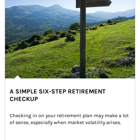
A SIMPLE SIX-STEP RETIREMENT
CHECKUP
Checking in on your retirement plan may make a lot 
of sense, especially when market volatility arises.