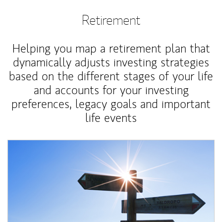
Retirement
Helping you map a retirement plan that
dynamically adjusts investing strategies
based on the different stages of your life
and accounts for your investing
preferences, legacy goals and important
life events
Article Image