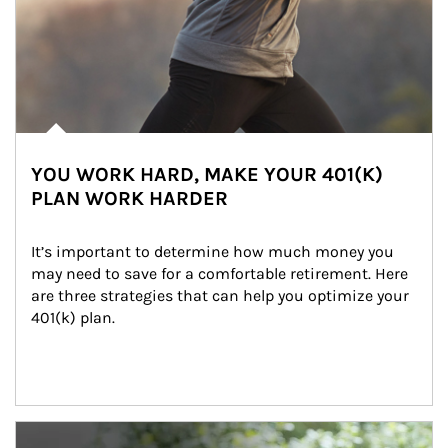
YOU WORK HARD, MAKE YOUR 401(K)
PLAN WORK HARDER
It’s important to determine how much money you 
may need to save for a comfortable retirement. Here 
are three strategies that can help you optimize your 
401(k) plan.
Article Image