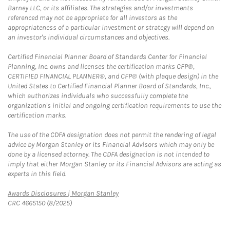
Barney LLC, or its affiliates. The strategies and/or investments
referenced may not be appropriate for all investors as the
appropriateness of a particular investment or strategy will depend on
an investor's individual circumstances and objectives.
Certified Financial Planner Board of Standards Center for Financial
Planning, Inc. owns and licenses the certification marks CFP®,
CERTIFIED FINANCIAL PLANNER®, and CFP® (with plaque design) in the
United States to Certified Financial Planner Board of Standards, Inc.,
which authorizes individuals who successfully complete the
organization's initial and ongoing certification requirements to use the
certification marks.
The use of the CDFA designation does not permit the rendering of legal
advice by Morgan Stanley or its Financial Advisors which may only be
done by a licensed attorney. The CDFA designation is not intended to
imply that either Morgan Stanley or its Financial Advisors are acting as
experts in this field.
Link Opens in New Tab
Awards Disclosures | Morgan Stanley
CRC 4665150 (8/2025)