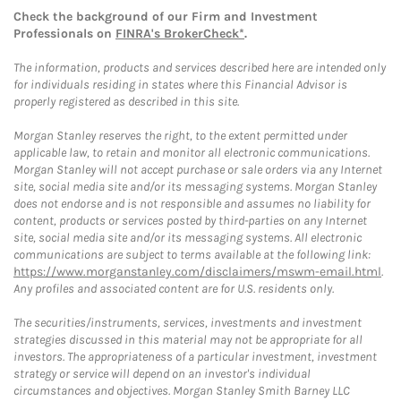
Check the background of our Firm and Investment
Professionals on
FINRA's BrokerCheck*
.
The information, products and services described here are intended only
for individuals residing in states where this Financial Advisor is
properly registered as described in this site.
Morgan Stanley reserves the right, to the extent permitted under
applicable law, to retain and monitor all electronic communications.
Morgan Stanley will not accept purchase or sale orders via any Internet
site, social media site and/or its messaging systems. Morgan Stanley
does not endorse and is not responsible and assumes no liability for
content, products or services posted by third-parties on any Internet
site, social media site and/or its messaging systems. All electronic
communications are subject to terms available at the following link:
https://www.morganstanley.com/disclaimers/mswm-email.html
.
Any profiles and associated content are for U.S. residents only.
The securities/instruments, services, investments and investment
strategies discussed in this material may not be appropriate for all
investors. The appropriateness of a particular investment, investment
strategy or service will depend on an investor's individual
circumstances and objectives. Morgan Stanley Smith Barney LLC