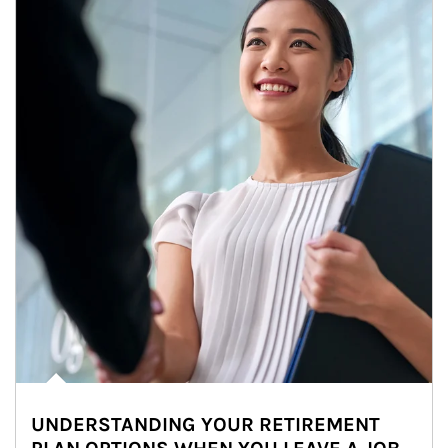
UNDERSTANDING YOUR RETIREMENT