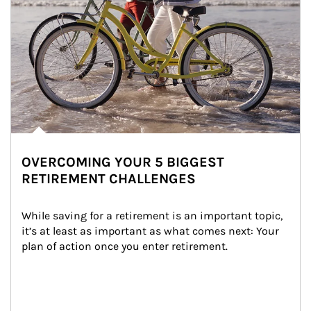
OVERCOMING YOUR 5 BIGGEST
RETIREMENT CHALLENGES
While saving for a retirement is an important topic, 
it’s at least as important as what comes next: Your 
plan of action once you enter retirement.