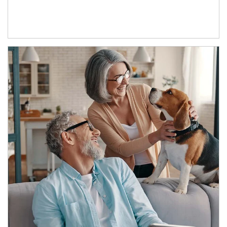
Article Image