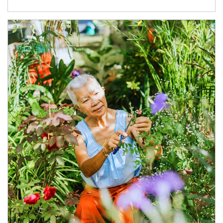
Article Image