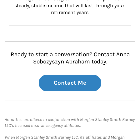
steady, stable income that will last through your 
retirement years.
Ready to start a conversation? Contact Anna
Sobczyszyn Abraham today.
Contact Me
Annuities are offered in conjunction with Morgan Stanley Smith Barney
LLC’s licensed insurance agency affiliates.
When Morgan Stanley Smith Barney LLC, its affiliates and Morgan