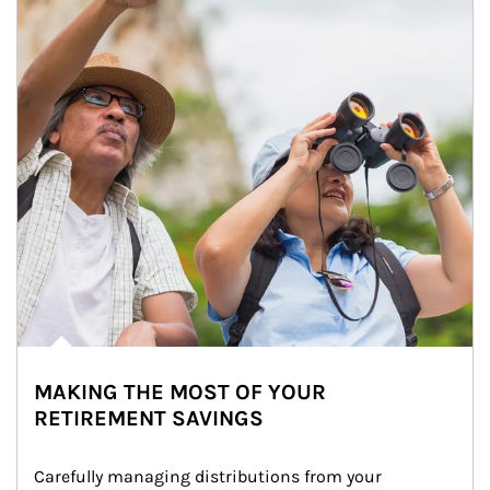
MAKING THE MOST OF YOUR
RETIREMENT SAVINGS
Carefully managing distributions from your 