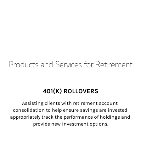
Products and Services for Retirement
401(K) ROLLOVERS
Assisting clients with retirement account 
consolidation to help ensure savings are invested 
appropriately track the performance of holdings and 
provide new investment options.