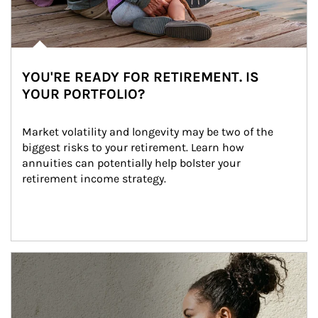
YOU'RE READY FOR RETIREMENT. IS
YOUR PORTFOLIO?
Market volatility and longevity may be two of the 
biggest risks to your retirement. Learn how 
annuities can potentially help bolster your 
retirement income strategy.
Article Image