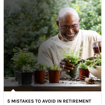
5 MISTAKES TO AVOID IN RETIREMENT