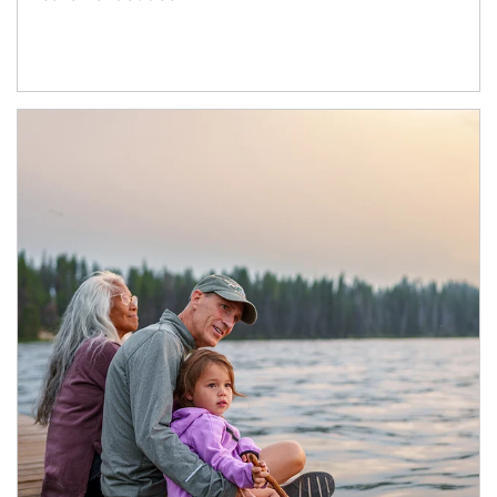
Article Image