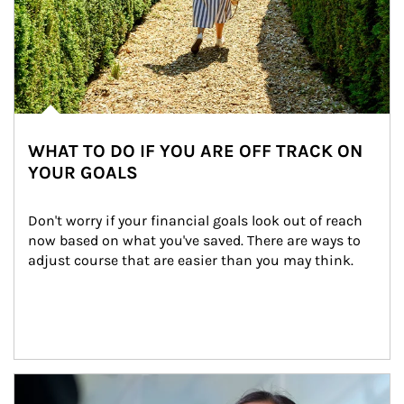
WHAT TO DO IF YOU ARE OFF TRACK ON
YOUR GOALS
Don't worry if your financial goals look out of reach 
now based on what you've saved. There are ways to 
adjust course that are easier than you may think.
Article Image