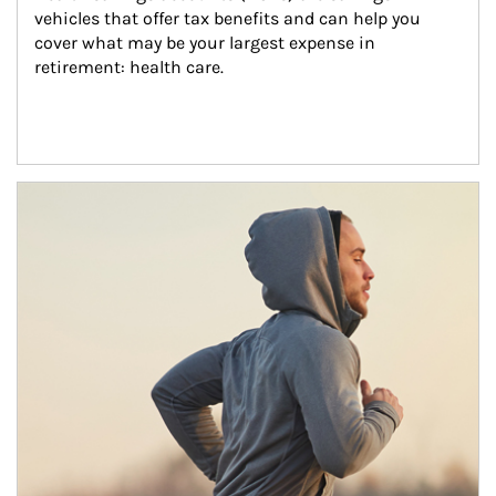
vehicles that offer tax benefits and can help you 
cover what may be your largest expense in 
retirement: health care.
Article Image