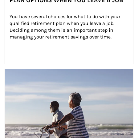
PLAN OPTIONS WHEN YOU LEAVE A JOB
You have several choices for what to do with your 
qualified retirement plan when you leave a job. 
Deciding among them is an important step in 
managing your retirement savings over time.
Article Image