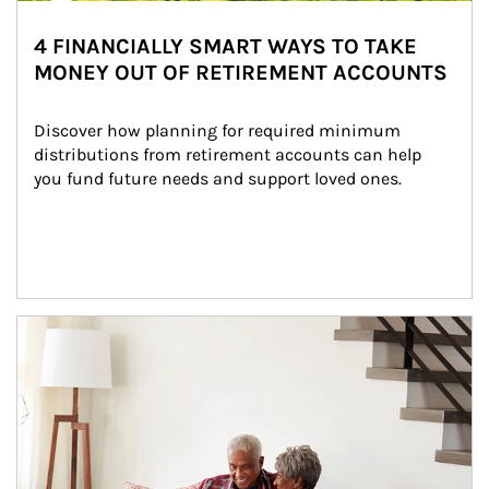
4 FINANCIALLY SMART WAYS TO TAKE
MONEY OUT OF RETIREMENT ACCOUNTS
Discover how planning for required minimum 
distributions from retirement accounts can help 
you fund future needs and support loved ones.
Article Image