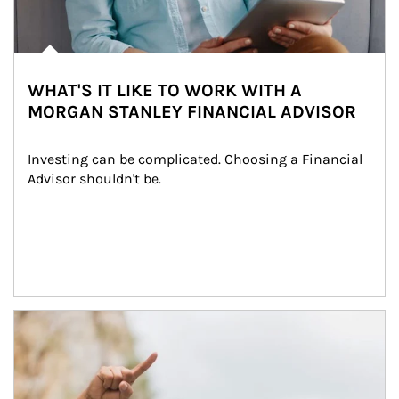
WHAT'S IT LIKE TO WORK WITH A
MORGAN STANLEY FINANCIAL ADVISOR
Investing can be complicated. Choosing a Financial 
Advisor shouldn't be.
Article Image