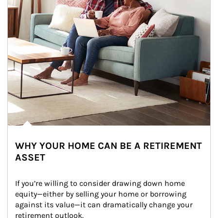
WHY YOUR HOME CAN BE A RETIREMENT
ASSET
If you’re willing to consider drawing down home 
equity—either by selling your home or borrowing 
against its value—it can dramatically change your 
retirement outlook.