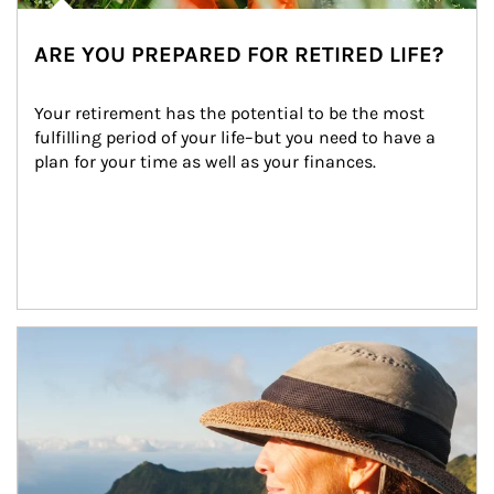
ARE YOU PREPARED FOR RETIRED LIFE?
Your retirement has the potential to be the most 
fulfilling period of your life–but you need to have a 
plan for your time as well as your finances.
Article Image