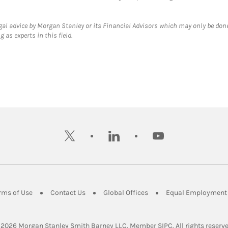
gal advice by Morgan Stanley or its Financial Advisors which may only be done
 as experts in this field.
twitter
linkedin
youtube
ens in New Tab
Link Opens in New Tab
Link Opens in New Tab
Link Opens in New Tab
rms of Use
Contact Us
Global Offices
Equal Employment 
Link Opens in Ne
 2026
 Morgan Stanley Smith Barney LLC.
Member 
SIPC
. All rights reserv