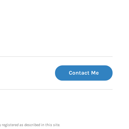
Contact Me
registered as described in this site.