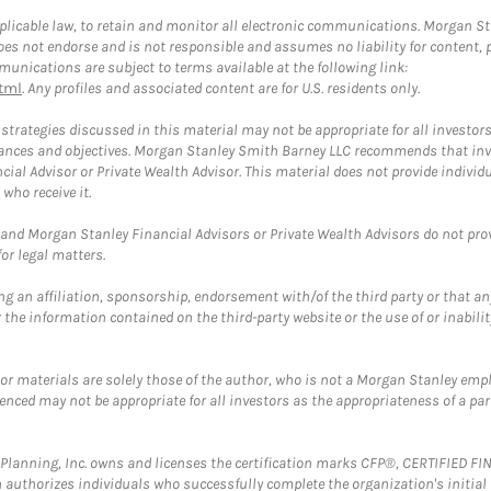
plicable law, to retain and monitor all electronic communications. Morgan Stan
 not endorse and is not responsible and assumes no liability for content, pro
unications are subject to terms available at the following link:
tml
. Any profiles and associated content are for U.S. residents only.
trategies discussed in this material may not be appropriate for all investors
mstances and objectives. Morgan Stanley Smith Barney LLC recommends that inv
cial Advisor or Private Wealth Advisor. This material does not provide individ
who receive it.
and Morgan Stanley Financial Advisors or Private Wealth Advisors do not provid
or legal matters.
g an affiliation, sponsorship, endorsement with/of the third party or that a
the information contained on the third-party website or the use of or inabilit
 or materials are solely those of the author, who is not a Morgan Stanley emp
erenced may not be appropriate for all investors as the appropriateness of a pa
al Planning, Inc. owns and licenses the certification marks CFP®, CERTIFIED 
ch authorizes individuals who successfully complete the organization's initial