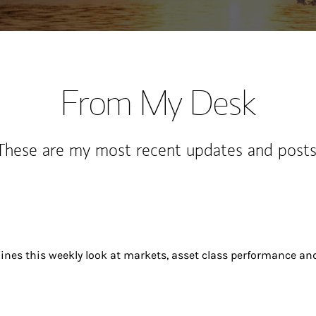
From My Desk
These are my most recent updates and posts
ines this weekly look at markets, asset class performance an