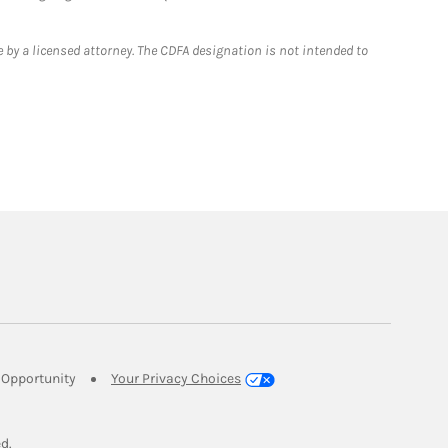
 by a licensed attorney. The CDFA designation is not intended to
Link Opens in New Tab
Opportunity
Your Privacy Choices
w Tab
ed.