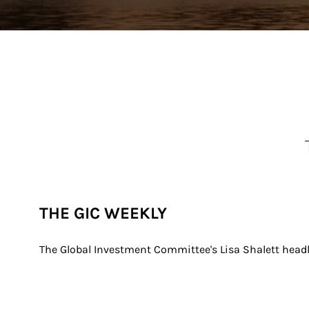
THE GIC WEEKLY
The Global Investment Committee's Lisa Shalett headl