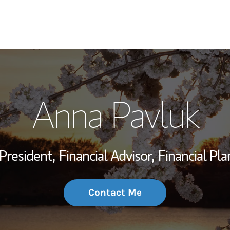
My Story and Se
Anna Pavluk
Wealth Managem
Investment Offi
President,
Financial Advisor,
Financial Pl
Thought Leader
Contact Me