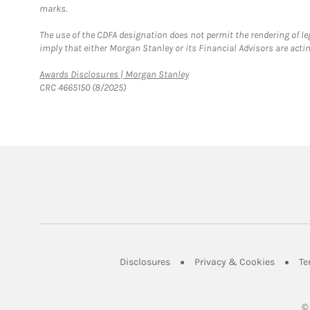
marks.
The use of the CDFA designation does not permit the rendering of le
imply that either Morgan Stanley or its Financial Advisors are acting
Link Opens in New Tab
Awards Disclosures | Morgan Stanley
CRC 4665150 (8/2025)
Link Opens in New Tab
Link Op
Disclosures
Privacy & Cookies
Te
©