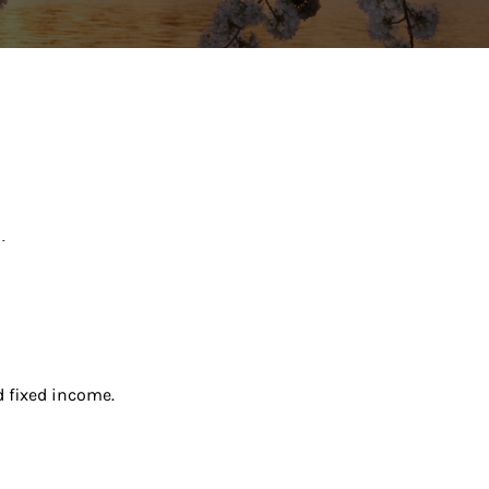
.
d fixed income.