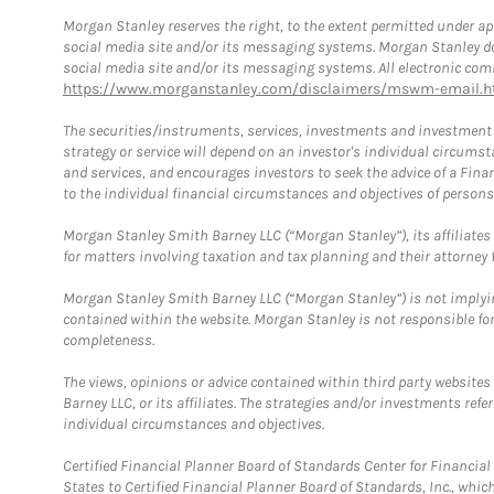
Morgan Stanley reserves the right, to the extent permitted under ap
social media site and/or its messaging systems. Morgan Stanley does
social media site and/or its messaging systems. All electronic comm
https://www.morganstanley.com/disclaimers/mswm-email.h
The securities/instruments, services, investments and investment s
strategy or service will depend on an investor's individual circu
and services, and encourages investors to seek the advice of a Finan
to the individual financial circumstances and objectives of persons 
Morgan Stanley Smith Barney LLC (“Morgan Stanley”), its affiliates 
for matters involving taxation and tax planning and their attorney f
Morgan Stanley Smith Barney LLC (“Morgan Stanley”) is not implyin
contained within the website. Morgan Stanley is not responsible for 
completeness.
The views, opinions or advice contained within third party websites
Barney LLC, or its affiliates. The strategies and/or investments ref
individual circumstances and objectives.
Certified Financial Planner Board of Standards Center for Financi
States to Certified Financial Planner Board of Standards, Inc., whi