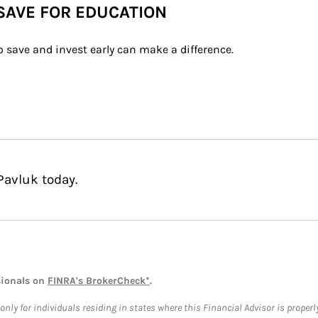
 SAVE FOR EDUCATION
 save and invest early can make a difference.
Pavluk today.
sionals on
FINRA's BrokerCheck*
.
ly for individuals residing in states where this Financial Advisor is properly 