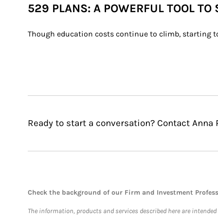
529 PLANS: A POWERFUL TOOL TO
Though education costs continue to climb, starting to
Ready to start a conversation? Contact Anna 
Check the background of our Firm and Investment Profes
The information, products and services described here are intended on