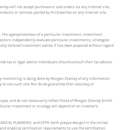
ley will not accept purchase or sale orders via any Internet site,
ducts or services posted by third-parties on any Internet site,
. The appropriateness of a particular investment, investment
estors independently evaluate particular investments, strategies
ually tailored investment advice. It has been prepared without regard
e tax or legal advice. Individuals should consult their tax advisor
ny monitoring is being done by Morgan Stanley of any information
y to use such site. Nor do we guarantee their accuracy or
loyee, and do not necessarily reflect those of Morgan Stanley Smith
rticular investment or strategy will depend on an investor's
FINANCIAL PLANNER®, and CFP® (with plaque design) in the United
 and ongoing certification requirements to use the certification