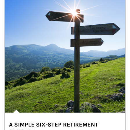
A SIMPLE SIX-STEP RETIREMENT