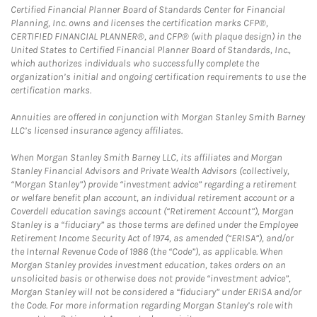
Certified Financial Planner Board of Standards Center for Financial
Planning, Inc. owns and licenses the certification marks CFP®,
CERTIFIED FINANCIAL PLANNER®, and CFP® (with plaque design) in the
United States to Certified Financial Planner Board of Standards, Inc.,
which authorizes individuals who successfully complete the
organization’s initial and ongoing certification requirements to use the
certification marks.
Annuities are offered in conjunction with Morgan Stanley Smith Barney
LLC’s licensed insurance agency affiliates.
When Morgan Stanley Smith Barney LLC, its affiliates and Morgan
Stanley Financial Advisors and Private Wealth Advisors (collectively,
“Morgan Stanley”) provide “investment advice” regarding a retirement
or welfare benefit plan account, an individual retirement account or a
Coverdell education savings account (“Retirement Account”), Morgan
Stanley is a “fiduciary” as those terms are defined under the Employee
Retirement Income Security Act of 1974, as amended (“ERISA”), and/or
the Internal Revenue Code of 1986 (the “Code”), as applicable. When
Morgan Stanley provides investment education, takes orders on an
unsolicited basis or otherwise does not provide “investment advice”,
Morgan Stanley will not be considered a “fiduciary” under ERISA and/or
the Code. For more information regarding Morgan Stanley’s role with