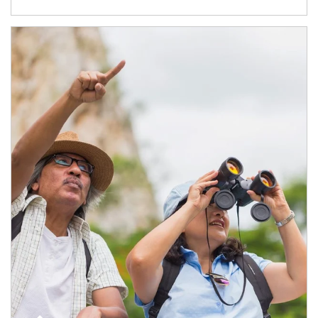
Article Image