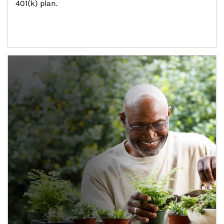
401(k) plan.
Article Image