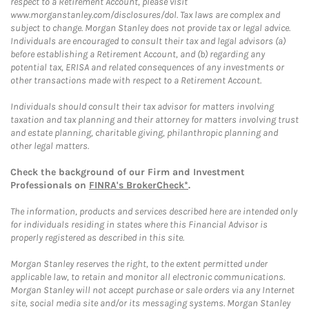
respect to a Retirement Account, please visit
www.morganstanley.com/disclosures/dol. Tax laws are complex and
subject to change. Morgan Stanley does not provide tax or legal advice.
Individuals are encouraged to consult their tax and legal advisors (a)
before establishing a Retirement Account, and (b) regarding any
potential tax, ERISA and related consequences of any investments or
other transactions made with respect to a Retirement Account.
Individuals should consult their tax advisor for matters involving
taxation and tax planning and their attorney for matters involving trust
and estate planning, charitable giving, philanthropic planning and
other legal matters.
Check the background of our Firm and Investment
Professionals on
FINRA's BrokerCheck*
.
The information, products and services described here are intended only
for individuals residing in states where this Financial Advisor is
properly registered as described in this site.
Morgan Stanley reserves the right, to the extent permitted under
applicable law, to retain and monitor all electronic communications.
Morgan Stanley will not accept purchase or sale orders via any Internet
site, social media site and/or its messaging systems. Morgan Stanley