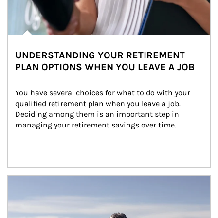
UNDERSTANDING YOUR RETIREMENT
PLAN OPTIONS WHEN YOU LEAVE A JOB
You have several choices for what to do with your 
qualified retirement plan when you leave a job. 
Deciding among them is an important step in 
managing your retirement savings over time.
Article Image