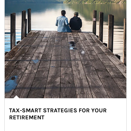
TAX-SMART STRATEGIES FOR YOUR
RETIREMENT