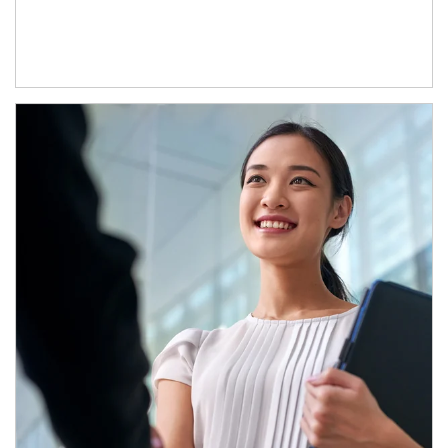
Article Image