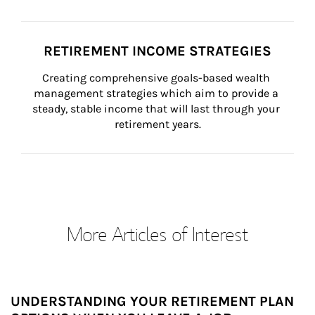
RETIREMENT INCOME STRATEGIES
Creating comprehensive goals-based wealth 
management strategies which aim to provide a 
steady, stable income that will last through your 
retirement years.
More Articles of Interest
UNDERSTANDING YOUR RETIREMENT PLAN