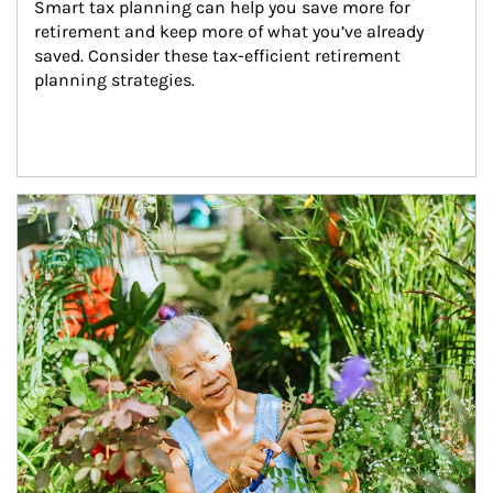
Smart tax planning can help you save more for 
retirement and keep more of what you’ve already 
saved. Consider these tax-efficient retirement 
planning strategies.
Article Image