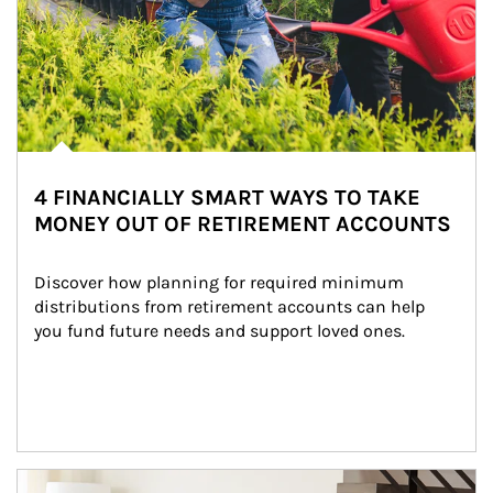
4 FINANCIALLY SMART WAYS TO TAKE
MONEY OUT OF RETIREMENT ACCOUNTS
Discover how planning for required minimum 
distributions from retirement accounts can help 
you fund future needs and support loved ones.
Article Image