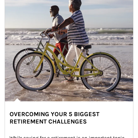
OVERCOMING YOUR 5 BIGGEST
RETIREMENT CHALLENGES
While saving for a retirement is an important topic, 