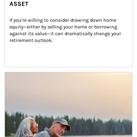
ASSET
If you’re willing to consider drawing down home 
equity—either by selling your home or borrowing 
against its value—it can dramatically change your 
retirement outlook.
Article Image