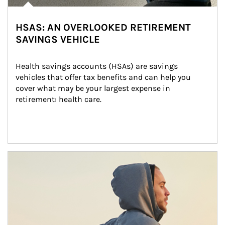
HSAS: AN OVERLOOKED RETIREMENT
SAVINGS VEHICLE
Health savings accounts (HSAs) are savings 
vehicles that offer tax benefits and can help you 
cover what may be your largest expense in 
retirement: health care.
Article Image