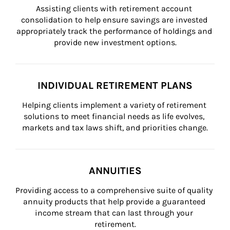
Assisting clients with retirement account 
consolidation to help ensure savings are invested 
appropriately track the performance of holdings and 
provide new investment options.
INDIVIDUAL RETIREMENT PLANS
Helping clients implement a variety of retirement 
solutions to meet financial needs as life evolves, 
markets and tax laws shift, and priorities change.
ANNUITIES
Providing access to a comprehensive suite of quality 
annuity products that help provide a guaranteed 
income stream that can last through your 
retirement.