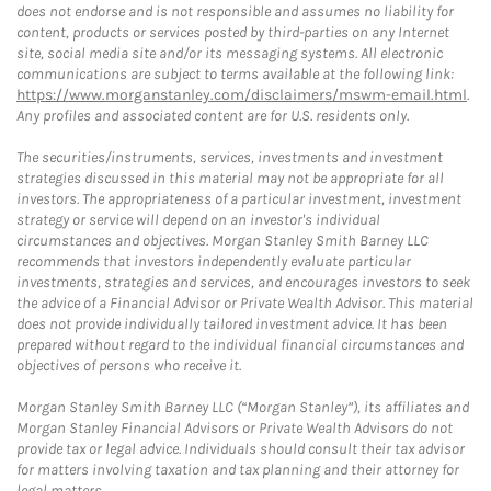
does not endorse and is not responsible and assumes no liability for
content, products or services posted by third-parties on any Internet
site, social media site and/or its messaging systems. All electronic
communications are subject to terms available at the following link:
https://www.morganstanley.com/disclaimers/mswm-email.html
.
Any profiles and associated content are for U.S. residents only.
The securities/instruments, services, investments and investment
strategies discussed in this material may not be appropriate for all
investors. The appropriateness of a particular investment, investment
strategy or service will depend on an investor's individual
circumstances and objectives. Morgan Stanley Smith Barney LLC
recommends that investors independently evaluate particular
investments, strategies and services, and encourages investors to seek
the advice of a Financial Advisor or Private Wealth Advisor. This material
does not provide individually tailored investment advice. It has been
prepared without regard to the individual financial circumstances and
objectives of persons who receive it.
Morgan Stanley Smith Barney LLC (“Morgan Stanley”), its affiliates and
Morgan Stanley Financial Advisors or Private Wealth Advisors do not
provide tax or legal advice. Individuals should consult their tax advisor
for matters involving taxation and tax planning and their attorney for
legal matters.