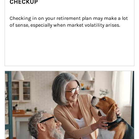
CHECKUP
Checking in on your retirement plan may make a lot 
of sense, especially when market volatility arises.
Article Image