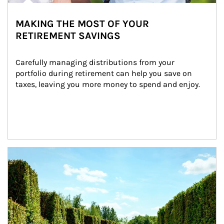
MAKING THE MOST OF YOUR
RETIREMENT SAVINGS
Carefully managing distributions from your 
portfolio during retirement can help you save on 
taxes, leaving you more money to spend and enjoy.
Article Image