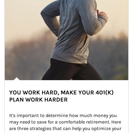
YOU WORK HARD, MAKE YOUR 401(K)
PLAN WORK HARDER
It’s important to determine how much money you 
may need to save for a comfortable retirement. Here 
are three strategies that can help you optimize your 