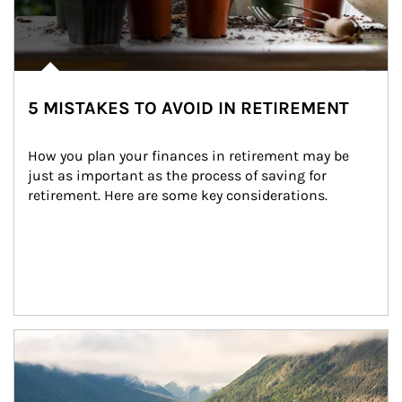
5 MISTAKES TO AVOID IN RETIREMENT
How you plan your finances in retirement may be 
just as important as the process of saving for 
retirement. Here are some key considerations.
Article Image