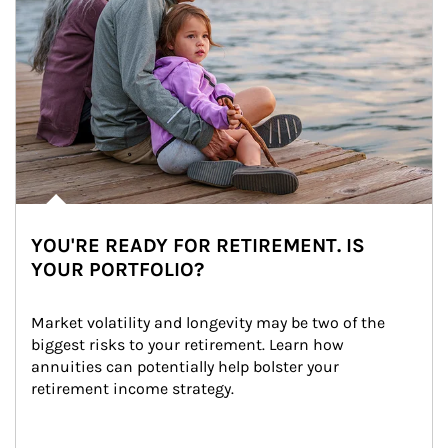
YOU'RE READY FOR RETIREMENT. IS
YOUR PORTFOLIO?
Market volatility and longevity may be two of the 
biggest risks to your retirement. Learn how 
annuities can potentially help bolster your 
retirement income strategy.