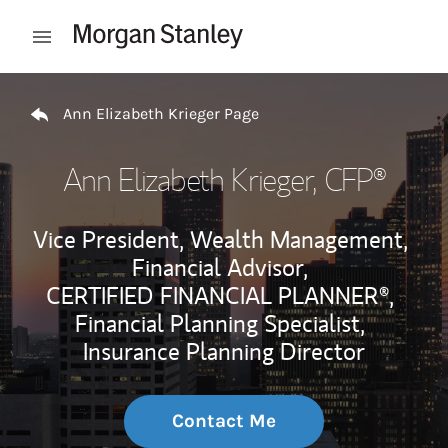
Skip to content
Open mobile menu
Return to Nav
Ann Elizabeth Krieger Page
Ann Elizabeth Krieger
, CFP®
Vice President, Wealth Management,
Financial Advisor,
CERTIFIED FINANCIAL PLANNER®,
Financial Planning Specialist,
Insurance Planning Director
Contact Me