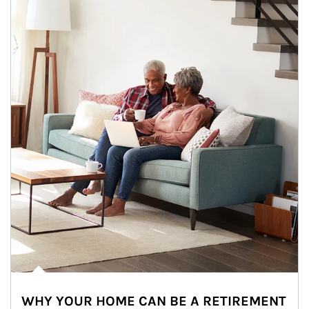
WHY YOUR HOME CAN BE A RETIREMENT