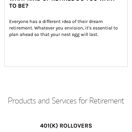
TO BE?
Everyone has a different idea of their dream 
retirement. Whatever you envision, it’s essential to 
plan ahead so that your nest egg will last.
Products and Services for Retirement
401(K) ROLLOVERS