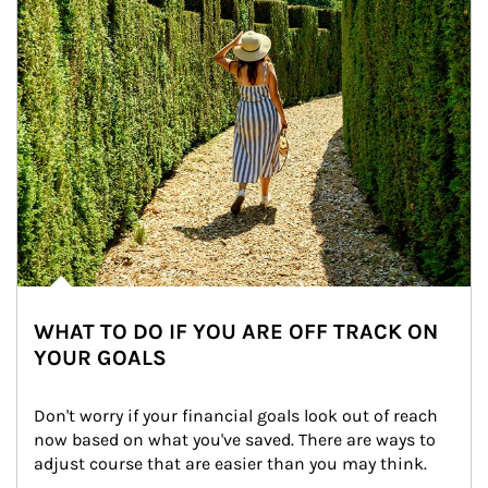
WHAT TO DO IF YOU ARE OFF TRACK ON
YOUR GOALS
Don't worry if your financial goals look out of reach 
now based on what you've saved. There are ways to 
adjust course that are easier than you may think.