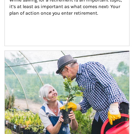
it’s at least as important as what comes next: Your 
plan of action once you enter retirement.
Article Image