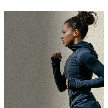
Article Image