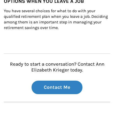
OPTIONS WHEN YOU LEAVE A JOB
You have several choices for what to do with your 
qualified retirement plan when you leave a job. Deciding 
among them is an important step in managing your 
retirement savings over time.
Ready to start a conversation? Contact Ann
Elizabeth Krieger today.
Contact Me