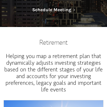
Link Opens in N
Schedule Meeting
Retirement
Helping you map a retirement plan that
dynamically adjusts investing strategies
based on the different stages of your life
and accounts for your investing
preferences, legacy goals and important
life events
Article Image