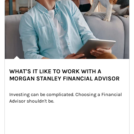
WHAT'S IT LIKE TO WORK WITH A
MORGAN STANLEY FINANCIAL ADVISOR
Investing can be complicated. Choosing a Financial 
Advisor shouldn't be.