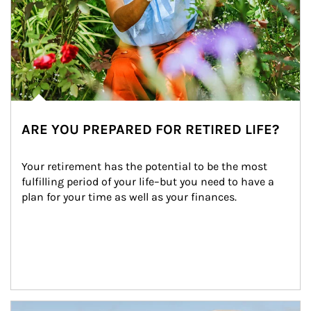
ARE YOU PREPARED FOR RETIRED LIFE?
Your retirement has the potential to be the most 
fulfilling period of your life–but you need to have a 
plan for your time as well as your finances.
Article Image