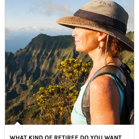
WHAT KIND OF RETIREE DO YOU WANT