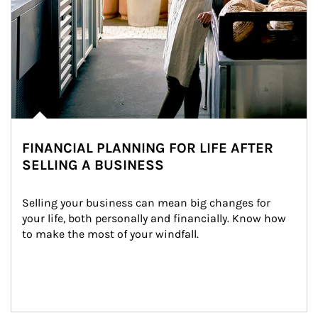
FINANCIAL PLANNING FOR LIFE AFTER
SELLING A BUSINESS
Selling your business can mean big changes for 
your life, both personally and financially. Know how 
to make the most of your windfall.