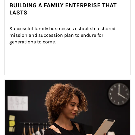
BUILDING A FAMILY ENTERPRISE THAT
LASTS
Successful family businesses establish a shared 
mission and succession plan to endure for 
generations to come.
Article Image