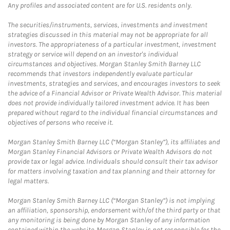
Any profiles and associated content are for U.S. residents only.
The securities/instruments, services, investments and investment
strategies discussed in this material may not be appropriate for all
investors. The appropriateness of a particular investment, investment
strategy or service will depend on an investor's individual
circumstances and objectives. Morgan Stanley Smith Barney LLC
recommends that investors independently evaluate particular
investments, strategies and services, and encourages investors to seek
the advice of a Financial Advisor or Private Wealth Advisor. This material
does not provide individually tailored investment advice. It has been
prepared without regard to the individual financial circumstances and
objectives of persons who receive it.
Morgan Stanley Smith Barney LLC (“Morgan Stanley”), its affiliates and
Morgan Stanley Financial Advisors or Private Wealth Advisors do not
provide tax or legal advice. Individuals should consult their tax advisor
for matters involving taxation and tax planning and their attorney for
legal matters.
Morgan Stanley Smith Barney LLC (“Morgan Stanley”) is not implying
an affiliation, sponsorship, endorsement with/of the third party or that
any monitoring is being done by Morgan Stanley of any information
contained within the website. Morgan Stanley is not responsible for the