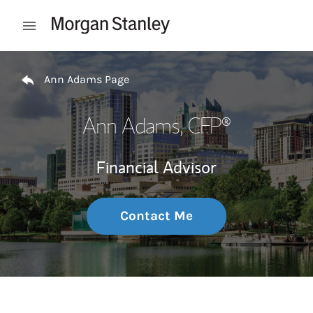
Skip to content
Open mobile menu
Return to Nav
Ann Adams Page
Ann Adams
, CFP®
Financial Advisor
Contact Me