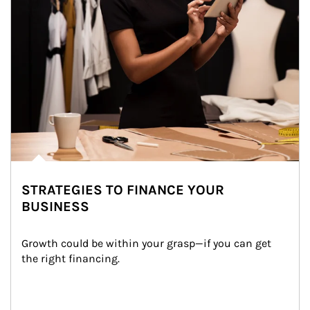
STRATEGIES TO FINANCE YOUR
BUSINESS
Growth could be within your grasp—if you can get 
the right financing.