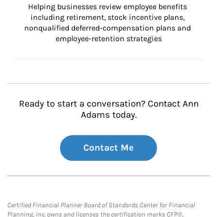
Helping businesses review employee benefits 
including retirement, stock incentive plans, 
nonqualified deferred-compensation plans and 
employee-retention strategies
Ready to start a conversation? Contact Ann
Adams today.
Contact Me
Certified Financial Planner Board of Standards Center for Financial
Planning, Inc. owns and licenses the certification marks CFP®,