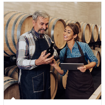
Article Image