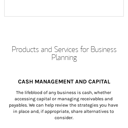
Products and Services for Business
Planning
CASH MANAGEMENT AND CAPITAL
The lifeblood of any business is cash, whether 
accessing capital or managing receivables and 
payables. We can help review the strategies you have 
in place and, if appropriate, share alternatives to 
consider.