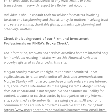
ERISA and related consequences of any investments or other
transactions made with respect to a Retirement Account.
Individuals should consult their tax advisor for matters involving
taxation and tax planning and their attorney for matters involving trust
and estate planning, charitable giving, philanthropic planning and
other legal matters.
Check the background of our Firm and Investment
Professionals on
FINRA's BrokerCheck*
.
The information, products and services described here are intended only
for individuals residing in states where this Financial Advisor is
properly registered as described in this site.
Morgan Stanley reserves the right, to the extent permitted under
applicable law, to retain and monitor all electronic communications.
Morgan Stanley will not accept purchase or sale orders via any Internet
site, social media site and/or its messaging systems. Morgan Stanley
does not endorse and is not responsible and assumes no liability for
content, products or services posted by third-parties on any Internet
site, social media site and/or its messaging systems. All electronic
communications are subject to terms available at the following link:
https://www.morganstanley.com/disclaimers/mswm-email.html
.