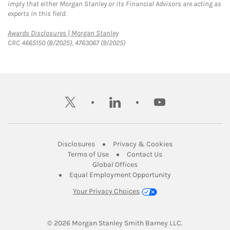
imply that either Morgan Stanley or its Financial Advisors are acting as
experts in this field.
Link Opens in New Tab
Awards Disclosures | Morgan Stanley
CRC 4665150 (8/2025), 4763067 (9/2025)
twitter
linkedin
youtube
Link Opens in New Tab
Link Opens in New
Disclosures
Privacy & Cookies
Link Opens in New Tab
Link Opens in New Ta
Terms of Use
Contact Us
Link Opens in New Tab
Global Offices
Link Opens in New
Equal Employment Opportunity
Your Privacy Choices
© 2026
 Morgan Stanley Smith Barney LLC.