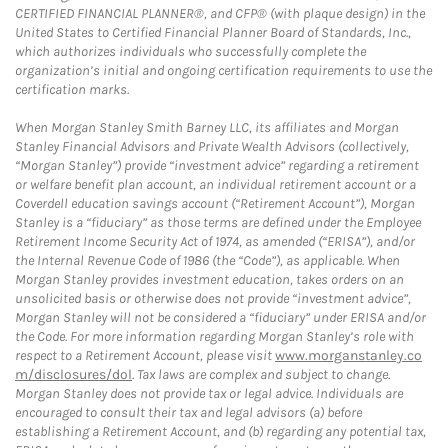
CERTIFIED FINANCIAL PLANNER®, and CFP® (with plaque design) in the
United States to Certified Financial Planner Board of Standards, Inc.,
which authorizes individuals who successfully complete the
organization’s initial and ongoing certification requirements to use the
certification marks.
When Morgan Stanley Smith Barney LLC, its affiliates and Morgan
Stanley Financial Advisors and Private Wealth Advisors (collectively,
“Morgan Stanley”) provide “investment advice” regarding a retirement
or welfare benefit plan account, an individual retirement account or a
Coverdell education savings account (“Retirement Account”), Morgan
Stanley is a “fiduciary” as those terms are defined under the Employee
Retirement Income Security Act of 1974, as amended (“ERISA”), and/or
the Internal Revenue Code of 1986 (the “Code”), as applicable. When
Morgan Stanley provides investment education, takes orders on an
unsolicited basis or otherwise does not provide “investment advice”,
Morgan Stanley will not be considered a “fiduciary” under ERISA and/or
the Code. For more information regarding Morgan Stanley’s role with
respect to a Retirement Account, please visit
www.morganstanley.co
m/disclosures/dol
. Tax laws are complex and subject to change.
Morgan Stanley does not provide tax or legal advice. Individuals are
encouraged to consult their tax and legal advisors (a) before
establishing a Retirement Account, and (b) regarding any potential tax,