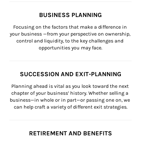
BUSINESS PLANNING
Focusing on the factors that make a difference in 
your business —from your perspective on ownership, 
control and liquidity, to the key challenges and 
opportunities you may face.
SUCCESSION AND EXIT-PLANNING
Planning ahead is vital as you look toward the next 
chapter of your business’ history. Whether selling a 
business—in whole or in part—or passing one on, we 
can help craft a variety of different exit strategies.
RETIREMENT AND BENEFITS