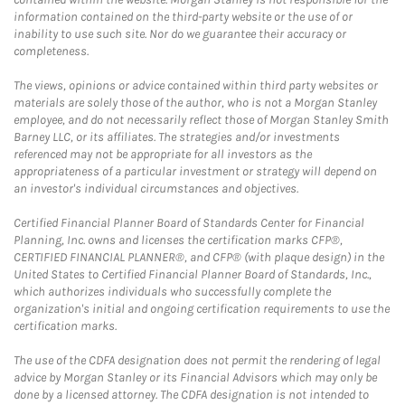
information contained on the third-party website or the use of or
inability to use such site. Nor do we guarantee their accuracy or
completeness.
The views, opinions or advice contained within third party websites or
materials are solely those of the author, who is not a Morgan Stanley
employee, and do not necessarily reflect those of Morgan Stanley Smith
Barney LLC, or its affiliates. The strategies and/or investments
referenced may not be appropriate for all investors as the
appropriateness of a particular investment or strategy will depend on
an investor's individual circumstances and objectives.
Certified Financial Planner Board of Standards Center for Financial
Planning, Inc. owns and licenses the certification marks CFP®,
CERTIFIED FINANCIAL PLANNER®, and CFP® (with plaque design) in the
United States to Certified Financial Planner Board of Standards, Inc.,
which authorizes individuals who successfully complete the
organization's initial and ongoing certification requirements to use the
certification marks.
The use of the CDFA designation does not permit the rendering of legal
advice by Morgan Stanley or its Financial Advisors which may only be
done by a licensed attorney. The CDFA designation is not intended to