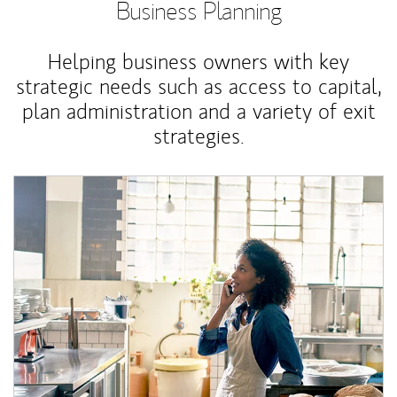
Business Planning
Helping business owners with key
strategic needs such as access to capital,
plan administration and a variety of exit
strategies.
Article Image