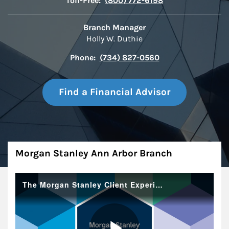
Toll-Free:
(800) 772-6198
Branch Manager
Holly W. Duthie
Phone:
(734) 827-0560
Find a Financial Advisor
About
Morgan Stanley Ann Arbor Branch