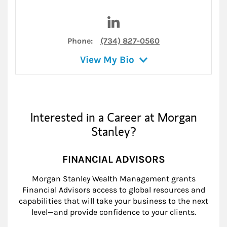
Visit Holly W. Duthie on Link
Phone:
(734) 827-0560
View My Bio
Interested in a Career at Morgan
Stanley?
FINANCIAL ADVISORS
Morgan Stanley Wealth Management grants
Financial Advisors access to global resources and
capabilities that will take your business to the next
level—and provide confidence to your clients.