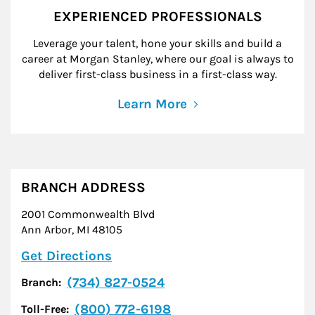
EXPERIENCED PROFESSIONALS
Leverage your talent, hone your skills and build a
career at Morgan Stanley, where our goal is always to
deliver first-class business in a first-class way.
Learn More
BRANCH ADDRESS
2001 Commonwealth Blvd
Ann Arbor
,
MI
48105
Link Opens in New Tab
Get Directions
(734) 827-0524
Branch:
(800) 772-6198
Toll-Free: