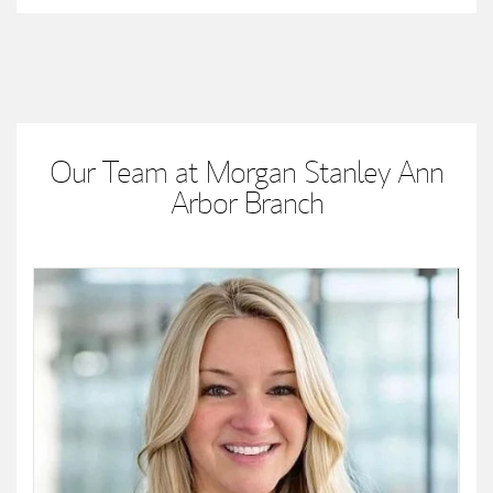
Our Team at Morgan Stanley Ann
Arbor Branch