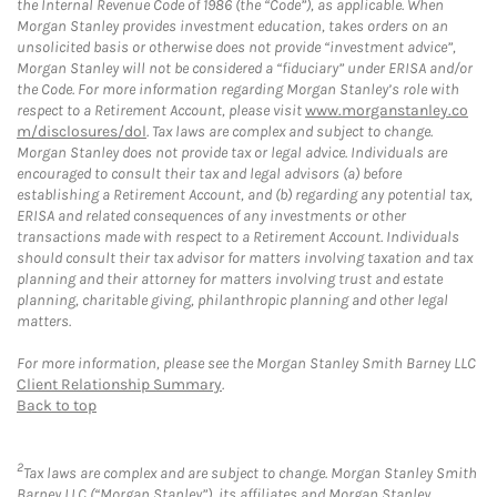
the Internal Revenue Code of 1986 (the “Code”), as applicable. When
Morgan Stanley provides investment education, takes orders on an
unsolicited basis or otherwise does not provide “investment advice”,
Morgan Stanley will not be considered a “fiduciary” under ERISA and/or
the Code. For more information regarding Morgan Stanley’s role with
respect to a Retirement Account, please visit
www.morganstanley.co
m/disclosures/dol
. Tax laws are complex and subject to change.
Morgan Stanley does not provide tax or legal advice. Individuals are
encouraged to consult their tax and legal advisors (a) before
establishing a Retirement Account, and (b) regarding any potential tax,
ERISA and related consequences of any investments or other
transactions made with respect to a Retirement Account. Individuals
should consult their tax advisor for matters involving taxation and tax
planning and their attorney for matters involving trust and estate
planning, charitable giving, philanthropic planning and other legal
matters.
For more information, please see the Morgan Stanley Smith Barney LLC
Client Relationship Summary
.
Back to top
2
Tax laws are complex and are subject to change. Morgan Stanley Smith
Barney LLC (“Morgan Stanley”), its affiliates and Morgan Stanley