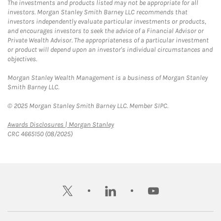
The investments and products listed may not be appropriate for all
investors. Morgan Stanley Smith Barney LLC recommends that
investors independently evaluate particular investments or products,
and encourages investors to seek the advice of a Financial Advisor or
Private Wealth Advisor. The appropriateness of a particular investment
or product will depend upon an investor's individual circumstances and
objectives.
Morgan Stanley Wealth Management is a business of Morgan Stanley
Smith Barney LLC.
© 2025 Morgan Stanley Smith Barney LLC. Member SIPC.
Link Opens in New Tab
Awards Disclosures | Morgan Stanley
CRC 4665150 (08/2025)
twitter
linkedin
youtube