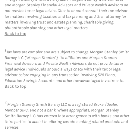
and Morgan Stanley Financial Advisors and Private Wealth Advisors do
not provide tax or legal advice. Clients should consult their tax advisor
for matters involving taxation and tax planning and their attorney for
matters involving trust and estate planning, charitable giving,
philanthropic planning and other legal matters.
Back to top
9
Tax laws are complex and are subject to change. Morgan Stanley Smith
Barney LLC (“Morgan Stanley”), its affiliates and Morgan Stanley
Financial Advisors and Private Wealth Advisors do not provide tax or
legal advice. Individuals should always check with their tax or legal
advisor before engaging in any transaction involving 529 Plans,
Education Savings Accounts and other tax-advantaged investments.
Back to top
10
Morgan Stanley Smith Barney LLC is a registered Broker/Dealer,
Member SIPC, and not a bank. Where appropriate, Morgan Stanley
Smith Barney LLC has entered into arrangements with banks and other
third parties to assist in offering certain banking related products and
services.