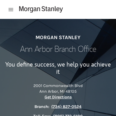
Skip to content
Open mobile menu
Return to Nav
MORGAN STANLEY
Ann Arbor Branch Office
You define success, we help you achieve
it
2001 Commonwealth Blvd
Ann Arbor
,
MI
48105
Link Opens in New Tab
Get Directions
Branch:
(734) 827-0524