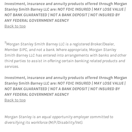
Investment, insurance and annuity products offered through Morgan
Stanley Smith Barney LLC are: NOT FDIC INSURED | MAY LOSE VALUE |
NOT BANK GUARANTEED | NOT A BANK DEPOSIT | NOT INSURED BY
ANY FEDERAL GOVERNMENT AGENCY
Back to top
11
Morgan Stanley Smith Barney LLC is a registered Broker/Dealer,
Member SIPC, and not a bank. Where appropriate, Morgan Stanley
Smith Barney LLC has entered into arrangements with banks and other
third parties to assist in offering certain banking related products and
services.
Investment, insurance and annuity products offered through Morgan
Stanley Smith Barney LLC are: NOT FDIC INSURED | MAY LOSE VALUE |
NOT BANK GUARANTEED | NOT A BANK DEPOSIT | NOT INSURED BY
ANY FEDERAL GOVERNMENT AGENCY
Back to top
Morgan Stanley is an equal opportunity employer committed to
diversifying its workforce (M/F/Disability/Vet).