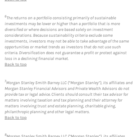
6
The returns on a portfolio consisting primarily of sustainable
investments may be lower or higher than a portfolio that is more
diversified or where decisions are based solely on investment
considerations. Because sustainability criteria exclude some
investments, investors may not be able to take advantage of the same
opportunities or market trends as investors that do not use such
criteria. Diversification does not guarantee a profit or protect against
loss in a declining financial market.
Back to top
7
Morgan Stanley Smith Barney LLC (“Morgan Stanley”), its affiliates and
Morgan Stanley Financial Advisors and Private Wealth Advisors do not
provide tax or legal advice. Clients should consult their tax advisor for
matters involving taxation and tax planning and their attorney for
matters involving trust and estate planning, charitable giving,
philanthropic planning and other legal matters.
Back to top
8
Morgan Stanley Smith Barney LLC (“Morgan Stanley”), its affiliates