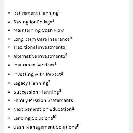
Footnote
1
Retirement Planning
Footnote
2
Saving for College
Maintaining Cash Flow
Footnote
3
Long-term Care Insurance
Traditional Investments
Footnote
4
Alternative Investments
Footnote
5
Insurance Services
Footnote
6
Investing with Impact
Footnote
7
Legacy Planning
Footnote
8
Succession Planning
Family Mission Statements
Footnote
9
Next Generation Education
Footnote
10
Lending Solutions
Footnote
11
Cash Management Solutions