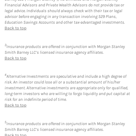
Financial Advisors and Private Wealth Advisors do not provide tax or
legal advice. Individuals should always check with their tax or legal
advisor before engaging in any transaction involving 529 Plans,
Education Savings Accounts and other tax-advantaged investments.
Back to top
3
Insurance products are offered in conjunction with Morgan Stanley
Smith Barney LLC’s licensed insurance agency affiliates.
Back to top
4
Alternative Investments are speculative and include a high degree of
risk. An investor could lose all or a substantial amount of his/her
investment. Alternative investments are appropriate only for qualified,
long-term investors who are willing to forgo liquidity and put capital at
risk for an indefinite period of time.
Back to top
5
Insurance products are offered in conjunction with Morgan Stanley
Smith Barney LLC’s licensed insurance agency affiliates.
Back to top