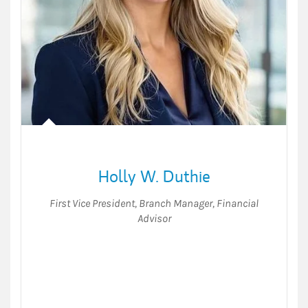
Holly W. Duthie
First Vice President
,
Branch Manager, Financial
Advisor