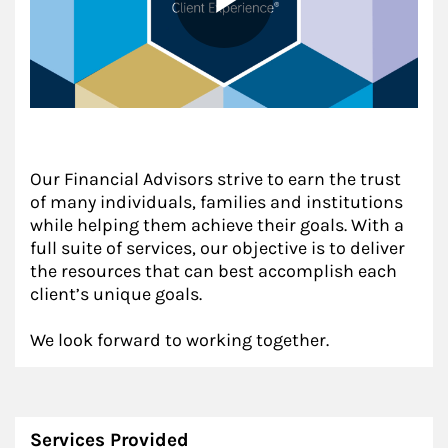
Our Financial Advisors strive to earn the trust
of many individuals, families and institutions
while helping them achieve their goals. With a
full suite of services, our objective is to deliver
the resources that can best accomplish each
client’s unique goals.
We look forward to working together.
Services Provided