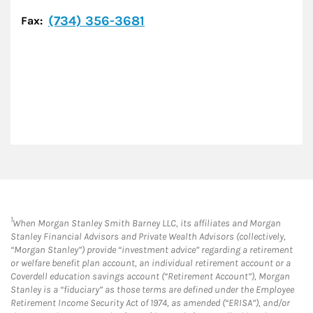
(734) 356-3681
Fax:
1
When Morgan Stanley Smith Barney LLC, its affiliates and Morgan
Stanley Financial Advisors and Private Wealth Advisors (collectively,
“Morgan Stanley”) provide “investment advice” regarding a retirement
or welfare benefit plan account, an individual retirement account or a
Coverdell education savings account (“Retirement Account”), Morgan
Stanley is a “fiduciary” as those terms are defined under the Employee
Retirement Income Security Act of 1974, as amended (“ERISA”), and/or