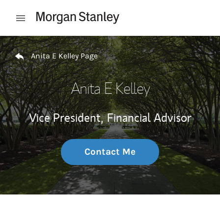
Skip to content
Open mobile menu
Return to Nav
Anita E Kelley Page
Anita E Kelley
Vice President,
Financial Advisor
Contact Me