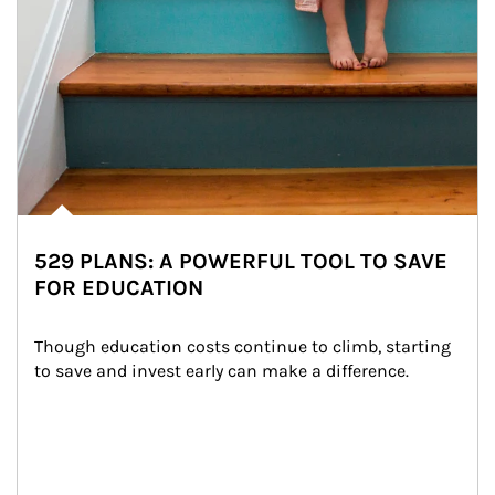
529 PLANS: A POWERFUL TOOL TO SAVE
FOR EDUCATION
Though education costs continue to climb, starting 
to save and invest early can make a difference.