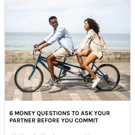
6 MONEY QUESTIONS TO ASK YOUR
PARTNER BEFORE YOU COMMIT