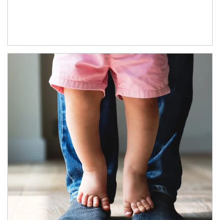
Article Image