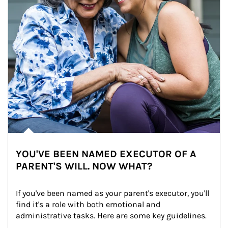
YOU'VE BEEN NAMED EXECUTOR OF A
PARENT'S WILL. NOW WHAT?
If you've been named as your parent's executor, you'll 
find it's a role with both emotional and 
administrative tasks. Here are some key guidelines.