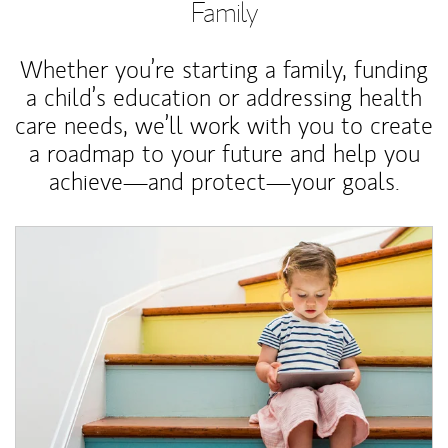
Family
Whether you’re starting a family, funding
a child’s education or addressing health
care needs, we’ll work with you to create
a roadmap to your future and help you
achieve—and protect—your goals.
Article Image