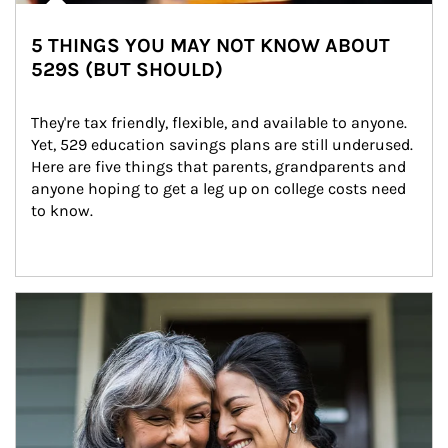
5 THINGS YOU MAY NOT KNOW ABOUT
529S (BUT SHOULD)
They're tax friendly, flexible, and available to anyone. 
Yet, 529 education savings plans are still underused. 
Here are five things that parents, grandparents and 
anyone hoping to get a leg up on college costs need 
to know.
Article Image