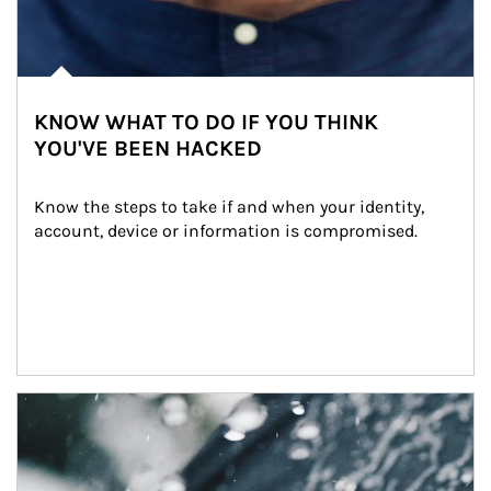
KNOW WHAT TO DO IF YOU THINK
YOU'VE BEEN HACKED
Know the steps to take if and when your identity, 
account, device or information is compromised.
Article Image