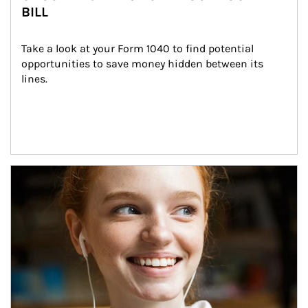
BILL
Take a look at your Form 1040 to find potential 
opportunities to save money hidden between its 
lines.
Article Image