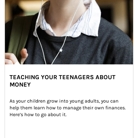
TEACHING YOUR TEENAGERS ABOUT
MONEY
As your children grow into young adults, you can 
help them learn how to manage their own finances. 
Here’s how to go about it.