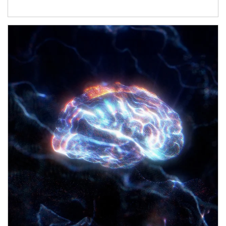
Article Image