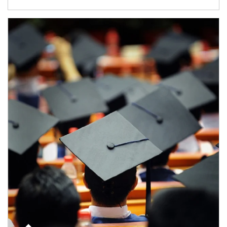
Article Image