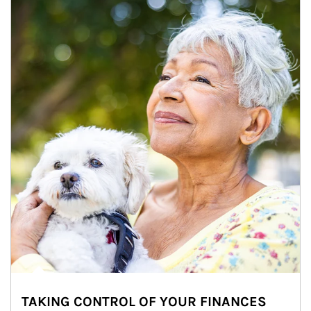
TAKING CONTROL OF YOUR FINANCES