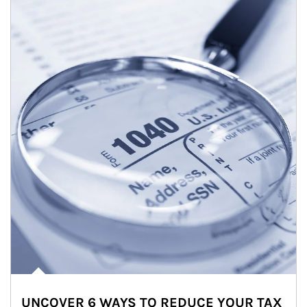
UNCOVER 6 WAYS TO REDUCE YOUR TAX