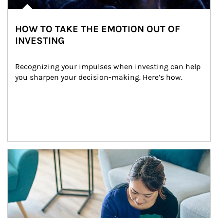
HOW TO TAKE THE EMOTION OUT OF
INVESTING
Recognizing your impulses when investing can help 
you sharpen your decision-making. Here’s how.
Article Image