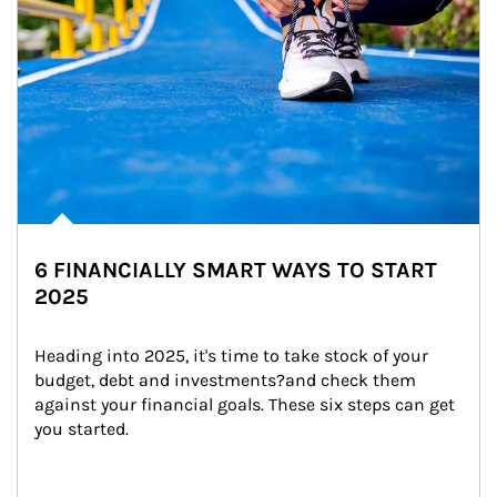
6 FINANCIALLY SMART WAYS TO START
2025
Heading into 2025, it's time to take stock of your 
budget, debt and investments?and check them 
against your financial goals. These six steps can get 
you started.