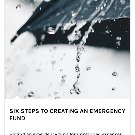
SIX STEPS TO CREATING AN EMERGENCY
FUND
Having an emergency fund for unplanned expenses 