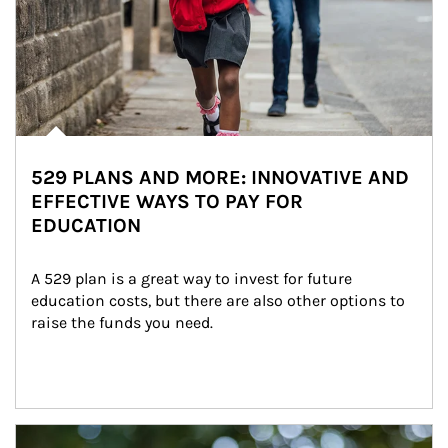
529 PLANS AND MORE: INNOVATIVE AND
EFFECTIVE WAYS TO PAY FOR
EDUCATION
A 529 plan is a great way to invest for future 
education costs, but there are also other options to 
raise the funds you need.
Article Image