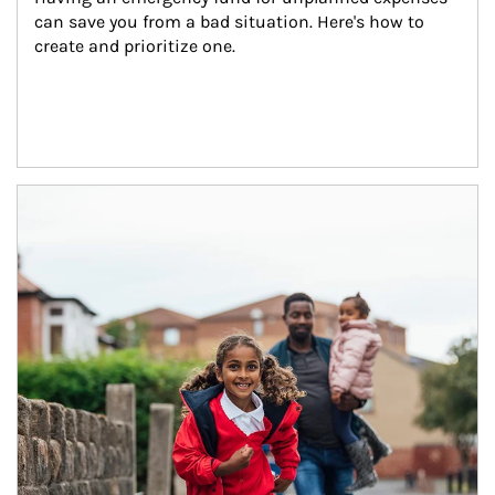
can save you from a bad situation. Here's how to 
create and prioritize one.
Article Image