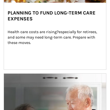
PLANNING TO FUND LONG-TERM CARE
EXPENSES
Health care costs are rising?especially for retirees, 
and some may need long-term care. Prepare with 
these moves.
man and women in kitchen eating