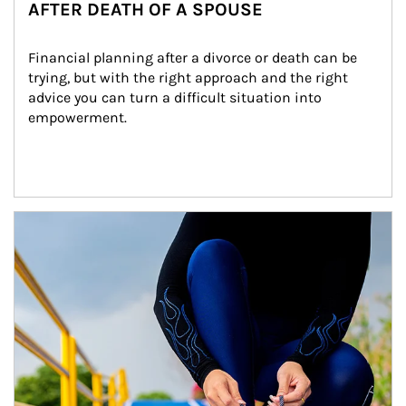
AFTER DEATH OF A SPOUSE
Financial planning after a divorce or death can be 
trying, but with the right approach and the right 
advice you can turn a difficult situation into 
empowerment.
Article Image