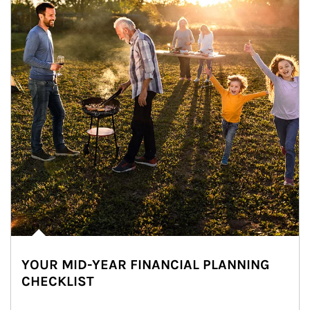
YOUR MID-YEAR FINANCIAL PLANNING
CHECKLIST