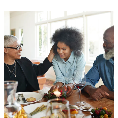
Article Image