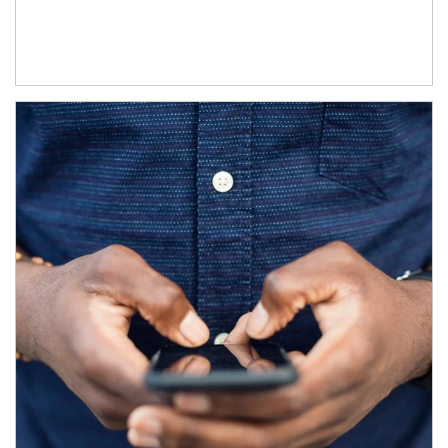
Article Image