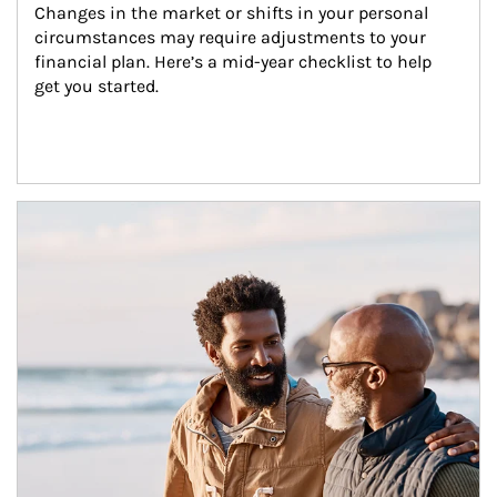
Changes in the market or shifts in your personal 
circumstances may require adjustments to your 
financial plan. Here’s a mid-year checklist to help 
get you started.
Article Image