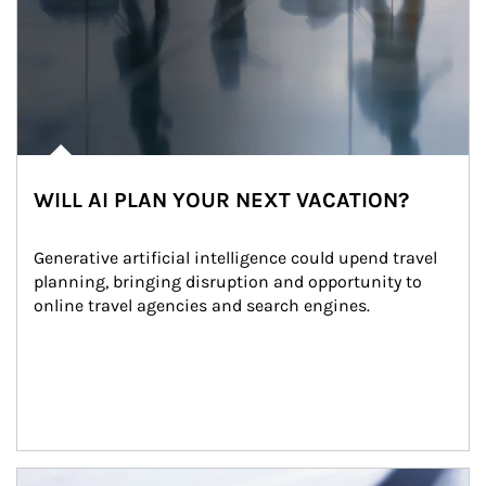
WILL AI PLAN YOUR NEXT VACATION?
Generative artificial intelligence could upend travel 
planning, bringing disruption and opportunity to 
online travel agencies and search engines.
Article Image