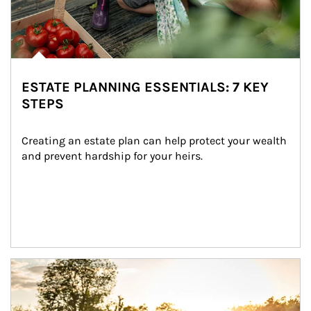
ESTATE PLANNING ESSENTIALS: 7 KEY
STEPS
Creating an estate plan can help protect your wealth 
and prevent hardship for your heirs.
Article Image