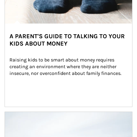
A PARENT'S GUIDE TO TALKING TO YOUR
KIDS ABOUT MONEY
Raising kids to be smart about money requires 
creating an environment where they are neither 
insecure, nor overconfident about family finances.
Article Image