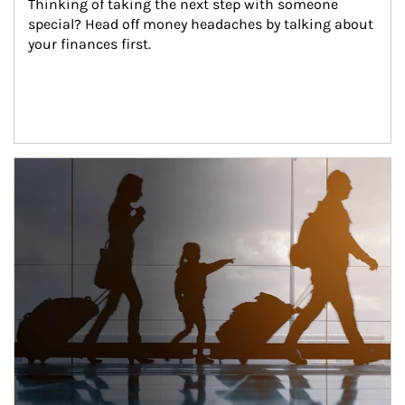
Thinking of taking the next step with someone 
special? Head off money headaches by talking about 
your finances first.
Article Image