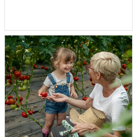
Article Image