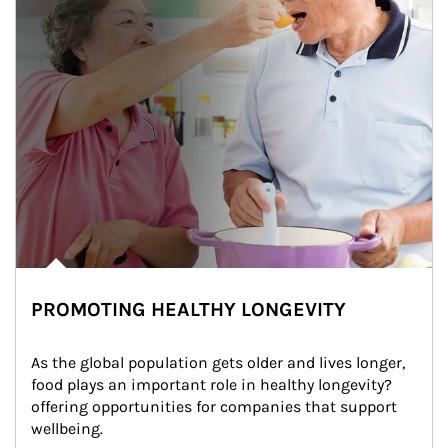
PROMOTING HEALTHY LONGEVITY
As the global population gets older and lives longer, 
food plays an important role in healthy longevity?
offering opportunities for companies that support 
wellbeing.