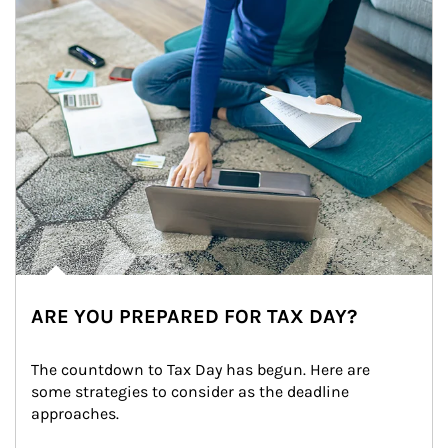
ARE YOU PREPARED FOR TAX DAY?
The countdown to Tax Day has begun. Here are 
some strategies to consider as the deadline 
approaches.