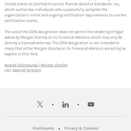
United States to Certified Financial Planner Board of Standards, Inc.,
which authorizes individuals who successfully complete the
organization's initial and ongoing certification requirements to use the
certification marks.
The use of the CDFA designation does not permit the rendering of legal
advice by Morgan Stanley or its Financial Advisors which may only be
done by a licensed attorney. The CDFA designation is not intended to
imply that either Morgan Stanley or its Financial Advisors are acting as
experts in this field.
Link Opens in New Tab
Awards Disclosures | Morgan Stanley
CRC 4665150 (8/2025)
twitter
linkedin
youtube
Link Opens in New Tab
Link Opens in New
Disclosures
Privacy & Cookies