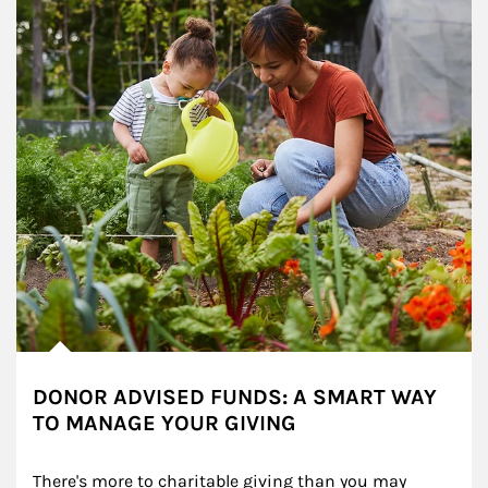
DONOR ADVISED FUNDS: A SMART WAY
TO MANAGE YOUR GIVING
There's more to charitable giving than you may 