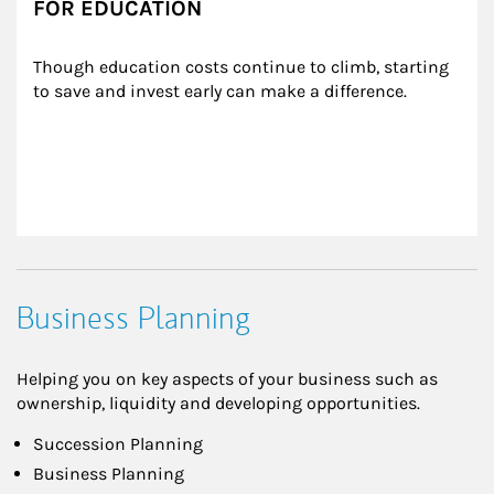
FOR EDUCATION
Though education costs continue to climb, starting 
to save and invest early can make a difference.
Business Planning
Helping you on key aspects of your business such as
ownership, liquidity and developing opportunities.
Succession Planning
Business Planning