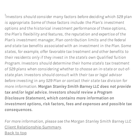
1
Investors should consider many factors before deciding which 529 plan
is appropriate. Some of these factors include: the Plan's investment
options and the historical investment performance of these options,
the Plan's flexibility and features, the reputation and expertise of the
Plan's investment manager, Plan contribution limits and the federal
and state tax benefits associated with an investment in the Plan. Some
states, for example, offer favorable tax treatment and other benefits to
their residents only if they invest in the state's own Qualified Tuition
Program. Investors should determine their home state's tax treatment
of 529 plans when considering whether to choose an in-state or out-of-
state plan. Investors should consult with their tax or legal advisor
before investing in any 529 Plan or contact their state tax division for
more information.
Morgan Stanley Smith Barney LLC does not provide
tax and/or legal advice. Investors should review a Program
Disclosure Statement, which contains more information on
investment options, risk factors, fees and expenses and possible tax
consequences.
For more information, please see the Morgan Stanley Smith Barney LLC
Client Relationship Summary
.
Back to top