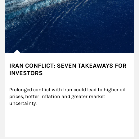
IRAN CONFLICT: SEVEN TAKEAWAYS FOR
INVESTORS
Prolonged conflict with Iran could lead to higher oil 
prices, hotter inflation and greater market 
uncertainty.