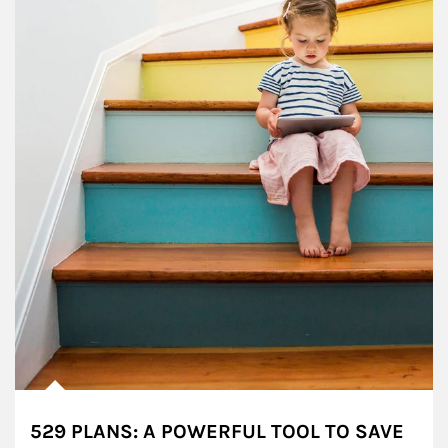
529 PLANS: A POWERFUL TOOL TO SAVE