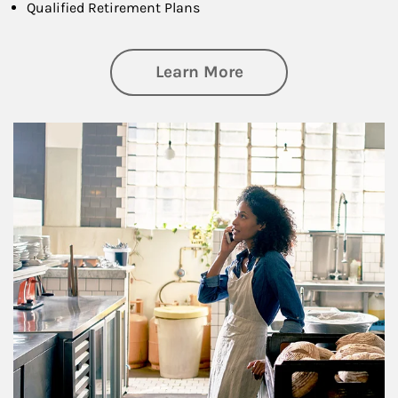
Qualified Retirement Plans
about Business Pl
Learn More
Article Image