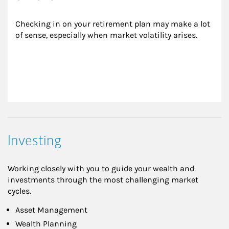
Checking in on your retirement plan may make a lot 
of sense, especially when market volatility arises.
Investing
Working closely with you to guide your wealth and
investments through the most challenging market
cycles.
Asset Management
Wealth Planning