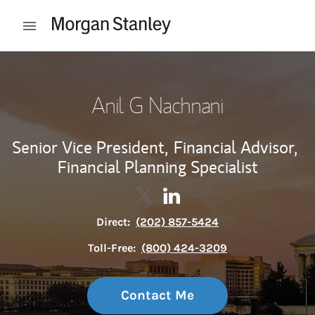
Skip to content
Open mobile menu
Return to Nav
Anil G Nachnani
Senior Vice President,
Financial Advisor,
Financial Planning Specialist
Contact Anil G Nachnani via Twi
Link Opens in New Tab
Contact Anil G Nachnani v
Link Opens in New Tab
Direct:
(202) 857-5424
Toll-Free:
(800) 424-3209
Contact Me