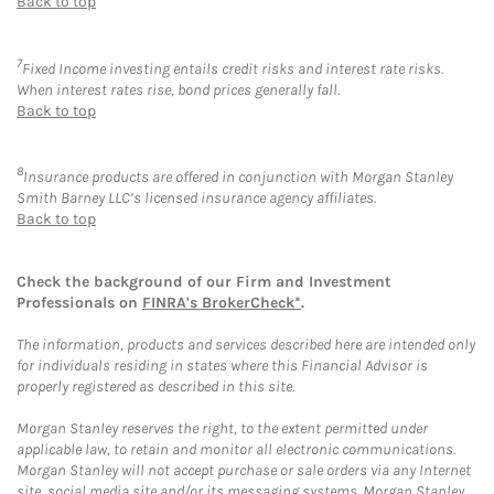
Back to top
7
Fixed Income investing entails credit risks and interest rate risks.
When interest rates rise, bond prices generally fall.
Back to top
8
Insurance products are offered in conjunction with Morgan Stanley
Smith Barney LLC’s licensed insurance agency affiliates.
Back to top
Check the background of our Firm and Investment
Professionals on
FINRA's BrokerCheck*
.
The information, products and services described here are intended only
for individuals residing in states where this Financial Advisor is
properly registered as described in this site.
Morgan Stanley reserves the right, to the extent permitted under
applicable law, to retain and monitor all electronic communications.
Morgan Stanley will not accept purchase or sale orders via any Internet
site, social media site and/or its messaging systems. Morgan Stanley