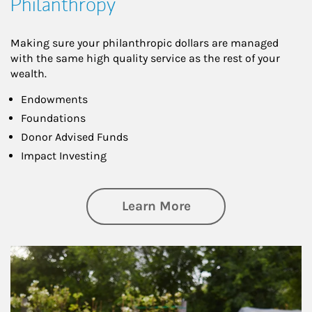
Philanthropy
Making sure your philanthropic dollars are managed
with the same high quality service as the rest of your
wealth.
Endowments
Foundations
Donor Advised Funds
Impact Investing
about Philanthrop
Learn More
Article Image