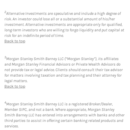
2
Alternative Investments are speculative and include a high degree of
risk. An investor could lose all or a substantial amount of his/her
investment. Alternative investments are appropriate only for qualified,
long-term investors who are willing to forgo liquidity and put capital at
risk for an indefinite period of time.
Back to top
3
Morgan Stanley Smith Barney LLC (“Morgan Stanley”), its affiliates
and Morgan Stanley Financial Advisors or Private Wealth Advisors do
not provide tax or legal advice. Clients should consult their tax advisor
for matters involving taxation and tax planning and their attorney for
legal matters.
Back to top
4
Morgan Stanley Smith Barney LLC is a registered Broker/Dealer,
Member SIPC, and not a bank. Where appropriate, Morgan Stanley
Smith Barney LLC has entered into arrangements with banks and other
third parties to assist in offering certain banking related products and
services.