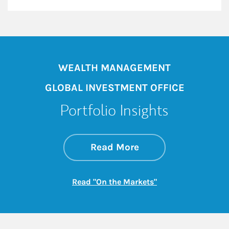
WEALTH MANAGEMENT
GLOBAL INVESTMENT OFFICE
Portfolio Insights
about On the Mark
Link Opens in New 
Read More
Link Opens in New
Read "On the Markets"