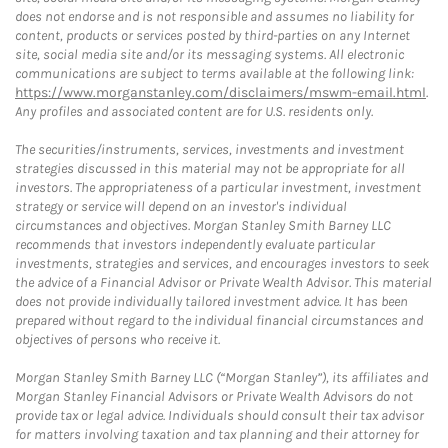
does not endorse and is not responsible and assumes no liability for
content, products or services posted by third-parties on any Internet
site, social media site and/or its messaging systems. All electronic
communications are subject to terms available at the following link:
https://www.morganstanley.com/disclaimers/mswm-email.html
.
Any profiles and associated content are for U.S. residents only.
The securities/instruments, services, investments and investment
strategies discussed in this material may not be appropriate for all
investors. The appropriateness of a particular investment, investment
strategy or service will depend on an investor's individual
circumstances and objectives. Morgan Stanley Smith Barney LLC
recommends that investors independently evaluate particular
investments, strategies and services, and encourages investors to seek
the advice of a Financial Advisor or Private Wealth Advisor. This material
does not provide individually tailored investment advice. It has been
prepared without regard to the individual financial circumstances and
objectives of persons who receive it.
Morgan Stanley Smith Barney LLC (“Morgan Stanley”), its affiliates and
Morgan Stanley Financial Advisors or Private Wealth Advisors do not
provide tax or legal advice. Individuals should consult their tax advisor
for matters involving taxation and tax planning and their attorney for