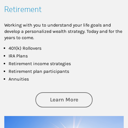
Retirement
Working with you to understand your life goals and
develop a personalized wealth strategy. Today and for the
years to come.
401(k) Rollovers
IRA Plans
Retirement income strategies
Retirement plan participants
Annuities
about Retirement
Learn More
Article Image