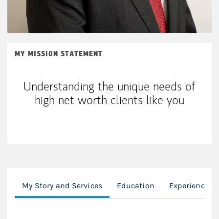
MY MISSION STATEMENT
Understanding the unique needs of
high net worth clients like you
My Story and Services
Education
Experience