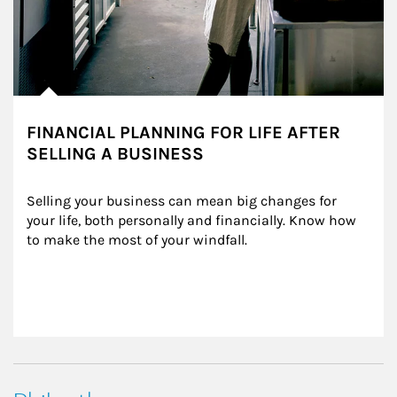
FINANCIAL PLANNING FOR LIFE AFTER
SELLING A BUSINESS
Selling your business can mean big changes for 
your life, both personally and financially. Know how 
to make the most of your windfall.