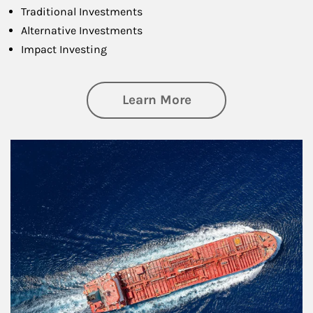
Traditional Investments
Alternative Investments
Impact Investing
about Investing
Learn More
Article Image