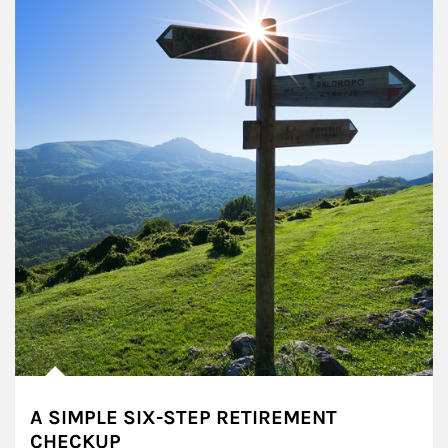
A SIMPLE SIX-STEP RETIREMENT
CHECKUP