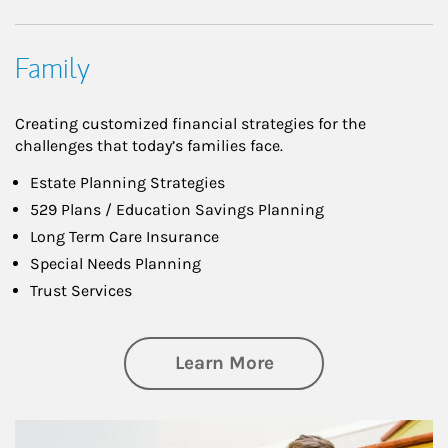
Family
Creating customized financial strategies for the
challenges that today’s families face.
Estate Planning Strategies
529 Plans / Education Savings Planning
Long Term Care Insurance
Special Needs Planning
Trust Services
about Family
Learn More
Article Image