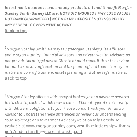
Investment, insurance and annuity products offered through Morgan
Stanley Smith Barney LLC are: NOT FDIC INSURED | MAY LOSE VALUE |
NOT BANK GUARANTEED | NOT A BANK DEPOSIT | NOT INSURED BY
ANY FEDERAL GOVERNMENT AGENCY
Back to top
5
Morgan Stanley Smith Barney LLC (“Morgan Stanley”), its affiliates
and Morgan Stanley Financial Advisors and Private Wealth Advisors do
not provide tax or legal advice. Clients should consult their tax advisor
for matters involving taxation and tax planning and their attorney for
matters involving trust and estate planning and other legal matters.
Back to top
6
Morgan Stanley offers a wide array of brokerage and advisory services
to its clients, each of which may create a different type of relationship
with different obligations to you. Please consult with your Financial
Advisor to understand these differences or review our Understanding
Your Brokerage and Investment Advisory Relationships brochure
available at
www.morganstanley.com/wealth-relationshipwithms/
pdfs/understandingyourrelationship.pdf
.