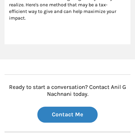
realize. Here's one method that may be a tax-
efficient way to give and can help maximize your 
impact.
Ready to start a conversation? Contact Anil G
Nachnani today.
Contact Me