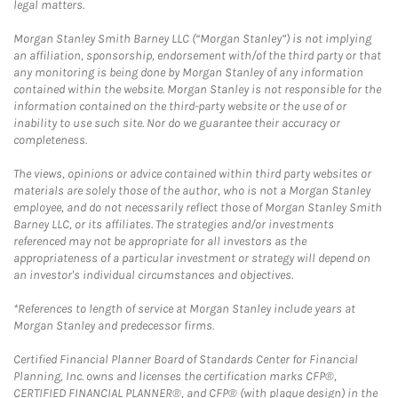
legal matters.
Morgan Stanley Smith Barney LLC (“Morgan Stanley”) is not implying
an affiliation, sponsorship, endorsement with/of the third party or that
any monitoring is being done by Morgan Stanley of any information
contained within the website. Morgan Stanley is not responsible for the
information contained on the third-party website or the use of or
inability to use such site. Nor do we guarantee their accuracy or
completeness.
The views, opinions or advice contained within third party websites or
materials are solely those of the author, who is not a Morgan Stanley
employee, and do not necessarily reflect those of Morgan Stanley Smith
Barney LLC, or its affiliates. The strategies and/or investments
referenced may not be appropriate for all investors as the
appropriateness of a particular investment or strategy will depend on
an investor's individual circumstances and objectives.
*References to length of service at Morgan Stanley include years at
Morgan Stanley and predecessor firms.
Certified Financial Planner Board of Standards Center for Financial
Planning, Inc. owns and licenses the certification marks CFP®,
CERTIFIED FINANCIAL PLANNER®, and CFP® (with plaque design) in the