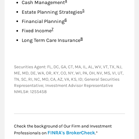
Footnote
4
Cash Management
Footnote
5
Estate Planning Strategies
Footnote
6
Financial Planning
Footnote
7
Fixed Income
Footnote
8
Long Term Care Insurance
Securities Agent: FL, DC, GA, CT, MA, IL, AL, WV, VT, TX, NJ,
ME, MD, DE, WA, OR, KY, CO, NY, WI, PA, OH, NV, MS, VI, UT,
TN, SC, RI, NC, MO, CA, AZ, VA, KS, ID; General Securities
Representative; Investment Advisor Representative
NMLS#: 1255458
Check the background of Our Firm and Investment
Link Opens in New
FINRA's BrokerCheck
Professionals on
.*