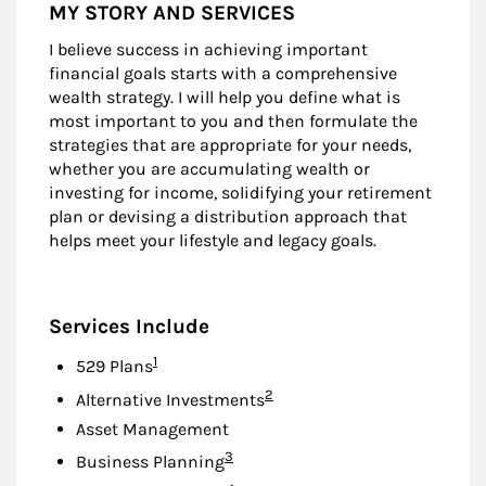
MY STORY AND SERVICES
I believe success in achieving important
financial goals starts with a comprehensive
wealth strategy. I will help you define what is
most important to you and then formulate the
strategies that are appropriate for your needs,
whether you are accumulating wealth or
investing for income, solidifying your retirement
plan or devising a distribution approach that
helps meet your lifestyle and legacy goals.
Services Include
Footnote
1
529 Plans
Footnote
2
Alternative Investments
Asset Management
Footnote
3
Business Planning