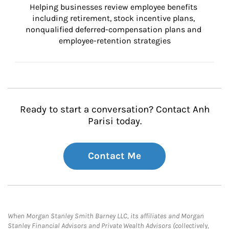
Helping businesses review employee benefits 
including retirement, stock incentive plans, 
nonqualified deferred-compensation plans and 
employee-retention strategies
Ready to start a conversation? Contact Anh
Parisi today.
Contact Me
When Morgan Stanley Smith Barney LLC, its affiliates and Morgan
Stanley Financial Advisors and Private Wealth Advisors (collectively,