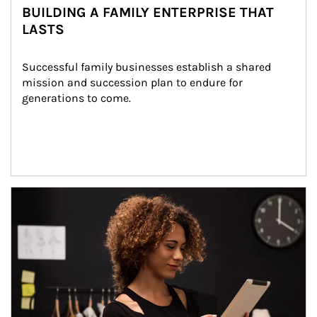
BUILDING A FAMILY ENTERPRISE THAT
LASTS
Successful family businesses establish a shared 
mission and succession plan to endure for 
generations to come.
Article Image