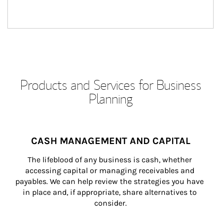
Products and Services for Business
Planning
CASH MANAGEMENT AND CAPITAL
The lifeblood of any business is cash, whether 
accessing capital or managing receivables and 
payables. We can help review the strategies you have 
in place and, if appropriate, share alternatives to 
consider.