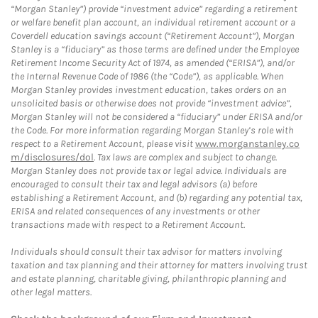
“Morgan Stanley”) provide “investment advice” regarding a retirement
or welfare benefit plan account, an individual retirement account or a
Coverdell education savings account (“Retirement Account”), Morgan
Stanley is a “fiduciary” as those terms are defined under the Employee
Retirement Income Security Act of 1974, as amended (“ERISA”), and/or
the Internal Revenue Code of 1986 (the “Code”), as applicable. When
Morgan Stanley provides investment education, takes orders on an
unsolicited basis or otherwise does not provide “investment advice”,
Morgan Stanley will not be considered a “fiduciary” under ERISA and/or
the Code. For more information regarding Morgan Stanley’s role with
respect to a Retirement Account, please visit
www.morganstanley.co
m/disclosures/dol
. Tax laws are complex and subject to change.
Morgan Stanley does not provide tax or legal advice. Individuals are
encouraged to consult their tax and legal advisors (a) before
establishing a Retirement Account, and (b) regarding any potential tax,
ERISA and related consequences of any investments or other
transactions made with respect to a Retirement Account.
Individuals should consult their tax advisor for matters involving
taxation and tax planning and their attorney for matters involving trust
and estate planning, charitable giving, philanthropic planning and
other legal matters.