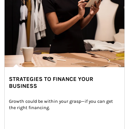
STRATEGIES TO FINANCE YOUR
BUSINESS
Growth could be within your grasp—if you can get 
the right financing.