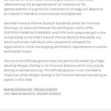
referenced may not be appropriate for all investors as the
appropriateness of a particular investment or strategy will depend on
an investor's individual circumstances and objectives.
Certified Financial Planner Board of Standards Center for Financial
Planning, Inc. owns and licenses the certification marks CFP®,
CERTIFIED FINANCIAL PLANNER®, and CFP® (with plaque design) in the
United States to Certified Financial Planner Board of Standards, Inc.,
which authorizes individuals who successfully complete the
organization's initial and ongoing certification requirements to use the
certification marks.
The use of the CDFA designation does not permit the rendering of legal
advice by Morgan Stanley or its Financial Advisors which may only be
done by a licensed attorney. The CDFA designation is not intended to
imply that either Morgan Stanley or its Financial Advisors are acting as
experts in this field.
Link Opens in New Tab
Awards Disclosures | Morgan Stanley
CRC 4665150 (8/2025), 4763067 (9/2025)