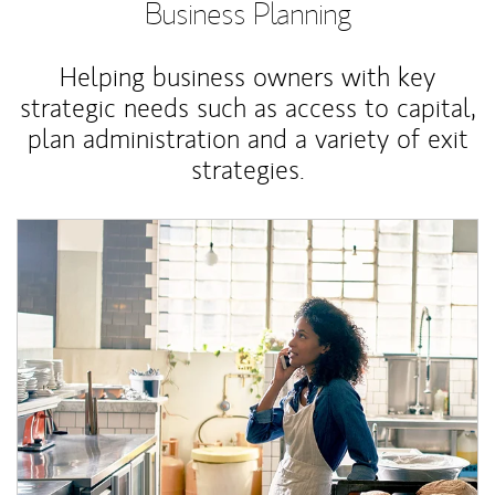
Business Planning
Helping business owners with key
strategic needs such as access to capital,
plan administration and a variety of exit
strategies.
Article Image