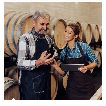
Article Image