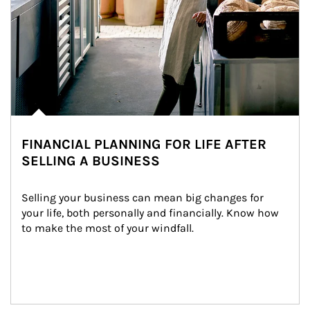
FINANCIAL PLANNING FOR LIFE AFTER
SELLING A BUSINESS
Selling your business can mean big changes for 
your life, both personally and financially. Know how 
to make the most of your windfall.