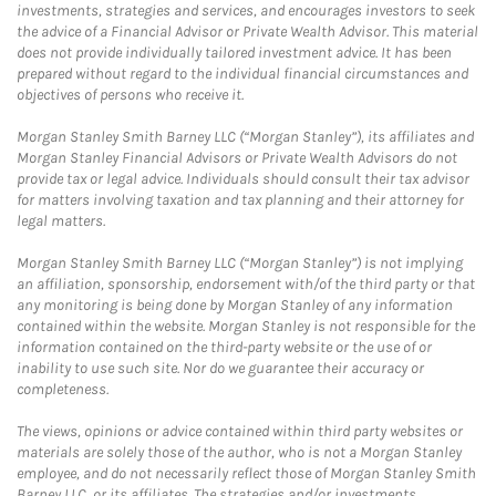
investments, strategies and services, and encourages investors to seek
the advice of a Financial Advisor or Private Wealth Advisor. This material
does not provide individually tailored investment advice. It has been
prepared without regard to the individual financial circumstances and
objectives of persons who receive it.
Morgan Stanley Smith Barney LLC (“Morgan Stanley”), its affiliates and
Morgan Stanley Financial Advisors or Private Wealth Advisors do not
provide tax or legal advice. Individuals should consult their tax advisor
for matters involving taxation and tax planning and their attorney for
legal matters.
Morgan Stanley Smith Barney LLC (“Morgan Stanley”) is not implying
an affiliation, sponsorship, endorsement with/of the third party or that
any monitoring is being done by Morgan Stanley of any information
contained within the website. Morgan Stanley is not responsible for the
information contained on the third-party website or the use of or
inability to use such site. Nor do we guarantee their accuracy or
completeness.
The views, opinions or advice contained within third party websites or
materials are solely those of the author, who is not a Morgan Stanley
employee, and do not necessarily reflect those of Morgan Stanley Smith
Barney LLC, or its affiliates. The strategies and/or investments