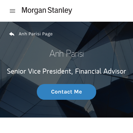
Skip to content
Open mobile menu
Return to Nav
Anh Parisi Page
Anh Parisi
Senior Vice President,
Financial Advisor
Contact Me