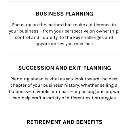
BUSINESS PLANNING
Focusing on the factors that make a difference in 
your business —from your perspective on ownership, 
control and liquidity, to the key challenges and 
opportunities you may face.
SUCCESSION AND EXIT-PLANNING
Planning ahead is vital as you look toward the next 
chapter of your business’ history. Whether selling a 
business—in whole or in part—or passing one on, we 
can help craft a variety of different exit strategies.
RETIREMENT AND BENEFITS