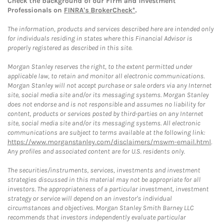
Check the background of our Firm and Investment
Professionals on
FINRA's BrokerCheck*
.
The information, products and services described here are intended only
for individuals residing in states where this Financial Advisor is
properly registered as described in this site.
Morgan Stanley reserves the right, to the extent permitted under
applicable law, to retain and monitor all electronic communications.
Morgan Stanley will not accept purchase or sale orders via any Internet
site, social media site and/or its messaging systems. Morgan Stanley
does not endorse and is not responsible and assumes no liability for
content, products or services posted by third-parties on any Internet
site, social media site and/or its messaging systems. All electronic
communications are subject to terms available at the following link:
https://www.morganstanley.com/disclaimers/mswm-email.html
.
Any profiles and associated content are for U.S. residents only.
The securities/instruments, services, investments and investment
strategies discussed in this material may not be appropriate for all
investors. The appropriateness of a particular investment, investment
strategy or service will depend on an investor's individual
circumstances and objectives. Morgan Stanley Smith Barney LLC
recommends that investors independently evaluate particular