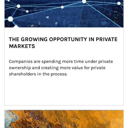
THE GROWING OPPORTUNITY IN PRIVATE
MARKETS
Companies are spending more time under private 
ownership and creating more value for private 
shareholders in the process.
Article Image