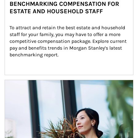
BENCHMARKING COMPENSATION FOR
ESTATE AND HOUSEHOLD STAFF
To attract and retain the best estate and household 
staff for your family, you may have to offer a more 
competitive compensation package. Explore current 
pay and benefits trends in Morgan Stanley’s latest 
benchmarking report.
Article Image