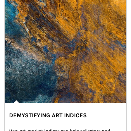
DEMYSTIFYING ART INDICES
How art-market indices can help collectors and 