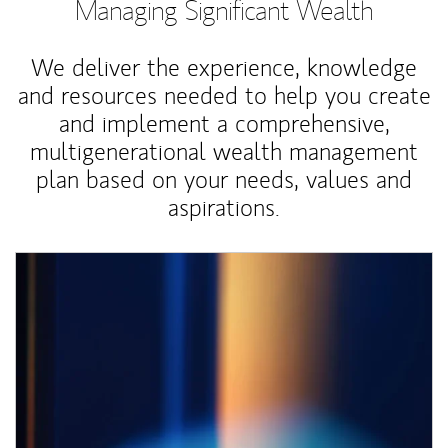
Managing Significant Wealth
We deliver the experience, knowledge
and resources needed to help you create
and implement a comprehensive,
multigenerational wealth management
plan based on your needs, values and
aspirations.
Article Image