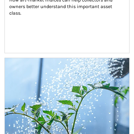
owners better understand this important asset 
class.
Article Image