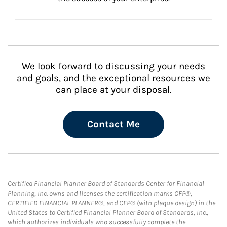
We look forward to discussing your needs
and goals, and the exceptional resources we
can place at your disposal.
Contact Me
Certified Financial Planner Board of Standards Center for Financial
Planning, Inc. owns and licenses the certification marks CFP®,
CERTIFIED FINANCIAL PLANNER®, and CFP® (with plaque design) in the
United States to Certified Financial Planner Board of Standards, Inc.,
which authorizes individuals who successfully complete the