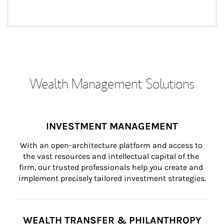
Wealth Management Solutions
INVESTMENT MANAGEMENT
With an open-architecture platform and access to 
the vast resources and intellectual capital of the 
firm, our trusted professionals help you create and 
implement precisely tailored investment strategies.
WEALTH TRANSFER & PHILANTHROPY