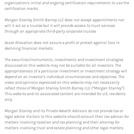
organization's initial and ongoing certification requirements to use the
certification marks.
Morgan Stanley Smith Barney LLC does not accept appointments nor
will it act as a trustee but it will provide access to trust services
through an appropriate third-party corporate trustee.
Asset Allocation does not assure a profit or protect against loss in
declining financial markets.
The securities/instruments, investments and investment strategies
discussed on this website may not be suitable for all investors. The
appropriateness of a particular investment or investment strategy will
depend on an investor's individual circumstances and objectives. The
views and opinions expressed on this website may not necessarily
reflect those of Morgan Stanley Smith Barney LLC (“Morgan Stanley”).
This website and its associated content are intended for U.S. residents
only.
Morgan Stanley and its Private Wealth Advisors do not provide tax or
legal advice. Visitors to this website should consult their tax advisor for
matters involving taxation and tax planning and their attorney for
matters involving trust and estate planning and other legal matters.