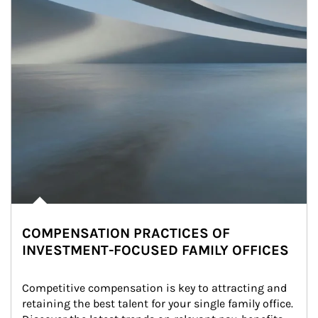
COMPENSATION PRACTICES OF
INVESTMENT-FOCUSED FAMILY OFFICES
Competitive compensation is key to attracting and 
retaining the best talent for your single family office. 