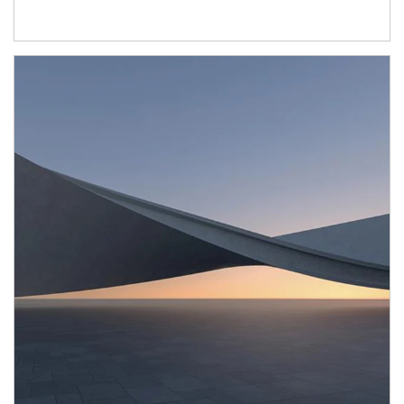
Article Image