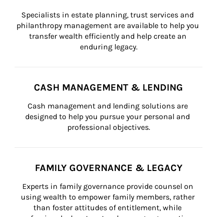
Specialists in estate planning, trust services and 
philanthropy management are available to help you 
transfer wealth efficiently and help create an 
enduring legacy.
CASH MANAGEMENT & LENDING
Cash management and lending solutions are 
designed to help you pursue your personal and 
professional objectives.
FAMILY GOVERNANCE & LEGACY
Experts in family governance provide counsel on 
using wealth to empower family members, rather 
than foster attitudes of entitlement, while 