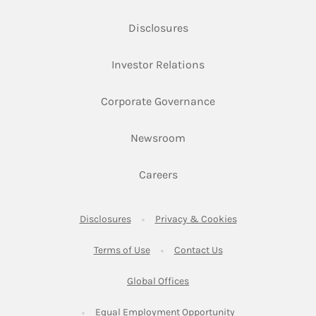
Link Opens in New Tab
Disclosures
Link Opens in New Ta
Investor Relations
Link Opens in New 
Corporate Governance
Link Opens in New Tab
Newsroom
Link Opens in New Tab
Careers
Link Opens in New Tab
Link Opens in New
Disclosures
Privacy & Cookies
Link Opens in New Tab
Link Opens in New Ta
Terms of Use
Contact Us
Link Opens in New Tab
Global Offices
Link Opens in New
Equal Employment Opportunity