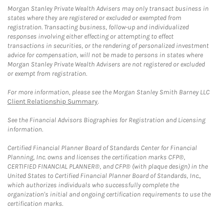
Morgan Stanley Private Wealth Advisers may only transact business in
states where they are registered or excluded or exempted from
registration. Transacting business, follow-up and individualized
responses involving either effecting or attempting to effect
transactions in securities, or the rendering of personalized investment
advice for compensation, will not be made to persons in states where
Morgan Stanley Private Wealth Advisers are not registered or excluded
or exempt from registration.
For more information, please see the Morgan Stanley Smith Barney LLC
Client Relationship Summary
.
See the Financial Advisors Biographies for Registration and Licensing
information.
Certified Financial Planner Board of Standards Center for Financial
Planning, Inc. owns and licenses the certification marks CFP®,
CERTIFIED FINANCIAL PLANNER®, and CFP® (with plaque design) in the
United States to Certified Financial Planner Board of Standards, Inc.,
which authorizes individuals who successfully complete the
organization's initial and ongoing certification requirements to use the
certification marks.