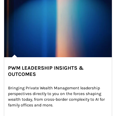
PWM LEADERSHIP INSIGHTS &
OUTCOMES
Bringing Private Wealth Management leadership 
perspectives directly to you on the forces shaping 
wealth today, from cross-border complexity to AI for 
family offices and more.