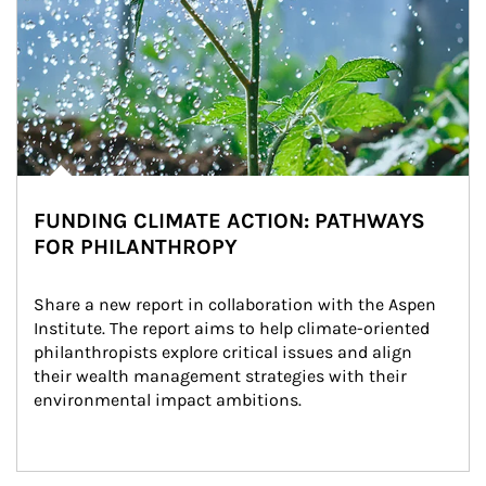
FUNDING CLIMATE ACTION: PATHWAYS
FOR PHILANTHROPY
Share a new report in collaboration with the Aspen 
Institute. The report aims to help climate-oriented 
philanthropists explore critical issues and align 
their wealth management strategies with their 
environmental impact ambitions.