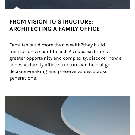
FROM VISION TO STRUCTURE:
ARCHITECTING A FAMILY OFFICE
Families build more than wealth?they build 
institutions meant to last. As success brings 
greater opportunity and complexity, discover how a 
cohesive family office structure can help align 
decision-making and preserve values across 
generations.
Article Image