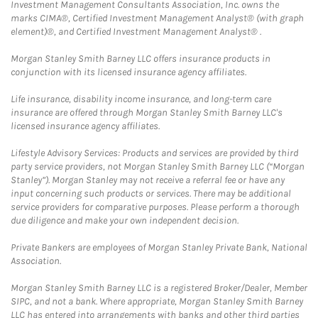
Investment Management Consultants Association, Inc. owns the
marks CIMA®, Certified Investment Management Analyst® (with graph
element)®, and Certified Investment Management Analyst® .
Morgan Stanley Smith Barney LLC offers insurance products in
conjunction with its licensed insurance agency affiliates.
Life insurance, disability income insurance, and long-term care
insurance are offered through Morgan Stanley Smith Barney LLC's
licensed insurance agency affiliates.
Lifestyle Advisory Services: Products and services are provided by third
party service providers, not Morgan Stanley Smith Barney LLC (“Morgan
Stanley”). Morgan Stanley may not receive a referral fee or have any
input concerning such products or services. There may be additional
service providers for comparative purposes. Please perform a thorough
due diligence and make your own independent decision.
Private Bankers are employees of Morgan Stanley Private Bank, National
Association.
Morgan Stanley Smith Barney LLC is a registered Broker/Dealer, Member
SIPC, and not a bank. Where appropriate, Morgan Stanley Smith Barney
LLC has entered into arrangements with banks and other third parties