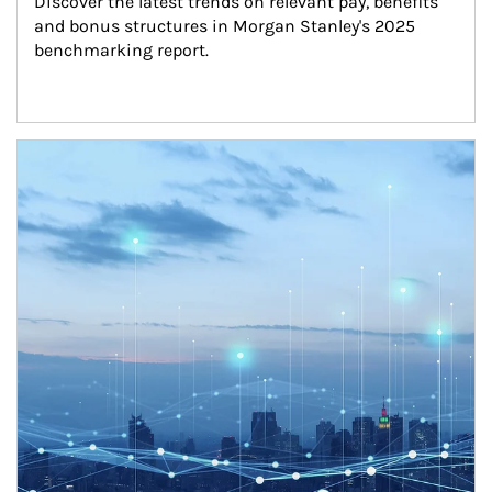
Discover the latest trends on relevant pay, benefits 
and bonus structures in Morgan Stanley's 2025 
benchmarking report.
Article Image