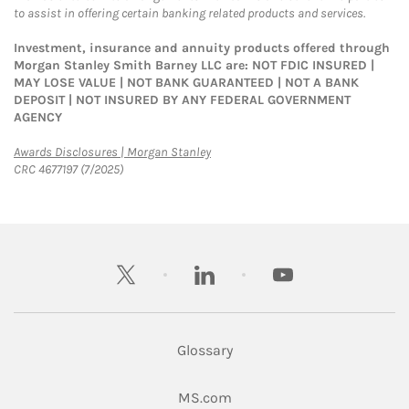
to assist in offering certain banking related products and services.
Investment, insurance and annuity products offered through
Morgan Stanley Smith Barney LLC are: NOT FDIC INSURED |
MAY LOSE VALUE | NOT BANK GUARANTEED | NOT A BANK
DEPOSIT | NOT INSURED BY ANY FEDERAL GOVERNMENT
AGENCY
Link Opens in New Tab
Awards Disclosures | Morgan Stanley
CRC 4677197 (7/2025)
twitter
linkedin
youtube
Glossary
Link Opens in New Tab
MS.com