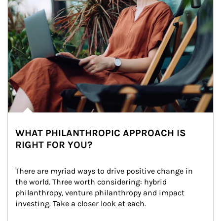
WHAT PHILANTHROPIC APPROACH IS
RIGHT FOR YOU?
There are myriad ways to drive positive change in 
the world. Three worth considering: hybrid 
philanthropy, venture philanthropy and impact 
investing. Take a closer look at each.