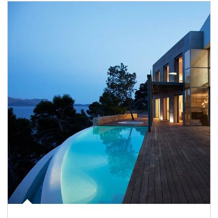
Article Image