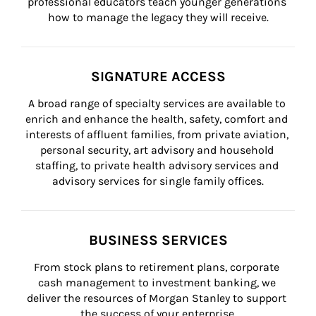
professional educators teach younger generations 
how to manage the legacy they will receive.
SIGNATURE ACCESS
A broad range of specialty services are available to 
enrich and enhance the health, safety, comfort and 
interests of affluent families, from private aviation, 
personal security, art advisory and household 
staffing, to private health advisory services and 
advisory services for single family offices.
BUSINESS SERVICES
From stock plans to retirement plans, corporate 
cash management to investment banking, we 
deliver the resources of Morgan Stanley to support 
the success of your enterprise.