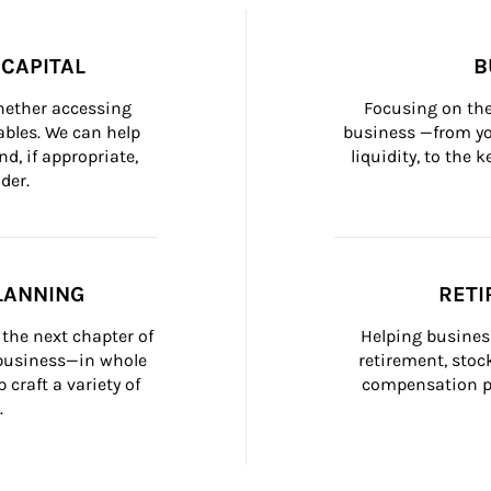
CAPITAL
B
whether accessing 
Focusing on the
bles. We can help 
business —from yo
d, if appropriate, 
liquidity, to the
der.
LANNING
RETI
the next chapter of 
Helping busines
 business—in whole 
retirement, stoc
craft a variety of 
compensation pl
.