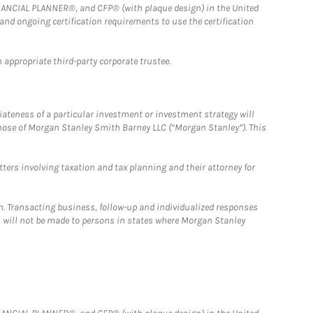
FINANCIAL PLANNER®, and CFP® (with plaque design) in the United
 and ongoing certification requirements to use the certification
 appropriate third-party corporate trustee.
iateness of a particular investment or investment strategy will
those of Morgan Stanley Smith Barney LLC (“Morgan Stanley”). This
tters involving taxation and tax planning and their attorney for
n. Transacting business, follow-up and individualized responses
n, will not be made to persons in states where Morgan Stanley