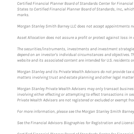
Certified Financial Planner Board of Standards Center for Financi
States to Certified Financial Planner Board of Standards, Inc., whi
marks.
Morgan Stanley Smith Barney LLC does not accept appointments nor wi
Asset Allocation does not assure a profit or protect against loss in
The securities/instruments, investments and investment strategies 
depend on an investor's individual circumstances and objectives. T
website and its associated content are intended for U.S. residents on
Morgan Stanley and its Private Wealth Advisors do not provide tax or
matters involving trust and estate planning and other legal matter
Morgan Stanley Private Wealth Advisers may only transact business 
involving either effecting or attempting to effect transactions in 
Private Wealth Advisers are not registered or excluded or exempt fro
For more information, please see the Morgan Stanley Smith Barne
See the Financial Advisors Biographies for Registration and Licens