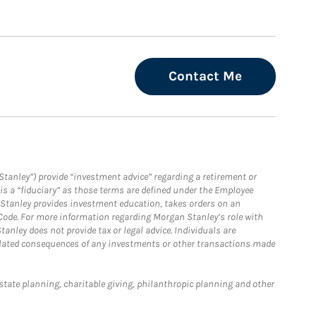
Contact Me
Stanley”) provide “investment advice” regarding a retirement or
is a “fiduciary” as those terms are defined under the Employee
n Stanley provides investment education, takes orders on an
 Code. For more information regarding Morgan Stanley’s role with
anley does not provide tax or legal advice. Individuals are
 related consequences of any investments or other transactions made
estate planning, charitable giving, philanthropic planning and other