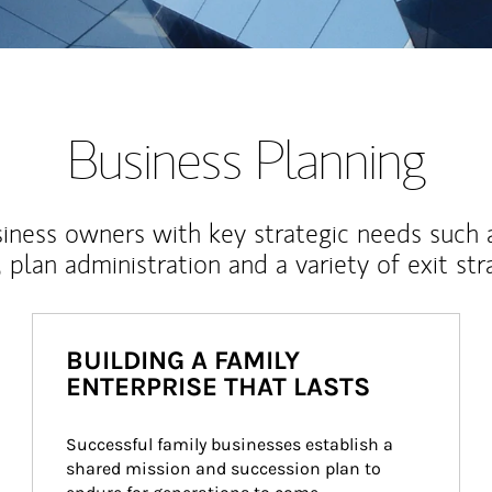
Business Planning
iness owners with key strategic needs such 
, plan administration and a variety of exit str
BUILDING A FAMILY
ENTERPRISE THAT LASTS
Successful family businesses establish a 
shared mission and succession plan to 