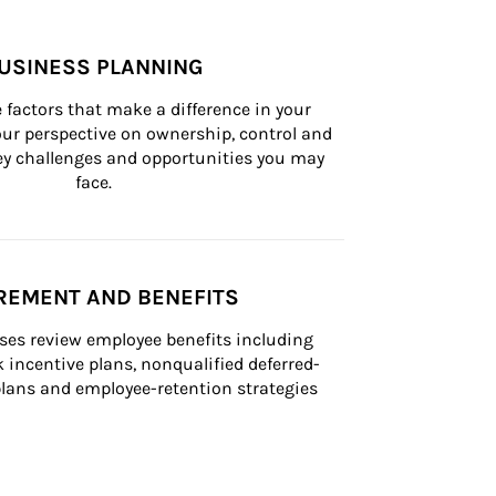
USINESS PLANNING
 factors that make a difference in your 
ur perspective on ownership, control and 
 key challenges and opportunities you may 
face.
REMENT AND BENEFITS
ses review employee benefits including 
k incentive plans, nonqualified deferred-
ans and employee-retention strategies