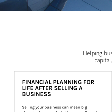
Helping bus
capital
FINANCIAL PLANNING FOR
LIFE AFTER SELLING A
BUSINESS
Selling your business can mean big 