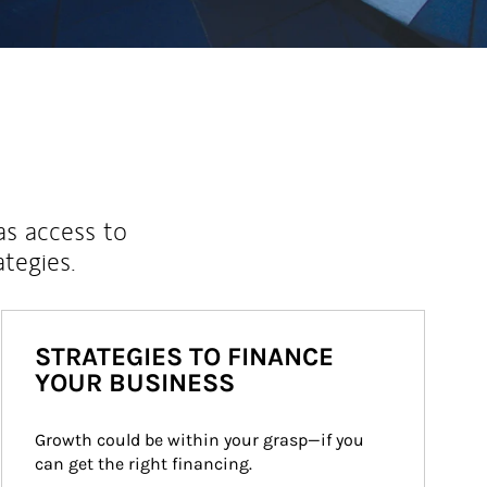
as access to
ategies.
STRATEGIES TO FINANCE
YOUR BUSINESS
Growth could be within your grasp—if you 
can get the right financing.