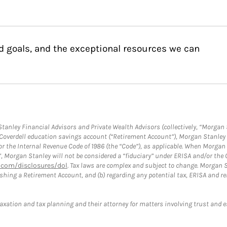
d goals, and the exceptional resources we can
anley Financial Advisors and Private Wealth Advisors (collectively, “Morgan 
a Coverdell education savings account (“Retirement Account”), Morgan Stanley 
or the Internal Revenue Code of 1986 (the “Code”), as applicable. When Morga
”, Morgan Stanley will not be considered a “fiduciary” under ERISA and/or the
com/disclosures/dol
. Tax laws are complex and subject to change. Morgan St
blishing a Retirement Account, and (b) regarding any potential tax, ERISA and
taxation and tax planning and their attorney for matters involving trust and 