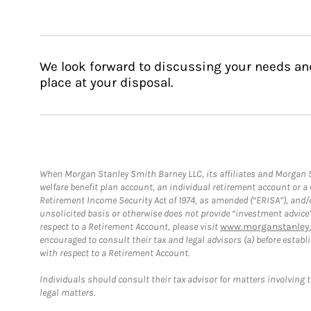
We look forward to discussing your needs an
place at your disposal.
When Morgan Stanley Smith Barney LLC, its affiliates and Morgan St
welfare benefit plan account, an individual retirement account or 
Retirement Income Security Act of 1974, as amended (“ERISA”), and/
unsolicited basis or otherwise does not provide “investment advice
respect to a Retirement Account, please visit
www.morganstanley.
encouraged to consult their tax and legal advisors (a) before esta
with respect to a Retirement Account.
Individuals should consult their tax advisor for matters involving 
legal matters.