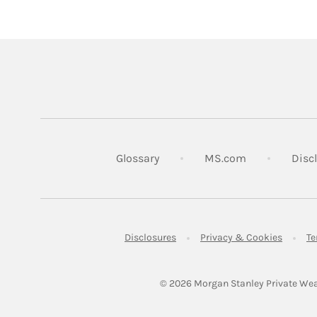
Link Opens in
Glossary
MS.com
Disc
Link Opens in New Tab
Link Op
Disclosures
Privacy & Cookies
Te
© 2026
 Morgan Stanley Private Wea