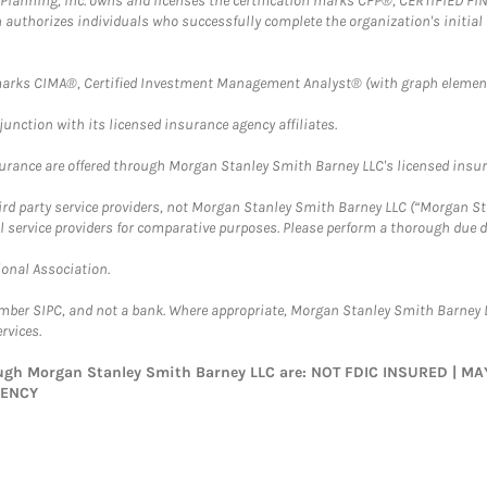
al Planning, Inc. owns and licenses the certification marks CFP®, CERTIFIED 
ch authorizes individuals who successfully complete the organization's initial
arks CIMA®, Certified Investment Management Analyst® (with graph element
nction with its licensed insurance agency affiliates.
surance are offered through Morgan Stanley Smith Barney LLC's licensed insura
hird party service providers, not Morgan Stanley Smith Barney LLC (“Morgan Sta
l service providers for comparative purposes. Please perform a thorough due
ional Association.
ember SIPC, and not a bank. Where appropriate, Morgan Stanley Smith Barney 
rvices.
rough Morgan Stanley Smith Barney LLC are: NOT FDIC INSURED | 
GENCY