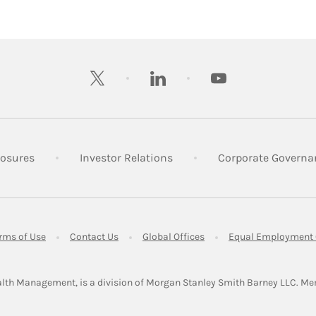
twitter
linkedin
youtube
 New Tab
Link Opens in New Tab
Link Opens in New Tab
losures
Investor Relations
Corporate Governa
ens in New Tab
Link Opens in New Tab
Link Opens in New Tab
Link Opens in New Tab
rms of Use
Contact Us
Global Offices
Equal Employment 
lth Management, is a division of Morgan Stanley Smith Barney LLC.
Me