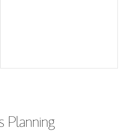
s Planning