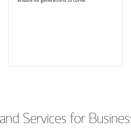
endure for generations to come.
and Services for Busines