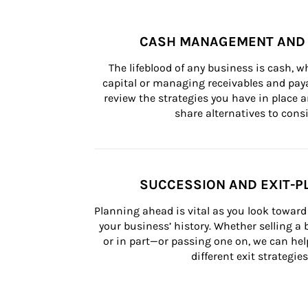
CASH MANAGEMENT AND 
The lifeblood of any business is cash, 
capital or managing receivables and paya
review the strategies you have in place an
share alternatives to consi
SUCCESSION AND EXIT-P
Planning ahead is vital as you look toward 
your business’ history. Whether selling a
or in part—or passing one on, we can help 
different exit strategies