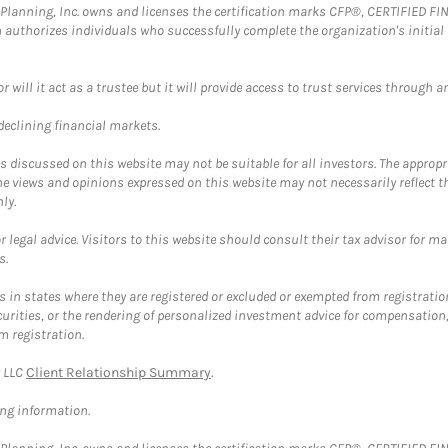
al Planning, Inc. owns and licenses the certification marks CFP®, CERTIFIED 
ch authorizes individuals who successfully complete the organization's initial
ll it act as a trustee but it will provide access to trust services through an
 declining financial markets.
discussed on this website may not be suitable for all investors. The appropr
he views and opinions expressed on this website may not necessarily reflect 
ly.
 legal advice. Visitors to this website should consult their tax advisor for ma
s.
in states where they are registered or excluded or exempted from registratio
securities, or the rendering of personalized investment advice for compensatio
m registration.
y LLC
Client Relationship Summary
.
ing information.