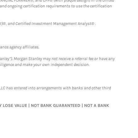
FINANCIAL PLANNER®, and CFP® (with plaque design) in the United
 and ongoing certification requirements to use the certification
)®, and Certified Investment Management Analyst® .
nce agency affiliates.
nley”). Morgan Stanley may not receive a referral fee or have any
 diligence and make your own independent decision.
LLC has entered into arrangements with banks and other third
MAY LOSE VALUE | NOT BANK GUARANTEED | NOT A BANK