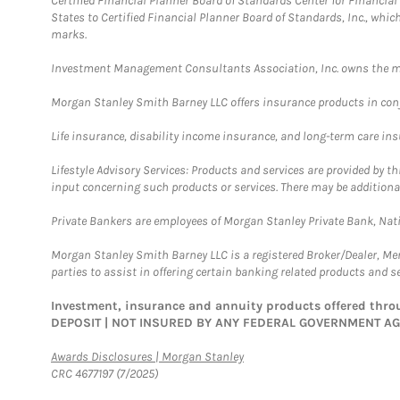
Certified Financial Planner Board of Standards Center for Financi
States to Certified Financial Planner Board of Standards, Inc., whi
marks.
Investment Management Consultants Association, Inc. owns the m
Morgan Stanley Smith Barney LLC offers insurance products in conju
Life insurance, disability income insurance, and long-term care in
Lifestyle Advisory Services: Products and services are provided by t
input concerning such products or services. There may be additiona
Private Bankers are employees of Morgan Stanley Private Bank, Nat
Morgan Stanley Smith Barney LLC is a registered Broker/Dealer, M
parties to assist in offering certain banking related products and se
Investment, insurance and annuity products offered th
DEPOSIT | NOT INSURED BY ANY FEDERAL GOVERNMENT A
Link Opens in New Tab
Awards Disclosures | Morgan Stanley
CRC 4677197 (7/2025)