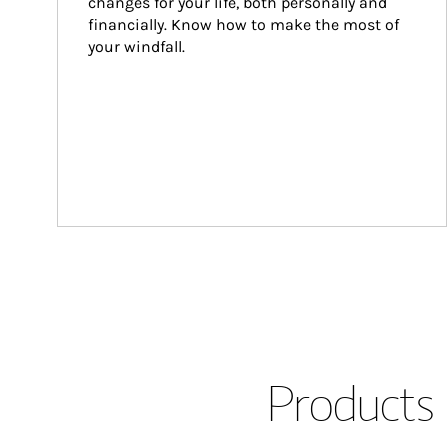
changes for your life, both personally and 
financially. Know how to make the most of 
your windfall.
Products 