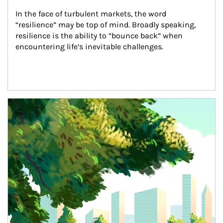
In the face of turbulent markets, the word 
“resilience” may be top of mind. Broadly speaking, 
resilience is the ability to “bounce back” when 
encountering life’s inevitable challenges.
Article Image