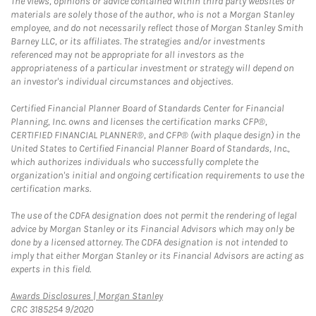
The views, opinions or advice contained within third party websites or
materials are solely those of the author, who is not a Morgan Stanley
employee, and do not necessarily reflect those of Morgan Stanley Smith
Barney LLC, or its affiliates. The strategies and/or investments
referenced may not be appropriate for all investors as the
appropriateness of a particular investment or strategy will depend on
an investor's individual circumstances and objectives.
Certified Financial Planner Board of Standards Center for Financial
Planning, Inc. owns and licenses the certification marks CFP®,
CERTIFIED FINANCIAL PLANNER®, and CFP® (with plaque design) in the
United States to Certified Financial Planner Board of Standards, Inc.,
which authorizes individuals who successfully complete the
organization's initial and ongoing certification requirements to use the
certification marks.
The use of the CDFA designation does not permit the rendering of legal
advice by Morgan Stanley or its Financial Advisors which may only be
done by a licensed attorney. The CDFA designation is not intended to
imply that either Morgan Stanley or its Financial Advisors are acting as
experts in this field.
Link Opens in New Tab
Awards Disclosures | Morgan Stanley
CRC 3185254 9/2020