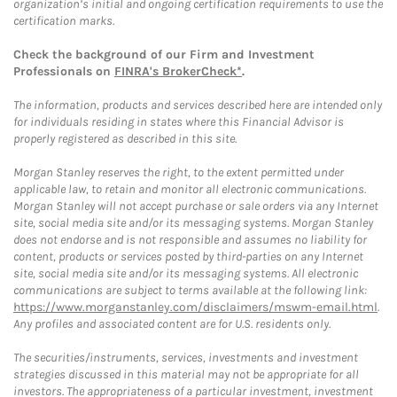
organization’s initial and ongoing certification requirements to use the
certification marks.
Check the background of our Firm and Investment
Professionals on
FINRA's BrokerCheck*
.
The information, products and services described here are intended only
for individuals residing in states where this Financial Advisor is
properly registered as described in this site.
Morgan Stanley reserves the right, to the extent permitted under
applicable law, to retain and monitor all electronic communications.
Morgan Stanley will not accept purchase or sale orders via any Internet
site, social media site and/or its messaging systems. Morgan Stanley
does not endorse and is not responsible and assumes no liability for
content, products or services posted by third-parties on any Internet
site, social media site and/or its messaging systems. All electronic
communications are subject to terms available at the following link:
https://www.morganstanley.com/disclaimers/mswm-email.html
.
Any profiles and associated content are for U.S. residents only.
The securities/instruments, services, investments and investment
strategies discussed in this material may not be appropriate for all
investors. The appropriateness of a particular investment, investment