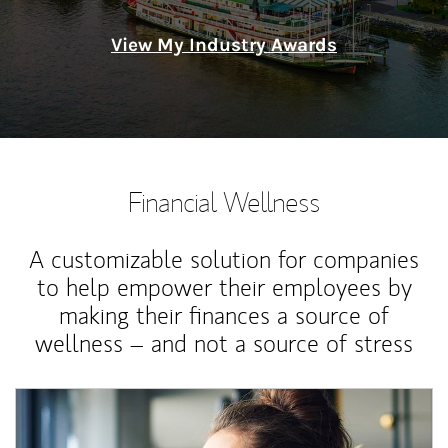
View My Industry Awards
Financial Wellness
A customizable solution for companies
to help empower their employees by
making their finances a source of
wellness – and not a source of stress
Article Image