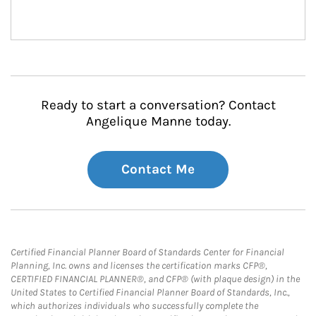
Ready to start a conversation? Contact
Angelique Manne today.
Contact Me
Certified Financial Planner Board of Standards Center for Financial
Planning, Inc. owns and licenses the certification marks CFP®,
CERTIFIED FINANCIAL PLANNER®, and CFP® (with plaque design) in the
United States to Certified Financial Planner Board of Standards, Inc.,
which authorizes individuals who successfully complete the