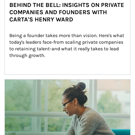
BEHIND THE BELL: INSIGHTS ON PRIVATE
COMPANIES AND FOUNDERS WITH
CARTA'S HENRY WARD
Being a founder takes more than vision. Here's what 
today's leaders face-from scaling private companies 
to retaining talent-and what it really takes to lead 
through growth.
Article Image