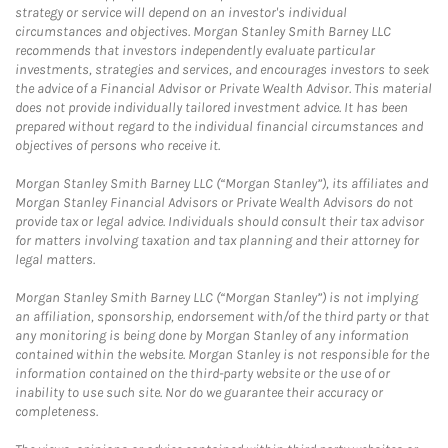
strategy or service will depend on an investor's individual
circumstances and objectives. Morgan Stanley Smith Barney LLC
recommends that investors independently evaluate particular
investments, strategies and services, and encourages investors to seek
the advice of a Financial Advisor or Private Wealth Advisor. This material
does not provide individually tailored investment advice. It has been
prepared without regard to the individual financial circumstances and
objectives of persons who receive it.
Morgan Stanley Smith Barney LLC (“Morgan Stanley”), its affiliates and
Morgan Stanley Financial Advisors or Private Wealth Advisors do not
provide tax or legal advice. Individuals should consult their tax advisor
for matters involving taxation and tax planning and their attorney for
legal matters.
Morgan Stanley Smith Barney LLC (“Morgan Stanley”) is not implying
an affiliation, sponsorship, endorsement with/of the third party or that
any monitoring is being done by Morgan Stanley of any information
contained within the website. Morgan Stanley is not responsible for the
information contained on the third-party website or the use of or
inability to use such site. Nor do we guarantee their accuracy or
completeness.