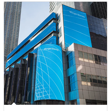
Article Image