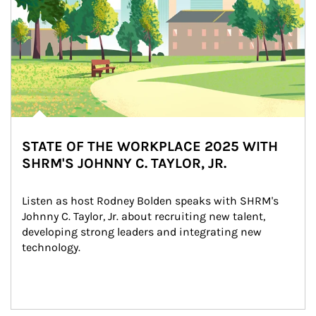
STATE OF THE WORKPLACE 2025 WITH
SHRM'S JOHNNY C. TAYLOR, JR.
Listen as host Rodney Bolden speaks with SHRM's 
Johnny C. Taylor, Jr. about recruiting new talent, 
developing strong leaders and integrating new 
technology.