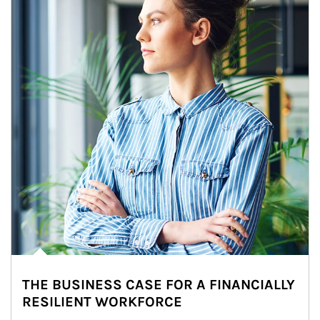
THE BUSINESS CASE FOR A FINANCIALLY
RESILIENT WORKFORCE