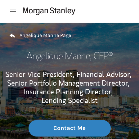
Skip to content
Open mobile menu
Return to Nav
Angelique Manne Page
Angelique Manne
, CFP®
Senior Vice President,
Financial Advisor,
Senior Portfolio Management Director,
Insurance Planning Director,
Lending Specialist
Contact Me