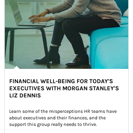
FINANCIAL WELL-BEING FOR TODAY'S
EXECUTIVES WITH MORGAN STANLEY'S
LIZ DENNIS
Learn some of the misperceptions HR teams have 
about executives and their finances, and the 
support this group really needs to thrive.