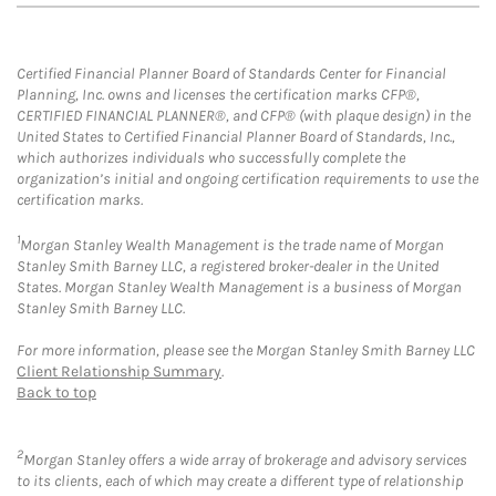
Certified Financial Planner Board of Standards Center for Financial
Planning, Inc. owns and licenses the certification marks CFP®,
CERTIFIED FINANCIAL PLANNER®, and CFP® (with plaque design) in the
United States to Certified Financial Planner Board of Standards, Inc.,
which authorizes individuals who successfully complete the
organization’s initial and ongoing certification requirements to use the
certification marks.
1
Morgan Stanley Wealth Management is the trade name of Morgan
Stanley Smith Barney LLC, a registered broker-dealer in the United
States. Morgan Stanley Wealth Management is a business of Morgan
Stanley Smith Barney LLC.
For more information, please see the Morgan Stanley Smith Barney LLC
Client Relationship Summary
.
Back to top
2
Morgan Stanley offers a wide array of brokerage and advisory services
to its clients, each of which may create a different type of relationship