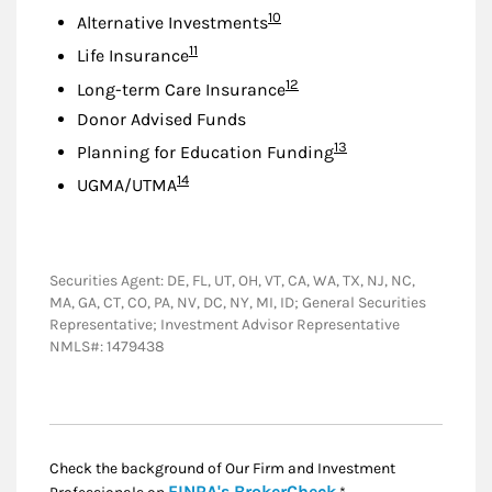
Footnote
10
Alternative Investments
Footnote
11
Life Insurance
Footnote
12
Long-term Care Insurance
Donor Advised Funds
Footnote
13
Planning for Education Funding
Footnote
14
UGMA/UTMA
Securities Agent: DE, FL, UT, OH, VT, CA, WA, TX, NJ, NC,
MA, GA, CT, CO, PA, NV, DC, NY, MI, ID; General Securities
Representative; Investment Advisor Representative
NMLS#: 1479438
Check the background of Our Firm and Investment
Link Opens in New
FINRA's BrokerCheck