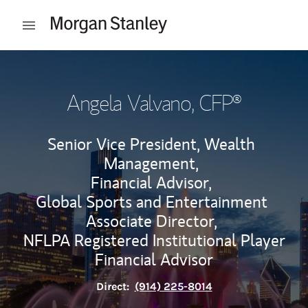
Skip to content
Open mobile menu
Return to Nav
Angela Valvano
, CFP®
Senior Vice President, Wealth
Management,
Financial Advisor,
Global Sports and Entertainment
Associate Director,
NFLPA Registered Institutional Player
Financial Advisor
Direct:
(914) 225-8014