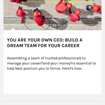
YOU ARE YOUR OWN CEO: BUILD A
DREAM TEAM FOR YOUR CAREER
Assembling a team of trusted professionals to 
manage your career?and your money?is essential to 
help best position you to thrive. Here?s how.