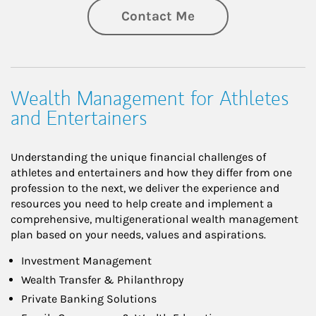
Contact Me
Wealth Management for Athletes
and Entertainers
Understanding the unique financial challenges of
athletes and entertainers and how they differ from one
profession to the next, we deliver the experience and
resources you need to help create and implement a
comprehensive, multigenerational wealth management
plan based on your needs, values and aspirations.
Investment Management
Wealth Transfer & Philanthropy
Private Banking Solutions