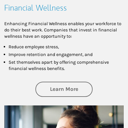
Financial Wellness
Enhancing Financial Wellness enables your workforce to
do their best work. Companies that invest in financial
wellness have an opportunity to:
Reduce employee stress,
Improve retention and engagement, and
Set themselves apart by offering comprehensive
financial wellness benefits.
about Financial We
Learn More
Article Image