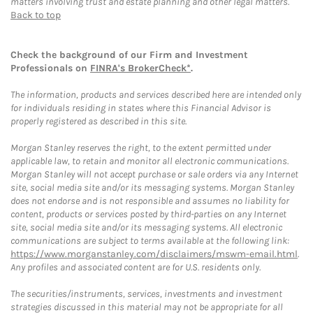
matters involving trust and estate planning and other legal matters.
Back to top
Check the background of our Firm and Investment
Professionals on
FINRA's BrokerCheck*
.
The information, products and services described here are intended only
for individuals residing in states where this Financial Advisor is
properly registered as described in this site.
Morgan Stanley reserves the right, to the extent permitted under
applicable law, to retain and monitor all electronic communications.
Morgan Stanley will not accept purchase or sale orders via any Internet
site, social media site and/or its messaging systems. Morgan Stanley
does not endorse and is not responsible and assumes no liability for
content, products or services posted by third-parties on any Internet
site, social media site and/or its messaging systems. All electronic
communications are subject to terms available at the following link:
https://www.morganstanley.com/disclaimers/mswm-email.html
.
Any profiles and associated content are for U.S. residents only.
The securities/instruments, services, investments and investment
strategies discussed in this material may not be appropriate for all