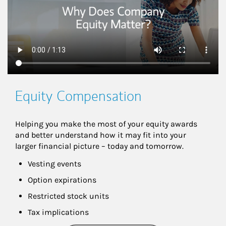
Equity Compensation
Helping you make the most of your equity awards 
and better understand how it may fit into your 
larger financial picture – today and tomorrow.
Vesting events
Option expirations
Restricted stock units
Tax implications