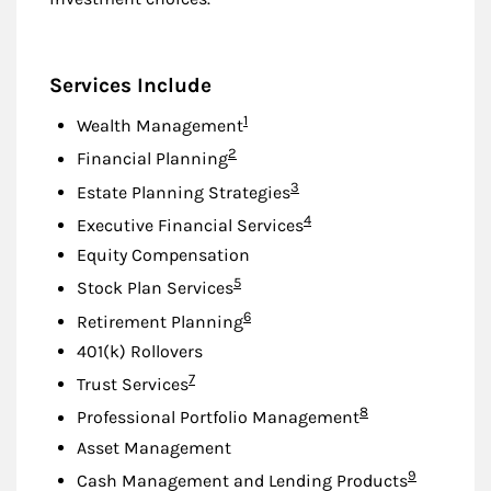
Services Include
Footnote
1
Wealth Management
Footnote
2
Financial Planning
Footnote
3
Estate Planning Strategies
Footnote
4
Executive Financial Services
Equity Compensation
Footnote
5
Stock Plan Services
Footnote
6
Retirement Planning
401(k) Rollovers
Footnote
7
Trust Services
Footnote
8
Professional Portfolio Management
Asset Management
Footnote
9
Cash Management and Lending Products