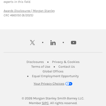
experts in this field.
Link Opens in New Tab
Awards Disclosures | Morgan Stanley
CRC 4665150 (8/2025)
twitter
linkedin
youtube
Link Opens in New Tab
Link Opens in New
Disclosures
Privacy & Cookies
Link Opens in New Tab
Link Opens in New Ta
Terms of Use
Contact Us
Link Opens in New Tab
Global Offices
Link Opens in New
Equal Employment Opportunity
Your Privacy Choices
© 2026
 Morgan Stanley Smith Barney LLC.
Link Opens in New Tab
Member 
SIPC
. All rights reserved.