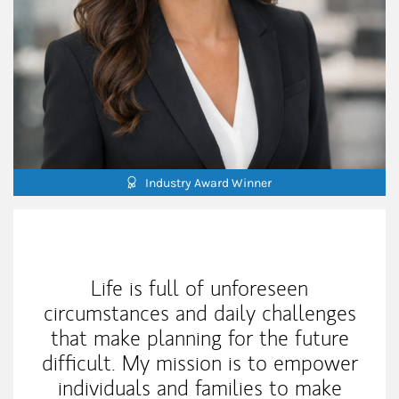
Industry Award Winner
My Mission Statement
Life is full of unforeseen
circumstances and daily challenges
that make planning for the future
difficult. My mission is to empower
individuals and families to make