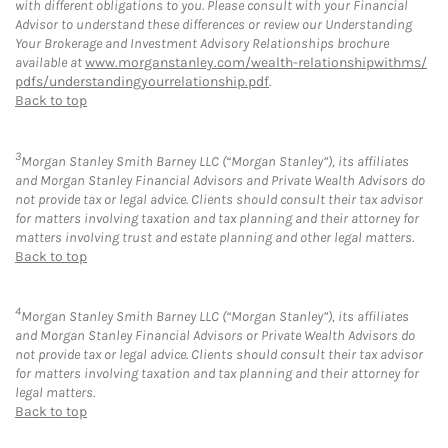
with different obligations to you. Please consult with your Financial
Advisor to understand these differences or review our Understanding
Your Brokerage and Investment Advisory Relationships brochure
available at
www.morganstanley.com/wealth-relationshipwithms/
pdfs/understandingyourrelationship.pdf
.
Back to top
3
Morgan Stanley Smith Barney LLC (“Morgan Stanley”), its affiliates
and Morgan Stanley Financial Advisors and Private Wealth Advisors do
not provide tax or legal advice. Clients should consult their tax advisor
for matters involving taxation and tax planning and their attorney for
matters involving trust and estate planning and other legal matters.
Back to top
4
Morgan Stanley Smith Barney LLC (“Morgan Stanley”), its affiliates
and Morgan Stanley Financial Advisors or Private Wealth Advisors do
not provide tax or legal advice. Clients should consult their tax advisor
for matters involving taxation and tax planning and their attorney for
legal matters.
Back to top