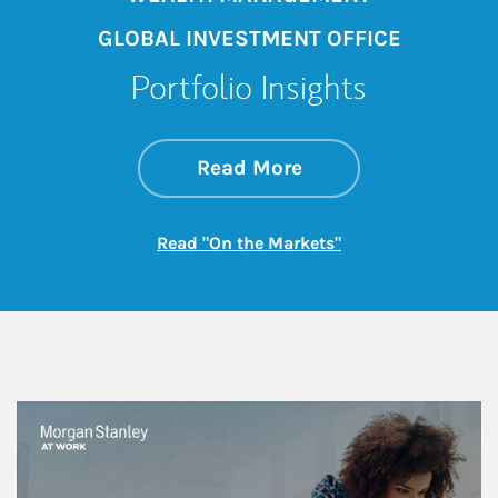
GLOBAL INVESTMENT OFFICE
Portfolio Insights
about On the Mark
Link Opens in New 
Read More
Link Opens in New
Read "On the Markets"
This is a