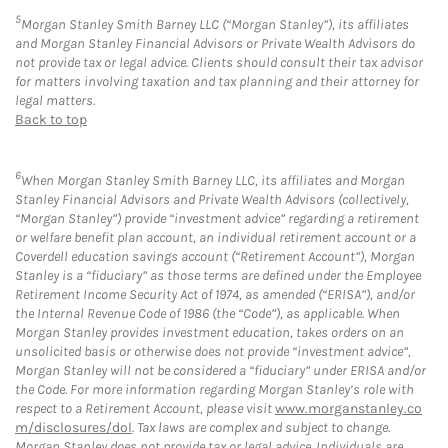
5
Morgan Stanley Smith Barney LLC (“Morgan Stanley”), its affiliates
and Morgan Stanley Financial Advisors or Private Wealth Advisors do
not provide tax or legal advice. Clients should consult their tax advisor
for matters involving taxation and tax planning and their attorney for
legal matters.
Back to top
6
When Morgan Stanley Smith Barney LLC, its affiliates and Morgan
Stanley Financial Advisors and Private Wealth Advisors (collectively,
“Morgan Stanley”) provide “investment advice” regarding a retirement
or welfare benefit plan account, an individual retirement account or a
Coverdell education savings account (“Retirement Account”), Morgan
Stanley is a “fiduciary” as those terms are defined under the Employee
Retirement Income Security Act of 1974, as amended (“ERISA”), and/or
the Internal Revenue Code of 1986 (the “Code”), as applicable. When
Morgan Stanley provides investment education, takes orders on an
unsolicited basis or otherwise does not provide “investment advice”,
Morgan Stanley will not be considered a “fiduciary” under ERISA and/or
the Code. For more information regarding Morgan Stanley’s role with
respect to a Retirement Account, please visit
www.morganstanley.co
m/disclosures/dol
. Tax laws are complex and subject to change.
Morgan Stanley does not provide tax or legal advice. Individuals are