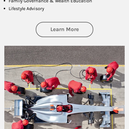
Family Governance & Wealth Education
Lifestyle Advisory
about Wealth Manag
Learn More
Article Image