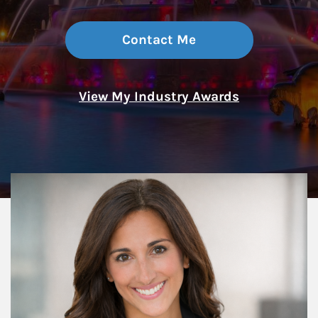
Contact Me
View My Industry Awards