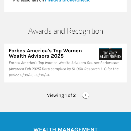
Professionals on
.*
Awards and Recognition
Forbes America's Top Women
Wealth Advisors 2025
Forbes America's Top Women Wealth Advisors Source: Forbes.com
(Awarded Feb 2025) Data compiled by SHOOK Research LLC for the
period 9/30/23 - 9/30/24.
Viewing 1 of
2
WEALTH MANAGEMENT