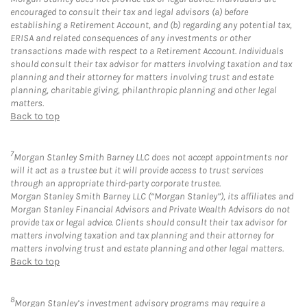
encouraged to consult their tax and legal advisors (a) before
establishing a Retirement Account, and (b) regarding any potential tax,
ERISA and related consequences of any investments or other
transactions made with respect to a Retirement Account. Individuals
should consult their tax advisor for matters involving taxation and tax
planning and their attorney for matters involving trust and estate
planning, charitable giving, philanthropic planning and other legal
matters.
Back to top
7
Morgan Stanley Smith Barney LLC does not accept appointments nor
will it act as a trustee but it will provide access to trust services
through an appropriate third-party corporate trustee.
Morgan Stanley Smith Barney LLC (“Morgan Stanley”), its affiliates and
Morgan Stanley Financial Advisors and Private Wealth Advisors do not
provide tax or legal advice. Clients should consult their tax advisor for
matters involving taxation and tax planning and their attorney for
matters involving trust and estate planning and other legal matters.
Back to top
8
Morgan Stanley’s investment advisory programs may require a