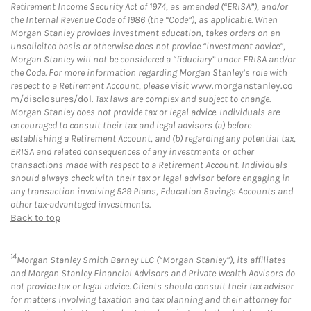
Retirement Income Security Act of 1974, as amended (“ERISA”), and/or
the Internal Revenue Code of 1986 (the “Code”), as applicable. When
Morgan Stanley provides investment education, takes orders on an
unsolicited basis or otherwise does not provide “investment advice”,
Morgan Stanley will not be considered a “fiduciary” under ERISA and/or
the Code. For more information regarding Morgan Stanley’s role with
respect to a Retirement Account, please visit
www.morganstanley.co
m/disclosures/dol
. Tax laws are complex and subject to change.
Morgan Stanley does not provide tax or legal advice. Individuals are
encouraged to consult their tax and legal advisors (a) before
establishing a Retirement Account, and (b) regarding any potential tax,
ERISA and related consequences of any investments or other
transactions made with respect to a Retirement Account. Individuals
should always check with their tax or legal advisor before engaging in
any transaction involving 529 Plans, Education Savings Accounts and
other tax-advantaged investments.
Back to top
14
Morgan Stanley Smith Barney LLC (“Morgan Stanley”), its affiliates
and Morgan Stanley Financial Advisors and Private Wealth Advisors do
not provide tax or legal advice. Clients should consult their tax advisor
for matters involving taxation and tax planning and their attorney for