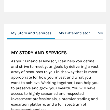
My Story and Services
My Differentiator
Morgan
MY STORY AND SERVICES
As your Financial Advisor, I can help you define
and strive to meet your goals by delivering a vast
array of resources to you in the way that is most
appropriate for how you invest and what you
want to achieve. Working together, I can help you
to preserve and grow your wealth. You will have
access to highly seasoned and respected
investment professionals, a premier trading and
execution platform, and a full spectrum of
investment choices.