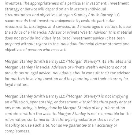
investors. The appropriateness of a particular investment, investment
strategy or service will depend on an investor's individual
circumstances and objectives. Morgan Stanley Smith Barney LLC
recommends that investors independently evaluate particular
investments, strategies and services, and encourages investors to seek
the advice of a Financial Advisor or Private Wealth Advisor. This material
does not provide individually tailored investment advice. It has been
prepared without regard to the individual financial circumstances and
objectives of persons who receive it.
Morgan Stanley Smith Barney LLC (“Morgan Stanley”), its affiliates and
Morgan Stanley Financial Advisors or Private Wealth Advisors do not
provide tax or legal advice. Individuals should consult their tax advisor
for matters involving taxation and tax planning and their attorney for
legal matters.
Morgan Stanley Smith Barney LLC (“Morgan Stanley”) is not implying
an affiliation, sponsorship, endorsement with/of the third party or that
any monitoring is being done by Morgan Stanley of any information
contained within the website. Morgan Stanley is not responsible for the
information contained on the third-party website or the use of or
inability to use such site. Nor do we guarantee their accuracy or
completeness.