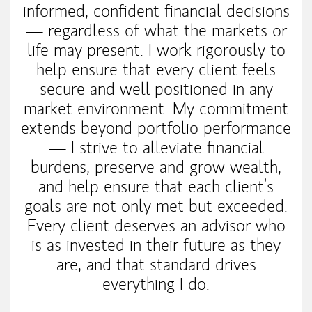
informed, confident financial decisions
— regardless of what the markets or
life may present. I work rigorously to
help ensure that every client feels
secure and well-positioned in any
market environment. My commitment
extends beyond portfolio performance
— I strive to alleviate financial
burdens, preserve and grow wealth,
and help ensure that each client’s
goals are not only met but exceeded.
Every client deserves an advisor who
is as invested in their future as they
are, and that standard drives
everything I do.