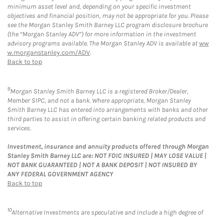
minimum asset level and, depending on your specific investment
objectives and financial position, may not be appropriate for you. Please
see the Morgan Stanley Smith Barney LLC program disclosure brochure
(the “Morgan Stanley ADV”) for more information in the investment
advisory programs available. The Morgan Stanley ADV is available at
ww
w.morganstanley.com/ADV
.
Back to top
9
Morgan Stanley Smith Barney LLC is a registered Broker/Dealer,
Member SIPC, and not a bank. Where appropriate, Morgan Stanley
Smith Barney LLC has entered into arrangements with banks and other
third parties to assist in offering certain banking related products and
services.
Investment, insurance and annuity products offered through Morgan
Stanley Smith Barney LLC are: NOT FDIC INSURED | MAY LOSE VALUE |
NOT BANK GUARANTEED | NOT A BANK DEPOSIT | NOT INSURED BY
ANY FEDERAL GOVERNMENT AGENCY
Back to top
10
Alternative Investments are speculative and include a high degree of