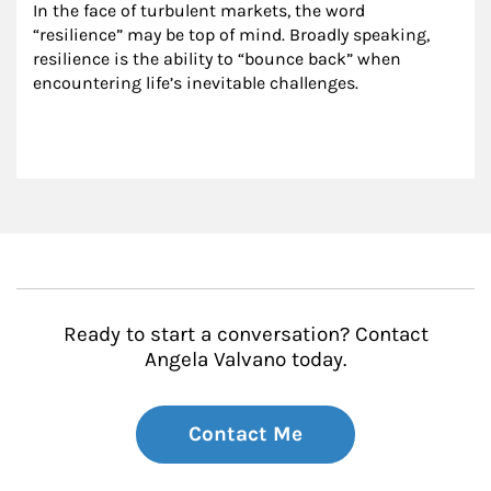
In the face of turbulent markets, the word 
“resilience” may be top of mind. Broadly speaking, 
resilience is the ability to “bounce back” when 
encountering life’s inevitable challenges.
Ready to start a conversation? Contact
Angela Valvano today.
Contact Me