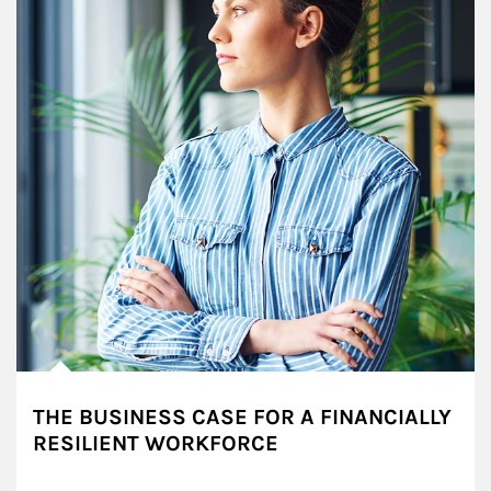
THE BUSINESS CASE FOR A FINANCIALLY
RESILIENT WORKFORCE