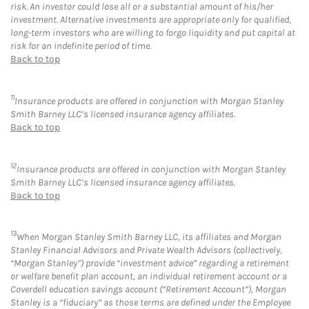
risk. An investor could lose all or a substantial amount of his/her
investment. Alternative investments are appropriate only for qualified,
long-term investors who are willing to forgo liquidity and put capital at
risk for an indefinite period of time.
Back to top
11
Insurance products are offered in conjunction with Morgan Stanley
Smith Barney LLC’s licensed insurance agency affiliates.
Back to top
12
Insurance products are offered in conjunction with Morgan Stanley
Smith Barney LLC’s licensed insurance agency affiliates.
Back to top
13
When Morgan Stanley Smith Barney LLC, its affiliates and Morgan
Stanley Financial Advisors and Private Wealth Advisors (collectively,
“Morgan Stanley”) provide “investment advice” regarding a retirement
or welfare benefit plan account, an individual retirement account or a
Coverdell education savings account (“Retirement Account”), Morgan
Stanley is a “fiduciary” as those terms are defined under the Employee