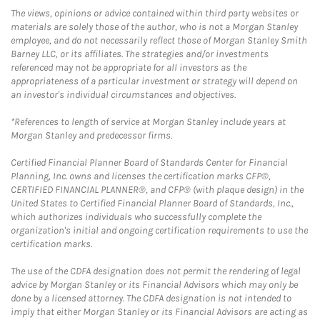
The views, opinions or advice contained within third party websites or
materials are solely those of the author, who is not a Morgan Stanley
employee, and do not necessarily reflect those of Morgan Stanley Smith
Barney LLC, or its affiliates. The strategies and/or investments
referenced may not be appropriate for all investors as the
appropriateness of a particular investment or strategy will depend on
an investor's individual circumstances and objectives.
*References to length of service at Morgan Stanley include years at
Morgan Stanley and predecessor firms.
Certified Financial Planner Board of Standards Center for Financial
Planning, Inc. owns and licenses the certification marks CFP®,
CERTIFIED FINANCIAL PLANNER®, and CFP® (with plaque design) in the
United States to Certified Financial Planner Board of Standards, Inc.,
which authorizes individuals who successfully complete the
organization's initial and ongoing certification requirements to use the
certification marks.
The use of the CDFA designation does not permit the rendering of legal
advice by Morgan Stanley or its Financial Advisors which may only be
done by a licensed attorney. The CDFA designation is not intended to
imply that either Morgan Stanley or its Financial Advisors are acting as