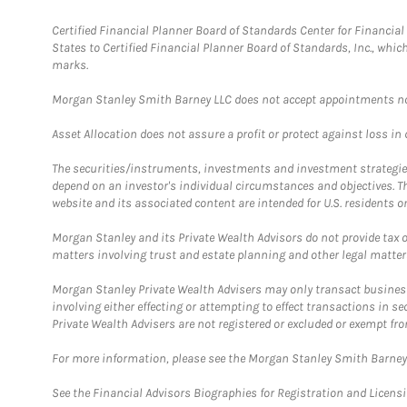
Certified Financial Planner Board of Standards Center for Financi
States to Certified Financial Planner Board of Standards, Inc., whi
marks.
Morgan Stanley Smith Barney LLC does not accept appointments nor wi
Asset Allocation does not assure a profit or protect against loss in
The securities/instruments, investments and investment strategies 
depend on an investor's individual circumstances and objectives. T
website and its associated content are intended for U.S. residents on
Morgan Stanley and its Private Wealth Advisors do not provide tax or
matters involving trust and estate planning and other legal matter
Morgan Stanley Private Wealth Advisers may only transact business 
involving either effecting or attempting to effect transactions in 
Private Wealth Advisers are not registered or excluded or exempt fro
For more information, please see the Morgan Stanley Smith Barne
See the Financial Advisors Biographies for Registration and Licens