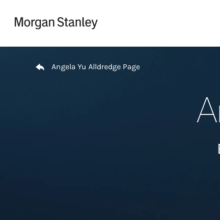
Skip to content
Return to Nav
Angela Yu Alldredge Page
A