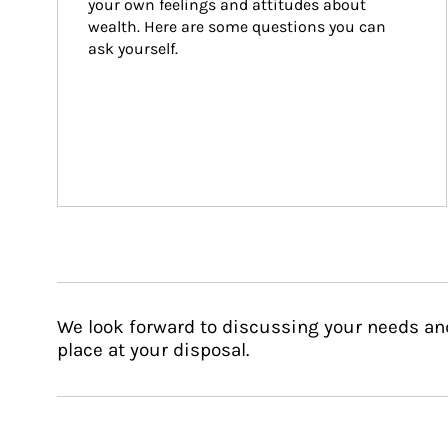
your own feelings and attitudes about 
wealth. Here are some questions you can 
ask yourself.
We look forward to discussing your needs an
place at your disposal.