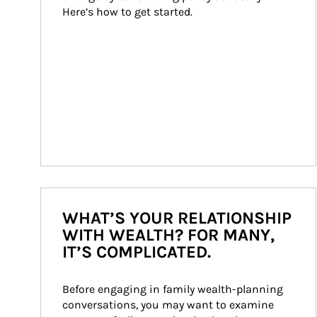
Here’s how to get started.
WHAT’S YOUR RELATIONSHIP
WITH WEALTH? FOR MANY,
IT’S COMPLICATED.
Before engaging in family wealth-planning 
conversations, you may want to examine 