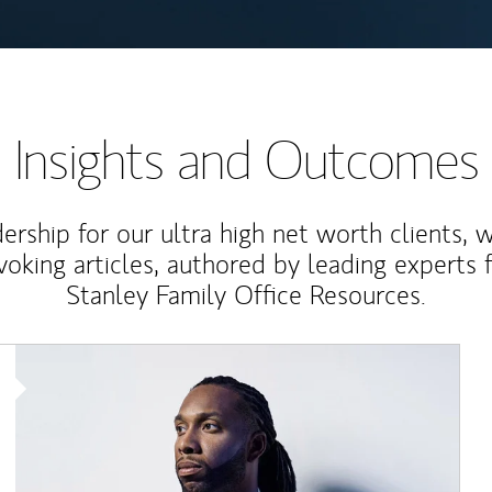
Insights and Outcomes
rship for our ultra high net worth clients, 
voking articles, authored by leading experts
Stanley Family Office Resources.
Article Image