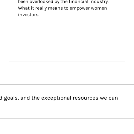
been overlooked by the financial industry. 
What it really means to empower women 
investors.
d goals, and the exceptional resources we can