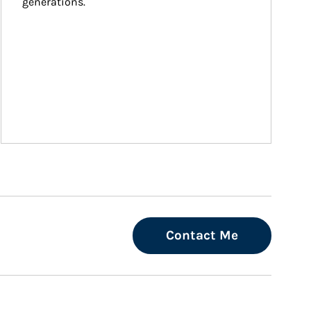
generations.
Contact Me