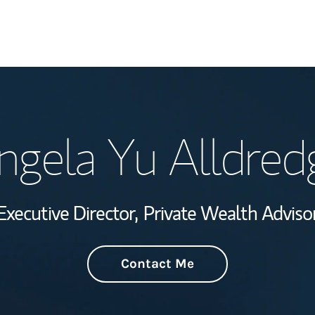
Welcome
ngela Yu Alldred
Wealth Managem
Investment Offi
Executive Director,
Private Wealth Adviso
Thought Leader
Contact Me