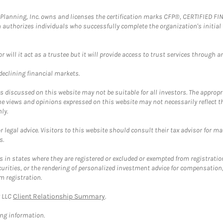
al Planning, Inc. owns and licenses the certification marks CFP®, CERTIFIED 
ch authorizes individuals who successfully complete the organization's initial
ll it act as a trustee but it will provide access to trust services through an
 declining financial markets.
discussed on this website may not be suitable for all investors. The appropr
he views and opinions expressed on this website may not necessarily reflect 
ly.
 legal advice. Visitors to this website should consult their tax advisor for ma
s.
in states where they are registered or excluded or exempted from registratio
securities, or the rendering of personalized investment advice for compensatio
m registration.
y LLC
Client Relationship Summary
.
ing information.