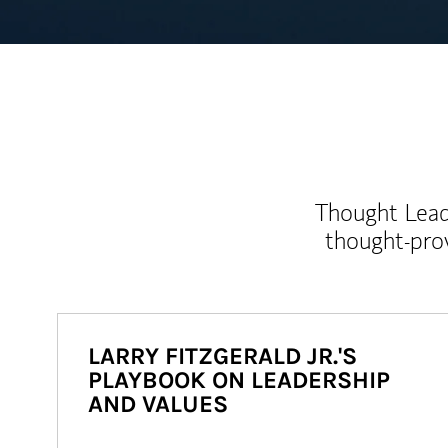
Thought Leade
thought-pro
LARRY FITZGERALD JR.'S
PLAYBOOK ON LEADERSHIP
AND VALUES