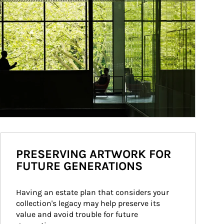
PRESERVING ARTWORK FOR
FUTURE GENERATIONS
Having an estate plan that considers your 
collection's legacy may help preserve its 
value and avoid trouble for future 