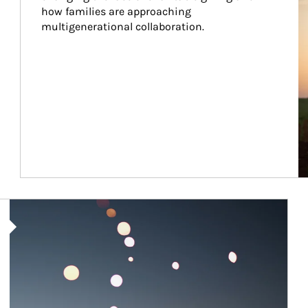
how families are approaching 
multigenerational collaboration.
Article Image