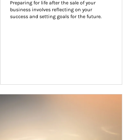
Preparing for life after the sale of your 
business involves reflecting on your 
success and setting goals for the future.
ticle Image