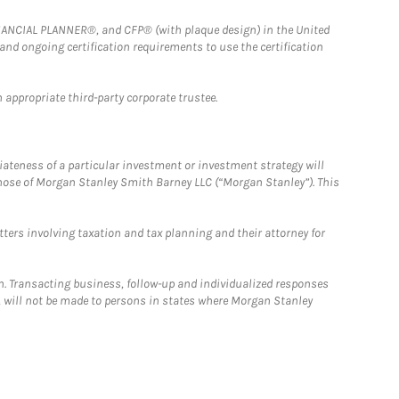
FINANCIAL PLANNER®, and CFP® (with plaque design) in the United
 and ongoing certification requirements to use the certification
 appropriate third-party corporate trustee.
iateness of a particular investment or investment strategy will
those of Morgan Stanley Smith Barney LLC (“Morgan Stanley”). This
tters involving taxation and tax planning and their attorney for
n. Transacting business, follow-up and individualized responses
n, will not be made to persons in states where Morgan Stanley