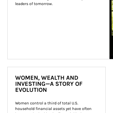
leaders of tomorrow.
WOMEN, WEALTH AND
INVESTING—A STORY OF
EVOLUTION
Women control a third of total U.S. 
household financial assets yet have often 