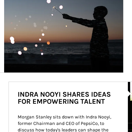
Ar
INDRA NOOYI SHARES IDEAS
FOR EMPOWERING TALENT
Morgan Stanley sits down with Indra Nooyi, 
former Chairman and CEO of PepsiCo, to 
discuss how today's leaders can shape the 