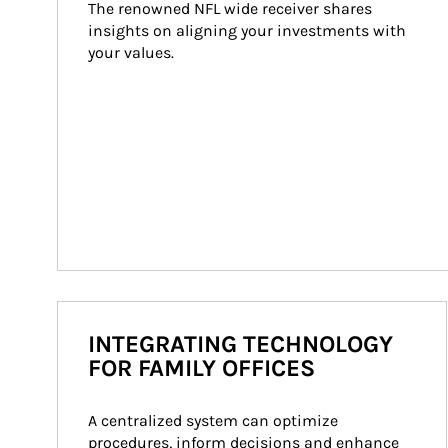
The renowned NFL wide receiver shares 
insights on aligning your investments with 
your values.
INTEGRATING TECHNOLOGY
FOR FAMILY OFFICES
A centralized system can optimize 
procedures, inform decisions and enhance 