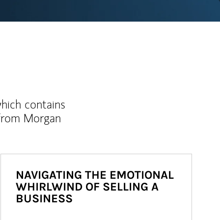
which contains
 from Morgan
NAVIGATING THE EMOTIONAL
WHIRLWIND OF SELLING A
BUSINESS