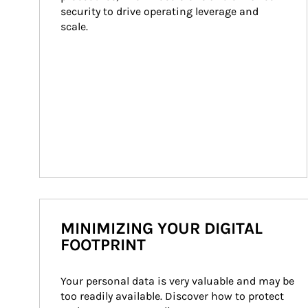
security to drive operating leverage and 
scale.
MINIMIZING YOUR DIGITAL
FOOTPRINT
Your personal data is very valuable and may be 
too readily available. Discover how to protect 