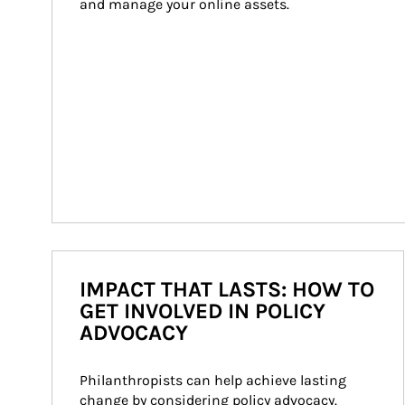
and manage your online assets.
IMPACT THAT LASTS: HOW TO
GET INVOLVED IN POLICY
ADVOCACY
Philanthropists can help achieve lasting 
change by considering policy advocacy. 