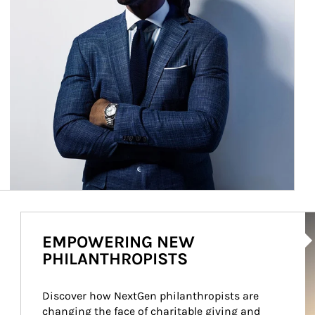
Ar
EMPOWERING NEW
PHILANTHROPISTS
Discover how NextGen philanthropists are 
changing the face of charitable giving and 