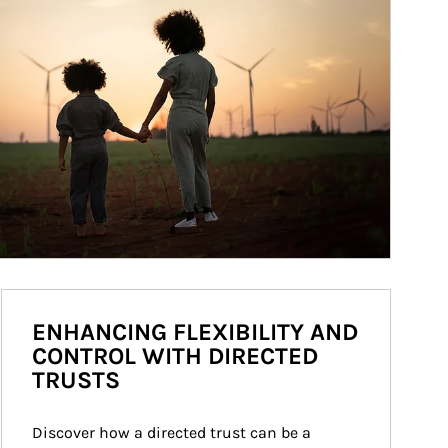
ENHANCING FLEXIBILITY AND
CONTROL WITH DIRECTED
TRUSTS
Discover how a directed trust can be a 