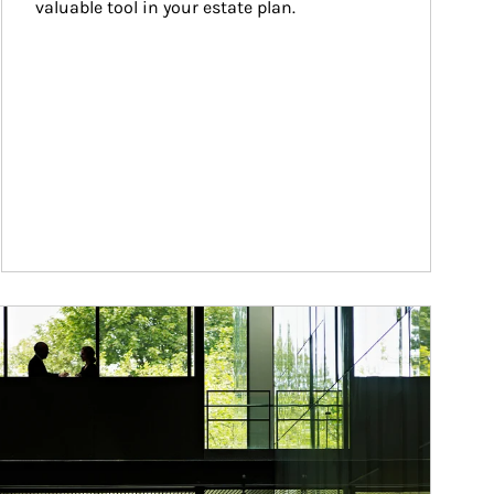
valuable tool in your estate plan.
ticle Image