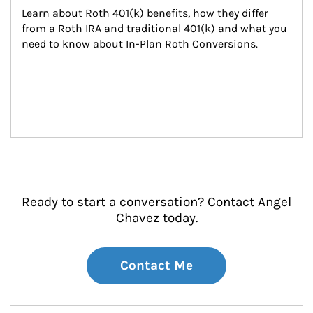
Learn about Roth 401(k) benefits, how they differ 
from a Roth IRA and traditional 401(k) and what you 
need to know about In-Plan Roth Conversions.
Ready to start a conversation? Contact Angel
Chavez today.
Contact Me