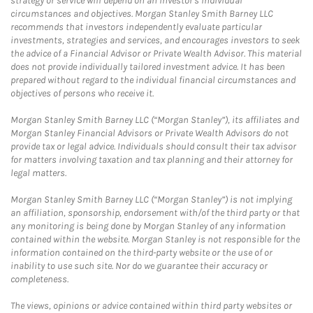
strategy or service will depend on an investor's individual
circumstances and objectives. Morgan Stanley Smith Barney LLC
recommends that investors independently evaluate particular
investments, strategies and services, and encourages investors to seek
the advice of a Financial Advisor or Private Wealth Advisor. This material
does not provide individually tailored investment advice. It has been
prepared without regard to the individual financial circumstances and
objectives of persons who receive it.
Morgan Stanley Smith Barney LLC (“Morgan Stanley”), its affiliates and
Morgan Stanley Financial Advisors or Private Wealth Advisors do not
provide tax or legal advice. Individuals should consult their tax advisor
for matters involving taxation and tax planning and their attorney for
legal matters.
Morgan Stanley Smith Barney LLC (“Morgan Stanley”) is not implying
an affiliation, sponsorship, endorsement with/of the third party or that
any monitoring is being done by Morgan Stanley of any information
contained within the website. Morgan Stanley is not responsible for the
information contained on the third-party website or the use of or
inability to use such site. Nor do we guarantee their accuracy or
completeness.
The views, opinions or advice contained within third party websites or