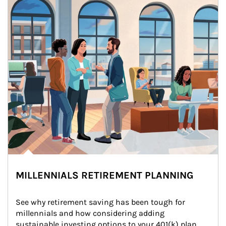
MILLENNIALS RETIREMENT PLANNING
See why retirement saving has been tough for 
millennials and how considering adding 
sustainable investing options to your 401(k) plan 