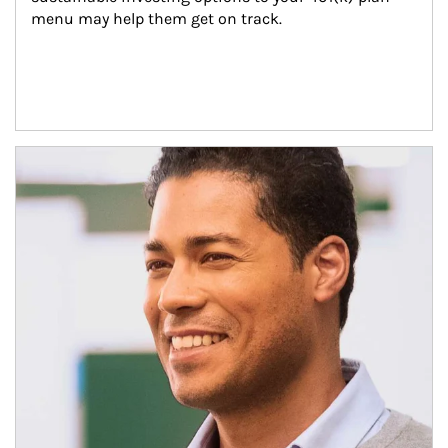
menu may help them get on track.
Article Image