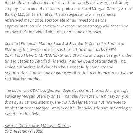
materials are solely those of the author, who is not a Morgan Stanley
employee, and do not necessarily reflect those of Morgan Stanley Smith
Barney LLC, or its affiliates. The strategies and/or investments
referenced may not be appropriate for all investors as the
appropriateness of a particular investment or strategy will depend on
an investor's individual circumstances and objectives.
Certified Financial Planner Board of Standards Center for Financial
Planning, Inc. owns and licenses the certification marks CFP®,
CERTIFIED FINANCIAL PLANNER®, and CFP® (with plaque design) in the
United States to Certified Financial Planner Board of Standards, Inc.,
which authorizes individuals who successfully complete the
organization's initial and ongoing certification requirements to use the
certification marks.
The use of the CDFA designation does not permit the rendering of legal
advice by Morgan Stanley or its Financial Advisors which may only be
done by a licensed attorney. The CDFA designation is not intended to
imply that either Morgan Stanley or its Financial Advisors are acting as
experts in this field.
Link Opens in New Tab
Awards Disclosures | Morgan Stanley
CRC 4665150 (8/2025)