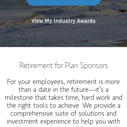
View My Industry Awards
Retirement for Plan Sponsors
For your employees, retirement is more
than a date in the future—it’s a
milestone that takes time, hard work and
the right tools to achieve. We provide a
comprehensive suite of solutions and
investment experience to help you with