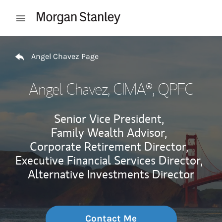
Skip to content
Open mobile menu
Return to Nav
Angel Chavez Page
Angel Chavez
, CIMA®, QPFC
Senior Vice President,
Family Wealth Advisor,
Corporate Retirement Director,
Executive Financial Services Director,
Alternative Investments Director
Contact Me