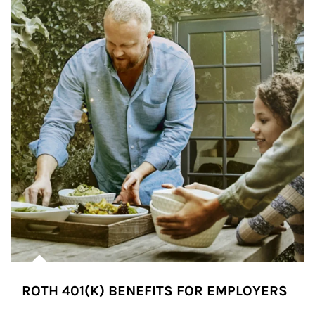
ROTH 401(K) BENEFITS FOR EMPLOYERS