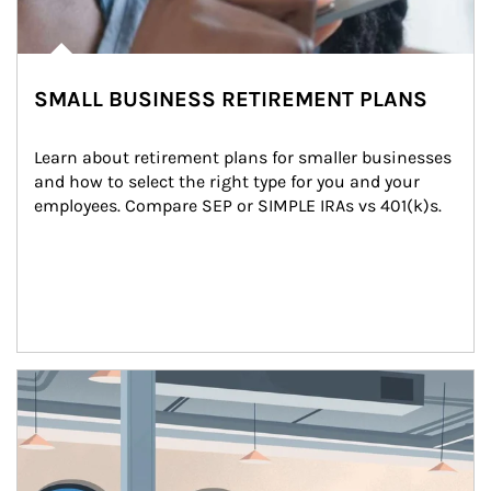
SMALL BUSINESS RETIREMENT PLANS
Learn about retirement plans for smaller businesses 
and how to select the right type for you and your 
employees. Compare SEP or SIMPLE IRAs vs 401(k)s.
Article Image