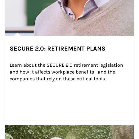
SECURE 2.0: RETIREMENT PLANS
Learn about the SECURE 2.0 retirement legislation 
and how it affects workplace benefits—and the 
companies that rely on these critical tools.
Article Image