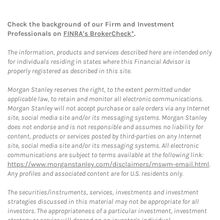
Check the background of our Firm and Investment
Professionals on
FINRA's BrokerCheck*
.
The information, products and services described here are intended only
for individuals residing in states where this Financial Advisor is
properly registered as described in this site.
Morgan Stanley reserves the right, to the extent permitted under
applicable law, to retain and monitor all electronic communications.
Morgan Stanley will not accept purchase or sale orders via any Internet
site, social media site and/or its messaging systems. Morgan Stanley
does not endorse and is not responsible and assumes no liability for
content, products or services posted by third-parties on any Internet
site, social media site and/or its messaging systems. All electronic
communications are subject to terms available at the following link:
https://www.morganstanley.com/disclaimers/mswm-email.html
.
Any profiles and associated content are for U.S. residents only.
The securities/instruments, services, investments and investment
strategies discussed in this material may not be appropriate for all
investors. The appropriateness of a particular investment, investment