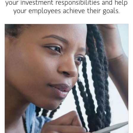
your investment responsibilities and help
your employees achieve their goals.
Article Image