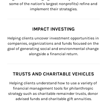
some of the nation’s largest nonprofits) refine and 
implement their strategies.
IMPACT INVESTING
Helping clients uncover investment opportunities in 
companies, organizations and funds focused on the 
goal of generating social and environmental change 
alongside a financial return.
TRUSTS AND CHARITABLE VEHICLES
Helping clients understand how to use a variety of 
financial management tools for philanthropic 
strategy such as charitable remainder trusts, donor 
advised funds and charitable gift annuities.