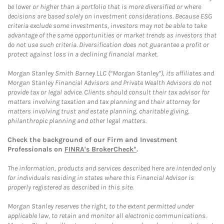
be lower or higher than a portfolio that is more diversified or where
decisions are based solely on investment considerations. Because ESG
criteria exclude some investments, investors may not be able to take
advantage of the same opportunities or market trends as investors that
do not use such criteria. Diversification does not guarantee a profit or
protect against loss in a declining financial market.
Morgan Stanley Smith Barney LLC (“Morgan Stanley”), its affiliates and
Morgan Stanley Financial Advisors and Private Wealth Advisors do not
provide tax or legal advice. Clients should consult their tax advisor for
matters involving taxation and tax planning and their attorney for
matters involving trust and estate planning, charitable giving,
philanthropic planning and other legal matters.
Check the background of our Firm and Investment
Professionals on
FINRA's BrokerCheck*
.
The information, products and services described here are intended only
for individuals residing in states where this Financial Advisor is
properly registered as described in this site.
Morgan Stanley reserves the right, to the extent permitted under
applicable law, to retain and monitor all electronic communications.