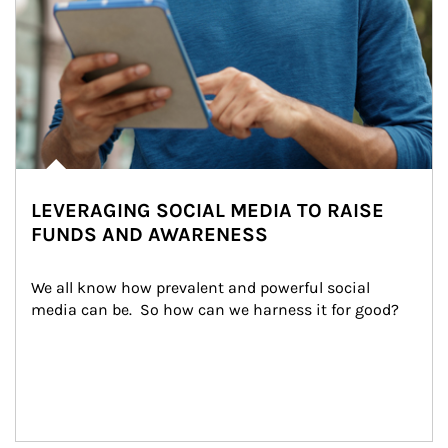
LEVERAGING SOCIAL MEDIA TO RAISE
FUNDS AND AWARENESS
We all know how prevalent and powerful social 
media can be.  So how can we harness it for good?