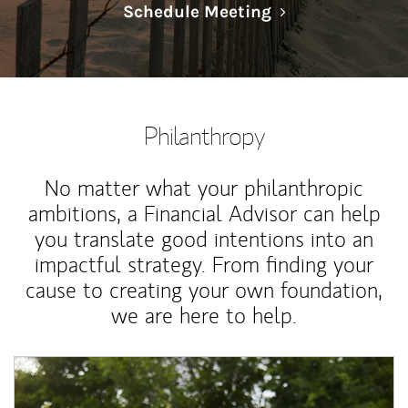
Link Opens in N
Schedule Meeting
Philanthropy
No matter what your philanthropic
ambitions, a Financial Advisor can help
you translate good intentions into an
impactful strategy. From finding your
cause to creating your own foundation,
we are here to help.
Article Image