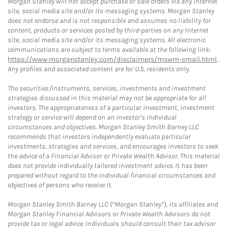
Morgan Stanley will not accept purchase or sale orders via any Internet
site, social media site and/or its messaging systems. Morgan Stanley
does not endorse and is not responsible and assumes no liability for
content, products or services posted by third-parties on any Internet
site, social media site and/or its messaging systems. All electronic
communications are subject to terms available at the following link:
https://www.morganstanley.com/disclaimers/mswm-email.html
.
Any profiles and associated content are for U.S. residents only.
The securities/instruments, services, investments and investment
strategies discussed in this material may not be appropriate for all
investors. The appropriateness of a particular investment, investment
strategy or service will depend on an investor's individual
circumstances and objectives. Morgan Stanley Smith Barney LLC
recommends that investors independently evaluate particular
investments, strategies and services, and encourages investors to seek
the advice of a Financial Advisor or Private Wealth Advisor. This material
does not provide individually tailored investment advice. It has been
prepared without regard to the individual financial circumstances and
objectives of persons who receive it.
Morgan Stanley Smith Barney LLC (“Morgan Stanley”), its affiliates and
Morgan Stanley Financial Advisors or Private Wealth Advisors do not
provide tax or legal advice. Individuals should consult their tax advisor