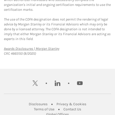
organization's initial and ongoing certification requirements to use the
certification marks.
The use of the CDFA designation does not permit the rendering of legal
advice by Morgan Stanley or its Financial Advisors which may only be
done by a licensed attorney. The CDFA designation is not intended to
imply that either Morgan Stanley or its Financial Advisors are acting as
experts in this field.
Link Opens in New Tab
Awards Disclosures | Morgan Stanley
CRC 4665150 (8/2025)
twitter
linkedin
youtube
Link Opens in New Tab
Link Opens in New
Disclosures
Privacy & Cookies
Link Opens in New Tab
Link Opens in New Ta
Terms of Use
Contact Us
Link Opens in New Tab
Global Offices