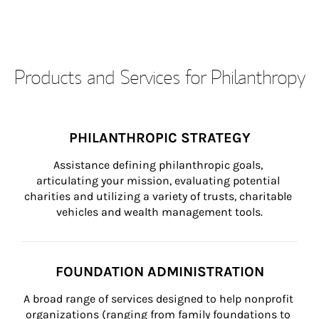
Products and Services for Philanthropy
PHILANTHROPIC STRATEGY
Assistance defining philanthropic goals, 
articulating your mission, evaluating potential 
charities and utilizing a variety of trusts, charitable 
vehicles and wealth management tools.
FOUNDATION ADMINISTRATION
A broad range of services designed to help nonprofit 
organizations (ranging from family foundations to 