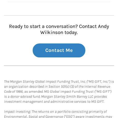
Ready to start a conversation? Contact Andy
Wilkinson today.
Contact Me
The Morgan Stanley Global Impact Funding Trust, Inc. (“MS GIFT, Inc.”) is
an organization described in Section 501(c) (3) of the Internal Revenue
Code of 1986, as amended. MS Global Impact Funding Trust (“MS GIFT”)
is a donor-advised fund. Morgan Stanley Smith Barney LLC provides
investment management and administrative services to MS GIFT.
Impact Investing: The returns on a portfolio consisting primarily of
Environmental, Social and Governance (“ESG”) aware investments may