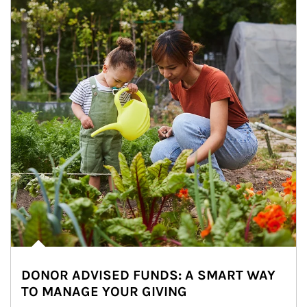
DONOR ADVISED FUNDS: A SMART WAY
TO MANAGE YOUR GIVING