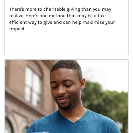
There's more to charitable giving than you may 
realize. Here's one method that may be a tax-
efficient way to give and can help maximize your 
impact.
Article Image