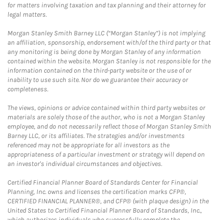
for matters involving taxation and tax planning and their attorney for
legal matters.
Morgan Stanley Smith Barney LLC (“Morgan Stanley”) is not implying
an affiliation, sponsorship, endorsement with/of the third party or that
any monitoring is being done by Morgan Stanley of any information
contained within the website. Morgan Stanley is not responsible for the
information contained on the third-party website or the use of or
inability to use such site. Nor do we guarantee their accuracy or
completeness.
The views, opinions or advice contained within third party websites or
materials are solely those of the author, who is not a Morgan Stanley
employee, and do not necessarily reflect those of Morgan Stanley Smith
Barney LLC, or its affiliates. The strategies and/or investments
referenced may not be appropriate for all investors as the
appropriateness of a particular investment or strategy will depend on
an investor's individual circumstances and objectives.
Certified Financial Planner Board of Standards Center for Financial
Planning, Inc. owns and licenses the certification marks CFP®,
CERTIFIED FINANCIAL PLANNER®, and CFP® (with plaque design) in the
United States to Certified Financial Planner Board of Standards, Inc.,
which authorizes individuals who successfully complete the