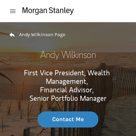
Skip to content
Open mobile menu
Return to Nav
Andy Wilkinson Page
Andy Wilkinson
First Vice President, Wealth
Management,
Financial Advisor,
Senior Portfolio Manager
Contact Me