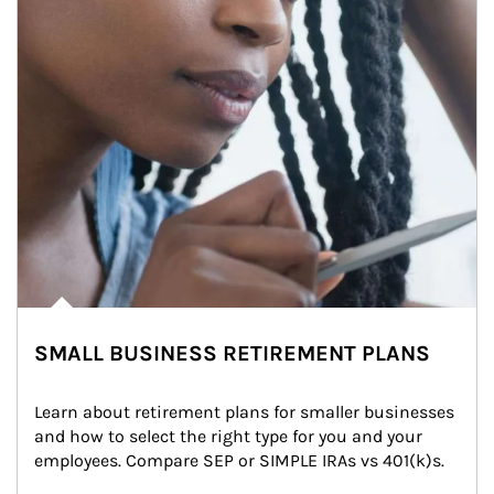
SMALL BUSINESS RETIREMENT PLANS
Learn about retirement plans for smaller businesses 
and how to select the right type for you and your 
employees. Compare SEP or SIMPLE IRAs vs 401(k)s.