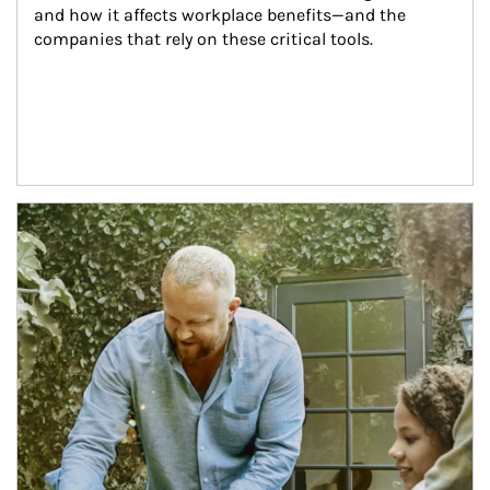
and how it affects workplace benefits—and the 
companies that rely on these critical tools.
Article Image