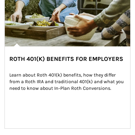
ROTH 401(K) BENEFITS FOR EMPLOYERS
Learn about Roth 401(k) benefits, how they differ 
from a Roth IRA and traditional 401(k) and what you 
need to know about In-Plan Roth Conversions.