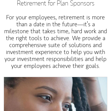
Retirement for Plan Sponsors
For your employees, retirement is more
than a date in the future—it’s a
milestone that takes time, hard work and
the right tools to achieve. We provide a
comprehensive suite of solutions and
investment experience to help you with
your investment responsibilities and help
your employees achieve their goals.
Article Image