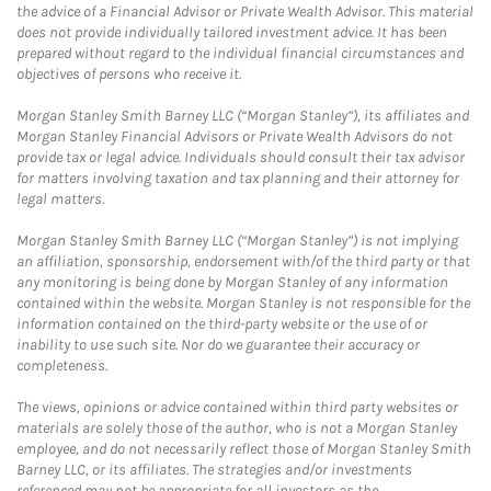
the advice of a Financial Advisor or Private Wealth Advisor. This material
does not provide individually tailored investment advice. It has been
prepared without regard to the individual financial circumstances and
objectives of persons who receive it.
Morgan Stanley Smith Barney LLC (“Morgan Stanley”), its affiliates and
Morgan Stanley Financial Advisors or Private Wealth Advisors do not
provide tax or legal advice. Individuals should consult their tax advisor
for matters involving taxation and tax planning and their attorney for
legal matters.
Morgan Stanley Smith Barney LLC (“Morgan Stanley”) is not implying
an affiliation, sponsorship, endorsement with/of the third party or that
any monitoring is being done by Morgan Stanley of any information
contained within the website. Morgan Stanley is not responsible for the
information contained on the third-party website or the use of or
inability to use such site. Nor do we guarantee their accuracy or
completeness.
The views, opinions or advice contained within third party websites or
materials are solely those of the author, who is not a Morgan Stanley
employee, and do not necessarily reflect those of Morgan Stanley Smith
Barney LLC, or its affiliates. The strategies and/or investments
referenced may not be appropriate for all investors as the