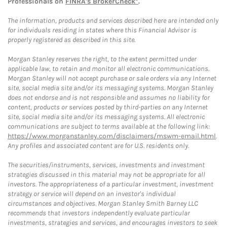
Professionals on
FINRA's BrokerCheck*
.
The information, products and services described here are intended only
for individuals residing in states where this Financial Advisor is
properly registered as described in this site.
Morgan Stanley reserves the right, to the extent permitted under
applicable law, to retain and monitor all electronic communications.
Morgan Stanley will not accept purchase or sale orders via any Internet
site, social media site and/or its messaging systems. Morgan Stanley
does not endorse and is not responsible and assumes no liability for
content, products or services posted by third-parties on any Internet
site, social media site and/or its messaging systems. All electronic
communications are subject to terms available at the following link:
https://www.morganstanley.com/disclaimers/mswm-email.html
.
Any profiles and associated content are for U.S. residents only.
The securities/instruments, services, investments and investment
strategies discussed in this material may not be appropriate for all
investors. The appropriateness of a particular investment, investment
strategy or service will depend on an investor's individual
circumstances and objectives. Morgan Stanley Smith Barney LLC
recommends that investors independently evaluate particular
investments, strategies and services, and encourages investors to seek