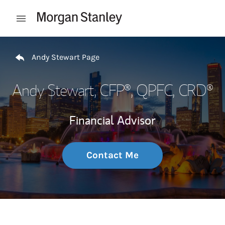
Skip to content
Open mobile menu
Return to Nav
Andy Stewart Page
Andy Stewart
, CFP®, QPFC, CRD®
Financial Advisor
Contact Me