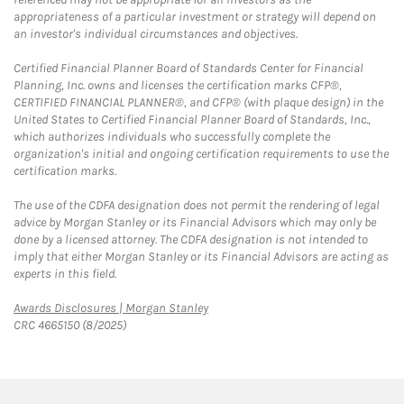
appropriateness of a particular investment or strategy will depend on
an investor's individual circumstances and objectives.
Certified Financial Planner Board of Standards Center for Financial
Planning, Inc. owns and licenses the certification marks CFP®,
CERTIFIED FINANCIAL PLANNER®, and CFP® (with plaque design) in the
United States to Certified Financial Planner Board of Standards, Inc.,
which authorizes individuals who successfully complete the
organization's initial and ongoing certification requirements to use the
certification marks.
The use of the CDFA designation does not permit the rendering of legal
advice by Morgan Stanley or its Financial Advisors which may only be
done by a licensed attorney. The CDFA designation is not intended to
imply that either Morgan Stanley or its Financial Advisors are acting as
experts in this field.
Link Opens in New Tab
Awards Disclosures | Morgan Stanley
CRC 4665150 (8/2025)