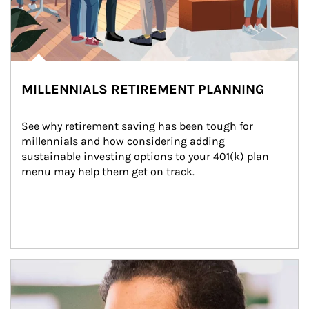
MILLENNIALS RETIREMENT PLANNING
See why retirement saving has been tough for 
millennials and how considering adding 
sustainable investing options to your 401(k) plan 
menu may help them get on track.
Article Image