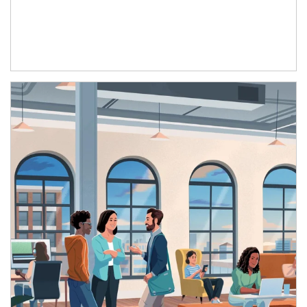
Article Image