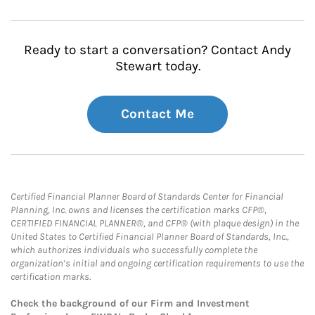
Ready to start a conversation? Contact Andy
Stewart today.
Contact Me
Certified Financial Planner Board of Standards Center for Financial
Planning, Inc. owns and licenses the certification marks CFP®,
CERTIFIED FINANCIAL PLANNER®, and CFP® (with plaque design) in the
United States to Certified Financial Planner Board of Standards, Inc.,
which authorizes individuals who successfully complete the
organization’s initial and ongoing certification requirements to use the
certification marks.
Check the background of our Firm and Investment