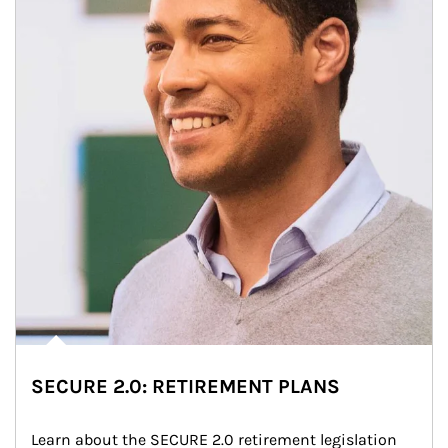
SECURE 2.0: RETIREMENT PLANS
Learn about the SECURE 2.0 retirement legislation 