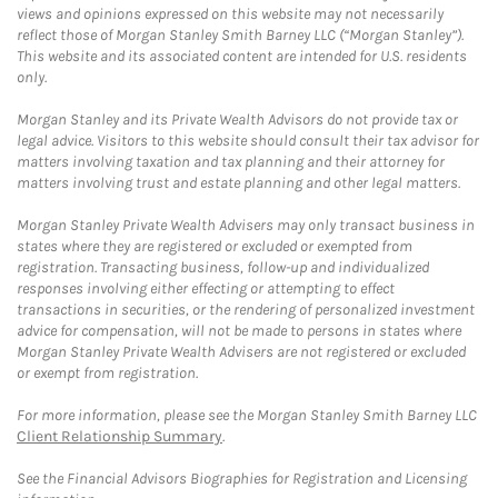
views and opinions expressed on this website may not necessarily
reflect those of Morgan Stanley Smith Barney LLC (“Morgan Stanley”).
This website and its associated content are intended for U.S. residents
only.
Morgan Stanley and its Private Wealth Advisors do not provide tax or
legal advice. Visitors to this website should consult their tax advisor for
matters involving taxation and tax planning and their attorney for
matters involving trust and estate planning and other legal matters.
Morgan Stanley Private Wealth Advisers may only transact business in
states where they are registered or excluded or exempted from
registration. Transacting business, follow-up and individualized
responses involving either effecting or attempting to effect
transactions in securities, or the rendering of personalized investment
advice for compensation, will not be made to persons in states where
Morgan Stanley Private Wealth Advisers are not registered or excluded
or exempt from registration.
For more information, please see the Morgan Stanley Smith Barney LLC
Client Relationship Summary
.
See the Financial Advisors Biographies for Registration and Licensing