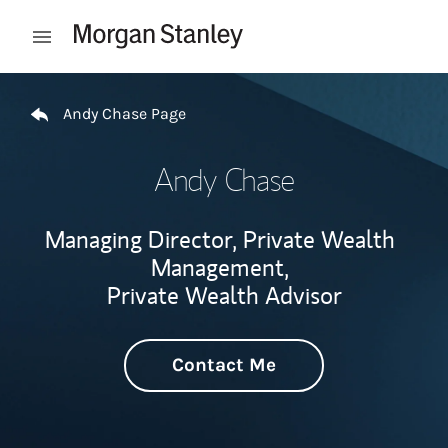
Skip to content
Open mobile menu
Return to Nav
Andy Chase Page
Andy Chase
Managing Director, Private Wealth
Management,
Private Wealth Advisor
Contact Me