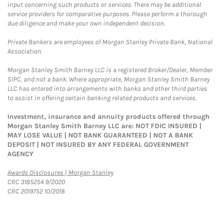
input concerning such products or services. There may be additional
service providers for comparative purposes. Please perform a thorough
due diligence and make your own independent decision.
Private Bankers are employees of Morgan Stanley Private Bank, National
Association.
Morgan Stanley Smith Barney LLC is a registered Broker/Dealer, Member
SIPC, and not a bank. Where appropriate, Morgan Stanley Smith Barney
LLC has entered into arrangements with banks and other third parties
to assist in offering certain banking related products and services.
Investment, insurance and annuity products offered through
Morgan Stanley Smith Barney LLC are: NOT FDIC INSURED |
MAY LOSE VALUE | NOT BANK GUARANTEED | NOT A BANK
DEPOSIT | NOT INSURED BY ANY FEDERAL GOVERNMENT
AGENCY
Link Opens in New Tab
Awards Disclosures | Morgan Stanley
CRC 3185254 9/2020
CRC 2019752 10/2018