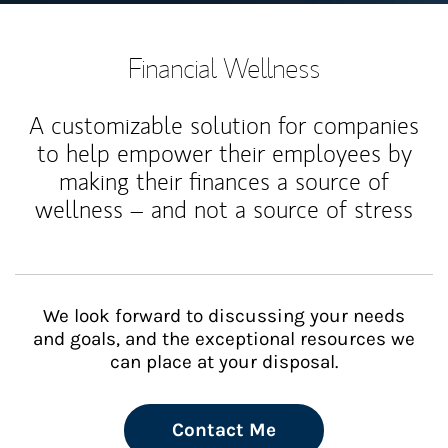
Financial Wellness
A customizable solution for companies
to help empower their employees by
making their finances a source of
wellness – and not a source of stress
We look forward to discussing your needs
and goals, and the exceptional resources we
can place at your disposal.
Contact Me