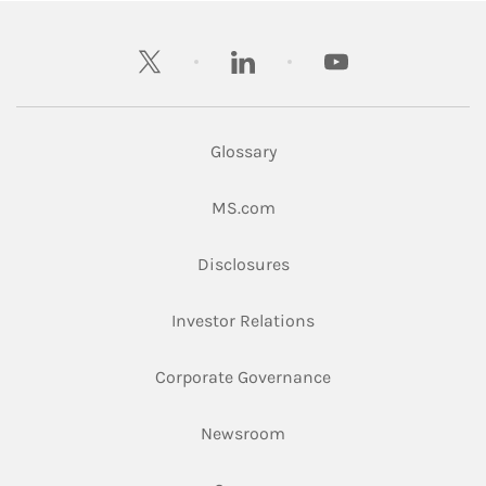
twitter
linkedin
youtube
Glossary
Link Opens in New Tab
MS.com
Link Opens in New Tab
Disclosures
Link Opens in New Ta
Investor Relations
Link Opens in New 
Corporate Governance
Link Opens in New Tab
Newsroom