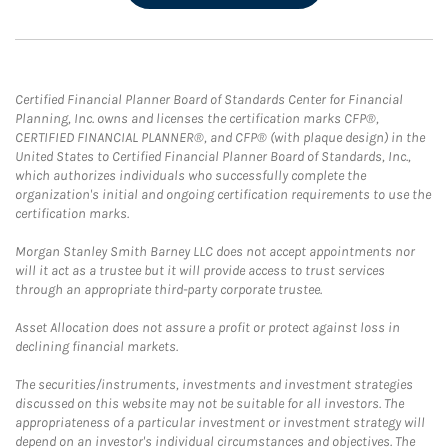
Certified Financial Planner Board of Standards Center for Financial
Planning, Inc. owns and licenses the certification marks CFP®,
CERTIFIED FINANCIAL PLANNER®, and CFP® (with plaque design) in the
United States to Certified Financial Planner Board of Standards, Inc.,
which authorizes individuals who successfully complete the
organization's initial and ongoing certification requirements to use the
certification marks.
Morgan Stanley Smith Barney LLC does not accept appointments nor
will it act as a trustee but it will provide access to trust services
through an appropriate third-party corporate trustee.
Asset Allocation does not assure a profit or protect against loss in
declining financial markets.
The securities/instruments, investments and investment strategies
discussed on this website may not be suitable for all investors. The
appropriateness of a particular investment or investment strategy will
depend on an investor's individual circumstances and objectives. The