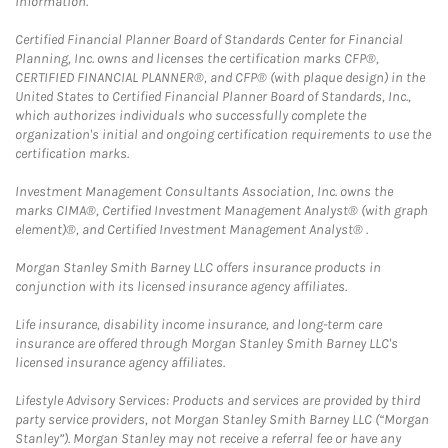
information.
Certified Financial Planner Board of Standards Center for Financial
Planning, Inc. owns and licenses the certification marks CFP®,
CERTIFIED FINANCIAL PLANNER®, and CFP® (with plaque design) in the
United States to Certified Financial Planner Board of Standards, Inc.,
which authorizes individuals who successfully complete the
organization's initial and ongoing certification requirements to use the
certification marks.
Investment Management Consultants Association, Inc. owns the
marks CIMA®, Certified Investment Management Analyst® (with graph
element)®, and Certified Investment Management Analyst® .
Morgan Stanley Smith Barney LLC offers insurance products in
conjunction with its licensed insurance agency affiliates.
Life insurance, disability income insurance, and long-term care
insurance are offered through Morgan Stanley Smith Barney LLC's
licensed insurance agency affiliates.
Lifestyle Advisory Services: Products and services are provided by third
party service providers, not Morgan Stanley Smith Barney LLC (“Morgan
Stanley”). Morgan Stanley may not receive a referral fee or have any