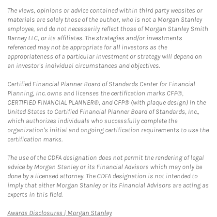
The views, opinions or advice contained within third party websites or
materials are solely those of the author, who is not a Morgan Stanley
employee, and do not necessarily reflect those of Morgan Stanley Smith
Barney LLC, or its affiliates. The strategies and/or investments
referenced may not be appropriate for all investors as the
appropriateness of a particular investment or strategy will depend on
an investor's individual circumstances and objectives.
Certified Financial Planner Board of Standards Center for Financial
Planning, Inc. owns and licenses the certification marks CFP®,
CERTIFIED FINANCIAL PLANNER®, and CFP® (with plaque design) in the
United States to Certified Financial Planner Board of Standards, Inc.,
which authorizes individuals who successfully complete the
organization's initial and ongoing certification requirements to use the
certification marks.
The use of the CDFA designation does not permit the rendering of legal
advice by Morgan Stanley or its Financial Advisors which may only be
done by a licensed attorney. The CDFA designation is not intended to
imply that either Morgan Stanley or its Financial Advisors are acting as
experts in this field.
Link Opens in New Tab
Awards Disclosures | Morgan Stanley