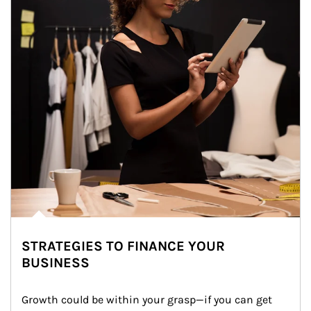
STRATEGIES TO FINANCE YOUR
BUSINESS
Growth could be within your grasp—if you can get 