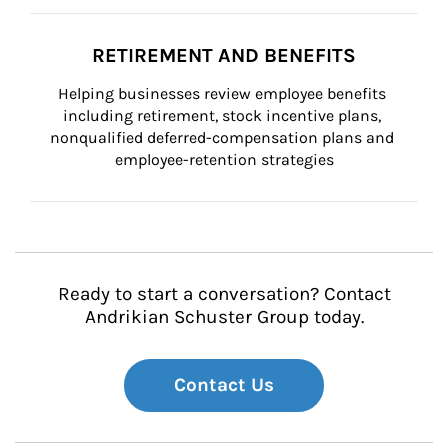
RETIREMENT AND BENEFITS
Helping businesses review employee benefits 
including retirement, stock incentive plans, 
nonqualified deferred-compensation plans and 
employee-retention strategies
Ready to start a conversation? Contact
Andrikian Schuster Group today.
Contact Us