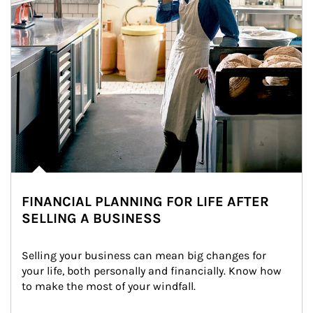
FINANCIAL PLANNING FOR LIFE AFTER
SELLING A BUSINESS
Selling your business can mean big changes for 
your life, both personally and financially. Know how 
to make the most of your windfall.