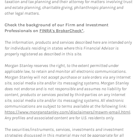
taxation and tax planning and their attorney for matters involving trust
and estate planning, charitable giving, philanthropic planning and
other legal matters.
Check the background of our Firm and Investment
Professionals on
FINRA's BrokerCheck*
.
The information, products and services described here are intended only
for individuals residing in states where this Financial Advisor is
properly registered as described in this site.
Morgan Stanley reserves the right, to the extent permitted under
applicable law, to retain and monitor all electronic communications.
Morgan Stanley will not accept purchase or sale orders via any Internet
site, social media site and/or its messaging systems. Morgan Stanley
does not endorse and is not responsible and assumes no liability for
content, products or services posted by third-parties on any Internet
site, social media site and/or its messaging systems. All electronic
communications are subject to terms available at the following link:
https://www.morganstanley.com/disclaimers/mswm-email.html
.
Any profiles and associated content are for U.S. residents only.
The securities/instruments, services, investments and investment
strategies discussed in this material may not be appropriate for all