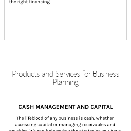
the right financing.
Products and Services for Business
Planning
CASH MANAGEMENT AND CAPITAL
The lifeblood of any business is cash, whether 
accessing capital or managing receivables and 
payables. We can help review the strategies you have 