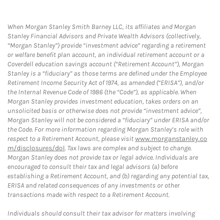
When Morgan Stanley Smith Barney LLC, its affiliates and Morgan
Stanley Financial Advisors and Private Wealth Advisors (collectively,
“Morgan Stanley”) provide “investment advice” regarding a retirement
or welfare benefit plan account, an individual retirement account or a
Coverdell education savings account (“Retirement Account”), Morgan
Stanley is a “fiduciary” as those terms are defined under the Employee
Retirement Income Security Act of 1974, as amended (“ERISA”), and/or
the Internal Revenue Code of 1986 (the “Code”), as applicable. When
Morgan Stanley provides investment education, takes orders on an
unsolicited basis or otherwise does not provide “investment advice”,
Morgan Stanley will not be considered a “fiduciary” under ERISA and/or
the Code. For more information regarding Morgan Stanley’s role with
respect to a Retirement Account, please visit
www.morganstanley.co
m/disclosures/dol
. Tax laws are complex and subject to change.
Morgan Stanley does not provide tax or legal advice. Individuals are
encouraged to consult their tax and legal advisors (a) before
establishing a Retirement Account, and (b) regarding any potential tax,
ERISA and related consequences of any investments or other
transactions made with respect to a Retirement Account.
Individuals should consult their tax advisor for matters involving