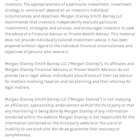
investors. The appropriateness of a particular investment, investment
strategy or service will depend on an investor's individual
circumstances and objectives. Morgan Stanley Smith Barney LLC
recommends that investors independently evaluate particular
investments, strategies and services, and encourages investors to seek
the advice of a Financial Advisor or Private Wealth Advisor. This material
does not provide individually tailored investment advice. It has been
prepared without regard to the individual financial circumstances and
objectives of persons who receive it.
Morgan Stanley Smith Barney LLC (“Morgan Stanley”), its affiliates and
Morgan Stanley Financial Advisors or Private Wealth Advisors do not
provide tax or legal advice. Individuals should consult their tax advisor
for matters involving taxation and tax planning and their attorney for
legal matters.
Morgan Stanley Smith Barney LLC (“Morgan Stanley”) is not implying
an affiliation, sponsorship, endorsement with/of the third party or that
any monitoring is being done by Morgan Stanley of any information
contained within the website. Morgan Stanley is not responsible for the
information contained on the third-party website or the use of or
inability to use such site. Nor do we guarantee their accuracy or
completeness.