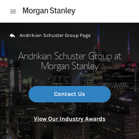
Skip to content
Open mobile menu
Return to Nav
Andrikian Schuster Group Page
Andrikian Schuster Group at
Morgan Stanley
Contact Us
View Our Industry Awards