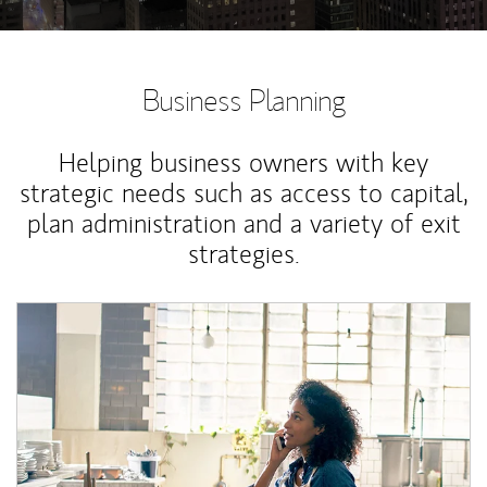
Business Planning
Helping business owners with key
strategic needs such as access to capital,
plan administration and a variety of exit
strategies.
Article Image