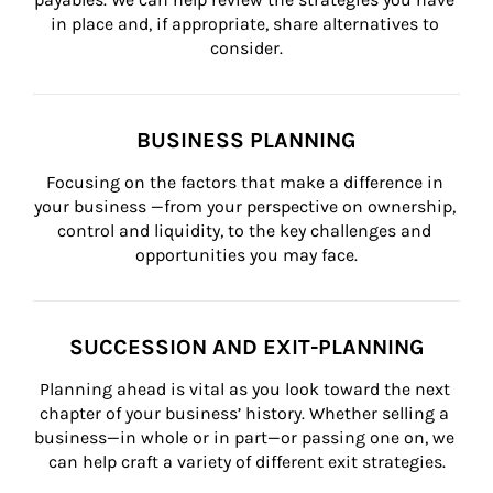
in place and, if appropriate, share alternatives to 
consider.
BUSINESS PLANNING
Focusing on the factors that make a difference in 
your business —from your perspective on ownership, 
control and liquidity, to the key challenges and 
opportunities you may face.
SUCCESSION AND EXIT-PLANNING
Planning ahead is vital as you look toward the next 
chapter of your business’ history. Whether selling a 
business—in whole or in part—or passing one on, we 
can help craft a variety of different exit strategies.