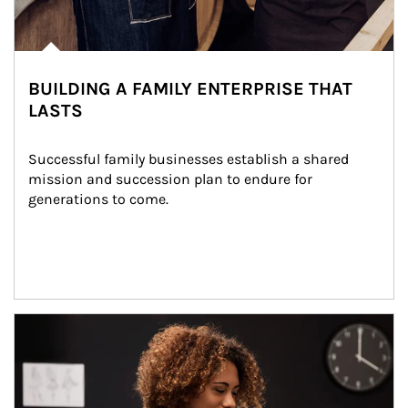
BUILDING A FAMILY ENTERPRISE THAT
LASTS
Successful family businesses establish a shared 
mission and succession plan to endure for 
generations to come.
Article Image