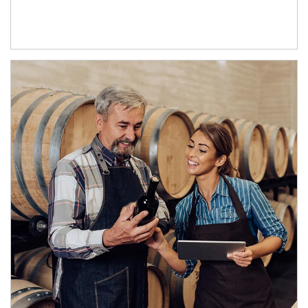
Article Image