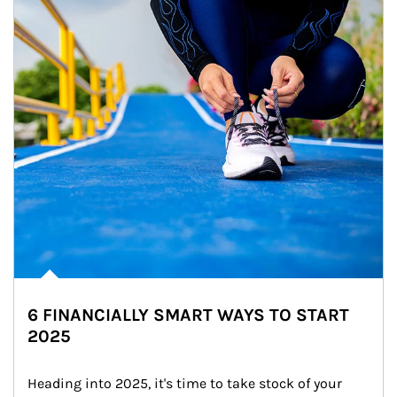
6 FINANCIALLY SMART WAYS TO START
2025
Heading into 2025, it's time to take stock of your 