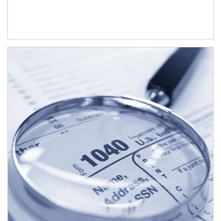
Article Image