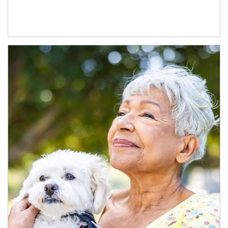
Article Image