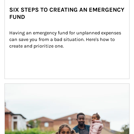
SIX STEPS TO CREATING AN EMERGENCY
FUND
Having an emergency fund for unplanned expenses 
can save you from a bad situation. Here's how to 
create and prioritize one.
Article Image