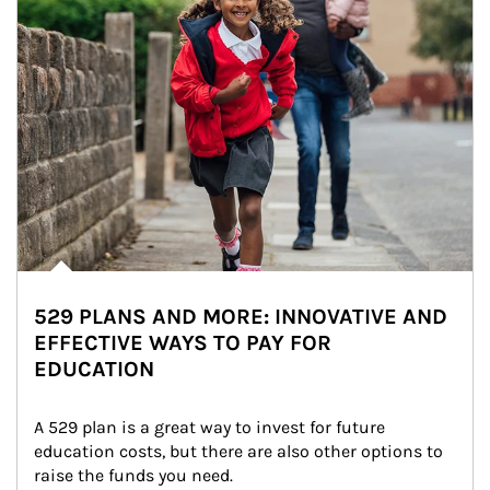
529 PLANS AND MORE: INNOVATIVE AND
EFFECTIVE WAYS TO PAY FOR
EDUCATION
A 529 plan is a great way to invest for future 
education costs, but there are also other options to 
raise the funds you need.