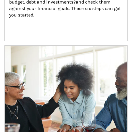
budget, debt and investments?and check them 
against your financial goals. These six steps can get 
you started.
Article Image