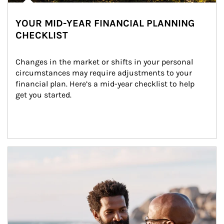
YOUR MID-YEAR FINANCIAL PLANNING
CHECKLIST
Changes in the market or shifts in your personal 
circumstances may require adjustments to your 
financial plan. Here’s a mid-year checklist to help 
get you started.
Article Image