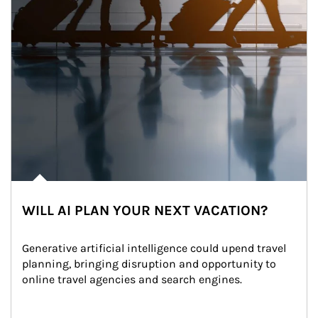
WILL AI PLAN YOUR NEXT VACATION?
Generative artificial intelligence could upend travel 
planning, bringing disruption and opportunity to 
online travel agencies and search engines.