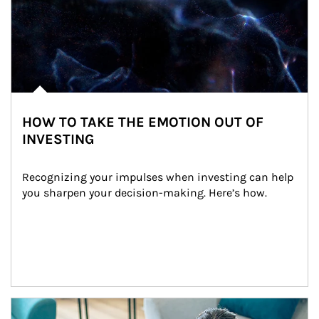
HOW TO TAKE THE EMOTION OUT OF
INVESTING
Recognizing your impulses when investing can help 
you sharpen your decision-making. Here’s how.
Article Image