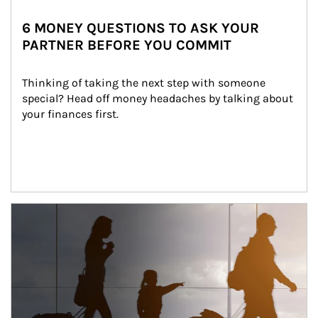
6 MONEY QUESTIONS TO ASK YOUR
PARTNER BEFORE YOU COMMIT
Thinking of taking the next step with someone 
special? Head off money headaches by talking about 
your finances first.
Article Image