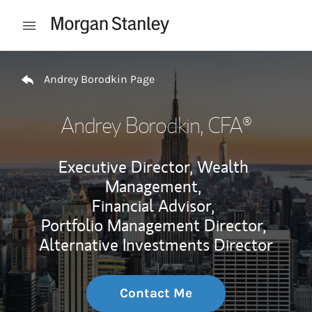
Skip to content
Open mobile menu
Return to Nav
Andrey Borodkin Page
Andrey Borodkin
, CFA®
Executive Director, Wealth
Management,
Financial Advisor,
Portfolio Management Director,
Alternative Investments Director
Contact Me