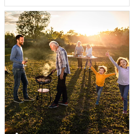
Article Image