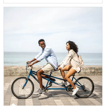
Article Image