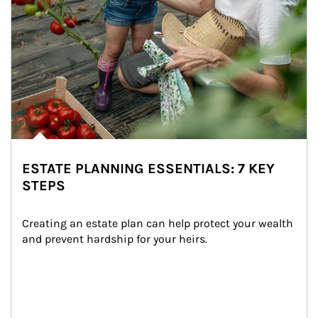
ESTATE PLANNING ESSENTIALS: 7 KEY
STEPS
Creating an estate plan can help protect your wealth 
and prevent hardship for your heirs.