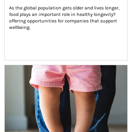
As the global population gets older and lives longer, 
food plays an important role in healthy longevity?
offering opportunities for companies that support 
wellbeing.
Article Image