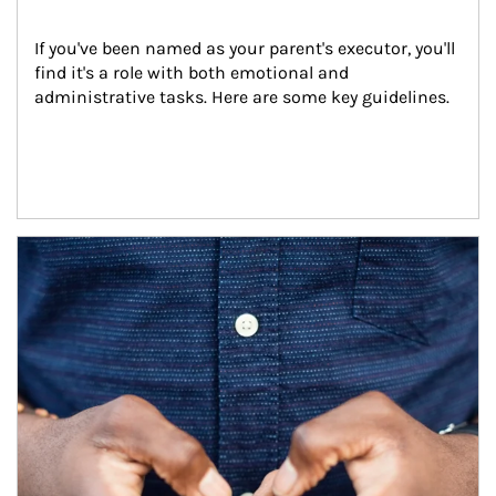
If you've been named as your parent's executor, you'll 
find it's a role with both emotional and 
administrative tasks. Here are some key guidelines.
Article Image