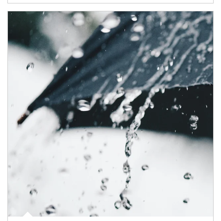
Article Image