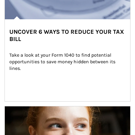
UNCOVER 6 WAYS TO REDUCE YOUR TAX
BILL
Take a look at your Form 1040 to find potential 
opportunities to save money hidden between its 
lines.
Article Image