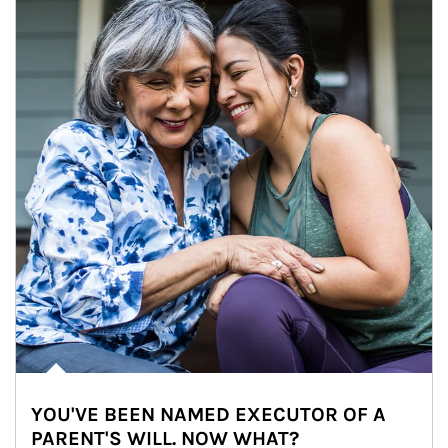
YOU'VE BEEN NAMED EXECUTOR OF A
PARENT'S WILL. NOW WHAT?