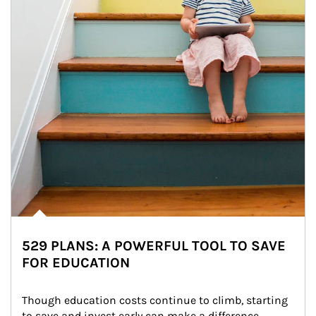
529 PLANS: A POWERFUL TOOL TO SAVE
FOR EDUCATION
Though education costs continue to climb, starting 
to save and invest early can make a difference.