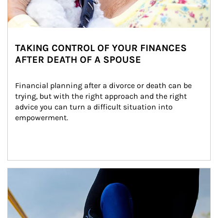
TAKING CONTROL OF YOUR FINANCES
AFTER DEATH OF A SPOUSE
Financial planning after a divorce or death can be 
trying, but with the right approach and the right 
advice you can turn a difficult situation into 
empowerment.
Article Image