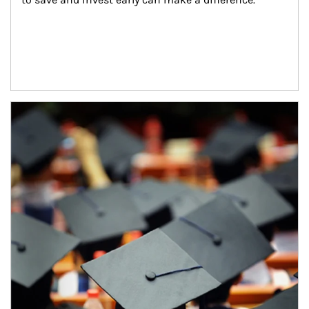
Article Image