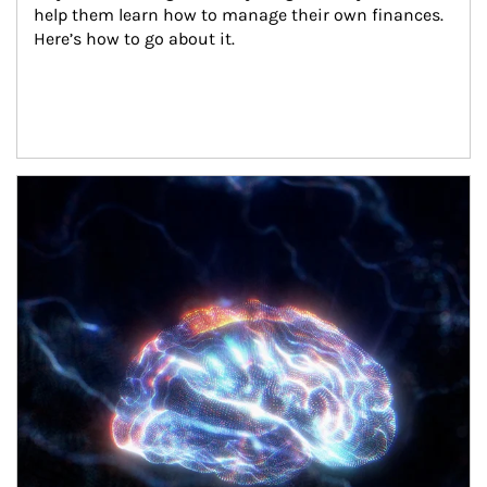
help them learn how to manage their own finances. 
Here’s how to go about it.
Article Image