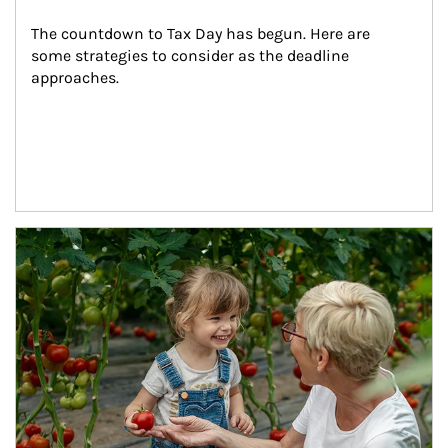
The countdown to Tax Day has begun. Here are 
some strategies to consider as the deadline 
approaches.
Article Image