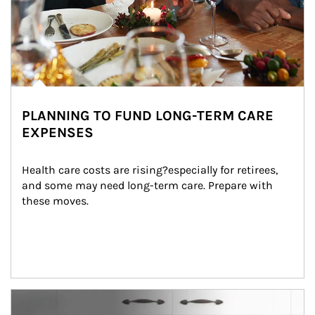
PLANNING TO FUND LONG-TERM CARE
EXPENSES
Health care costs are rising?especially for retirees, 
and some may need long-term care. Prepare with 
these moves.
man and women in kitchen eating