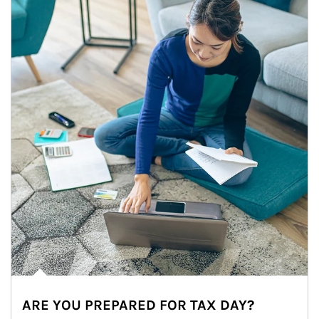
ARE YOU PREPARED FOR TAX DAY?