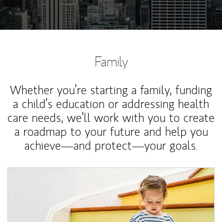
Family
Whether you’re starting a family, funding
a child’s education or addressing health
care needs, we’ll work with you to create
a roadmap to your future and help you
achieve—and protect—your goals.
Article Image