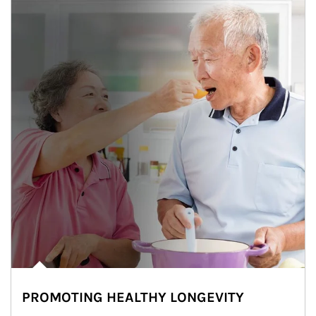
PROMOTING HEALTHY LONGEVITY