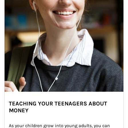
TEACHING YOUR TEENAGERS ABOUT
MONEY
As your children grow into young adults, you can 