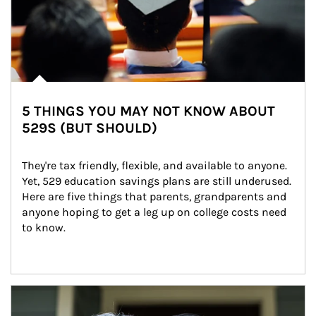
5 THINGS YOU MAY NOT KNOW ABOUT
529S (BUT SHOULD)
They're tax friendly, flexible, and available to anyone. 
Yet, 529 education savings plans are still underused. 
Here are five things that parents, grandparents and 
anyone hoping to get a leg up on college costs need 
to know.
Article Image