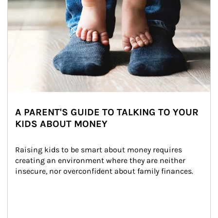
A PARENT'S GUIDE TO TALKING TO YOUR
KIDS ABOUT MONEY
Raising kids to be smart about money requires 
creating an environment where they are neither 
insecure, nor overconfident about family finances.