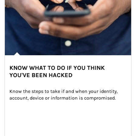
KNOW WHAT TO DO IF YOU THINK
YOU'VE BEEN HACKED
Know the steps to take if and when your identity, 
account, device or information is compromised.