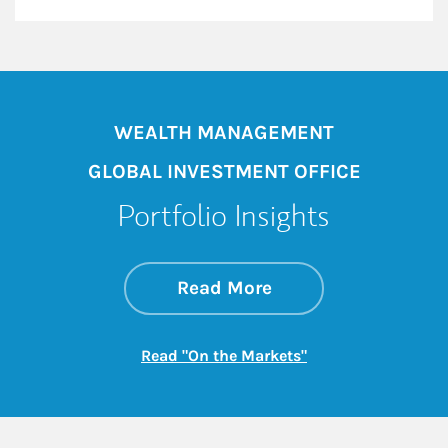
WEALTH MANAGEMENT
GLOBAL INVESTMENT OFFICE
Portfolio Insights
about On the Mark
Link Opens in New 
Read More
Link Opens in New
Read "On the Markets"