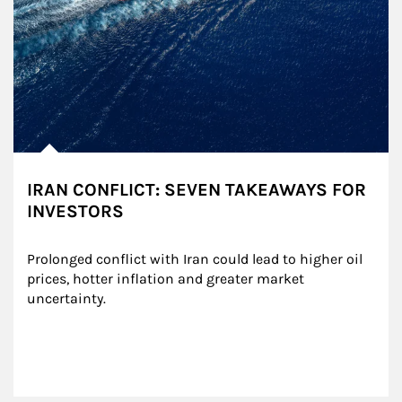
IRAN CONFLICT: SEVEN TAKEAWAYS FOR
INVESTORS
Prolonged conflict with Iran could lead to higher oil 
prices, hotter inflation and greater market 
uncertainty.