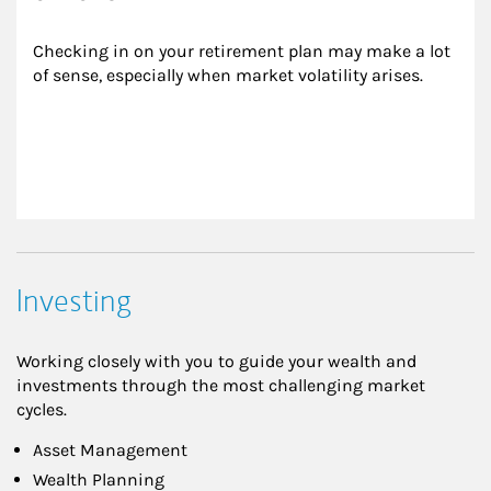
Checking in on your retirement plan may make a lot 
of sense, especially when market volatility arises.
Investing
Working closely with you to guide your wealth and
investments through the most challenging market
cycles.
Asset Management
Wealth Planning