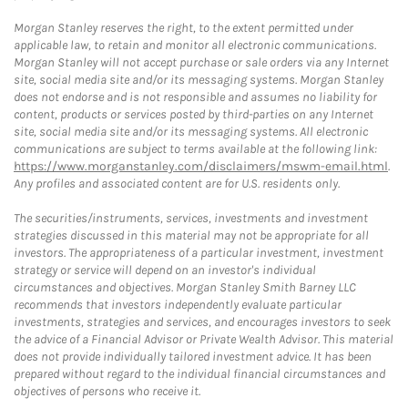
Morgan Stanley reserves the right, to the extent permitted under
applicable law, to retain and monitor all electronic communications.
Morgan Stanley will not accept purchase or sale orders via any Internet
site, social media site and/or its messaging systems. Morgan Stanley
does not endorse and is not responsible and assumes no liability for
content, products or services posted by third-parties on any Internet
site, social media site and/or its messaging systems. All electronic
communications are subject to terms available at the following link:
https://www.morganstanley.com/disclaimers/mswm-email.html
.
Any profiles and associated content are for U.S. residents only.
The securities/instruments, services, investments and investment
strategies discussed in this material may not be appropriate for all
investors. The appropriateness of a particular investment, investment
strategy or service will depend on an investor's individual
circumstances and objectives. Morgan Stanley Smith Barney LLC
recommends that investors independently evaluate particular
investments, strategies and services, and encourages investors to seek
the advice of a Financial Advisor or Private Wealth Advisor. This material
does not provide individually tailored investment advice. It has been
prepared without regard to the individual financial circumstances and
objectives of persons who receive it.