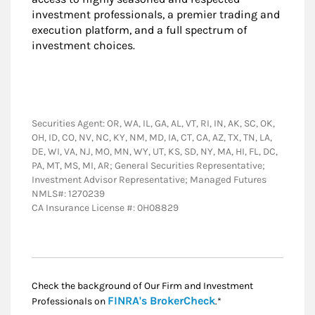
investment professionals, a premier trading and
execution platform, and a full spectrum of
investment choices.
Securities Agent: OR, WA, IL, GA, AL, VT, RI, IN, AK, SC, OK,
OH, ID, CO, NV, NC, KY, NM, MD, IA, CT, CA, AZ, TX, TN, LA,
DE, WI, VA, NJ, MO, MN, WY, UT, KS, SD, NY, MA, HI, FL, DC,
PA, MT, MS, MI, AR; General Securities Representative;
Investment Advisor Representative; Managed Futures
NMLS#: 1270239
CA Insurance License #: 0H08829
Check the background of Our Firm and Investment
Link Opens in New
FINRA's BrokerCheck
Professionals on
.*