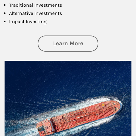
Traditional Investments
Alternative Investments
Impact Investing
about Investing
Learn More
Article Image