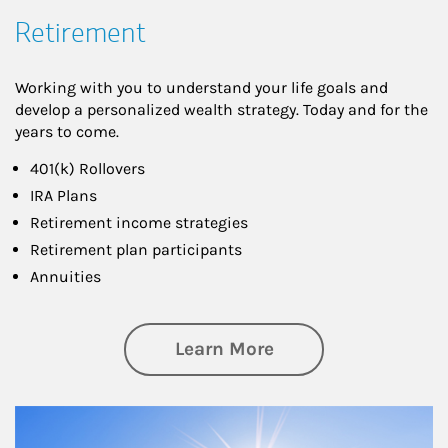
Retirement
Working with you to understand your life goals and
develop a personalized wealth strategy. Today and for the
years to come.
401(k) Rollovers
IRA Plans
Retirement income strategies
Retirement plan participants
Annuities
about Retirement
Learn More
Article Image