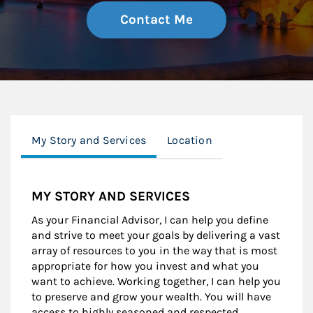
Contact Me
My Story and Services
Location
MY STORY AND SERVICES
As your Financial Advisor, I can help you define
and strive to meet your goals by delivering a vast
array of resources to you in the way that is most
appropriate for how you invest and what you
want to achieve. Working together, I can help you
to preserve and grow your wealth. You will have
access to highly seasoned and respected