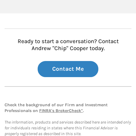
Ready to start a conversation? Contact
Andrew "Chip" Cooper today.
Contact Me
Check the background of our Firm and Investment
Professionals on
FINRA's BrokerCheck*
.
The information, products and services described here are intended only
for individuals residing in states where this Financial Advisor is
properly registered as described in this site.