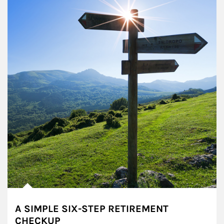
A SIMPLE SIX-STEP RETIREMENT
CHECKUP