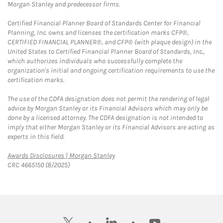
Morgan Stanley and predecessor firms.
Certified Financial Planner Board of Standards Center for Financial
Planning, Inc. owns and licenses the certification marks CFP®,
CERTIFIED FINANCIAL PLANNER®, and CFP® (with plaque design) in the
United States to Certified Financial Planner Board of Standards, Inc.,
which authorizes individuals who successfully complete the
organization's initial and ongoing certification requirements to use the
certification marks.
The use of the CDFA designation does not permit the rendering of legal
advice by Morgan Stanley or its Financial Advisors which may only be
done by a licensed attorney. The CDFA designation is not intended to
imply that either Morgan Stanley or its Financial Advisors are acting as
experts in this field.
Link Opens in New Tab
Awards Disclosures | Morgan Stanley
CRC 4665150 (8/2025)
twitter
linkedin
youtube