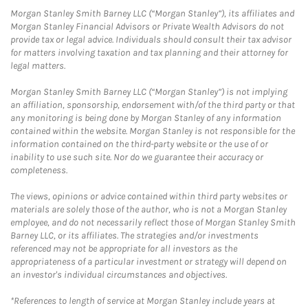
Morgan Stanley Smith Barney LLC (“Morgan Stanley”), its affiliates and
Morgan Stanley Financial Advisors or Private Wealth Advisors do not
provide tax or legal advice. Individuals should consult their tax advisor
for matters involving taxation and tax planning and their attorney for
legal matters.
Morgan Stanley Smith Barney LLC (“Morgan Stanley”) is not implying
an affiliation, sponsorship, endorsement with/of the third party or that
any monitoring is being done by Morgan Stanley of any information
contained within the website. Morgan Stanley is not responsible for the
information contained on the third-party website or the use of or
inability to use such site. Nor do we guarantee their accuracy or
completeness.
The views, opinions or advice contained within third party websites or
materials are solely those of the author, who is not a Morgan Stanley
employee, and do not necessarily reflect those of Morgan Stanley Smith
Barney LLC, or its affiliates. The strategies and/or investments
referenced may not be appropriate for all investors as the
appropriateness of a particular investment or strategy will depend on
an investor's individual circumstances and objectives.
*References to length of service at Morgan Stanley include years at