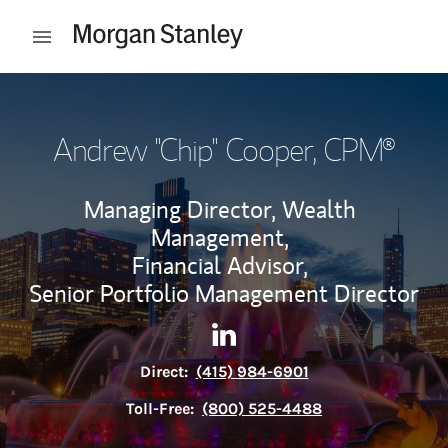
Skip to content
Open mobile menu
Return to Nav
Andrew "Chip" Cooper
, CPM®
Managing Director, Wealth
Management,
Financial Advisor,
Senior Portfolio Management Director
Contact Andrew "Chip" Cooper
Link Opens in New Tab
Direct:
(415) 984-6901
Toll-Free:
(800) 525-4488