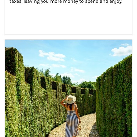
taxes, leaving you more money to spend and enjoy.
Article Image