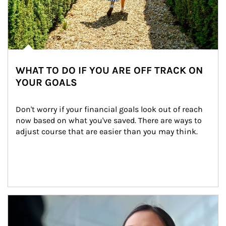
WHAT TO DO IF YOU ARE OFF TRACK ON
YOUR GOALS
Don't worry if your financial goals look out of reach 
now based on what you've saved. There are ways to 
adjust course that are easier than you may think.
Article Image