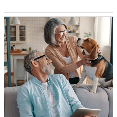
Article Image