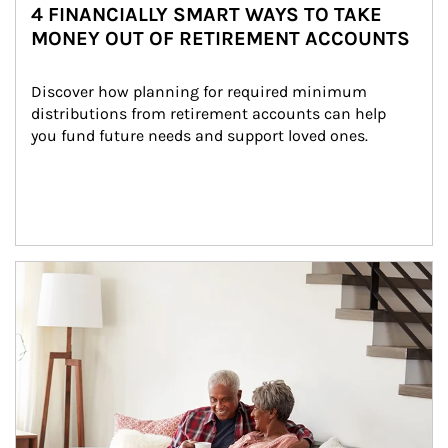
4 FINANCIALLY SMART WAYS TO TAKE
MONEY OUT OF RETIREMENT ACCOUNTS
Discover how planning for required minimum 
distributions from retirement accounts can help 
you fund future needs and support loved ones.
Article Image