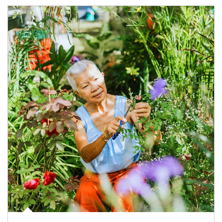
Article Image