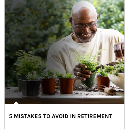
5 MISTAKES TO AVOID IN RETIREMENT