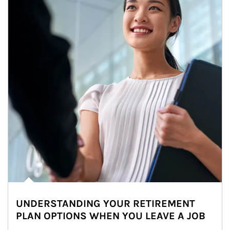
UNDERSTANDING YOUR RETIREMENT
PLAN OPTIONS WHEN YOU LEAVE A JOB