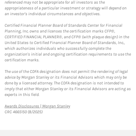
referenced may not be appropriate for all investors as the
appropriateness of a particular investment or strategy will depend on
an investor's individual circumstances and objectives.
Certified Financial Planner Board of Standards Center for Financial
Planning, Inc. owns and licenses the certification marks CFP®,
CERTIFIED FINANCIAL PLANNER®, and CFP® (with plaque design) in the
United States to Certified Financial Planner Board of Standards, Inc.,
which authorizes individuals who successfully complete the
organization's initial and ongoing certification requirements to use the
certification marks.
The use of the CDFA designation does not permit the rendering of legal
advice by Morgan Stanley or its Financial Advisors which may only be
done by a licensed attorney. The CDFA designation is not intended to
imply that either Morgan Stanley or its Financial Advisors are acting as
experts in this field.
Link Opens in New Tab
Awards Disclosures | Morgan Stanley
CRC 4665150 (8/2025)