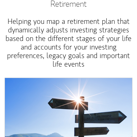
Retirement
Helping you map a retirement plan that
dynamically adjusts investing strategies
based on the different stages of your life
and accounts for your investing
preferences, legacy goals and important
life events
Article Image