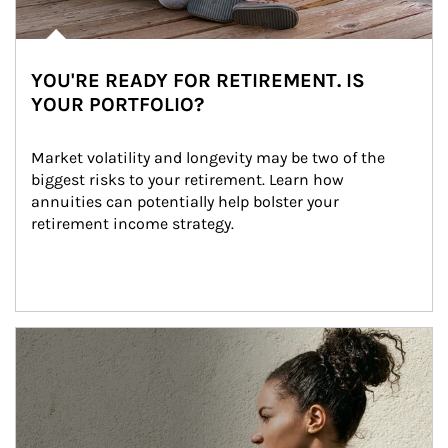
YOU'RE READY FOR RETIREMENT. IS
YOUR PORTFOLIO?
Market volatility and longevity may be two of the 
biggest risks to your retirement. Learn how 
annuities can potentially help bolster your 
retirement income strategy.
Article Image