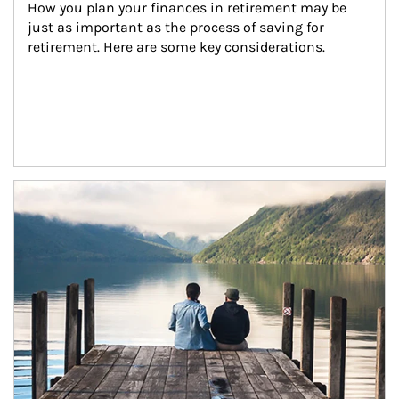
How you plan your finances in retirement may be 
just as important as the process of saving for 
retirement. Here are some key considerations.
Article Image