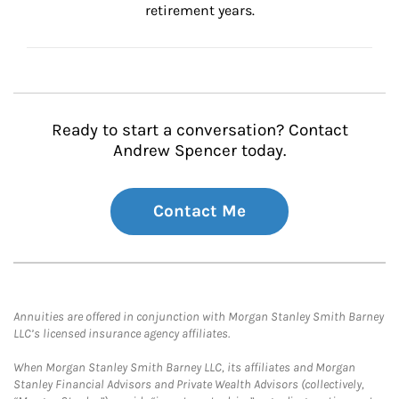
retirement years.
Ready to start a conversation? Contact
Andrew Spencer today.
Contact Me
Annuities are offered in conjunction with Morgan Stanley Smith Barney
LLC’s licensed insurance agency affiliates.
When Morgan Stanley Smith Barney LLC, its affiliates and Morgan
Stanley Financial Advisors and Private Wealth Advisors (collectively,