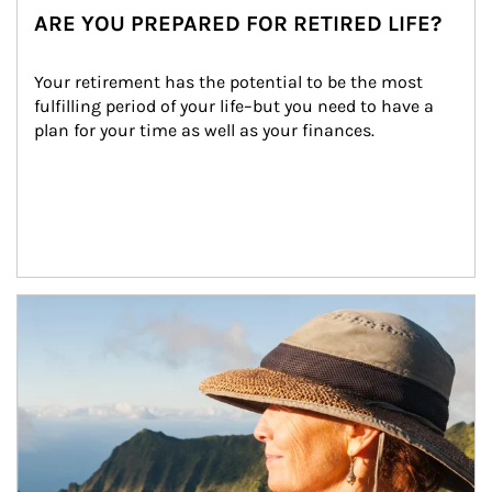
ARE YOU PREPARED FOR RETIRED LIFE?
Your retirement has the potential to be the most 
fulfilling period of your life–but you need to have a 
plan for your time as well as your finances.
Article Image