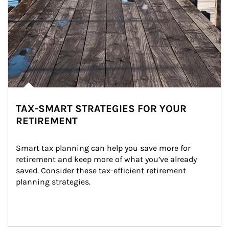
TAX-SMART STRATEGIES FOR YOUR
RETIREMENT
Smart tax planning can help you save more for 
retirement and keep more of what you’ve already 
saved. Consider these tax-efficient retirement 
planning strategies.