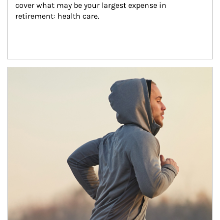
cover what may be your largest expense in 
retirement: health care.
Article Image