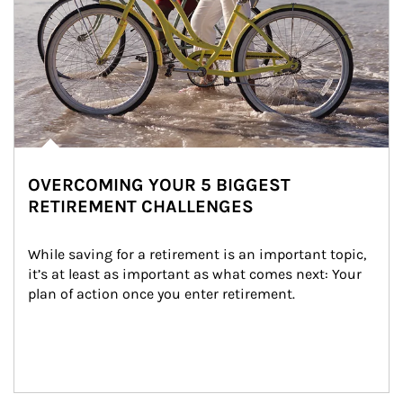
OVERCOMING YOUR 5 BIGGEST
RETIREMENT CHALLENGES
While saving for a retirement is an important topic, 
it’s at least as important as what comes next: Your 
plan of action once you enter retirement.