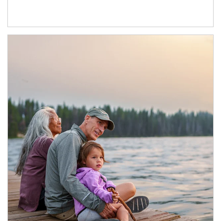
Article Image