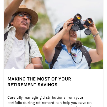
MAKING THE MOST OF YOUR
RETIREMENT SAVINGS
Carefully managing distributions from your 
portfolio during retirement can help you save on 