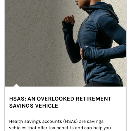
HSAS: AN OVERLOOKED RETIREMENT
SAVINGS VEHICLE
Health savings accounts (HSAs) are savings 
vehicles that offer tax benefits and can help you 