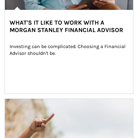
WHAT'S IT LIKE TO WORK WITH A
MORGAN STANLEY FINANCIAL ADVISOR
Investing can be complicated. Choosing a Financial 
Advisor shouldn't be.
Article Image