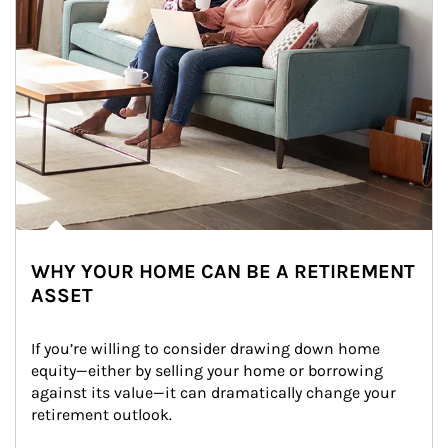
WHY YOUR HOME CAN BE A RETIREMENT
ASSET
If you’re willing to consider drawing down home 
equity—either by selling your home or borrowing 
against its value—it can dramatically change your 
retirement outlook.