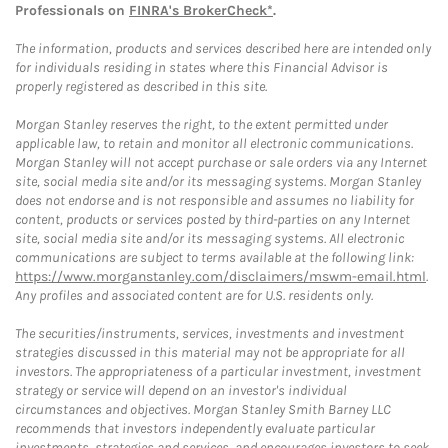
Professionals on
FINRA's BrokerCheck*
.
The information, products and services described here are intended only
for individuals residing in states where this Financial Advisor is
properly registered as described in this site.
Morgan Stanley reserves the right, to the extent permitted under
applicable law, to retain and monitor all electronic communications.
Morgan Stanley will not accept purchase or sale orders via any Internet
site, social media site and/or its messaging systems. Morgan Stanley
does not endorse and is not responsible and assumes no liability for
content, products or services posted by third-parties on any Internet
site, social media site and/or its messaging systems. All electronic
communications are subject to terms available at the following link:
https://www.morganstanley.com/disclaimers/mswm-email.html
.
Any profiles and associated content are for U.S. residents only.
The securities/instruments, services, investments and investment
strategies discussed in this material may not be appropriate for all
investors. The appropriateness of a particular investment, investment
strategy or service will depend on an investor's individual
circumstances and objectives. Morgan Stanley Smith Barney LLC
recommends that investors independently evaluate particular
investments, strategies and services, and encourages investors to seek