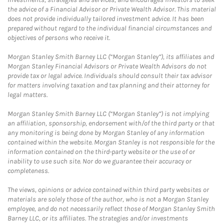
the advice of a Financial Advisor or Private Wealth Advisor. This material
does not provide individually tailored investment advice. It has been
prepared without regard to the individual financial circumstances and
objectives of persons who receive it.
Morgan Stanley Smith Barney LLC (“Morgan Stanley”), its affiliates and
Morgan Stanley Financial Advisors or Private Wealth Advisors do not
provide tax or legal advice. Individuals should consult their tax advisor
for matters involving taxation and tax planning and their attorney for
legal matters.
Morgan Stanley Smith Barney LLC (“Morgan Stanley”) is not implying
an affiliation, sponsorship, endorsement with/of the third party or that
any monitoring is being done by Morgan Stanley of any information
contained within the website. Morgan Stanley is not responsible for the
information contained on the third-party website or the use of or
inability to use such site. Nor do we guarantee their accuracy or
completeness.
The views, opinions or advice contained within third party websites or
materials are solely those of the author, who is not a Morgan Stanley
employee, and do not necessarily reflect those of Morgan Stanley Smith
Barney LLC, or its affiliates. The strategies and/or investments