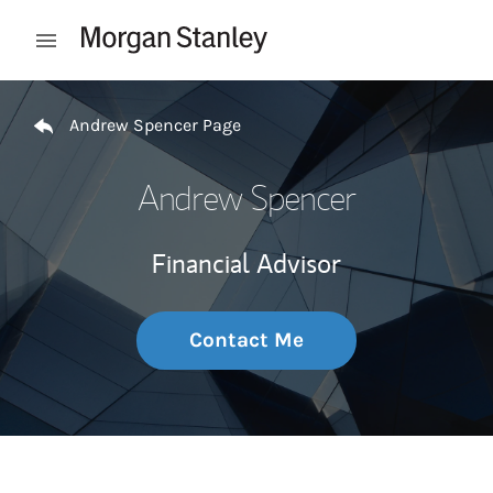
Skip to content
Open mobile menu
Return to Nav
Andrew Spencer Page
Andrew Spencer
Financial Advisor
Contact Me