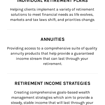
INDIVIDUAL RETIREMENT PLANS
Helping clients implement a variety of retirement 
solutions to meet financial needs as life evolves, 
markets and tax laws shift, and priorities change.
ANNUITIES
Providing access to a comprehensive suite of quality 
annuity products that help provide a guaranteed 
income stream that can last through your 
retirement.
RETIREMENT INCOME STRATEGIES
Creating comprehensive goals-based wealth 
management strategies which aim to provide a 
steady, stable income that will last through your 