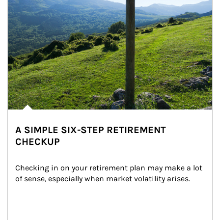
A SIMPLE SIX-STEP RETIREMENT
CHECKUP
Checking in on your retirement plan may make a lot 
of sense, especially when market volatility arises.