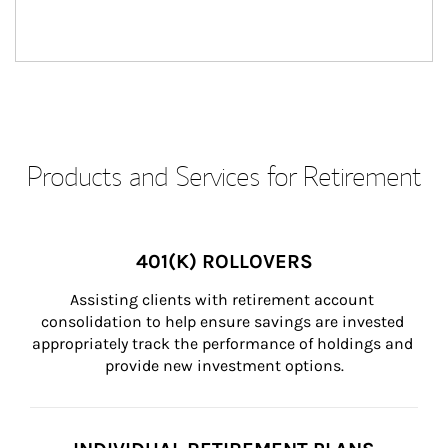
Products and Services for Retirement
401(K) ROLLOVERS
Assisting clients with retirement account 
consolidation to help ensure savings are invested 
appropriately track the performance of holdings and 
provide new investment options.