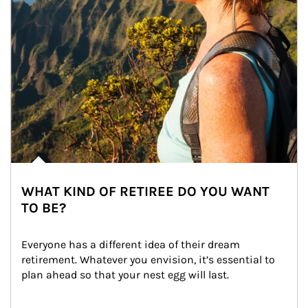
WHAT KIND OF RETIREE DO YOU WANT
TO BE?
Everyone has a different idea of their dream 
retirement. Whatever you envision, it’s essential to 
plan ahead so that your nest egg will last.