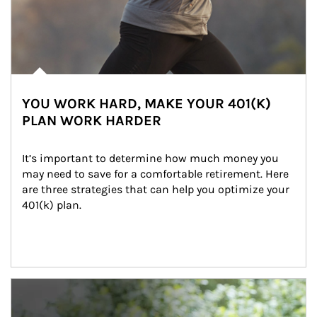
YOU WORK HARD, MAKE YOUR 401(K)
PLAN WORK HARDER
It’s important to determine how much money you 
may need to save for a comfortable retirement. Here 
are three strategies that can help you optimize your 
401(k) plan.
Article Image