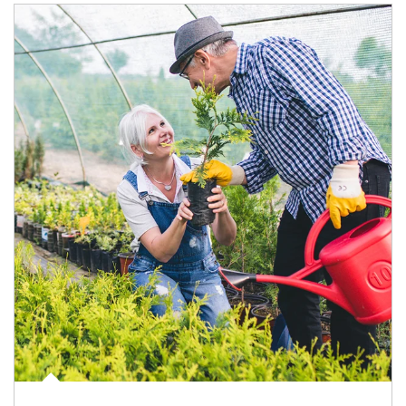
Article Image