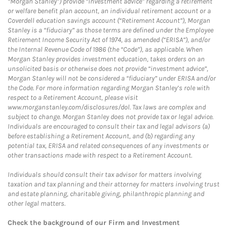
“Morgan Stanley”) provide “investment advice” regarding a retirement
or welfare benefit plan account, an individual retirement account or a
Coverdell education savings account (“Retirement Account”), Morgan
Stanley is a “fiduciary” as those terms are defined under the Employee
Retirement Income Security Act of 1974, as amended (“ERISA”), and/or
the Internal Revenue Code of 1986 (the “Code”), as applicable. When
Morgan Stanley provides investment education, takes orders on an
unsolicited basis or otherwise does not provide “investment advice”,
Morgan Stanley will not be considered a “fiduciary” under ERISA and/or
the Code. For more information regarding Morgan Stanley’s role with
respect to a Retirement Account, please visit
www.morganstanley.com/disclosures/dol. Tax laws are complex and
subject to change. Morgan Stanley does not provide tax or legal advice.
Individuals are encouraged to consult their tax and legal advisors (a)
before establishing a Retirement Account, and (b) regarding any
potential tax, ERISA and related consequences of any investments or
other transactions made with respect to a Retirement Account.
Individuals should consult their tax advisor for matters involving
taxation and tax planning and their attorney for matters involving trust
and estate planning, charitable giving, philanthropic planning and
other legal matters.
Check the background of our Firm and Investment