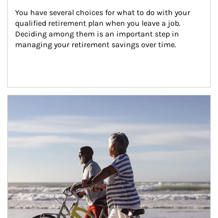
You have several choices for what to do with your 
qualified retirement plan when you leave a job. 
Deciding among them is an important step in 
managing your retirement savings over time.
Article Image