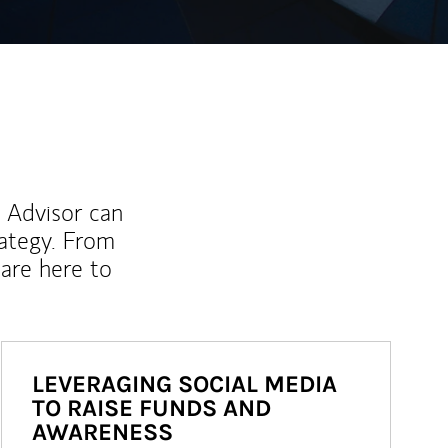
l Advisor can
rategy. From
are here to
LEVERAGING SOCIAL MEDIA
TO RAISE FUNDS AND
AWARENESS