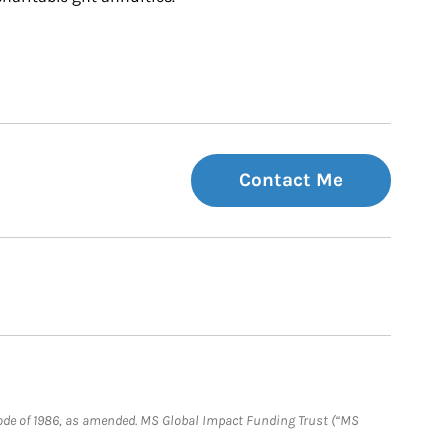
Contact Me
e Code of 1986, as amended. MS Global Impact Funding Trust (“MS