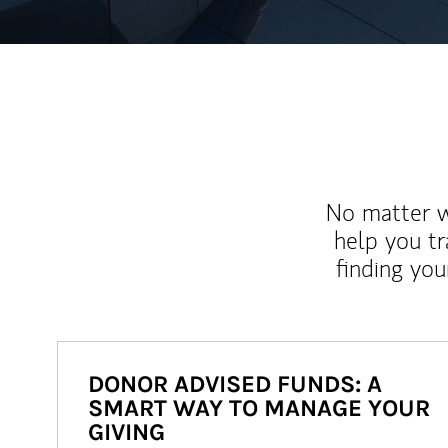
No matter wh
help you tr
finding you
DONOR ADVISED FUNDS: A
SMART WAY TO MANAGE YOUR
GIVING