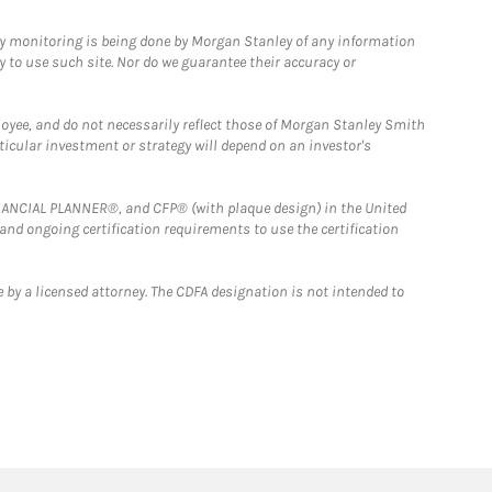
ny monitoring is being done by Morgan Stanley of any information
y to use such site. Nor do we guarantee their accuracy or
loyee, and do not necessarily reflect those of Morgan Stanley Smith
rticular investment or strategy will depend on an investor's
FINANCIAL PLANNER®, and CFP® (with plaque design) in the United
 and ongoing certification requirements to use the certification
 by a licensed attorney. The CDFA designation is not intended to