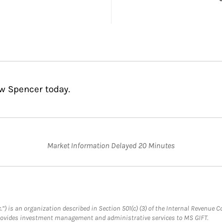
w Spencer today.
Market Information Delayed 20 Minutes
.”) is an organization described in Section 501(c) (3) of the Internal Revenu
provides investment management and administrative services to MS GIFT.