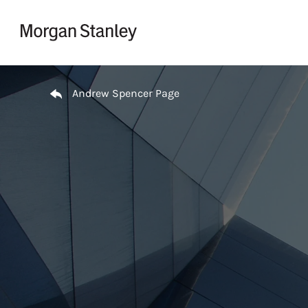
Skip to content
Return to Nav
Andrew Spencer Page