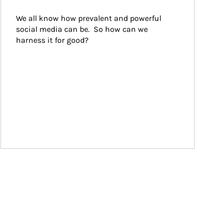
We all know how prevalent and powerful 
social media can be.  So how can we 
harness it for good?