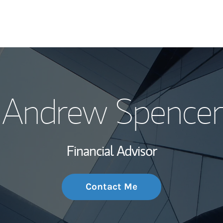
My Story and Se
Andrew Spencer
Wealth Managem
Investment Offi
Financial Advisor
Thought Leader
Contact Me