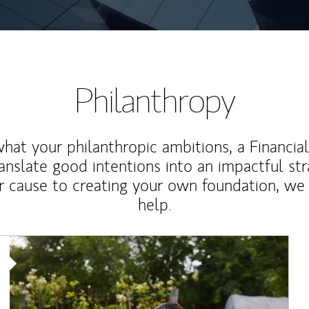
Philanthropy
at your philanthropic ambitions, a Financia
anslate good intentions into an impactful st
r cause to creating your own foundation, we 
help.
Article Image