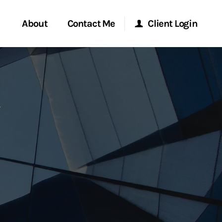
About
Contact Me
Client Login
rvices
Start a Conversation
Morgan Stanley Online
ent Global
Location
Morgan Stanley at Work
ce
Research Portal
ship
Matrix