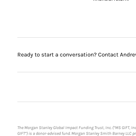
Ready to start a conversation? Contact Andre
The Morgan Stanley Global Impact Funding Trust, Inc. (“MS GIFT, Inc
GIFT”) is a donor-advised fund. Morgan Stanley Smith Barney LLC 