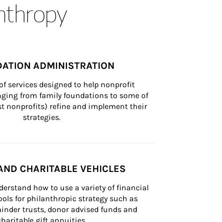
anthropy
ATION ADMINISTRATION
of services designed to help nonprofit 
nging from family foundations to some of 
st nonprofits) refine and implement their 
strategies.
AND CHARITABLE VEHICLES
derstand how to use a variety of financial 
ls for philanthropic strategy such as 
inder trusts, donor advised funds and 
charitable gift annuities.