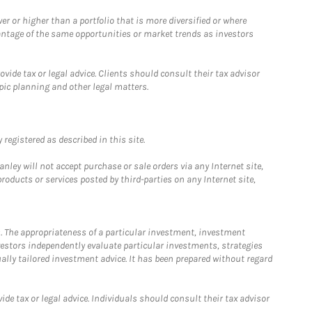
 or higher than a portfolio that is more diversified or where
antage of the same opportunities or market trends as investors
ide tax or legal advice. Clients should consult their tax advisor
pic planning and other legal matters.
registered as described in this site.
ley will not accept purchase or sale orders via any Internet site,
ducts or services posted by third-parties on any Internet site,
. The appropriateness of a particular investment, investment
estors independently evaluate particular investments, strategies
ually tailored investment advice. It has been prepared without regard
e tax or legal advice. Individuals should consult their tax advisor