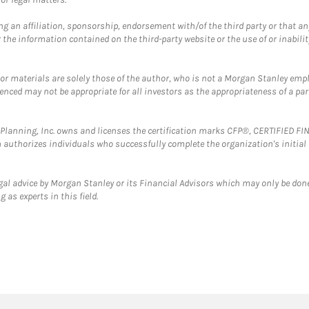
g an affiliation, sponsorship, endorsement with/of the third party or that a
the information contained on the third-party website or the use of or inabilit
 or materials are solely those of the author, who is not a Morgan Stanley emp
erenced may not be appropriate for all investors as the appropriateness of a pa
al Planning, Inc. owns and licenses the certification marks CFP®, CERTIFIED 
ch authorizes individuals who successfully complete the organization's initial
gal advice by Morgan Stanley or its Financial Advisors which may only be done
 as experts in this field.