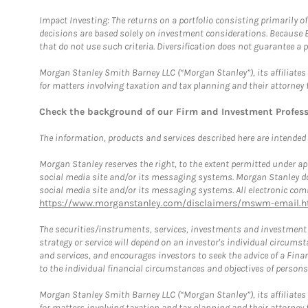
Impact Investing: The returns on a portfolio consisting primarily o
decisions are based solely on investment considerations. Because 
that do not use such criteria. Diversification does not guarantee a p
Morgan Stanley Smith Barney LLC (“Morgan Stanley”), its affiliates 
for matters involving taxation and tax planning and their attorney 
Check the background of our Firm and Investment Profes
The information, products and services described here are intended on
Morgan Stanley reserves the right, to the extent permitted under ap
social media site and/or its messaging systems. Morgan Stanley does
social media site and/or its messaging systems. All electronic comm
https://www.morganstanley.com/disclaimers/mswm-email.h
The securities/instruments, services, investments and investment s
strategy or service will depend on an investor's individual circu
and services, and encourages investors to seek the advice of a Finan
to the individual financial circumstances and objectives of persons 
Morgan Stanley Smith Barney LLC (“Morgan Stanley”), its affiliates 
for matters involving taxation and tax planning and their attorney f