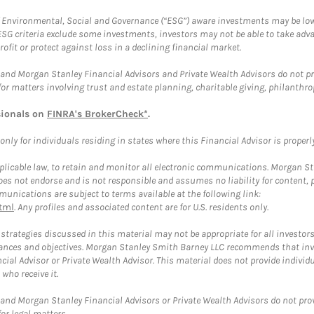
f Environmental, Social and Governance (“ESG”) aware investments may be lower
ESG criteria exclude some investments, investors may not be able to take adv
rofit or protect against loss in a declining financial market.
and Morgan Stanley Financial Advisors and Private Wealth Advisors do not prov
for matters involving trust and estate planning, charitable giving, philanthro
sionals on
FINRA's BrokerCheck*
.
ly for individuals residing in states where this Financial Advisor is properly 
plicable law, to retain and monitor all electronic communications. Morgan Stan
 not endorse and is not responsible and assumes no liability for content, pro
unications are subject to terms available at the following link:
tml
. Any profiles and associated content are for U.S. residents only.
trategies discussed in this material may not be appropriate for all investors
mstances and objectives. Morgan Stanley Smith Barney LLC recommends that inv
cial Advisor or Private Wealth Advisor. This material does not provide individ
who receive it.
and Morgan Stanley Financial Advisors or Private Wealth Advisors do not provid
or legal matters.