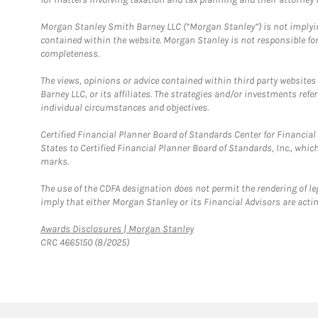
Morgan Stanley Smith Barney LLC (“Morgan Stanley”) is not implyin
contained within the website. Morgan Stanley is not responsible for 
completeness.
The views, opinions or advice contained within third party websites
Barney LLC, or its affiliates. The strategies and/or investments ref
individual circumstances and objectives.
Certified Financial Planner Board of Standards Center for Financi
States to Certified Financial Planner Board of Standards, Inc., whi
marks.
The use of the CDFA designation does not permit the rendering of le
imply that either Morgan Stanley or its Financial Advisors are acting
Link Opens in New Tab
Awards Disclosures | Morgan Stanley
CRC 4665150 (8/2025)