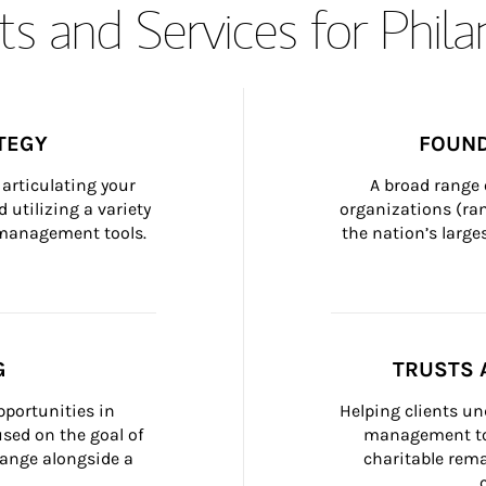
s and Services for Phil
TEGY
FOUND
articulating your 
A broad range 
 utilizing a variety 
organizations (ra
h management tools.
the nation’s large
G
TRUSTS 
portunities in 
Helping clients un
ed on the goal of 
management too
ange alongside a 
charitable rema