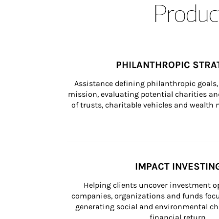
Product
PHILANTHROPIC STRA
Assistance defining philanthropic goals, 
mission, evaluating potential charities and
of trusts, charitable vehicles and wealt
IMPACT INVESTIN
Helping clients uncover investment op
companies, organizations and funds focus
generating social and environmental ch
financial return.