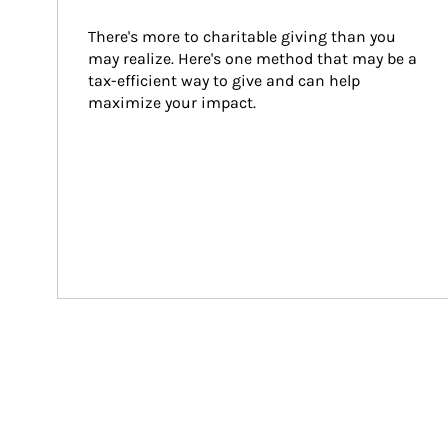
There's more to charitable giving than you 
may realize. Here's one method that may be a 
tax-efficient way to give and can help 
maximize your impact.