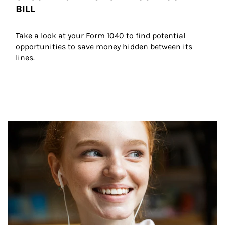
BILL
Take a look at your Form 1040 to find potential 
opportunities to save money hidden between its 
lines.
Article Image