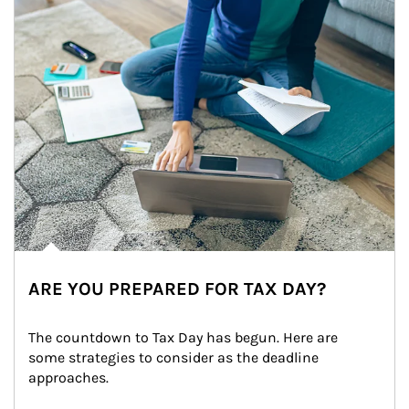
ARE YOU PREPARED FOR TAX DAY?
The countdown to Tax Day has begun. Here are 
some strategies to consider as the deadline 
approaches.