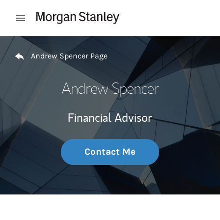
Skip to content
Open mobile menu
Return to Nav
Andrew Spencer Page
Andrew Spencer
Financial Advisor
Contact Me