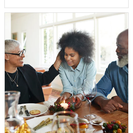
Article Image