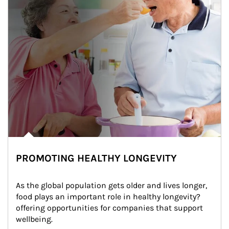
PROMOTING HEALTHY LONGEVITY
As the global population gets older and lives longer, 
food plays an important role in healthy longevity?
offering opportunities for companies that support 
wellbeing.