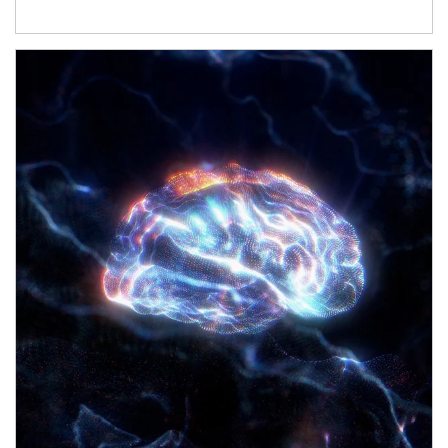
Article Image