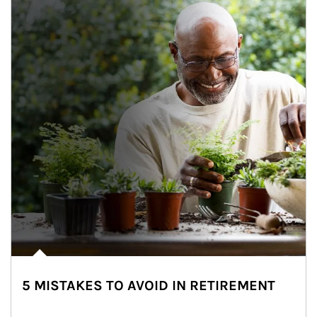
5 MISTAKES TO AVOID IN RETIREMENT