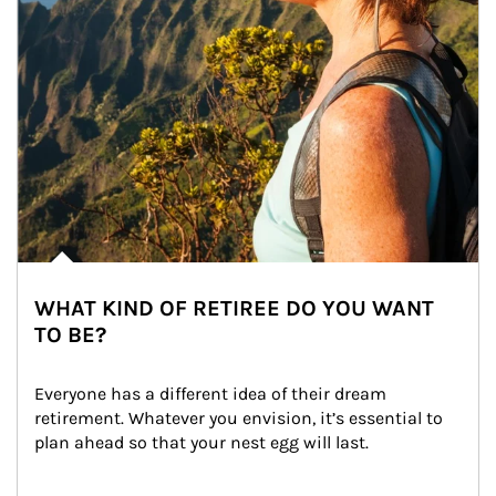
WHAT KIND OF RETIREE DO YOU WANT
TO BE?
Everyone has a different idea of their dream 
retirement. Whatever you envision, it’s essential to 
plan ahead so that your nest egg will last.