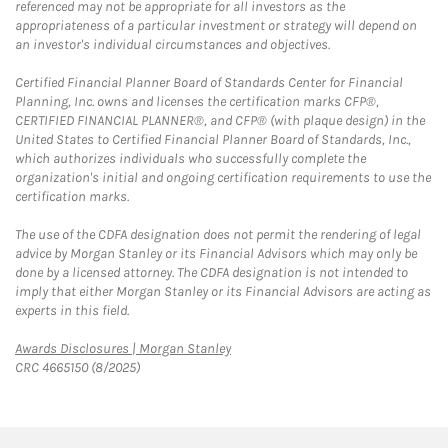
referenced may not be appropriate for all investors as the
appropriateness of a particular investment or strategy will depend on
an investor's individual circumstances and objectives.
Certified Financial Planner Board of Standards Center for Financial
Planning, Inc. owns and licenses the certification marks CFP®,
CERTIFIED FINANCIAL PLANNER®, and CFP® (with plaque design) in the
United States to Certified Financial Planner Board of Standards, Inc.,
which authorizes individuals who successfully complete the
organization's initial and ongoing certification requirements to use the
certification marks.
The use of the CDFA designation does not permit the rendering of legal
advice by Morgan Stanley or its Financial Advisors which may only be
done by a licensed attorney. The CDFA designation is not intended to
imply that either Morgan Stanley or its Financial Advisors are acting as
experts in this field.
Link Opens in New Tab
Awards Disclosures | Morgan Stanley
CRC 4665150 (8/2025)