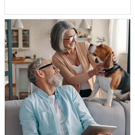
Article Image