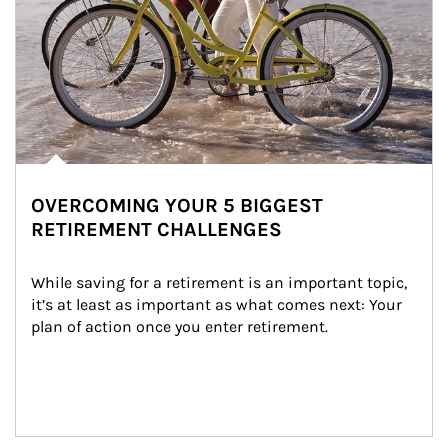
OVERCOMING YOUR 5 BIGGEST
RETIREMENT CHALLENGES
While saving for a retirement is an important topic, 
it’s at least as important as what comes next: Your 
plan of action once you enter retirement.