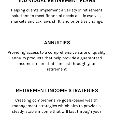
INDIVIDUAL RETIREMENT PLANS
Helping clients implement a variety of retirement 
solutions to meet financial needs as life evolves, 
markets and tax laws shift, and priorities change.
ANNUITIES
Providing access to a comprehensive suite of quality 
annuity products that help provide a guaranteed 
income stream that can last through your 
retirement.
RETIREMENT INCOME STRATEGIES
Creating comprehensive goals-based wealth 
management strategies which aim to provide a 
steady, stable income that will last through your 