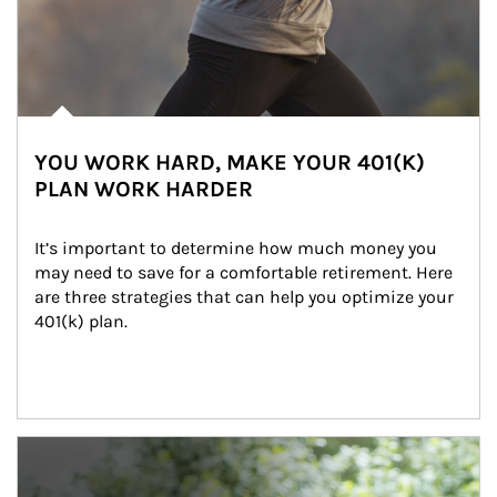
YOU WORK HARD, MAKE YOUR 401(K)
PLAN WORK HARDER
It’s important to determine how much money you 
may need to save for a comfortable retirement. Here 
are three strategies that can help you optimize your 
401(k) plan.
Article Image