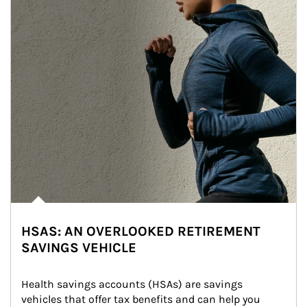
HSAS: AN OVERLOOKED RETIREMENT
SAVINGS VEHICLE
Health savings accounts (HSAs) are savings 
vehicles that offer tax benefits and can help you 