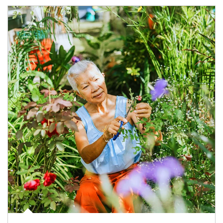
Article Image