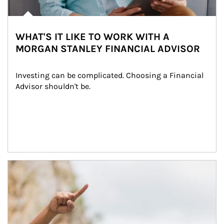
WHAT'S IT LIKE TO WORK WITH A
MORGAN STANLEY FINANCIAL ADVISOR
Investing can be complicated. Choosing a Financial 
Advisor shouldn't be.
Article Image