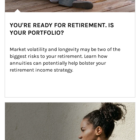
YOU'RE READY FOR RETIREMENT. IS
YOUR PORTFOLIO?
Market volatility and longevity may be two of the 
biggest risks to your retirement. Learn how 
annuities can potentially help bolster your 
retirement income strategy.
Article Image