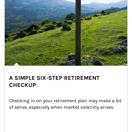
A SIMPLE SIX-STEP RETIREMENT
CHECKUP
Checking in on your retirement plan may make a lot 
of sense, especially when market volatility arises.