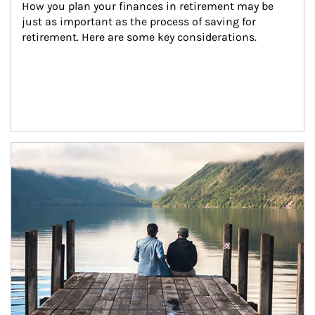
How you plan your finances in retirement may be 
just as important as the process of saving for 
retirement. Here are some key considerations.
Article Image