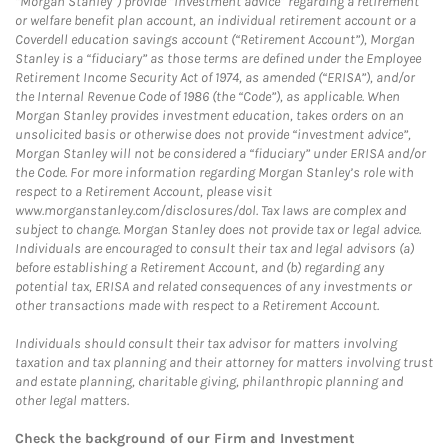
“Morgan Stanley”) provide “investment advice” regarding a retirement
or welfare benefit plan account, an individual retirement account or a
Coverdell education savings account (“Retirement Account”), Morgan
Stanley is a “fiduciary” as those terms are defined under the Employee
Retirement Income Security Act of 1974, as amended (“ERISA”), and/or
the Internal Revenue Code of 1986 (the “Code”), as applicable. When
Morgan Stanley provides investment education, takes orders on an
unsolicited basis or otherwise does not provide “investment advice”,
Morgan Stanley will not be considered a “fiduciary” under ERISA and/or
the Code. For more information regarding Morgan Stanley’s role with
respect to a Retirement Account, please visit
www.morganstanley.com/disclosures/dol. Tax laws are complex and
subject to change. Morgan Stanley does not provide tax or legal advice.
Individuals are encouraged to consult their tax and legal advisors (a)
before establishing a Retirement Account, and (b) regarding any
potential tax, ERISA and related consequences of any investments or
other transactions made with respect to a Retirement Account.
Individuals should consult their tax advisor for matters involving
taxation and tax planning and their attorney for matters involving trust
and estate planning, charitable giving, philanthropic planning and
other legal matters.
Check the background of our Firm and Investment