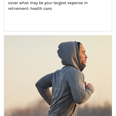
cover what may be your largest expense in 
retirement: health care.
Article Image