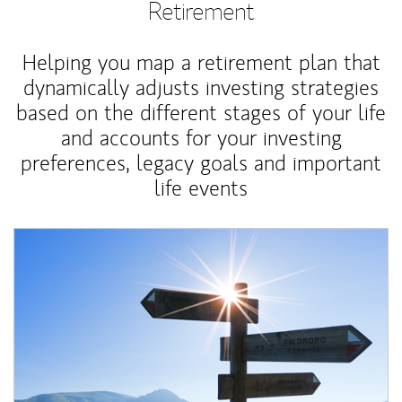
Retirement
Helping you map a retirement plan that
dynamically adjusts investing strategies
based on the different stages of your life
and accounts for your investing
preferences, legacy goals and important
life events
Article Image