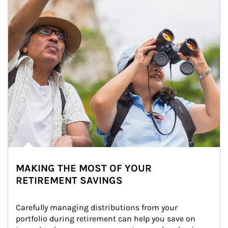
MAKING THE MOST OF YOUR
RETIREMENT SAVINGS
Carefully managing distributions from your 
portfolio during retirement can help you save on 