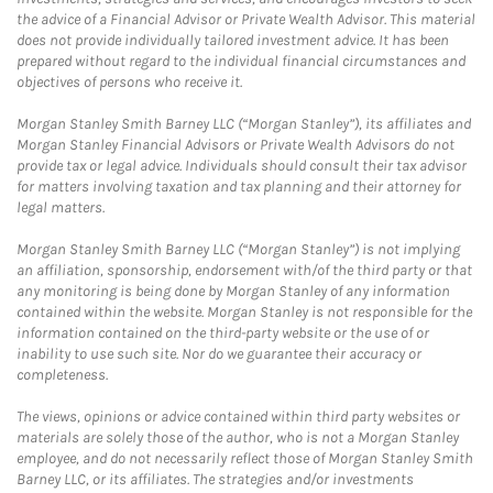
the advice of a Financial Advisor or Private Wealth Advisor. This material
does not provide individually tailored investment advice. It has been
prepared without regard to the individual financial circumstances and
objectives of persons who receive it.
Morgan Stanley Smith Barney LLC (“Morgan Stanley”), its affiliates and
Morgan Stanley Financial Advisors or Private Wealth Advisors do not
provide tax or legal advice. Individuals should consult their tax advisor
for matters involving taxation and tax planning and their attorney for
legal matters.
Morgan Stanley Smith Barney LLC (“Morgan Stanley”) is not implying
an affiliation, sponsorship, endorsement with/of the third party or that
any monitoring is being done by Morgan Stanley of any information
contained within the website. Morgan Stanley is not responsible for the
information contained on the third-party website or the use of or
inability to use such site. Nor do we guarantee their accuracy or
completeness.
The views, opinions or advice contained within third party websites or
materials are solely those of the author, who is not a Morgan Stanley
employee, and do not necessarily reflect those of Morgan Stanley Smith
Barney LLC, or its affiliates. The strategies and/or investments