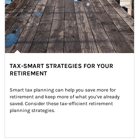
TAX-SMART STRATEGIES FOR YOUR
RETIREMENT
Smart tax planning can help you save more for 
retirement and keep more of what you’ve already 
saved. Consider these tax-efficient retirement 
planning strategies.