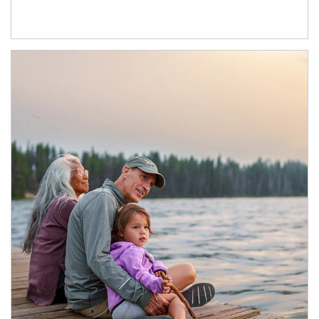
Article Image