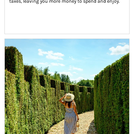
taxes, leaving you more money to spend and enjoy.
Article Image