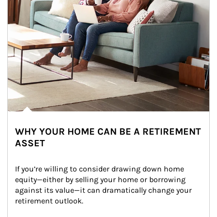
WHY YOUR HOME CAN BE A RETIREMENT
ASSET
If you’re willing to consider drawing down home 
equity—either by selling your home or borrowing 
against its value—it can dramatically change your 
retirement outlook.