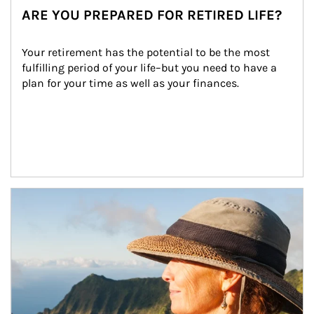
ARE YOU PREPARED FOR RETIRED LIFE?
Your retirement has the potential to be the most 
fulfilling period of your life–but you need to have a 
plan for your time as well as your finances.
Article Image