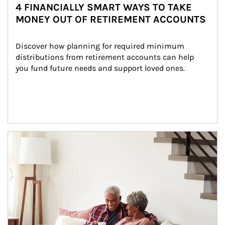
4 FINANCIALLY SMART WAYS TO TAKE
MONEY OUT OF RETIREMENT ACCOUNTS
Discover how planning for required minimum 
distributions from retirement accounts can help 
you fund future needs and support loved ones.
Article Image