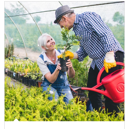
Article Image