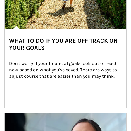
WHAT TO DO IF YOU ARE OFF TRACK ON
YOUR GOALS
Don't worry if your financial goals look out of reach 
now based on what you've saved. There are ways to 
adjust course that are easier than you may think.
Article Image