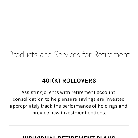
Products and Services for Retirement
401(K) ROLLOVERS
Assisting clients with retirement account 
consolidation to help ensure savings are invested 
appropriately track the performance of holdings and 
provide new investment options.