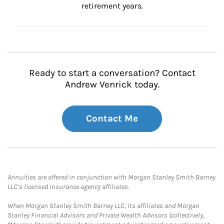
retirement years.
Ready to start a conversation? Contact
Andrew Venrick today.
Contact Me
Annuities are offered in conjunction with Morgan Stanley Smith Barney
LLC’s licensed insurance agency affiliates.
When Morgan Stanley Smith Barney LLC, its affiliates and Morgan
Stanley Financial Advisors and Private Wealth Advisors (collectively,