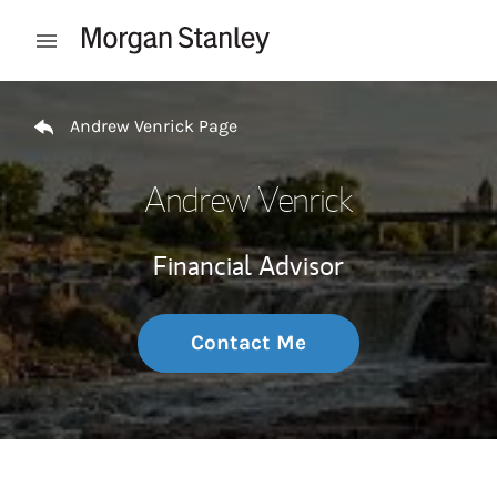
Skip to content
Open mobile menu
Return to Nav
Andrew Venrick Page
Andrew Venrick
Financial Advisor
Contact Me