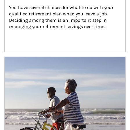
You have several choices for what to do with your 
qualified retirement plan when you leave a job. 
Deciding among them is an important step in 
managing your retirement savings over time.
Article Image