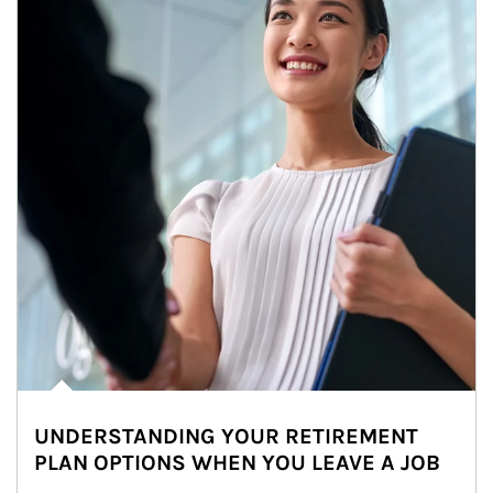
UNDERSTANDING YOUR RETIREMENT
PLAN OPTIONS WHEN YOU LEAVE A JOB