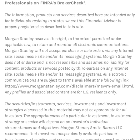
Professionals on
FINRA's BrokerCheck*
.
The information, products and services described here are intended only
for individuals residing in states where this Financial Advisor is
properly registered as described in this site.
Morgan Stanley reserves the right, to the extent permitted under
applicable law, to retain and monitor all electronic communications.
Morgan Stanley will not accept purchase or sale orders via any Internet
site, social media site and/or its messaging systems. Morgan Stanley
does not endorse and is not responsible and assumes no liability for
content, products or services posted by third-parties on any Internet
site, social media site and/or its messaging systems. All electronic
communications are subject to terms available at the following link:
https://www.morganstanley.com/disclaimers/mswm-email.html
.
Any profiles and associated content are for U.S. residents only.
The securities/instruments, services, investments and investment
strategies discussed in this material may not be appropriate for all
investors. The appropriateness of a particular investment, investment
strategy or service will depend on an investor's individual
circumstances and objectives. Morgan Stanley Smith Barney LLC
recommends that investors independently evaluate particular
investments, strategies and services, and encourages investors to seek