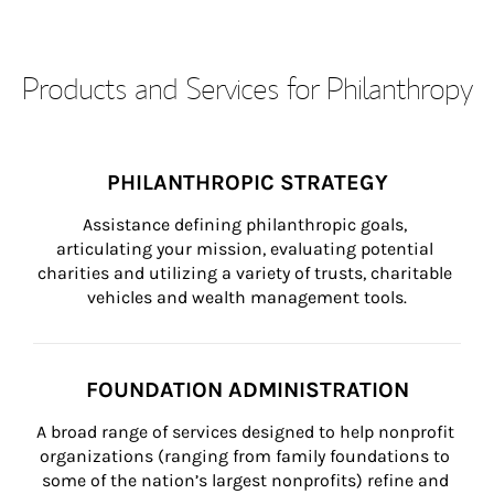
Products and Services for Philanthropy
PHILANTHROPIC STRATEGY
Assistance defining philanthropic goals, 
articulating your mission, evaluating potential 
charities and utilizing a variety of trusts, charitable 
vehicles and wealth management tools.
FOUNDATION ADMINISTRATION
A broad range of services designed to help nonprofit 
organizations (ranging from family foundations to 
some of the nation’s largest nonprofits) refine and 