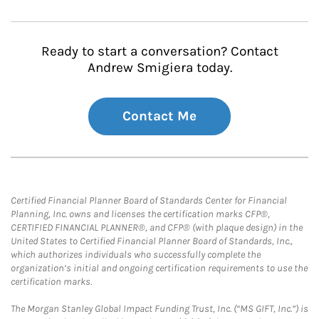
Ready to start a conversation? Contact
Andrew Smigiera today.
Contact Me
Certified Financial Planner Board of Standards Center for Financial
Planning, Inc. owns and licenses the certification marks CFP®,
CERTIFIED FINANCIAL PLANNER®, and CFP® (with plaque design) in the
United States to Certified Financial Planner Board of Standards, Inc.,
which authorizes individuals who successfully complete the
organization’s initial and ongoing certification requirements to use the
certification marks.
The Morgan Stanley Global Impact Funding Trust, Inc. (“MS GIFT, Inc.”) is