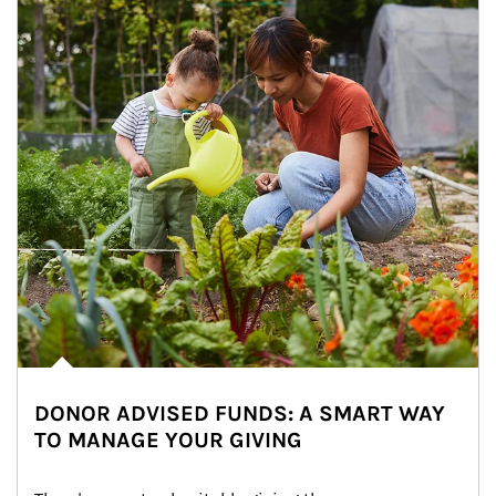
DONOR ADVISED FUNDS: A SMART WAY
TO MANAGE YOUR GIVING