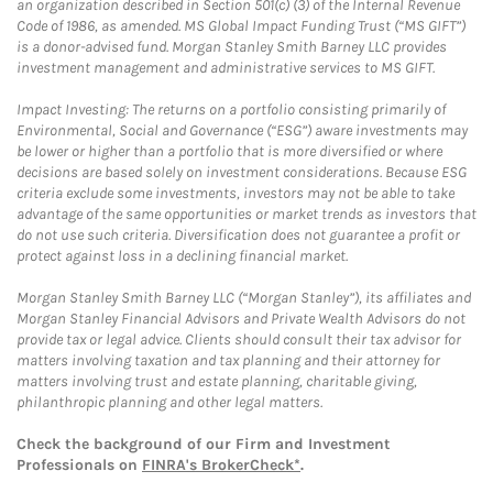
an organization described in Section 501(c) (3) of the Internal Revenue
Code of 1986, as amended. MS Global Impact Funding Trust (“MS GIFT”)
is a donor-advised fund. Morgan Stanley Smith Barney LLC provides
investment management and administrative services to MS GIFT.
Impact Investing: The returns on a portfolio consisting primarily of
Environmental, Social and Governance (“ESG”) aware investments may
be lower or higher than a portfolio that is more diversified or where
decisions are based solely on investment considerations. Because ESG
criteria exclude some investments, investors may not be able to take
advantage of the same opportunities or market trends as investors that
do not use such criteria. Diversification does not guarantee a profit or
protect against loss in a declining financial market.
Morgan Stanley Smith Barney LLC (“Morgan Stanley”), its affiliates and
Morgan Stanley Financial Advisors and Private Wealth Advisors do not
provide tax or legal advice. Clients should consult their tax advisor for
matters involving taxation and tax planning and their attorney for
matters involving trust and estate planning, charitable giving,
philanthropic planning and other legal matters.
Check the background of our Firm and Investment
Professionals on
FINRA's BrokerCheck*
.