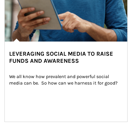
LEVERAGING SOCIAL MEDIA TO RAISE
FUNDS AND AWARENESS
We all know how prevalent and powerful social 
media can be.  So how can we harness it for good?