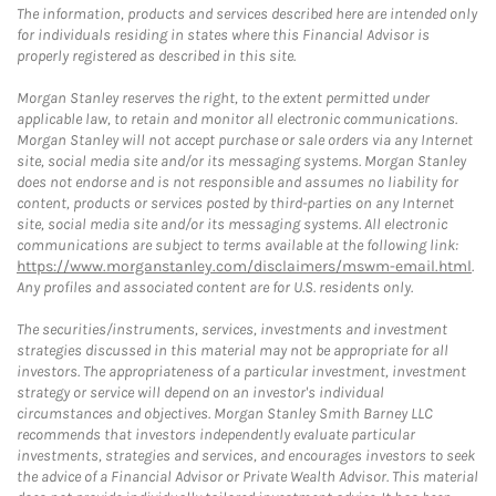
The information, products and services described here are intended only
for individuals residing in states where this Financial Advisor is
properly registered as described in this site.
Morgan Stanley reserves the right, to the extent permitted under
applicable law, to retain and monitor all electronic communications.
Morgan Stanley will not accept purchase or sale orders via any Internet
site, social media site and/or its messaging systems. Morgan Stanley
does not endorse and is not responsible and assumes no liability for
content, products or services posted by third-parties on any Internet
site, social media site and/or its messaging systems. All electronic
communications are subject to terms available at the following link:
https://www.morganstanley.com/disclaimers/mswm-email.html
.
Any profiles and associated content are for U.S. residents only.
The securities/instruments, services, investments and investment
strategies discussed in this material may not be appropriate for all
investors. The appropriateness of a particular investment, investment
strategy or service will depend on an investor's individual
circumstances and objectives. Morgan Stanley Smith Barney LLC
recommends that investors independently evaluate particular
investments, strategies and services, and encourages investors to seek
the advice of a Financial Advisor or Private Wealth Advisor. This material