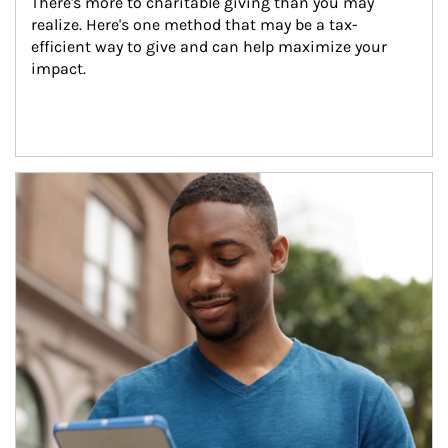
There's more to charitable giving than you may 
realize. Here's one method that may be a tax-
efficient way to give and can help maximize your 
impact.
Article Image