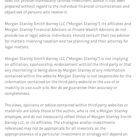
does not provide individually tailored investment advice. It has been
prepared without regard to the individual financial circumstances and
objectives of persons who receive it.
Morgan Stanley Smith Barney LLC (“Morgan Stanley”), its affiliates and
Morgan Stanley Financial Advisors or Private Wealth Advisors do not
provide tax or legal advice. Individuals should consult their tax advisor
for matters involving taxation and tax planning and their attorney for
legal matters.
Morgan Stanley Smith Barney LLC (“Morgan Stanley”) is not implying
an affiliation, sponsorship, endorsement with/of the third party or that
any monitoring is being done by Morgan Stanley of any information
contained within the website. Morgan Stanley is not responsible for the
information contained on the third-party website or the use of or
inability to use such site. Nor do we guarantee their accuracy or
completeness.
The views, opinions or advice contained within third party websites or
materials are solely those of the author, who is not a Morgan Stanley
employee, and do not necessarily reflect those of Morgan Stanley Smith
Barney LLC, or its affiliates. The strategies and/or investments
referenced may not be appropriate for all investors as the
appropriateness of a particular investment or strategy will depend on