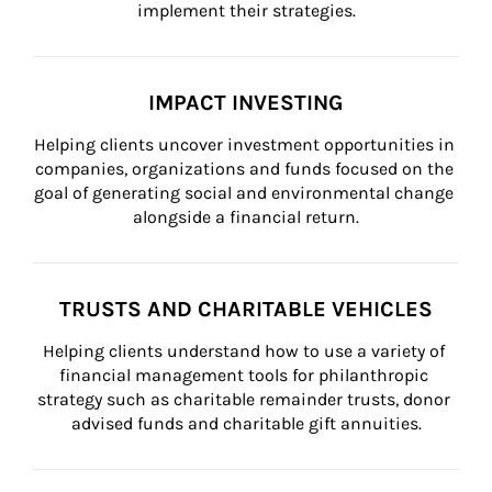
implement their strategies.
IMPACT INVESTING
Helping clients uncover investment opportunities in 
companies, organizations and funds focused on the 
goal of generating social and environmental change 
alongside a financial return.
TRUSTS AND CHARITABLE VEHICLES
Helping clients understand how to use a variety of 
financial management tools for philanthropic 
strategy such as charitable remainder trusts, donor 
advised funds and charitable gift annuities.