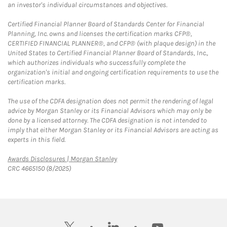
an investor's individual circumstances and objectives.
Certified Financial Planner Board of Standards Center for Financial
Planning, Inc. owns and licenses the certification marks CFP®,
CERTIFIED FINANCIAL PLANNER®, and CFP® (with plaque design) in the
United States to Certified Financial Planner Board of Standards, Inc.,
which authorizes individuals who successfully complete the
organization's initial and ongoing certification requirements to use the
certification marks.
The use of the CDFA designation does not permit the rendering of legal
advice by Morgan Stanley or its Financial Advisors which may only be
done by a licensed attorney. The CDFA designation is not intended to
imply that either Morgan Stanley or its Financial Advisors are acting as
experts in this field.
Link Opens in New Tab
Awards Disclosures | Morgan Stanley
CRC 4665150 (8/2025)
twitter
linkedin
youtube