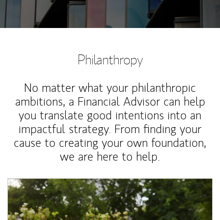
Philanthropy
No matter what your philanthropic
ambitions, a Financial Advisor can help
you translate good intentions into an
impactful strategy. From finding your
cause to creating your own foundation,
we are here to help.
Article Image