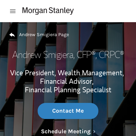
Skip to content
Open mobile menu
Return to Nav
Andrew Smigiera Page
Andrew Smigiera
, CFP®, CRPC®
Vice President, Wealth Management,
Financial Advisor,
Financial Planning Specialist
Contact Me
Link Opens in N
Schedule Meeting