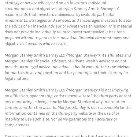
strategy or service will depend on an investor's individual
circumstances and objectives. Morgan Stanley Smith Barney LLC
recommends that investors independently evaluate particular
investments, strategies and services, and encourages investors to seek
the advice of a Financial Advisor or Private Wealth Advisor. This material
does not provide individually tailored investment advice. It has been
prepared without regard to the individual financial circumstances and
objectives of persons who receive it.
Morgan Stanley Smith Barney LLC (“Morgan Stanley”), its affiliates and
Morgan Stanley Financial Advisors or Private Wealth Advisors do not
provide tax or legal advice. Individuals should consult their tax advisor
for matters involving taxation and tax planning and their attorney for
legal matters.
Morgan Stanley Smith Barney LLC (“Morgan Stanley”) is not implying
an affiliation, sponsorship, endorsement with/of the third party or that
any monitoring is being done by Morgan Stanley of any information
contained within the website. Morgan Stanley is not responsible for the
information contained on the third-party website or the use of or
inability to use such site. Nor do we guarantee their accuracy or
completeness.
The views, opinions or advice contained within third party websites or