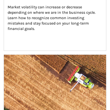
Market volatility can increase or decrease 
depending on where we are in the business cycle. 
Learn how to recognize common investing 
mistakes and stay focused on your long-term 
financial goals.
Article Image