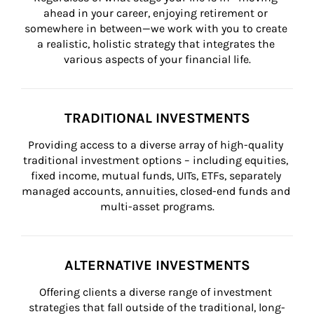
ahead in your career, enjoying retirement or 
somewhere in between—we work with you to create 
a realistic, holistic strategy that integrates the 
various aspects of your financial life.
TRADITIONAL INVESTMENTS
Providing access to a diverse array of high-quality 
traditional investment options – including equities, 
fixed income, mutual funds, UITs, ETFs, separately 
managed accounts, annuities, closed-end funds and 
multi-asset programs.
ALTERNATIVE INVESTMENTS
Offering clients a diverse range of investment 
strategies that fall outside of the traditional, long-