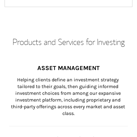
Products and Services for Investing
ASSET MANAGEMENT
Helping clients define an investment strategy 
tailored to their goals, then guiding informed 
investment choices from among our expansive 
investment platform, including proprietary and 
third-party offerings across every market and asset 
class.