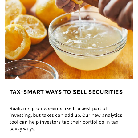
TAX-SMART WAYS TO SELL SECURITIES
Realizing profits seems like the best part of 
investing, but taxes can add up. Our new analytics 
tool can help investors tap their portfolios in tax-
savvy ways.