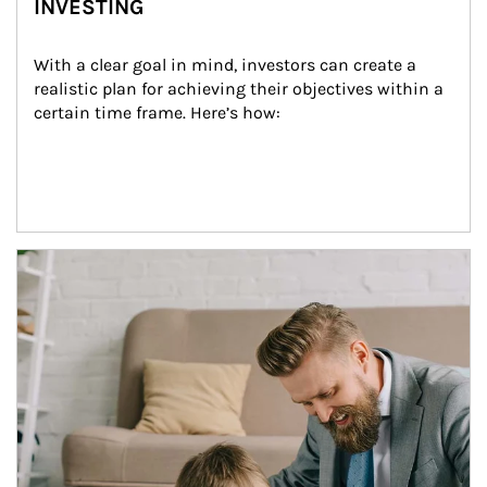
INVESTING
With a clear goal in mind, investors can create a 
realistic plan for achieving their objectives within a 
certain time frame. Here’s how:
Article Image