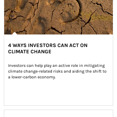
4 WAYS INVESTORS CAN ACT ON
CLIMATE CHANGE
Investors can help play an active role in mitigating 
climate change-related risks and aiding the shift to 
a lower-carbon economy.
Article Image