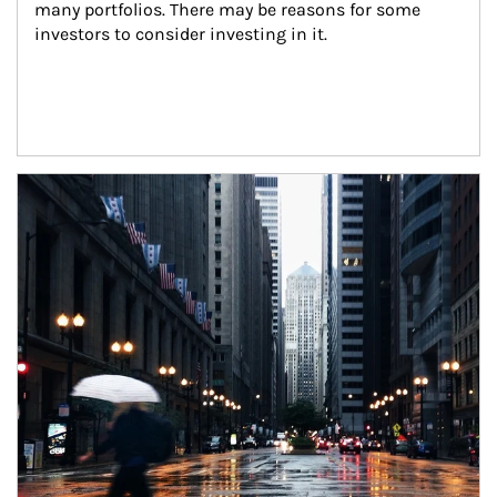
many portfolios. There may be reasons for some 
investors to consider investing in it.
Article Image