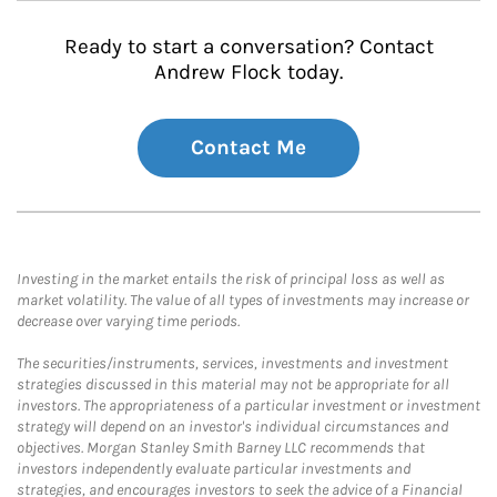
Ready to start a conversation? Contact
Andrew Flock today.
Contact Me
Investing in the market entails the risk of principal loss as well as
market volatility. The value of all types of investments may increase or
decrease over varying time periods.
The securities/instruments, services, investments and investment
strategies discussed in this material may not be appropriate for all
investors. The appropriateness of a particular investment or investment
strategy will depend on an investor's individual circumstances and
objectives. Morgan Stanley Smith Barney LLC recommends that
investors independently evaluate particular investments and
strategies, and encourages investors to seek the advice of a Financial