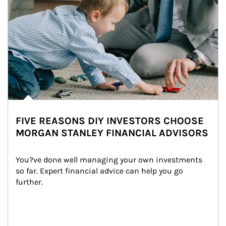
FIVE REASONS DIY INVESTORS CHOOSE
MORGAN STANLEY FINANCIAL ADVISORS
You?ve done well managing your own investments 
so far. Expert financial advice can help you go 
further.