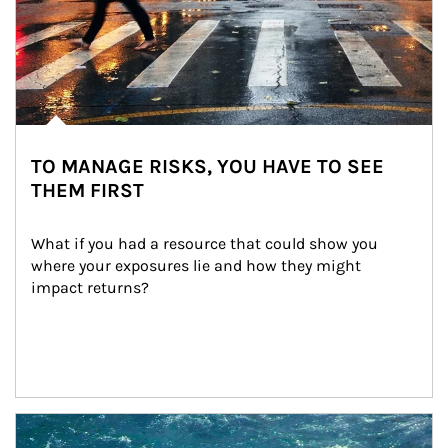
TO MANAGE RISKS, YOU HAVE TO SEE
THEM FIRST
What if you had a resource that could show you 
where your exposures lie and how they might 
impact returns?
Article Image