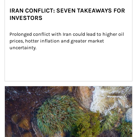
IRAN CONFLICT: SEVEN TAKEAWAYS FOR
INVESTORS
Prolonged conflict with Iran could lead to higher oil 
prices, hotter inflation and greater market 
uncertainty.
Article Image