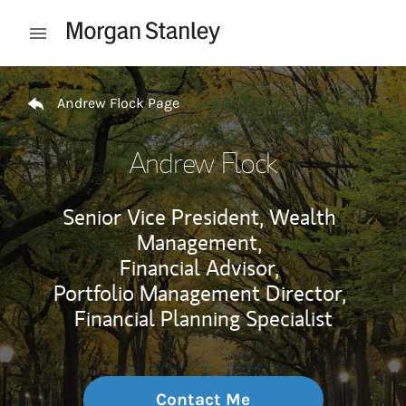
Skip to content
Open mobile menu
Return to Nav
Andrew Flock Page
Andrew Flock
Senior Vice President, Wealth
Management,
Financial Advisor,
Portfolio Management Director,
Financial Planning Specialist
Contact Me