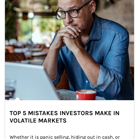
TOP 5 MISTAKES INVESTORS MAKE IN
VOLATILE MARKETS
Whether it is panic selling, hiding out in cash, or 