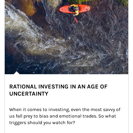
RATIONAL INVESTING IN AN AGE OF
UNCERTAINTY
When it comes to investing, even the most savvy of 
us fall prey to bias and emotional trades. So what 
triggers should you watch for?