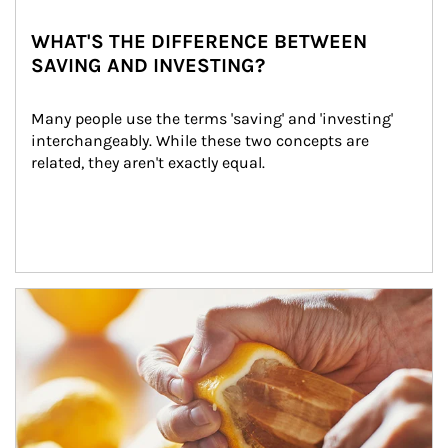
WHAT'S THE DIFFERENCE BETWEEN
SAVING AND INVESTING?
Many people use the terms 'saving' and 'investing' 
interchangeably. While these two concepts are 
related, they aren't exactly equal.
How investors can tap their portfolios in tax-savvy ways.