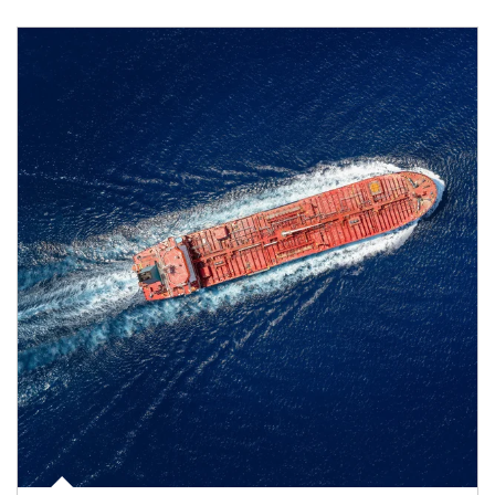
Article Image