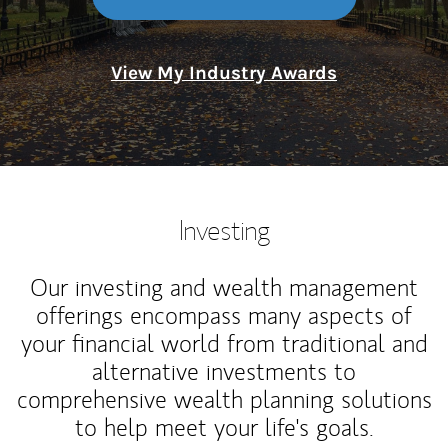
View My Industry Awards
Investing
Our investing and wealth management
offerings encompass many aspects of
your financial world from traditional and
alternative investments to
comprehensive wealth planning solutions
to help meet your life's goals.