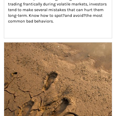
trading frantically during volatile markets, investors 
tend to make several mistakes that can hurt them 
long-term. Know how to spot?and avoid?the most 
common bad behaviors.
Article Image