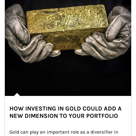
HOW INVESTING IN GOLD COULD ADD A
NEW DIMENSION TO YOUR PORTFOLIO
Gold can play an important role as a diversifier in 