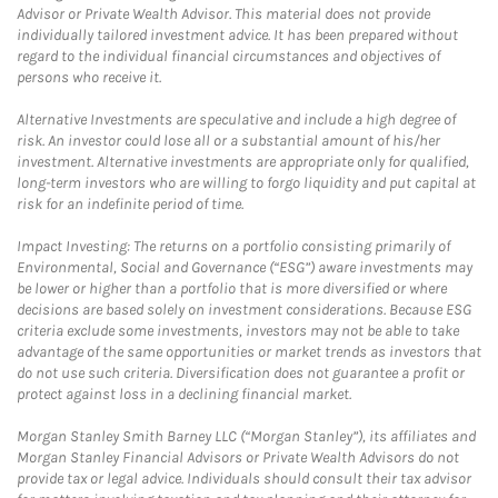
Advisor or Private Wealth Advisor. This material does not provide
individually tailored investment advice. It has been prepared without
regard to the individual financial circumstances and objectives of
persons who receive it.
Alternative Investments are speculative and include a high degree of
risk. An investor could lose all or a substantial amount of his/her
investment. Alternative investments are appropriate only for qualified,
long-term investors who are willing to forgo liquidity and put capital at
risk for an indefinite period of time.
Impact Investing: The returns on a portfolio consisting primarily of
Environmental, Social and Governance (“ESG”) aware investments may
be lower or higher than a portfolio that is more diversified or where
decisions are based solely on investment considerations. Because ESG
criteria exclude some investments, investors may not be able to take
advantage of the same opportunities or market trends as investors that
do not use such criteria. Diversification does not guarantee a profit or
protect against loss in a declining financial market.
Morgan Stanley Smith Barney LLC (“Morgan Stanley”), its affiliates and
Morgan Stanley Financial Advisors or Private Wealth Advisors do not
provide tax or legal advice. Individuals should consult their tax advisor