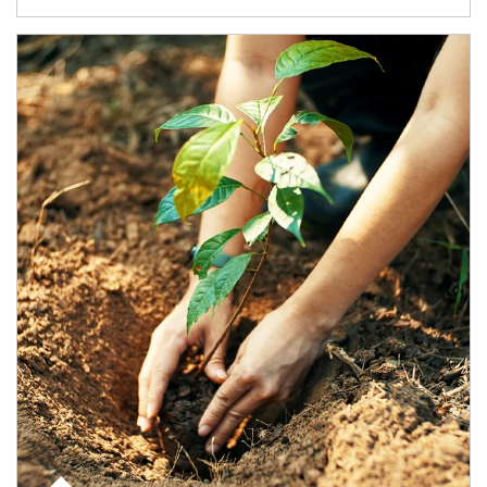
Article Image