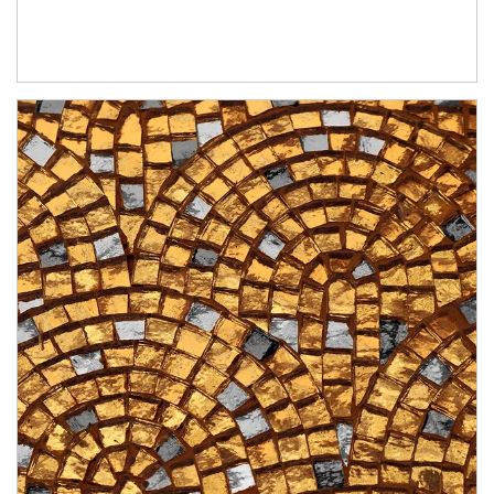
Article Image