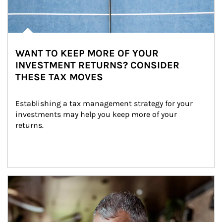
WANT TO KEEP MORE OF YOUR
INVESTMENT RETURNS? CONSIDER
THESE TAX MOVES
Establishing a tax management strategy for your 
investments may help you keep more of your 
returns.
Article Image