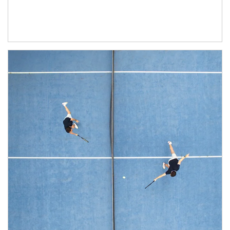
Article Image