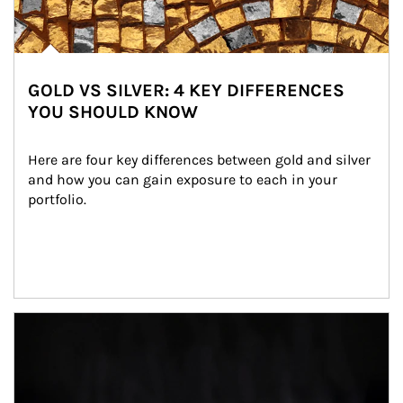
GOLD VS SILVER: 4 KEY DIFFERENCES
YOU SHOULD KNOW
Here are four key differences between gold and silver 
and how you can gain exposure to each in your 
portfolio.
Article Image