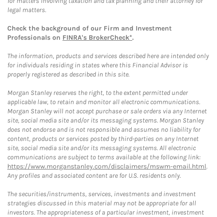
for matters involving taxation and tax planning and their attorney for
legal matters.
Check the background of our Firm and Investment
Professionals on
FINRA's BrokerCheck*
.
The information, products and services described here are intended only
for individuals residing in states where this Financial Advisor is
properly registered as described in this site.
Morgan Stanley reserves the right, to the extent permitted under
applicable law, to retain and monitor all electronic communications.
Morgan Stanley will not accept purchase or sale orders via any Internet
site, social media site and/or its messaging systems. Morgan Stanley
does not endorse and is not responsible and assumes no liability for
content, products or services posted by third-parties on any Internet
site, social media site and/or its messaging systems. All electronic
communications are subject to terms available at the following link:
https://www.morganstanley.com/disclaimers/mswm-email.html
.
Any profiles and associated content are for U.S. residents only.
The securities/instruments, services, investments and investment
strategies discussed in this material may not be appropriate for all
investors. The appropriateness of a particular investment, investment