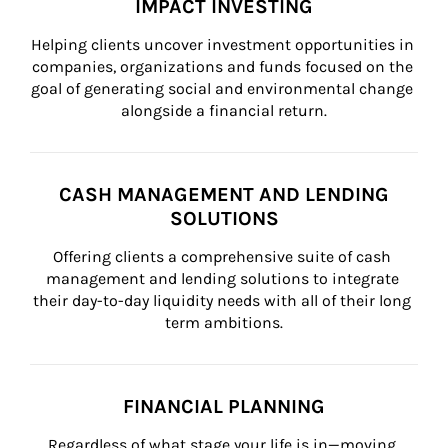
IMPACT INVESTING
Helping clients uncover investment opportunities in 
companies, organizations and funds focused on the 
goal of generating social and environmental change 
alongside a financial return.
CASH MANAGEMENT AND LENDING
SOLUTIONS
Offering clients a comprehensive suite of cash 
management and lending solutions to integrate 
their day-to-day liquidity needs with all of their long 
term ambitions.
FINANCIAL PLANNING
Regardless of what stage your life is in—moving 