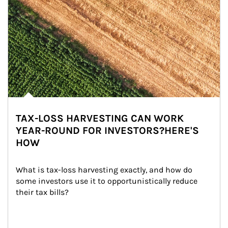
TAX-LOSS HARVESTING CAN WORK
YEAR-ROUND FOR INVESTORS?HERE'S
HOW
What is tax-loss harvesting exactly, and how do 
some investors use it to opportunistically reduce 
their tax bills?