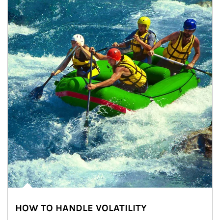
HOW TO HANDLE VOLATILITY