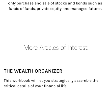
only purchase and sale of stocks and bonds such as 
funds of funds, private equity and managed futures.
More Articles of Interest
THE WEALTH ORGANIZER
This workbook will let you strategically assemble the 
critical details of your financial life.