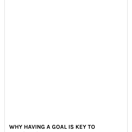
WHY HAVING A GOAL IS KEY TO