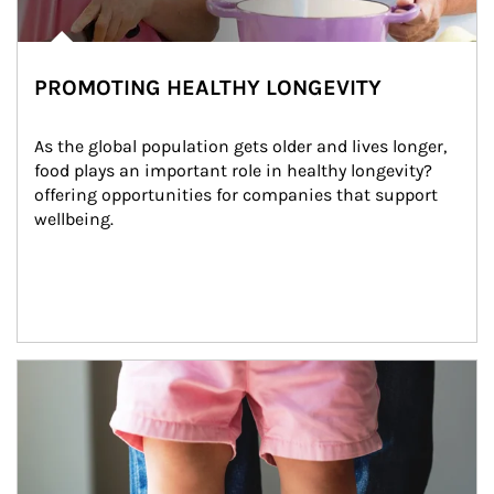
PROMOTING HEALTHY LONGEVITY
As the global population gets older and lives longer, 
food plays an important role in healthy longevity?
offering opportunities for companies that support 
wellbeing.
Article Image