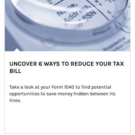
UNCOVER 6 WAYS TO REDUCE YOUR TAX
BILL
Take a look at your Form 1040 to find potential 
opportunities to save money hidden between its 
lines.