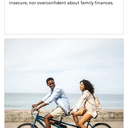
insecure, nor overconfident about family finances.
Article Image