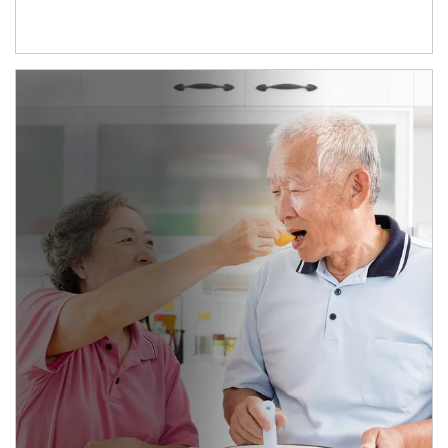
man and women in kitchen eating