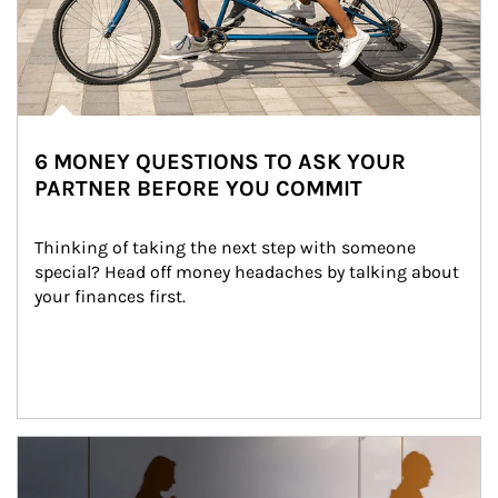
6 MONEY QUESTIONS TO ASK YOUR
PARTNER BEFORE YOU COMMIT
Thinking of taking the next step with someone 
special? Head off money headaches by talking about 
your finances first.
Article Image