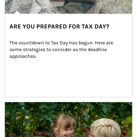
ARE YOU PREPARED FOR TAX DAY?
The countdown to Tax Day has begun. Here are 
some strategies to consider as the deadline 
approaches.
Article Image