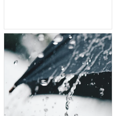
Article Image