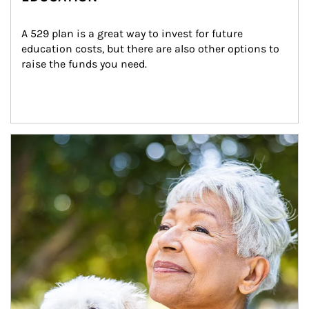
A 529 plan is a great way to invest for future 
education costs, but there are also other options to 
raise the funds you need.
Article Image