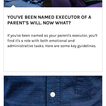
YOU'VE BEEN NAMED EXECUTOR OF A
PARENT'S WILL. NOW WHAT?
If you've been named as your parent's executor, you'll 
find it's a role with both emotional and 
administrative tasks. Here are some key guidelines.
Article Image