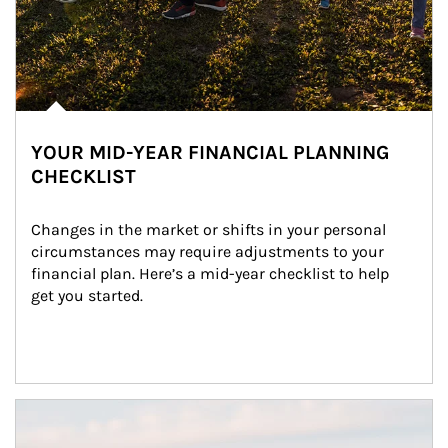
YOUR MID-YEAR FINANCIAL PLANNING
CHECKLIST
Changes in the market or shifts in your personal 
circumstances may require adjustments to your 
financial plan. Here’s a mid-year checklist to help 
get you started.
Article Image