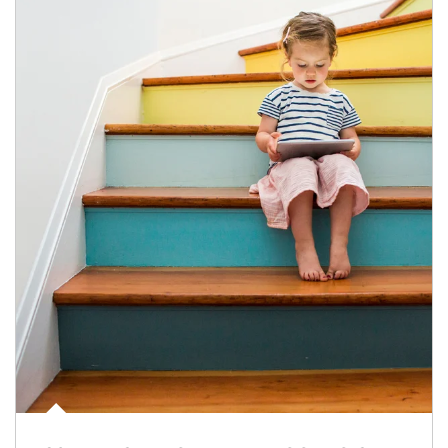
Article Image