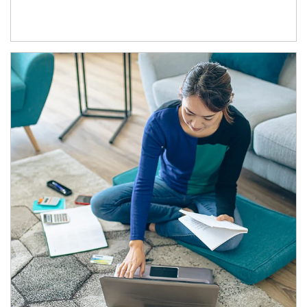
Article Image