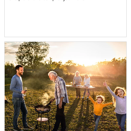
Article Image