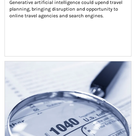
Generative artificial intelligence could upend travel 
planning, bringing disruption and opportunity to 
online travel agencies and search engines.
Article Image