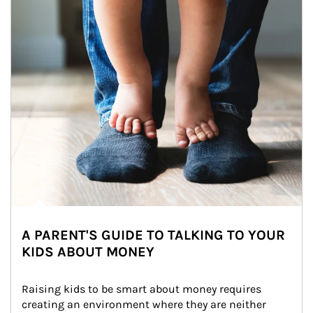
A PARENT'S GUIDE TO TALKING TO YOUR
KIDS ABOUT MONEY
Raising kids to be smart about money requires 
creating an environment where they are neither 