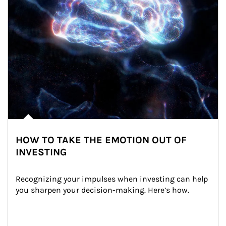
HOW TO TAKE THE EMOTION OUT OF
INVESTING
Recognizing your impulses when investing can help 
you sharpen your decision-making. Here’s how.