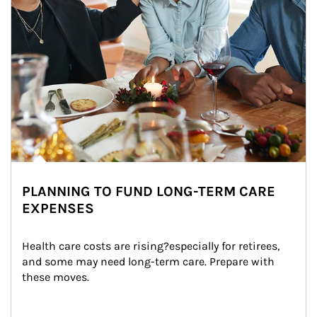
PLANNING TO FUND LONG-TERM CARE
EXPENSES
Health care costs are rising?especially for retirees, 
and some may need long-term care. Prepare with 
these moves.