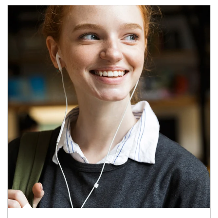
Article Image