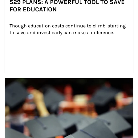
529 PLANS: A POWERFUL TOOL TO SAVE
FOR EDUCATION
Though education costs continue to climb, starting 
to save and invest early can make a difference.
Article Image