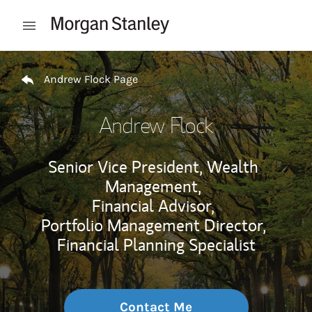
Skip to content
Open mobile menu
Return to Nav
Andrew Flock Page
Andrew Flock
Senior Vice President, Wealth
Management,
Financial Advisor,
Portfolio Management Director,
Financial Planning Specialist
Contact Me