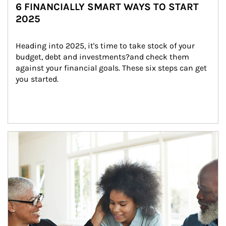
6 FINANCIALLY SMART WAYS TO START
2025
Heading into 2025, it's time to take stock of your 
budget, debt and investments?and check them 
against your financial goals. These six steps can get 
you started.
Article Image