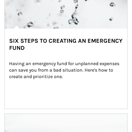
SIX STEPS TO CREATING AN EMERGENCY
FUND
Having an emergency fund for unplanned expenses 
can save you from a bad situation. Here's how to 
create and prioritize one.
Article Image