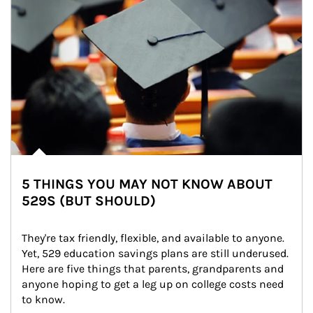
5 THINGS YOU MAY NOT KNOW ABOUT
529S (BUT SHOULD)
They're tax friendly, flexible, and available to anyone. 
Yet, 529 education savings plans are still underused. 
Here are five things that parents, grandparents and 
anyone hoping to get a leg up on college costs need 
to know.