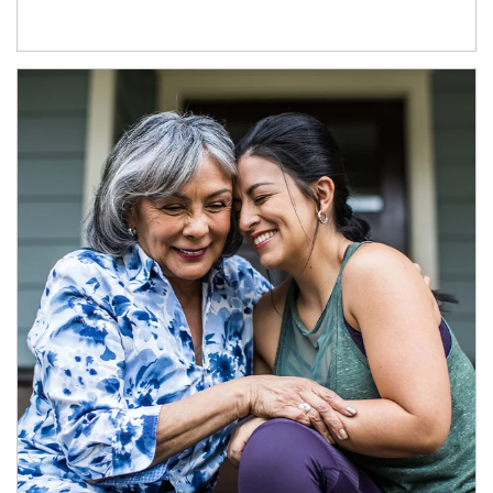
Article Image