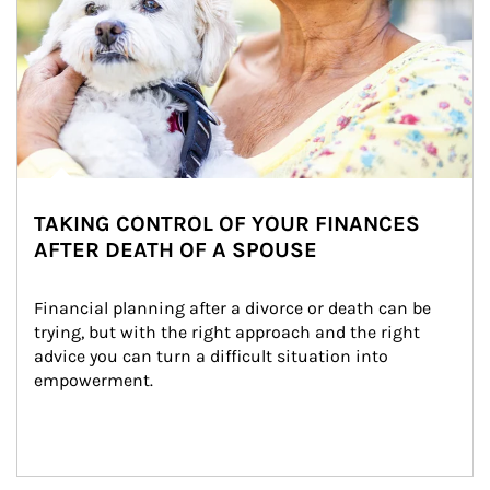
TAKING CONTROL OF YOUR FINANCES
AFTER DEATH OF A SPOUSE
Financial planning after a divorce or death can be 
trying, but with the right approach and the right 
advice you can turn a difficult situation into 
empowerment.