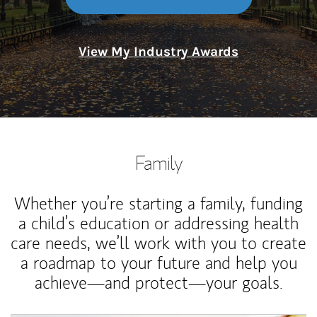
View My Industry Awards
Family
Whether you’re starting a family, funding
a child’s education or addressing health
care needs, we’ll work with you to create
a roadmap to your future and help you
achieve—and protect—your goals.