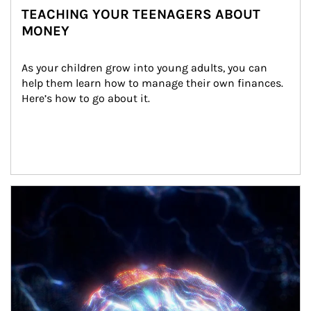
TEACHING YOUR TEENAGERS ABOUT
MONEY
As your children grow into young adults, you can 
help them learn how to manage their own finances. 
Here’s how to go about it.
Article Image