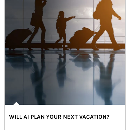
WILL AI PLAN YOUR NEXT VACATION?