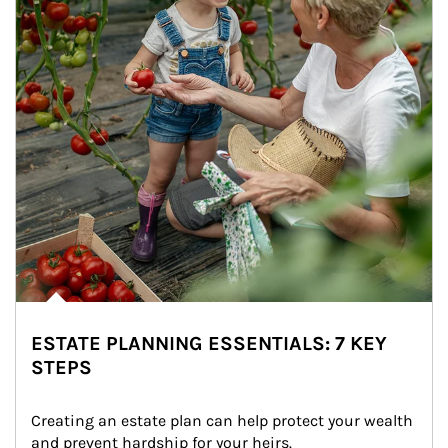
ESTATE PLANNING ESSENTIALS: 7 KEY
STEPS
Creating an estate plan can help protect your wealth 
and prevent hardship for your heirs.