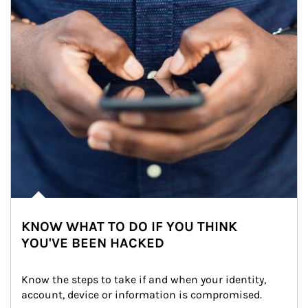
KNOW WHAT TO DO IF YOU THINK
YOU'VE BEEN HACKED
Know the steps to take if and when your identity, 
account, device or information is compromised.