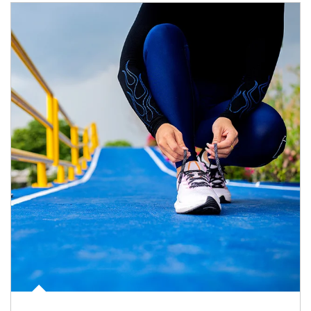
Article Image