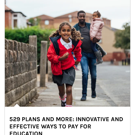
529 PLANS AND MORE: INNOVATIVE AND
EFFECTIVE WAYS TO PAY FOR
EDUCATION