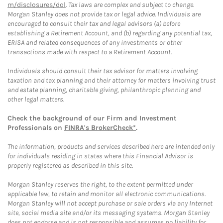
m/disclosures/dol
. Tax laws are complex and subject to change.
Morgan Stanley does not provide tax or legal advice. Individuals are
encouraged to consult their tax and legal advisors (a) before
establishing a Retirement Account, and (b) regarding any potential tax,
ERISA and related consequences of any investments or other
transactions made with respect to a Retirement Account.
Individuals should consult their tax advisor for matters involving
taxation and tax planning and their attorney for matters involving trust
and estate planning, charitable giving, philanthropic planning and
other legal matters.
Check the background of our Firm and Investment
Professionals on
FINRA's BrokerCheck*
.
The information, products and services described here are intended only
for individuals residing in states where this Financial Advisor is
properly registered as described in this site.
Morgan Stanley reserves the right, to the extent permitted under
applicable law, to retain and monitor all electronic communications.
Morgan Stanley will not accept purchase or sale orders via any Internet
site, social media site and/or its messaging systems. Morgan Stanley
does not endorse and is not responsible and assumes no liability for