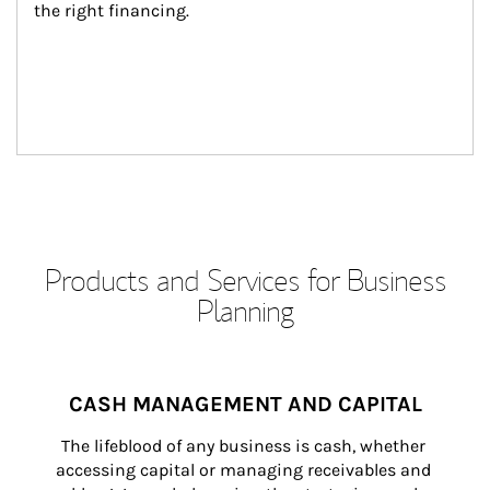
the right financing.
Products and Services for Business
Planning
CASH MANAGEMENT AND CAPITAL
The lifeblood of any business is cash, whether 
accessing capital or managing receivables and 