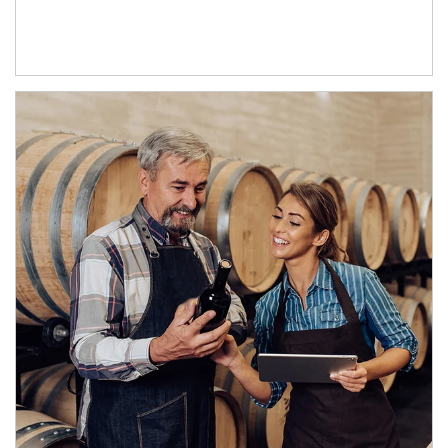
Article Image