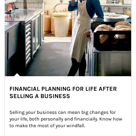
FINANCIAL PLANNING FOR LIFE AFTER
SELLING A BUSINESS
Selling your business can mean big changes for 
your life, both personally and financially. Know how 
to make the most of your windfall.