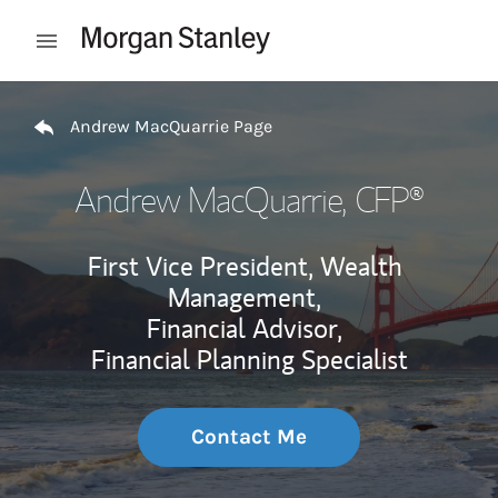
Skip to content
Open mobile menu
Return to Nav
Andrew MacQuarrie Page
Andrew MacQuarrie
, CFP®
First Vice President, Wealth
Management,
Financial Advisor,
Financial Planning Specialist
Contact Me