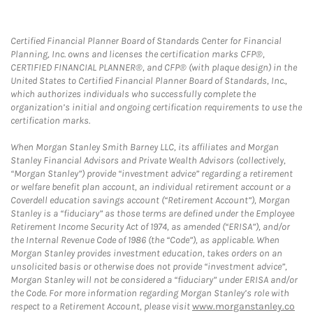
Certified Financial Planner Board of Standards Center for Financial
Planning, Inc. owns and licenses the certification marks CFP®,
CERTIFIED FINANCIAL PLANNER®, and CFP® (with plaque design) in the
United States to Certified Financial Planner Board of Standards, Inc.,
which authorizes individuals who successfully complete the
organization’s initial and ongoing certification requirements to use the
certification marks.
When Morgan Stanley Smith Barney LLC, its affiliates and Morgan
Stanley Financial Advisors and Private Wealth Advisors (collectively,
“Morgan Stanley”) provide “investment advice” regarding a retirement
or welfare benefit plan account, an individual retirement account or a
Coverdell education savings account (“Retirement Account”), Morgan
Stanley is a “fiduciary” as those terms are defined under the Employee
Retirement Income Security Act of 1974, as amended (“ERISA”), and/or
the Internal Revenue Code of 1986 (the “Code”), as applicable. When
Morgan Stanley provides investment education, takes orders on an
unsolicited basis or otherwise does not provide “investment advice”,
Morgan Stanley will not be considered a “fiduciary” under ERISA and/or
the Code. For more information regarding Morgan Stanley’s role with
respect to a Retirement Account, please visit
www.morganstanley.co