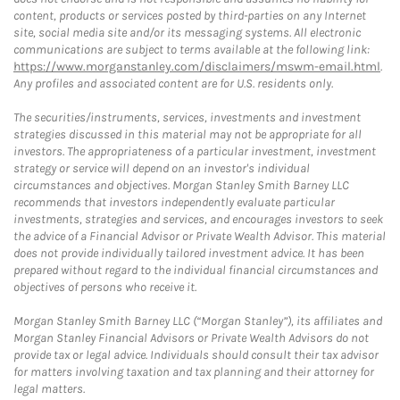
content, products or services posted by third-parties on any Internet
site, social media site and/or its messaging systems. All electronic
communications are subject to terms available at the following link:
https://www.morganstanley.com/disclaimers/mswm-email.html
.
Any profiles and associated content are for U.S. residents only.
The securities/instruments, services, investments and investment
strategies discussed in this material may not be appropriate for all
investors. The appropriateness of a particular investment, investment
strategy or service will depend on an investor's individual
circumstances and objectives. Morgan Stanley Smith Barney LLC
recommends that investors independently evaluate particular
investments, strategies and services, and encourages investors to seek
the advice of a Financial Advisor or Private Wealth Advisor. This material
does not provide individually tailored investment advice. It has been
prepared without regard to the individual financial circumstances and
objectives of persons who receive it.
Morgan Stanley Smith Barney LLC (“Morgan Stanley”), its affiliates and
Morgan Stanley Financial Advisors or Private Wealth Advisors do not
provide tax or legal advice. Individuals should consult their tax advisor
for matters involving taxation and tax planning and their attorney for
legal matters.