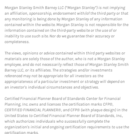
Morgan Stanley Smith Barney LLC (“Morgan Stanley”) is not implying
an affiliation, sponsorship, endorsement with/of the third party or that
any monitoring is being done by Morgan Stanley of any information
contained within the website. Morgan Stanley is not responsible for the
information contained on the third-party website or the use of or
inability to use such site. Nor do we guarantee their accuracy or
completeness.
The views, opinions or advice contained within third party websites or
materials are solely those of the author, who is not a Morgan Stanley
employee, and do not necessarily reflect those of Morgan Stanley Smith
Barney LLC, or its affiliates. The strategies and/or investments
referenced may not be appropriate for all investors as the
appropriateness of a particular investment or strategy will depend on
an investor's individual circumstances and objectives.
Certified Financial Planner Board of Standards Center for Financial
Planning, Inc. owns and licenses the certification marks CFP®,
CERTIFIED FINANCIAL PLANNER®, and CFP® (with plaque design) in the
United States to Certified Financial Planner Board of Standards, Inc.,
which authorizes individuals who successfully complete the
organization's initial and ongoing certification requirements to use the
certification marks.