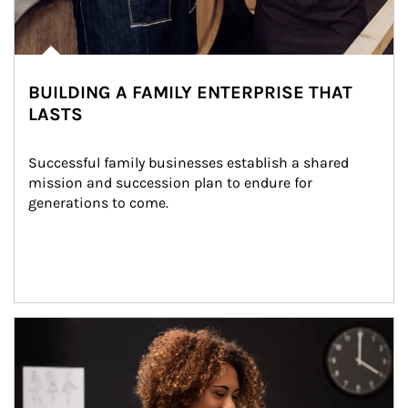
BUILDING A FAMILY ENTERPRISE THAT
LASTS
Successful family businesses establish a shared 
mission and succession plan to endure for 
generations to come.
Article Image