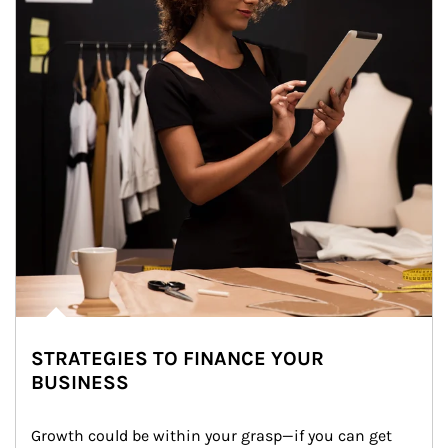
STRATEGIES TO FINANCE YOUR
BUSINESS
Growth could be within your grasp—if you can get 