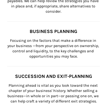
payables. We can help review the strategies you have 
in place and, if appropriate, share alternatives to 
consider.
BUSINESS PLANNING
Focusing on the factors that make a difference in 
your business —from your perspective on ownership, 
control and liquidity, to the key challenges and 
opportunities you may face.
SUCCESSION AND EXIT-PLANNING
Planning ahead is vital as you look toward the next 
chapter of your business’ history. Whether selling a 
business—in whole or in part—or passing one on, we 
can help craft a variety of different exit strategies.