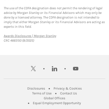
The use of the CDFA designation does not permit the rendering of legal
advice by Morgan Stanley or its Financial Advisors which may only be
done by a licensed attorney. The CDFA designation is not intended to
imply that either Morgan Stanley or its Financial Advisors are acting as
experts in this field.
Link Opens in New Tab
Awards Disclosures | Morgan Stanley
CRC 4665150 (8/2025)
twitter
linkedin
youtube
Link Opens in New Tab
Link Opens in New
Disclosures
Privacy & Cookies
Link Opens in New Tab
Link Opens in New Ta
Terms of Use
Contact Us
Link Opens in New Tab
Global Offices
Link Opens in New
Equal Employment Opportunity