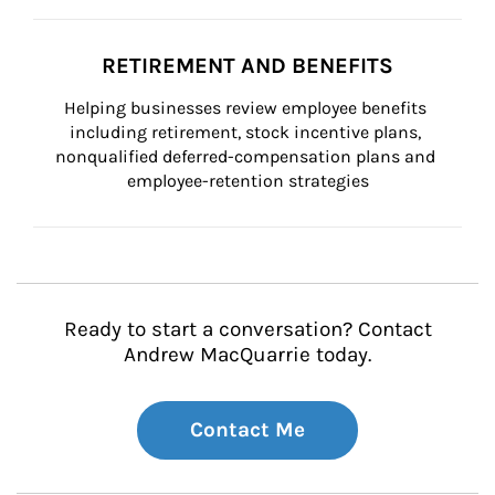
RETIREMENT AND BENEFITS
Helping businesses review employee benefits 
including retirement, stock incentive plans, 
nonqualified deferred-compensation plans and 
employee-retention strategies
Ready to start a conversation? Contact
Andrew MacQuarrie today.
Contact Me