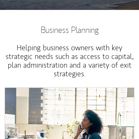
Business Planning
Helping business owners with key
strategic needs such as access to capital,
plan administration and a variety of exit
strategies.
Article Image