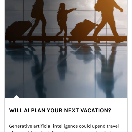
WILL AI PLAN YOUR NEXT VACATION?
Generative artificial intelligence could upend travel 