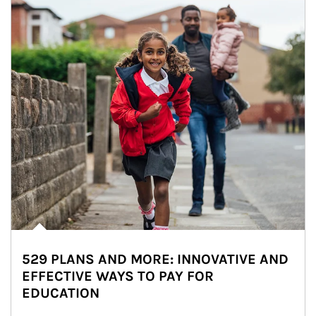
529 PLANS AND MORE: INNOVATIVE AND
EFFECTIVE WAYS TO PAY FOR
EDUCATION