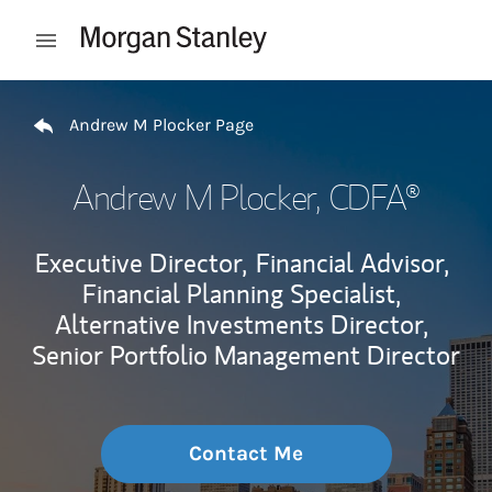
Skip to content
Open mobile menu
Return to Nav
Andrew M Plocker Page
Andrew M Plocker
, CDFA®
Executive Director,
Financial Advisor,
Financial Planning Specialist,
Alternative Investments Director,
Senior Portfolio Management Director
Contact Me