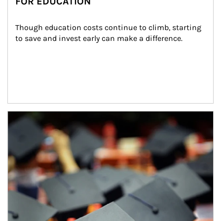
FOR EDUCATION
Though education costs continue to climb, starting 
to save and invest early can make a difference.
Article Image