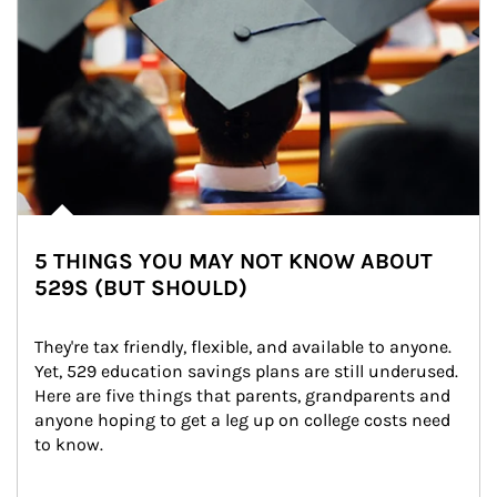
5 THINGS YOU MAY NOT KNOW ABOUT
529S (BUT SHOULD)
They're tax friendly, flexible, and available to anyone. 
Yet, 529 education savings plans are still underused. 
Here are five things that parents, grandparents and 
anyone hoping to get a leg up on college costs need 
to know.