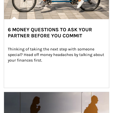
6 MONEY QUESTIONS TO ASK YOUR
PARTNER BEFORE YOU COMMIT
Thinking of taking the next step with someone 
special? Head off money headaches by talking about 
your finances first.
Article Image