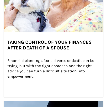
TAKING CONTROL OF YOUR FINANCES
AFTER DEATH OF A SPOUSE
Financial planning after a divorce or death can be 
trying, but with the right approach and the right 
advice you can turn a difficult situation into 
empowerment.
Article Image