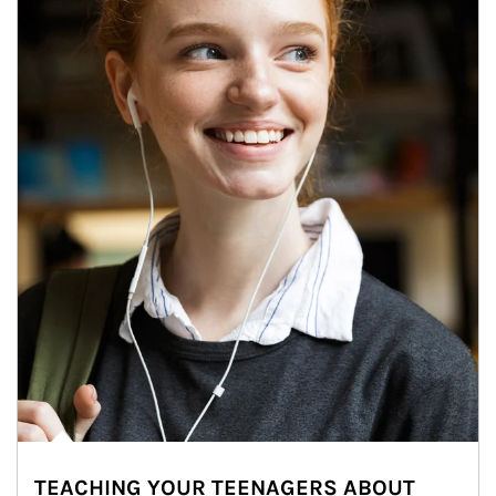
TEACHING YOUR TEENAGERS ABOUT