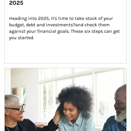
2025
Heading into 2025, it's time to take stock of your 
budget, debt and investments?and check them 
against your financial goals. These six steps can get 
you started.
Article Image