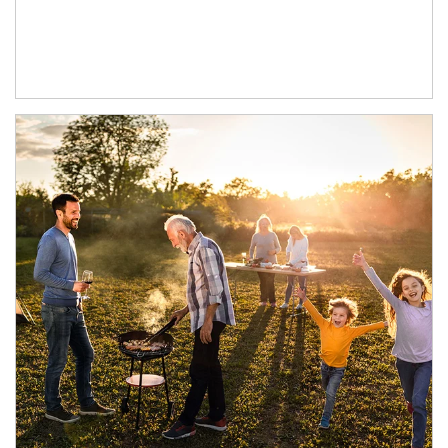
Article Image