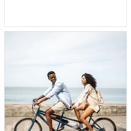
Article Image