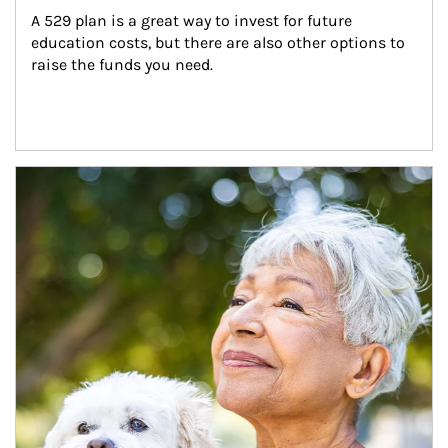
A 529 plan is a great way to invest for future 
education costs, but there are also other options to 
raise the funds you need.
Article Image