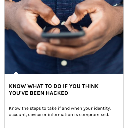
KNOW WHAT TO DO IF YOU THINK
YOU'VE BEEN HACKED
Know the steps to take if and when your identity, 
account, device or information is compromised.