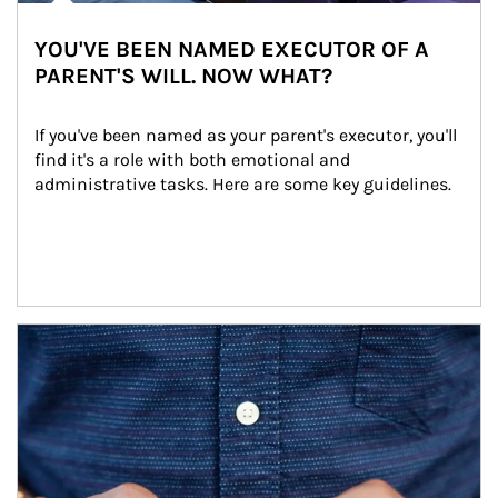
YOU'VE BEEN NAMED EXECUTOR OF A
PARENT'S WILL. NOW WHAT?
If you've been named as your parent's executor, you'll 
find it's a role with both emotional and 
administrative tasks. Here are some key guidelines.
Article Image