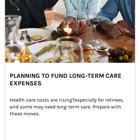
PLANNING TO FUND LONG-TERM CARE
EXPENSES
Health care costs are rising?especially for retirees, 
and some may need long-term care. Prepare with 
these moves.