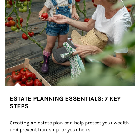
ESTATE PLANNING ESSENTIALS: 7 KEY
STEPS
Creating an estate plan can help protect your wealth 
and prevent hardship for your heirs.