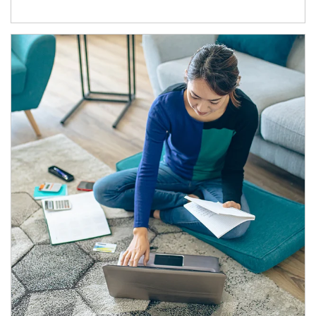
Article Image