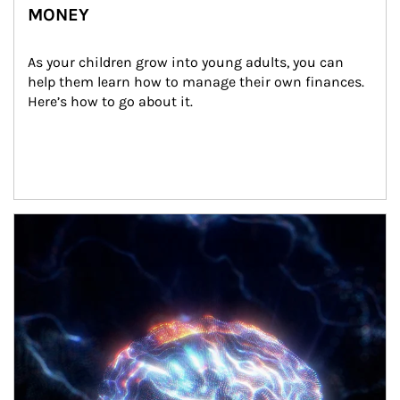
MONEY
As your children grow into young adults, you can 
help them learn how to manage their own finances. 
Here’s how to go about it.
Article Image