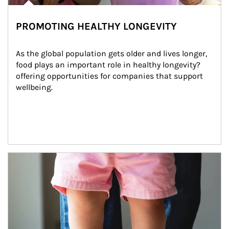
PROMOTING HEALTHY LONGEVITY
As the global population gets older and lives longer, 
food plays an important role in healthy longevity?
offering opportunities for companies that support 
wellbeing.
Article Image