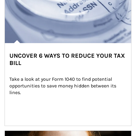
UNCOVER 6 WAYS TO REDUCE YOUR TAX
BILL
Take a look at your Form 1040 to find potential 
opportunities to save money hidden between its 
lines.
Article Image