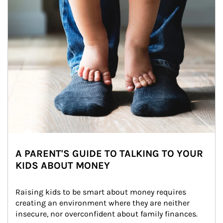
A PARENT'S GUIDE TO TALKING TO YOUR
KIDS ABOUT MONEY
Raising kids to be smart about money requires 
creating an environment where they are neither 
insecure, nor overconfident about family finances.