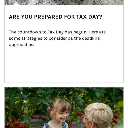
ARE YOU PREPARED FOR TAX DAY?
The countdown to Tax Day has begun. Here are 
some strategies to consider as the deadline 
approaches.
Article Image