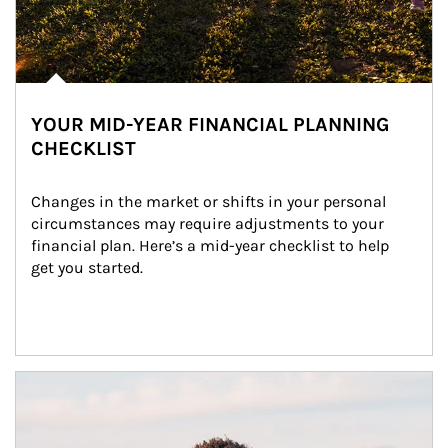
YOUR MID-YEAR FINANCIAL PLANNING
CHECKLIST
Changes in the market or shifts in your personal 
circumstances may require adjustments to your 
financial plan. Here’s a mid-year checklist to help 
get you started.
Article Image