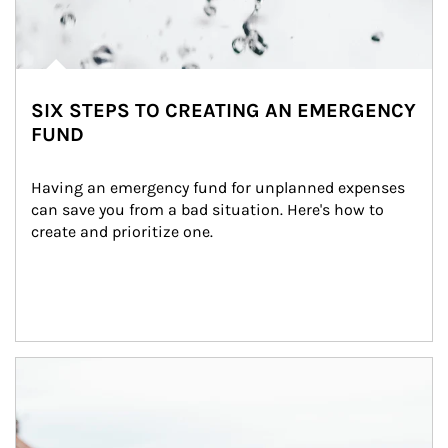
SIX STEPS TO CREATING AN EMERGENCY
FUND
Having an emergency fund for unplanned expenses 
can save you from a bad situation. Here's how to 
create and prioritize one.
Article Image