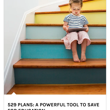
529 PLANS: A POWERFUL TOOL TO SAVE