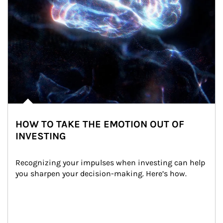
HOW TO TAKE THE EMOTION OUT OF
INVESTING
Recognizing your impulses when investing can help 
you sharpen your decision-making. Here’s how.