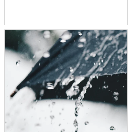
Article Image