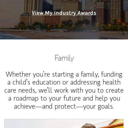
View My Industry Awards
Family
Whether you’re starting a family, funding
a child’s education or addressing health
care needs, we’ll work with you to create
a roadmap to your future and help you
achieve—and protect—your goals.
Article Image