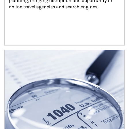
planning, bringing disruption and opportunity to 
online travel agencies and search engines.
Article Image