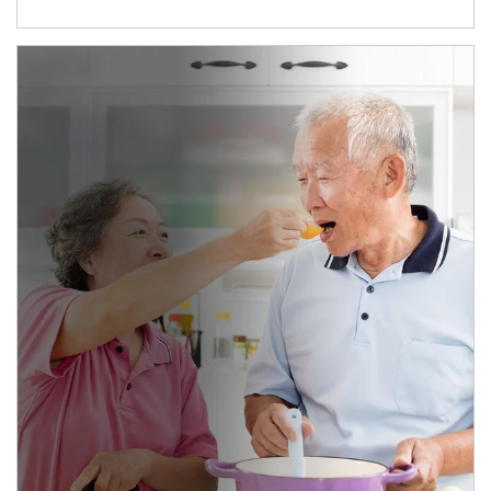
man and women in kitchen eating