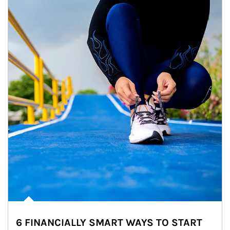
6 FINANCIALLY SMART WAYS TO START