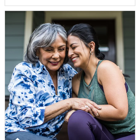
Article Image