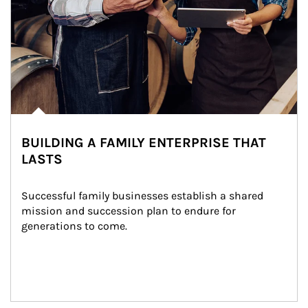
BUILDING A FAMILY ENTERPRISE THAT
LASTS
Successful family businesses establish a shared 
mission and succession plan to endure for 
generations to come.