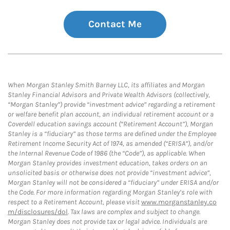
Contact Me
When Morgan Stanley Smith Barney LLC, its affiliates and Morgan
Stanley Financial Advisors and Private Wealth Advisors (collectively,
“Morgan Stanley”) provide “investment advice” regarding a retirement
or welfare benefit plan account, an individual retirement account or a
Coverdell education savings account (“Retirement Account”), Morgan
Stanley is a “fiduciary” as those terms are defined under the Employee
Retirement Income Security Act of 1974, as amended (“ERISA”), and/or
the Internal Revenue Code of 1986 (the “Code”), as applicable. When
Morgan Stanley provides investment education, takes orders on an
unsolicited basis or otherwise does not provide “investment advice”,
Morgan Stanley will not be considered a “fiduciary” under ERISA and/or
the Code. For more information regarding Morgan Stanley’s role with
respect to a Retirement Account, please visit
www.morganstanley.co
m/disclosures/dol
. Tax laws are complex and subject to change.
Morgan Stanley does not provide tax or legal advice. Individuals are