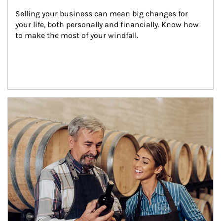
Selling your business can mean big changes for 
your life, both personally and financially. Know how 
to make the most of your windfall.
Article Image