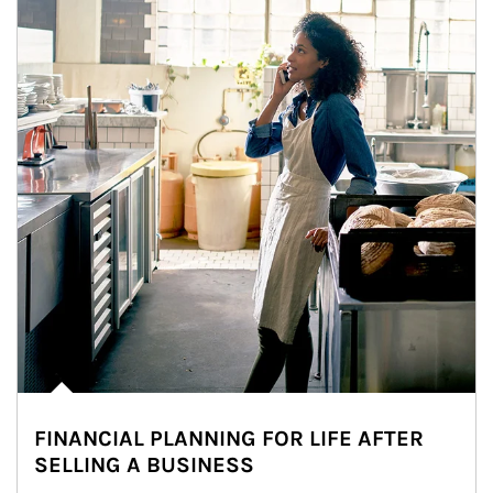
FINANCIAL PLANNING FOR LIFE AFTER
SELLING A BUSINESS