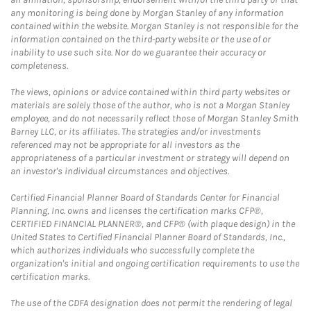
any monitoring is being done by Morgan Stanley of any information
contained within the website. Morgan Stanley is not responsible for the
information contained on the third-party website or the use of or
inability to use such site. Nor do we guarantee their accuracy or
completeness.
The views, opinions or advice contained within third party websites or
materials are solely those of the author, who is not a Morgan Stanley
employee, and do not necessarily reflect those of Morgan Stanley Smith
Barney LLC, or its affiliates. The strategies and/or investments
referenced may not be appropriate for all investors as the
appropriateness of a particular investment or strategy will depend on
an investor's individual circumstances and objectives.
Certified Financial Planner Board of Standards Center for Financial
Planning, Inc. owns and licenses the certification marks CFP®,
CERTIFIED FINANCIAL PLANNER®, and CFP® (with plaque design) in the
United States to Certified Financial Planner Board of Standards, Inc.,
which authorizes individuals who successfully complete the
organization's initial and ongoing certification requirements to use the
certification marks.
The use of the CDFA designation does not permit the rendering of legal