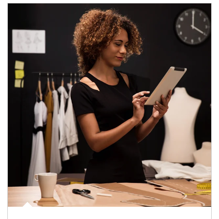
Article Image