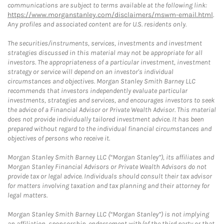
communications are subject to terms available at the following link:
https://www.morganstanley.com/disclaimers/mswm-email.html
.
Any profiles and associated content are for U.S. residents only.
The securities/instruments, services, investments and investment
strategies discussed in this material may not be appropriate for all
investors. The appropriateness of a particular investment, investment
strategy or service will depend on an investor's individual
circumstances and objectives. Morgan Stanley Smith Barney LLC
recommends that investors independently evaluate particular
investments, strategies and services, and encourages investors to seek
the advice of a Financial Advisor or Private Wealth Advisor. This material
does not provide individually tailored investment advice. It has been
prepared without regard to the individual financial circumstances and
objectives of persons who receive it.
Morgan Stanley Smith Barney LLC (“Morgan Stanley”), its affiliates and
Morgan Stanley Financial Advisors or Private Wealth Advisors do not
provide tax or legal advice. Individuals should consult their tax advisor
for matters involving taxation and tax planning and their attorney for
legal matters.
Morgan Stanley Smith Barney LLC (“Morgan Stanley”) is not implying
an affiliation, sponsorship, endorsement with/of the third party or that