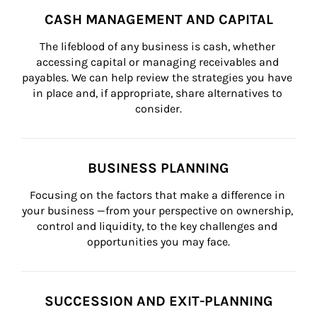
CASH MANAGEMENT AND CAPITAL
The lifeblood of any business is cash, whether 
accessing capital or managing receivables and 
payables. We can help review the strategies you have 
in place and, if appropriate, share alternatives to 
consider.
BUSINESS PLANNING
Focusing on the factors that make a difference in 
your business —from your perspective on ownership, 
control and liquidity, to the key challenges and 
opportunities you may face.
SUCCESSION AND EXIT-PLANNING