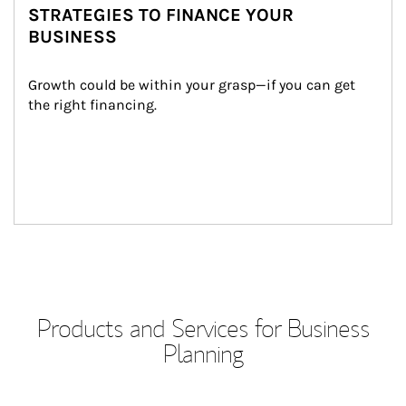
STRATEGIES TO FINANCE YOUR
BUSINESS
Growth could be within your grasp—if you can get 
the right financing.
Products and Services for Business
Planning