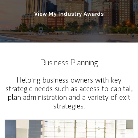
View My Industry Awards
Business Planning
Helping business owners with key
strategic needs such as access to capital,
plan administration and a variety of exit
strategies.
Article Image