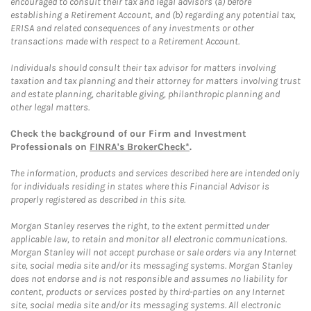
encouraged to consult their tax and legal advisors (a) before
establishing a Retirement Account, and (b) regarding any potential tax,
ERISA and related consequences of any investments or other
transactions made with respect to a Retirement Account.
Individuals should consult their tax advisor for matters involving
taxation and tax planning and their attorney for matters involving trust
and estate planning, charitable giving, philanthropic planning and
other legal matters.
Check the background of our Firm and Investment
Professionals on
FINRA's BrokerCheck*
.
The information, products and services described here are intended only
for individuals residing in states where this Financial Advisor is
properly registered as described in this site.
Morgan Stanley reserves the right, to the extent permitted under
applicable law, to retain and monitor all electronic communications.
Morgan Stanley will not accept purchase or sale orders via any Internet
site, social media site and/or its messaging systems. Morgan Stanley
does not endorse and is not responsible and assumes no liability for
content, products or services posted by third-parties on any Internet
site, social media site and/or its messaging systems. All electronic