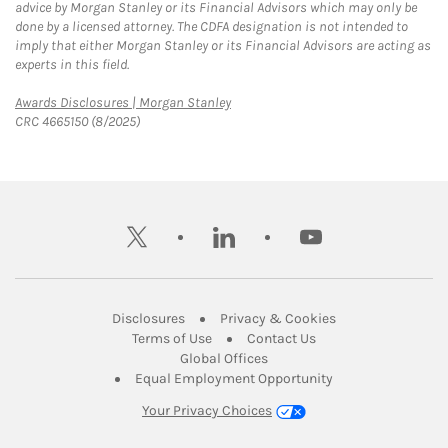
advice by Morgan Stanley or its Financial Advisors which may only be
done by a licensed attorney. The CDFA designation is not intended to
imply that either Morgan Stanley or its Financial Advisors are acting as
experts in this field.
Link Opens in New Tab
Awards Disclosures | Morgan Stanley
CRC 4665150 (8/2025)
twitter
linkedin
youtube
Link Opens in New Tab
Link Opens in New
Disclosures
Privacy & Cookies
Link Opens in New Tab
Link Opens in New Ta
Terms of Use
Contact Us
Link Opens in New Tab
Global Offices
Link Opens in New
Equal Employment Opportunity
Your Privacy Choices