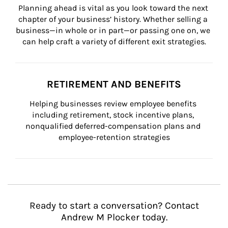
Planning ahead is vital as you look toward the next 
chapter of your business’ history. Whether selling a 
business—in whole or in part—or passing one on, we 
can help craft a variety of different exit strategies.
RETIREMENT AND BENEFITS
Helping businesses review employee benefits 
including retirement, stock incentive plans, 
nonqualified deferred-compensation plans and 
employee-retention strategies
Ready to start a conversation? Contact
Andrew M Plocker today.