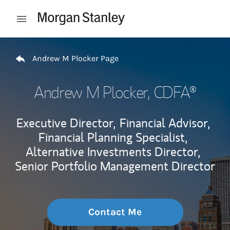
Skip to content
Open mobile menu
Return to Nav
Andrew M Plocker Page
Andrew M Plocker
, CDFA®
Executive Director,
Financial Advisor,
Financial Planning Specialist,
Alternative Investments Director,
Senior Portfolio Management Director
Contact Me