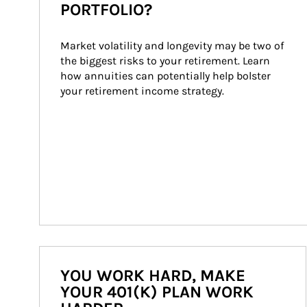
PORTFOLIO?
Market volatility and longevity may be two of 
the biggest risks to your retirement. Learn 
how annuities can potentially help bolster 
your retirement income strategy.
YOU WORK HARD, MAKE
YOUR 401(K) PLAN WORK