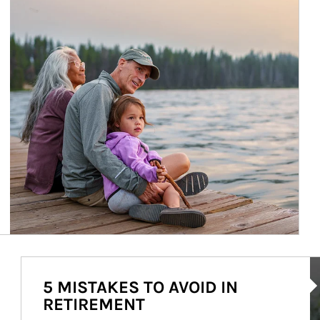
Ar
5 MISTAKES TO AVOID IN
RETIREMENT