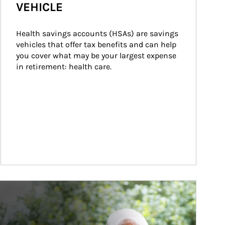
VEHICLE
Health savings accounts (HSAs) are savings 
vehicles that offer tax benefits and can help 
you cover what may be your largest expense 
in retirement: health care.
ticle Image