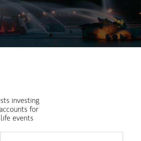
sts investing
 accounts for
life events