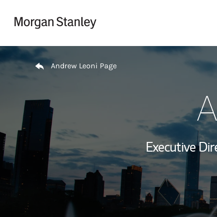
Skip to content
Return to Nav
Andrew Leoni Page
A
Executive Dir