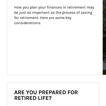
How you plan your finances in retirement may 
be just as important as the process of saving 
for retirement. Here are some key 
considerations.
ARE YOU PREPARED FOR
RETIRED LIFE?