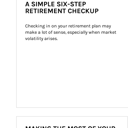
A SIMPLE SIX-STEP
RETIREMENT CHECKUP
Checking in on your retirement plan may 
make a lot of sense, especially when market 
volatility arises.