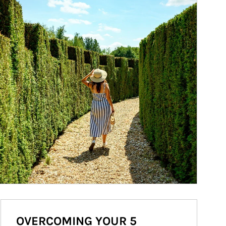
OVERCOMING YOUR 5