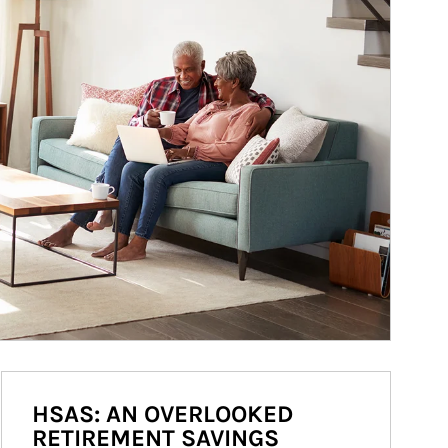
HSAS: AN OVERLOOKED
RETIREMENT SAVINGS