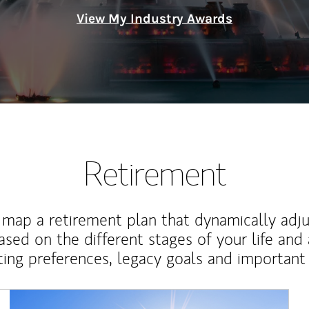
View My Industry Awards
Retirement
map a retirement plan that dynamically adju
ased on the different stages of your life and
ting preferences, legacy goals and important 
Article Image