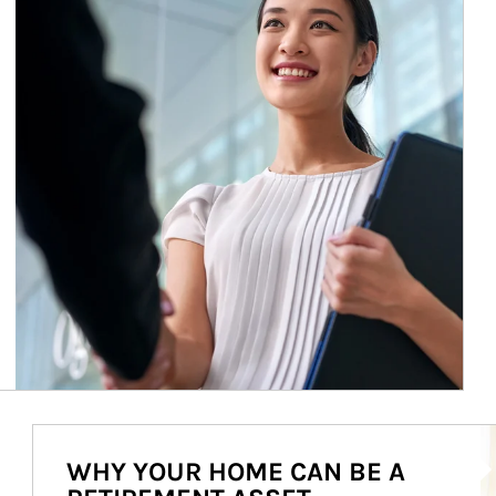
Ar
WHY YOUR HOME CAN BE A