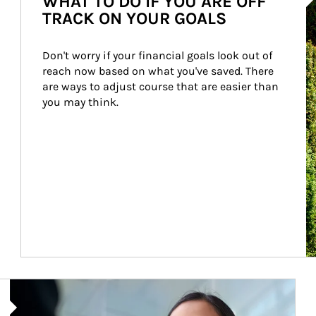
WHAT TO DO IF YOU ARE OFF
TRACK ON YOUR GOALS
Don't worry if your financial goals look out of 
reach now based on what you've saved. There 
are ways to adjust course that are easier than 
you may think.
Article Image