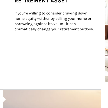
RETIREMENT ASSET
If you’re willing to consider drawing down 
home equity—either by selling your home or 
borrowing against its value—it can 
dramatically change your retirement outlook.
Article Image