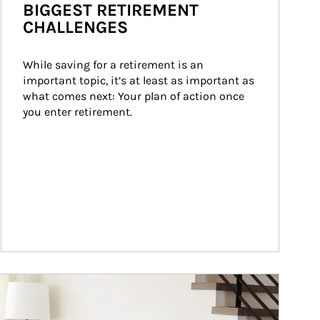
BIGGEST RETIREMENT
CHALLENGES
While saving for a retirement is an 
important topic, it’s at least as important as 
what comes next: Your plan of action once 
you enter retirement.
ticle Image