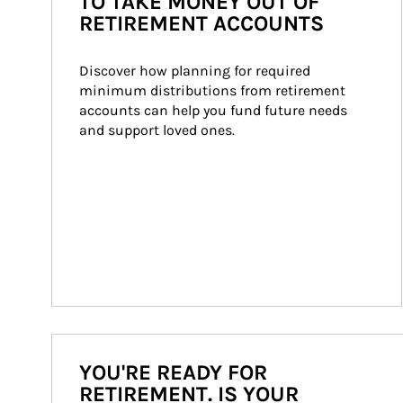
TO TAKE MONEY OUT OF
RETIREMENT ACCOUNTS
Discover how planning for required 
minimum distributions from retirement 
accounts can help you fund future needs 
and support loved ones.
YOU'RE READY FOR
RETIREMENT. IS YOUR