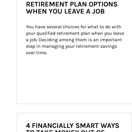
RETIREMENT PLAN OPTIONS
WHEN YOU LEAVE A JOB
You have several choices for what to do with 
your qualified retirement plan when you leave 
a job. Deciding among them is an important 
step in managing your retirement savings 
over time.
4 FINANCIALLY SMART WAYS