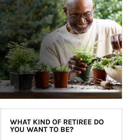
WHAT KIND OF RETIREE DO
YOU WANT TO BE?