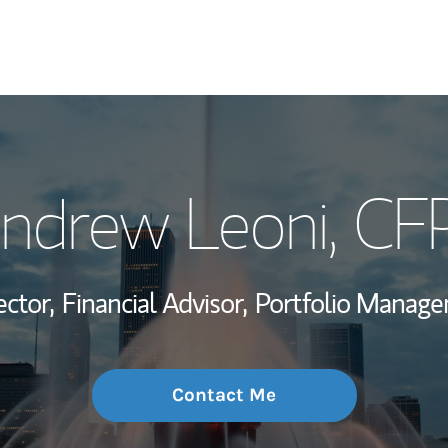
My Story and Se
ndrew Leoni
, CF
Wealth Managem
Investment Offi
ector,
Financial Advisor,
Portfolio Manage
Thought Leader
Contact Me