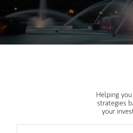
Helping you 
strategies b
your inves