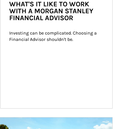
WHAT'S IT LIKE TO WORK
WITH A MORGAN STANLEY
FINANCIAL ADVISOR
Investing can be complicated. Choosing a 
Financial Advisor shouldn't be.
ticle Image