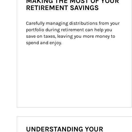
MAKING THE MOST OF YOUR
RETIREMENT SAVINGS
Carefully managing distributions from your 
portfolio during retirement can help you 
save on taxes, leaving you more money to 
spend and enjoy.
UNDERSTANDING YOUR