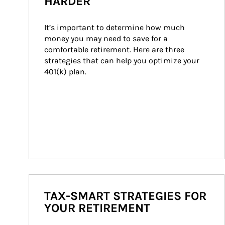
HARDER
It’s important to determine how much 
money you may need to save for a 
comfortable retirement. Here are three 
strategies that can help you optimize your 
401(k) plan.
TAX-SMART STRATEGIES FOR
YOUR RETIREMENT