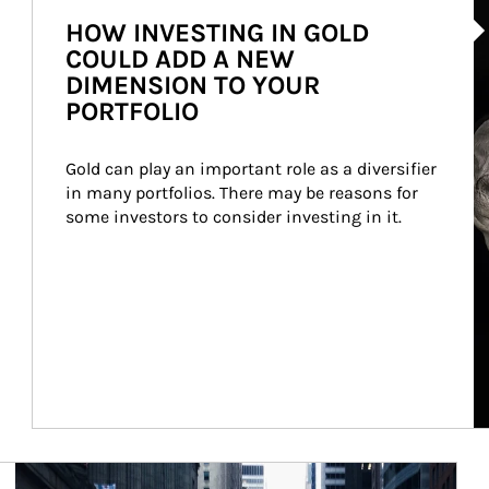
HOW INVESTING IN GOLD
COULD ADD A NEW
DIMENSION TO YOUR
PORTFOLIO
Gold can play an important role as a diversifier 
in many portfolios. There may be reasons for 
some investors to consider investing in it.
Article Image