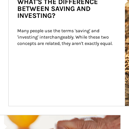
WHAT'S THE DIFFERENCE
BETWEEN SAVING AND
INVESTING?
Many people use the terms 'saving' and 
'investing' interchangeably. While these two 
concepts are related, they aren't exactly equal.
How investors can tap their portfolios in tax-savvy ways.