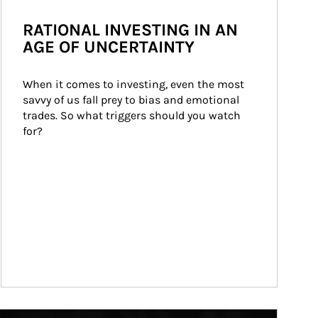
RATIONAL INVESTING IN AN
AGE OF UNCERTAINTY
When it comes to investing, even the most 
savvy of us fall prey to bias and emotional 
trades. So what triggers should you watch 
for?
ticle Image