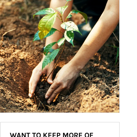
WANT TO KEEP MORE OF