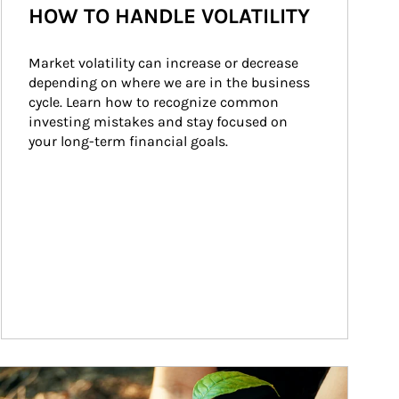
HOW TO HANDLE VOLATILITY
Market volatility can increase or decrease 
depending on where we are in the business 
cycle. Learn how to recognize common 
investing mistakes and stay focused on 
your long-term financial goals.
ticle Image