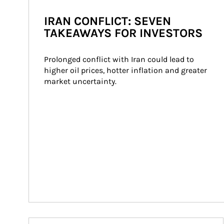
IRAN CONFLICT: SEVEN
TAKEAWAYS FOR INVESTORS
Prolonged conflict with Iran could lead to 
higher oil prices, hotter inflation and greater 
market uncertainty.