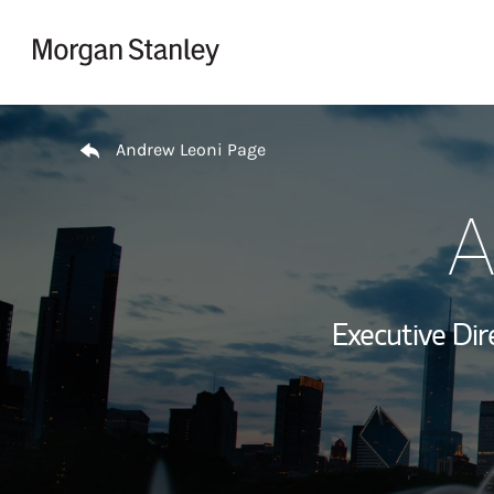
Skip to content
Return to Nav
Andrew Leoni Page
A
Executive Dir