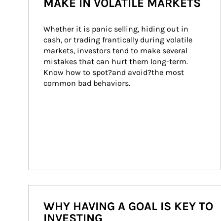
MAKE IN VOLATILE MARKETS
Whether it is panic selling, hiding out in 
cash, or trading frantically during volatile 
markets, investors tend to make several 
mistakes that can hurt them long-term. 
Know how to spot?and avoid?the most 
common bad behaviors.
WHY HAVING A GOAL IS KEY TO
INVESTING