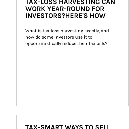
TAX-LOSS HARVESTING CAN
WORK YEAR-ROUND FOR
INVESTORS?HERE'S HOW
What is tax-loss harvesting exactly, and 
how do some investors use it to 
opportunistically reduce their tax bills?
TAX-SMART WAYS TO SELL