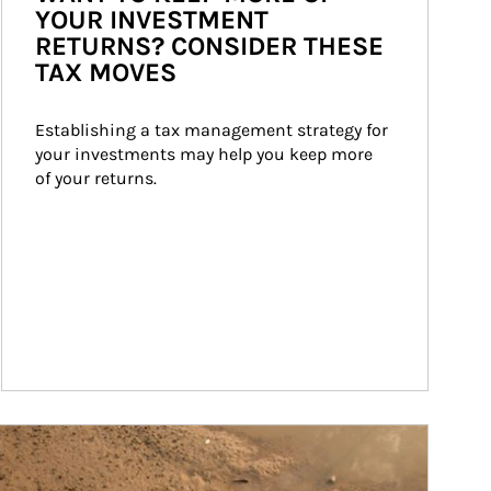
YOUR INVESTMENT
RETURNS? CONSIDER THESE
TAX MOVES
Establishing a tax management strategy for 
your investments may help you keep more 
of your returns.
ticle Image