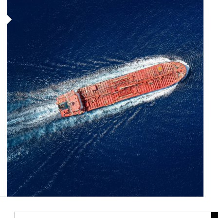
Article Image
Ar