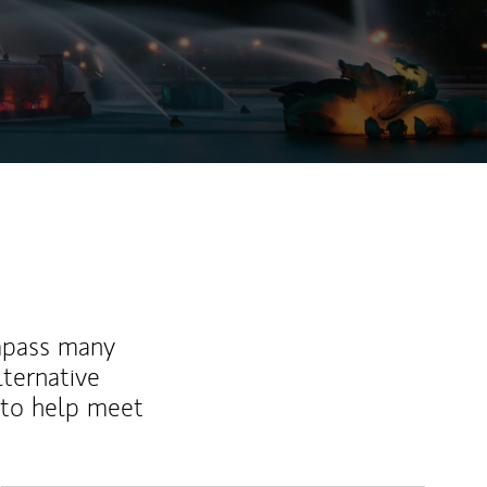
mpass many
lternative
 to help meet