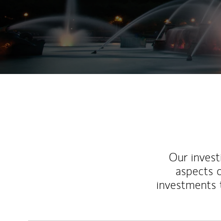
Our inves
aspects o
investments 