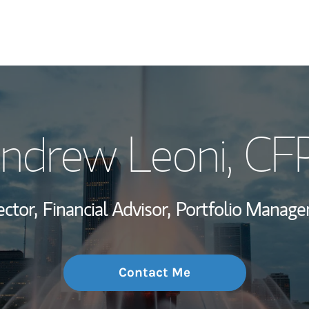
My Story and Se
ndrew Leoni
, CF
Wealth Managem
Investment Offi
ector,
Financial Advisor,
Portfolio Manage
Thought Leader
Contact Me