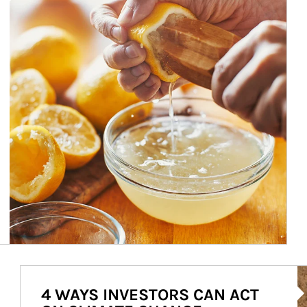
Ar
4 WAYS INVESTORS CAN ACT