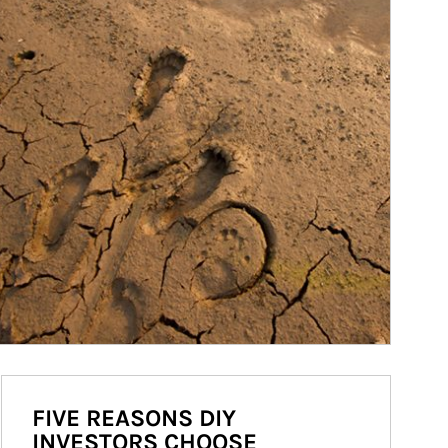
FIVE REASONS DIY
INVESTORS CHOOSE