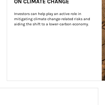
ON CLIMATE CHANGE
Investors can help play an active role in 
mitigating climate change-related risks and 
aiding the shift to a lower-carbon economy.
Article Image