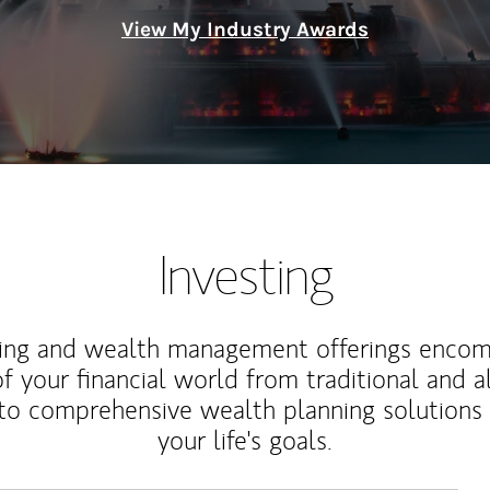
View My Industry Awards
Investing
ting and wealth management offerings enco
f your financial world from traditional and a
to comprehensive wealth planning solutions
your life's goals.