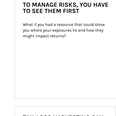
TO MANAGE RISKS, YOU HAVE
TO SEE THEM FIRST
What if you had a resource that could show 
you where your exposures lie and how they 
might impact returns?