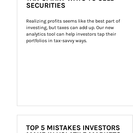
SECURITIES
Realizing profits seems like the best part of 
investing, but taxes can add up. Our new 
analytics tool can help investors tap their 
portfolios in tax-savvy ways.
TOP 5 MISTAKES INVESTORS