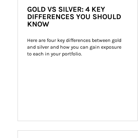
GOLD VS SILVER: 4 KEY
DIFFERENCES YOU SHOULD
KNOW
Here are four key differences between gold 
and silver and how you can gain exposure 
to each in your portfolio.