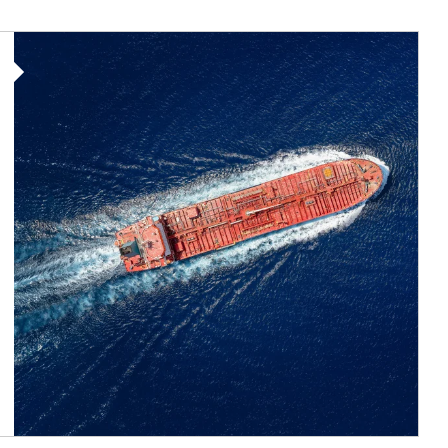
Article Image