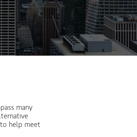
mpass many
lternative
 to help meet