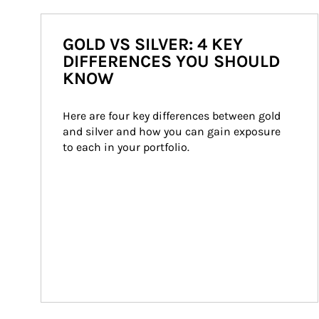
GOLD VS SILVER: 4 KEY
DIFFERENCES YOU SHOULD
KNOW
Here are four key differences between gold 
and silver and how you can gain exposure 
to each in your portfolio.