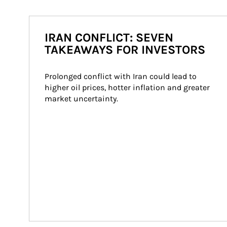
IRAN CONFLICT: SEVEN
TAKEAWAYS FOR INVESTORS
Prolonged conflict with Iran could lead to 
higher oil prices, hotter inflation and greater 
market uncertainty.