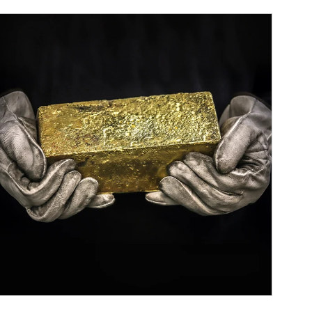
ticle Image