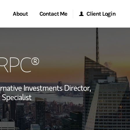
About
Contact Me
Client Login
rvices
Start a Conversation
Morgan Stanley Online
CRPC®
ent Global
Location
Morgan Stanley at Work
ce
Research Portal
rnative Investments Director,
ship
 Specialist
Matrix