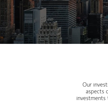
Our inves
aspects o
investments 