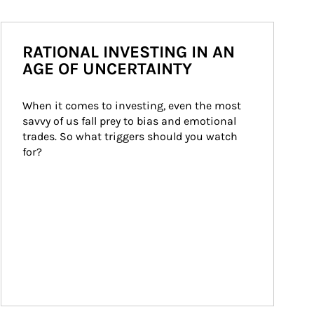
RATIONAL INVESTING IN AN
AGE OF UNCERTAINTY
When it comes to investing, even the most 
savvy of us fall prey to bias and emotional 
trades. So what triggers should you watch 
for?