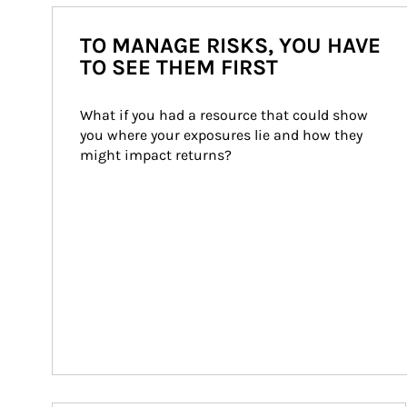
TO MANAGE RISKS, YOU HAVE
TO SEE THEM FIRST
What if you had a resource that could show 
you where your exposures lie and how they 
might impact returns?