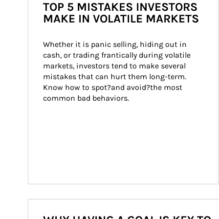
TOP 5 MISTAKES INVESTORS
MAKE IN VOLATILE MARKETS
Whether it is panic selling, hiding out in 
cash, or trading frantically during volatile 
markets, investors tend to make several 
mistakes that can hurt them long-term. 
Know how to spot?and avoid?the most 
common bad behaviors.