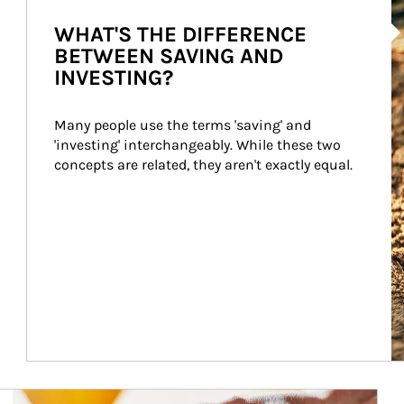
Ar
WHAT'S THE DIFFERENCE
BETWEEN SAVING AND
INVESTING?
Many people use the terms 'saving' and 
'investing' interchangeably. While these two 
concepts are related, they aren't exactly equal.
How investors can tap their portfolios in tax-savvy ways.