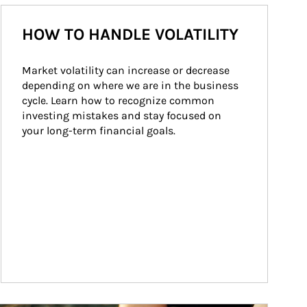
HOW TO HANDLE VOLATILITY
Market volatility can increase or decrease 
depending on where we are in the business 
cycle. Learn how to recognize common 
investing mistakes and stay focused on 
your long-term financial goals.