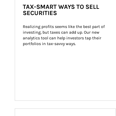
TAX-SMART WAYS TO SELL
SECURITIES
Realizing profits seems like the best part of 
investing, but taxes can add up. Our new 
analytics tool can help investors tap their 
portfolios in tax-savvy ways.