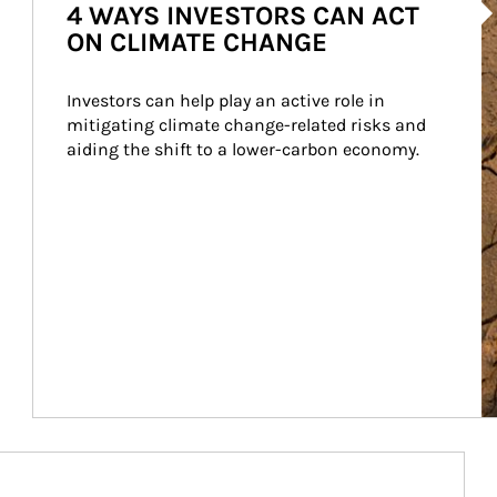
4 WAYS INVESTORS CAN ACT
ON CLIMATE CHANGE
Investors can help play an active role in 
mitigating climate change-related risks and 
aiding the shift to a lower-carbon economy.
Article Image