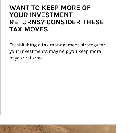
WANT TO KEEP MORE OF
YOUR INVESTMENT
RETURNS? CONSIDER THESE
TAX MOVES
Establishing a tax management strategy for 
your investments may help you keep more 
of your returns.
ticle Image