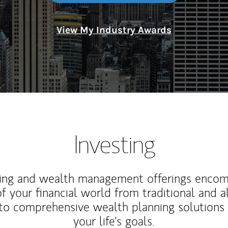
View My Industry Awards
Investing
ting and wealth management offerings enco
f your financial world from traditional and a
to comprehensive wealth planning solutions
your life's goals.