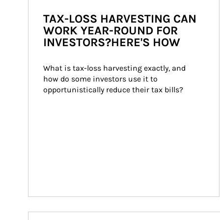
TAX-LOSS HARVESTING CAN
WORK YEAR-ROUND FOR
INVESTORS?HERE'S HOW
What is tax-loss harvesting exactly, and 
how do some investors use it to 
opportunistically reduce their tax bills?