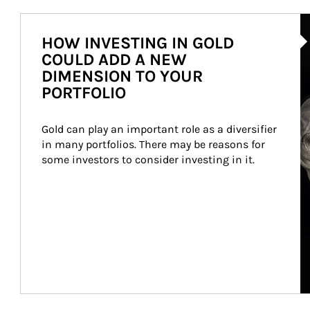
Ar
HOW INVESTING IN GOLD
COULD ADD A NEW
DIMENSION TO YOUR
PORTFOLIO
Gold can play an important role as a diversifier 
in many portfolios. There may be reasons for 
some investors to consider investing in it.