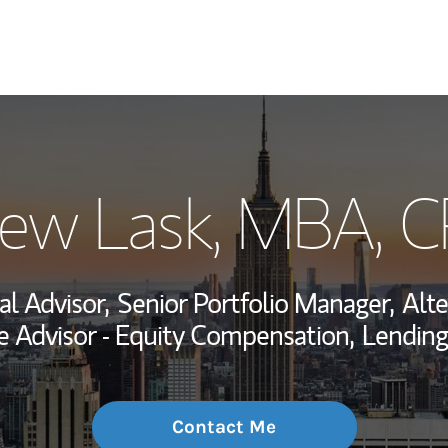
My Story and Se
ew Lask, MBA
, 
Wealth Managem
Investment Offi
al Advisor,
Senior Portfolio Manager,
Alte
Thought Leader
 Advisor - Equity Compensation,
Lending
Contact Me