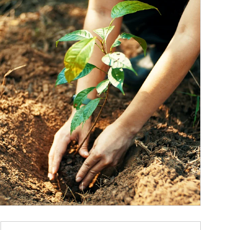
ticle Image