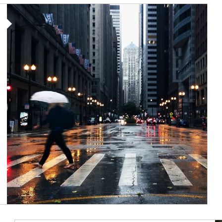
Article Image