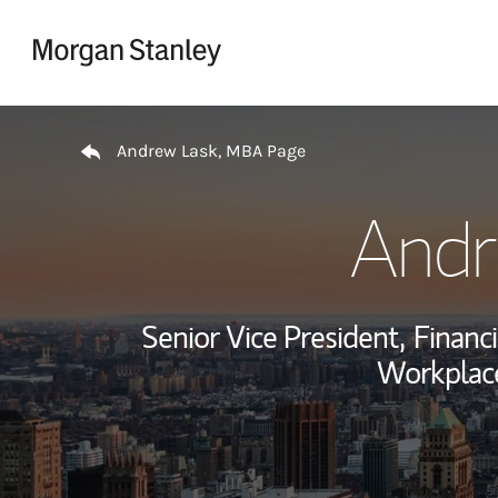
Skip to content
Return to Nav
Andrew Lask, MBA Page
Andr
Senior Vice President,
Financi
Workplace